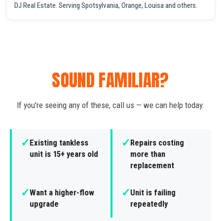
DJ Real Estate. Serving Spotsylvania, Orange, Louisa and others.
SOUND FAMILIAR?
If you're seeing any of these, call us — we can help today.
✓
✓
Existing tankless
Repairs costing
unit is 15+ years old
more than
replacement
✓
✓
Want a higher-flow
Unit is failing
upgrade
repeatedly