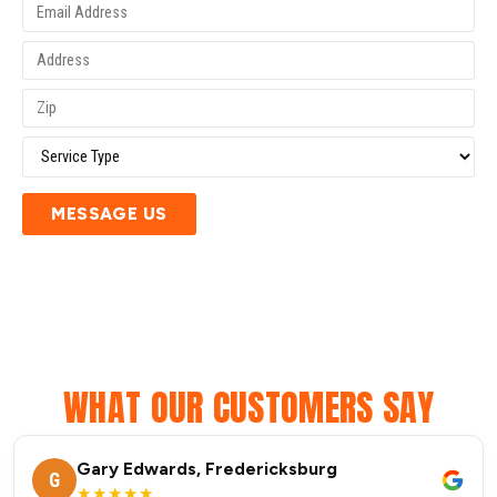
MESSAGE US
WHAT OUR CUSTOMERS SAY
Gary Edwards, Fredericksburg
G
★★★★★