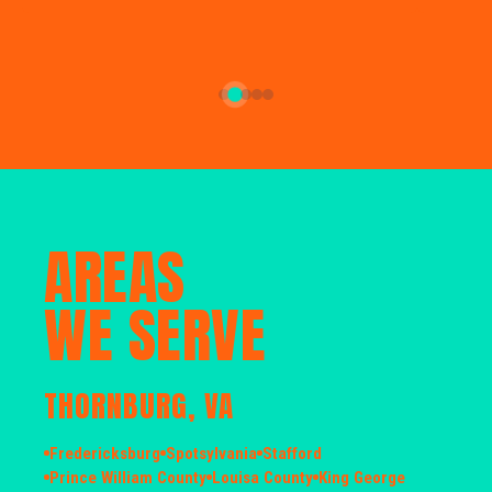
AREAS
WE SERVE
THORNBURG, VA
Fredericksburg
Spotsylvania
Stafford
Prince William County
Louisa County
King George