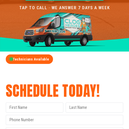
TAP TO CALL · WE ANSWER 7 DAYS A WEEK
Technicians Available
GET A FREE QUOTE
SCHEDULE TODAY!