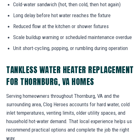
Cold-water sandwich (hot, then cold, then hot again)
Long delay before hot water reaches the fixture
Reduced flow at the kitchen or shower fixtures
Scale buildup warning or scheduled maintenance overdue
Unit short-cycling, popping, or rumbling during operation
TANKLESS WATER HEATER REPLACEMENT
FOR THORNBURG, VA HOMES
Serving homeowners throughout Thornburg, VA and the
surrounding area, Clog Heroes accounts for hard water, cold
inlet temperatures, venting limits, older utility spaces, and
household hot-water demand. That local experience helps us
recommend practical options and complete the job the right
way.