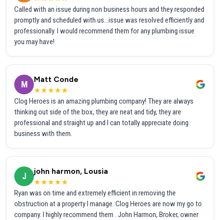
Called with an issue during non business hours and they responded
promptly and scheduled with us...issue was resolved efficiently and
professionally. I would recommend them for any plumbing issue
you may have!
Matt Conde
M
★★★★★
Clog Heroes is an amazing plumbing company! They are always
thinking out side of the box, they are neat and tidy, they are
professional and straight up and I can totally appreciate doing
business with them.
john harmon, Lousia
J
★★★★★
Ryan was on time and extremely efficient in removing the
obstruction at a property I manage. Clog Heroes are now my go to
company. I highly recommend them . John Harmon, Broker, owner