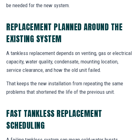
be needed for the new system.
REPLACEMENT PLANNED AROUND THE
EXISTING SYSTEM
A tankless replacement depends on venting, gas or electrical
capacity, water quality, condensate, mounting location,
service clearance, and how the old unit failed.
That keeps the new installation from repeating the same
problems that shortened the life of the previous unit.
FAST TANKLESS REPLACEMENT
SCHEDULING
A failing tankless system can mean cold-water bursts,