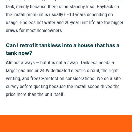
tank, mainly because there is no standby loss. Payback on
the install premium is usually 6–10 years depending on
usage. Endless hot water and 20-year unit life are the bigger
draws for most homeowners.
Can I retrofit tankless into a house that has a
tank now?
Almost always — but it is not a swap. Tankless needs a
larger gas line or 240V dedicated electric circuit, the right
venting, and freeze-protection considerations. We do a site
survey before quoting because the install scope drives the
price more than the unit itself.