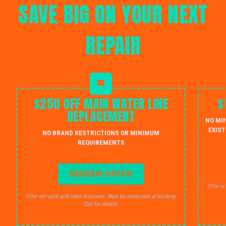
SAVE BIG ON YOUR NEXT
REPAIR
$250 OFF MAIN WATER LINE
$
REPLACEMENT
NO MI
EXIST
NO BRAND RESTRICTIONS OR MINIMUM
REQUIREMENTS
REDEEM OFFER
Offer no
Offer not valid with other discounts. Must be mentioned at booking.
Call for details.