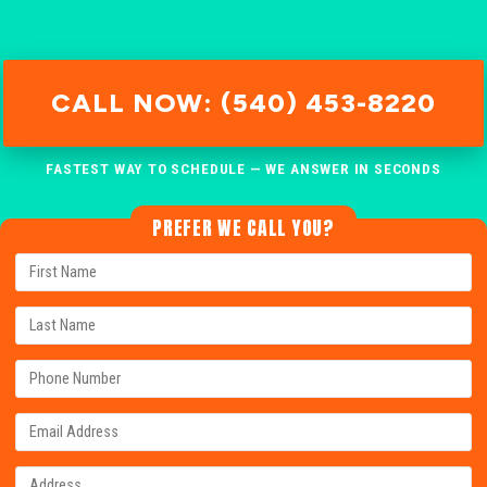
CALL NOW: (540) 453-8220
FASTEST WAY TO SCHEDULE — WE ANSWER IN SECONDS
PREFER WE CALL YOU?