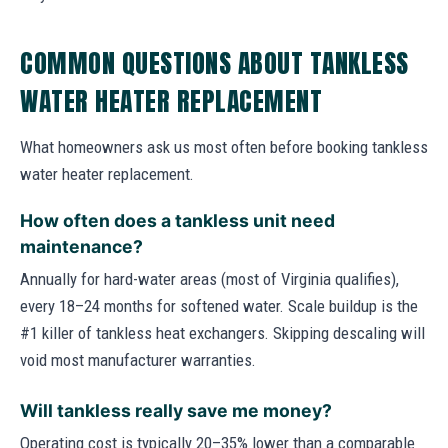
COMMON QUESTIONS ABOUT TANKLESS
WATER HEATER REPLACEMENT
What homeowners ask us most often before booking tankless
water heater replacement.
How often does a tankless unit need
maintenance?
Annually for hard-water areas (most of Virginia qualifies),
every 18–24 months for softened water. Scale buildup is the
#1 killer of tankless heat exchangers. Skipping descaling will
void most manufacturer warranties.
Will tankless really save me money?
Operating cost is typically 20–35% lower than a comparable