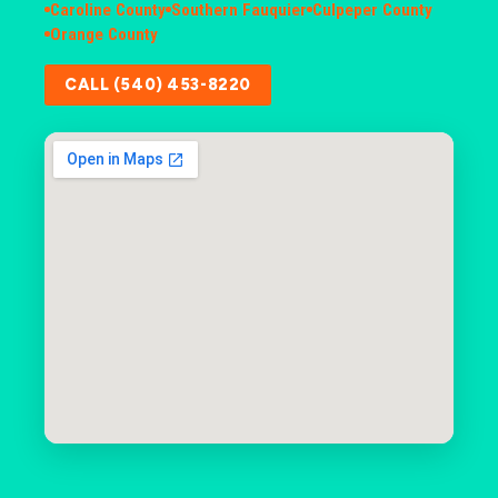
Caroline County
Southern Fauquier
Culpeper County
Orange County
CALL (540) 453-8220