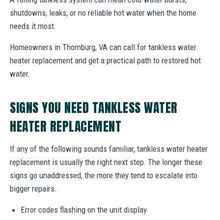
shutdowns, leaks, or no reliable hot water when the home
needs it most.
Homeowners in Thornburg, VA can call for tankless water
heater replacement and get a practical path to restored hot
water.
SIGNS YOU NEED TANKLESS WATER
HEATER REPLACEMENT
If any of the following sounds familiar, tankless water heater
replacement is usually the right next step. The longer these
signs go unaddressed, the more they tend to escalate into
bigger repairs.
Error codes flashing on the unit display