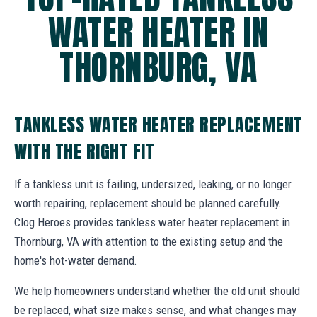
WATER HEATER IN
THORNBURG, VA
TANKLESS WATER HEATER REPLACEMENT
WITH THE RIGHT FIT
If a tankless unit is failing, undersized, leaking, or no longer
worth repairing, replacement should be planned carefully.
Clog Heroes provides tankless water heater replacement in
Thornburg, VA with attention to the existing setup and the
home's hot-water demand.
We help homeowners understand whether the old unit should
be replaced, what size makes sense, and what changes may