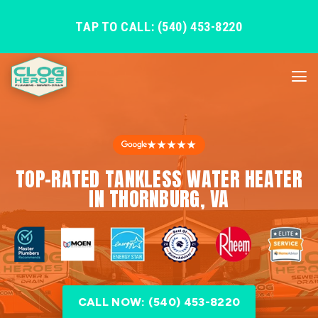
TAP TO CALL: (540) 453-8220
★★★★★
TOP-RATED TANKLESS WATER HEATER
IN THORNBURG, VA
CALL NOW: (540) 453-8220