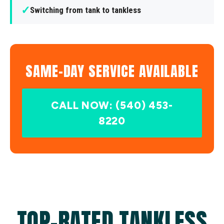
✓
Switching from tank to tankless
SAME-DAY SERVICE AVAILABLE
CALL NOW: (540) 453-
8220
TOP-RATED TANKLESS