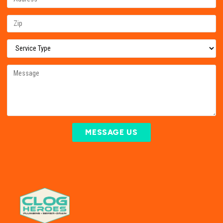
MESSAGE US