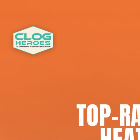
TOP-R
HEAT