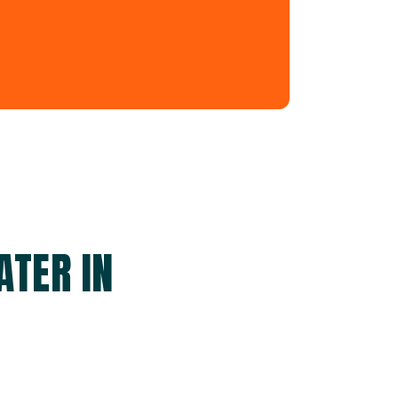
ATER IN