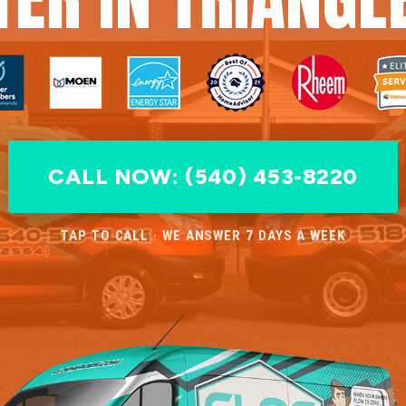
CALL NOW: (540) 453-8220
TAP TO CALL · WE ANSWER 7 DAYS A WEEK