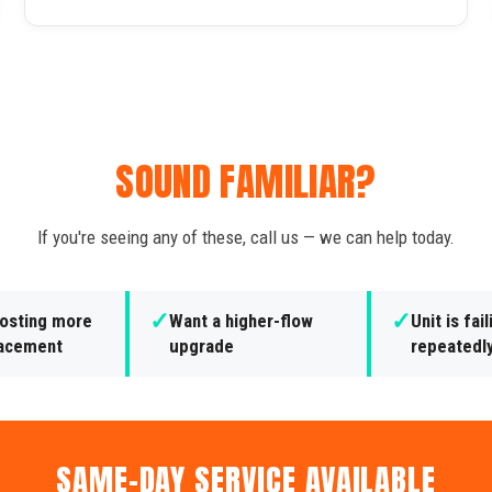
SOUND FAMILIAR?
If you're seeing any of these, call us — we can help today.
✓
✓
costing more
Want a higher-flow
Unit is fail
lacement
upgrade
repeatedl
SAME-DAY SERVICE AVAILABLE