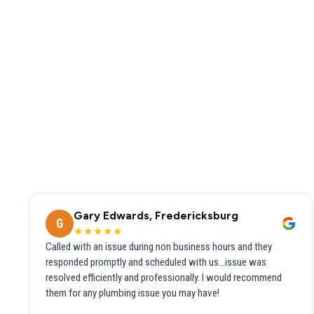
Gary Edwards, Fredericksburg
G
★★★★★
Called with an issue during non business hours and they
responded promptly and scheduled with us...issue was
resolved efficiently and professionally. I would recommend
them for any plumbing issue you may have!