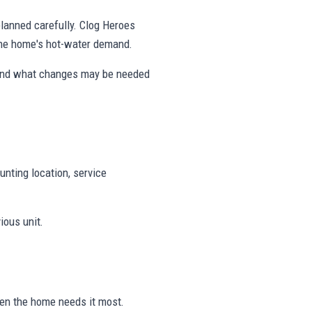
 planned carefully. Clog Heroes
 the home's hot-water demand.
 and what changes may be needed
unting location, service
ious unit.
hen the home needs it most.