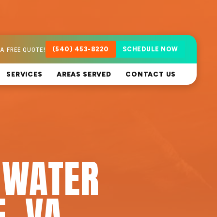
A FREE QUOTE!
(540) 453-8220
SCHEDULE NOW
SERVICES
AREAS SERVED
CONTACT US
 WATER
E, VA