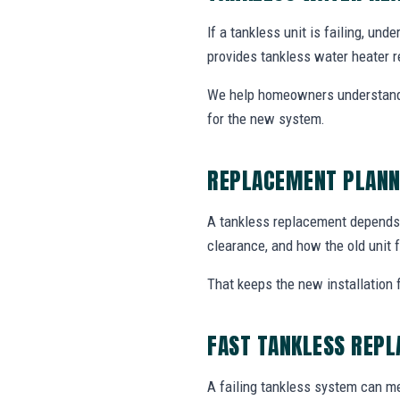
If a tankless unit is failing, un
provides tankless water heater r
We help homeowners understand 
for the new system.
REPLACEMENT PLANN
A tankless replacement depends o
clearance, and how the old unit f
That keeps the new installation 
FAST TANKLESS REP
A failing tankless system can me