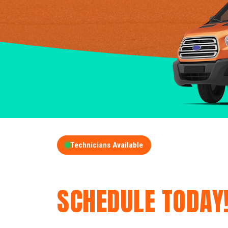
Technicians Available
GET A FREE QUOT
SCHEDULE TODAY