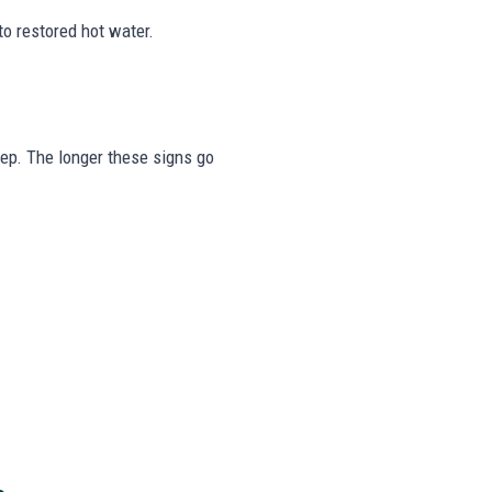
to restored hot water.
tep. The longer these signs go