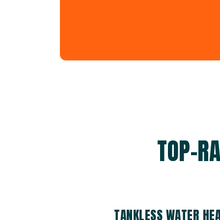
TOP-RA
TANKLESS WATER HEA