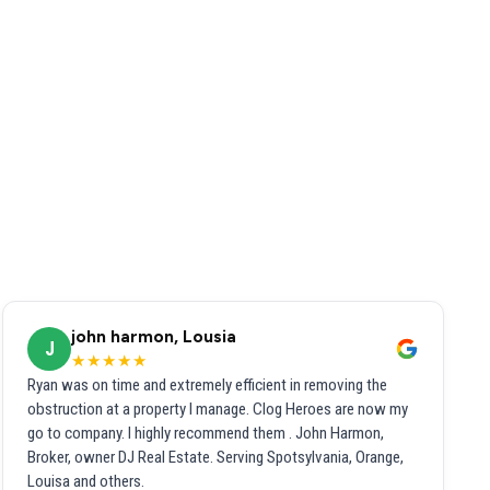
john harmon, Lousia
J
★★★★★
Ryan was on time and extremely efficient in removing the
obstruction at a property I manage. Clog Heroes are now my
go to company. I highly recommend them . John Harmon,
Broker, owner DJ Real Estate. Serving Spotsylvania, Orange,
Louisa and others.