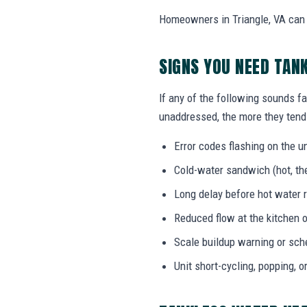
Homeowners in Triangle, VA can c
SIGNS YOU NEED TAN
If any of the following sounds fa
unaddressed, the more they tend 
Error codes flashing on the un
Cold-water sandwich (hot, the
Long delay before hot water r
Reduced flow at the kitchen o
Scale buildup warning or sc
Unit short-cycling, popping, o