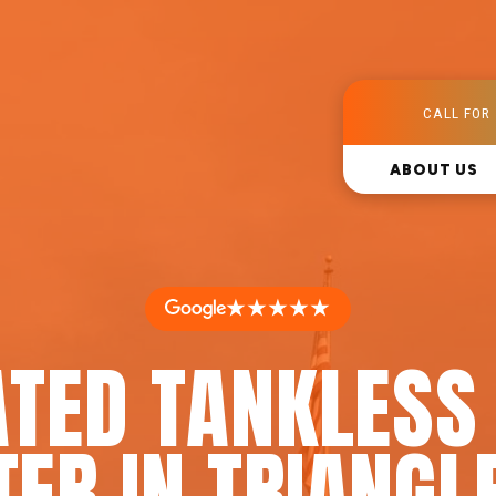
CALL FOR 
ABOUT US
★★★★★
ATED TANKLESS
ER IN TRIANGL