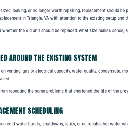
dersized, leaking, or no longer worth repairing, replacement should be
eplacement in Triangle, VA with attention to the existing setup and
whether the old unit should be replaced, what size makes sense,
ED AROUND THE EXISTING SYSTEM
n venting, gas or electrical capacity, water quality, condensate, mo
ailed.
from repeating the same problems that shortened the life of the prev
LACEMENT SCHEDULING
an cold-water bursts, shutdowns, leaks, or no reliable hot water w