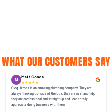
WHAT OUR CUSTOMERS SAY
Matt Conde
M
★★★★★
Clog Heroes is an amazing plumbing company! They are
always thinking out side of the box, they are neat and tidy,
they are professional and straight up and I can totally
appreciate doing business with them.