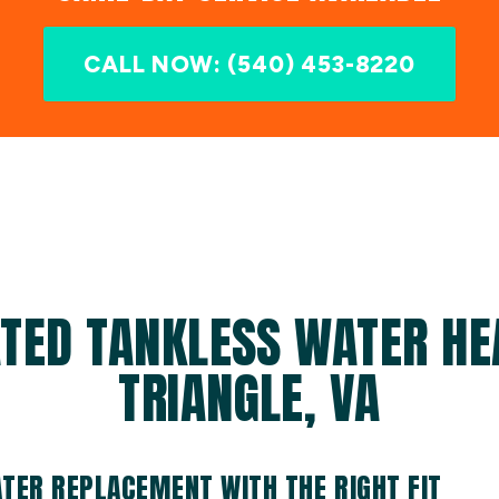
CALL NOW: (540) 453-8220
TED TANKLESS WATER HE
TRIANGLE, VA
TER REPLACEMENT WITH THE RIGHT FIT