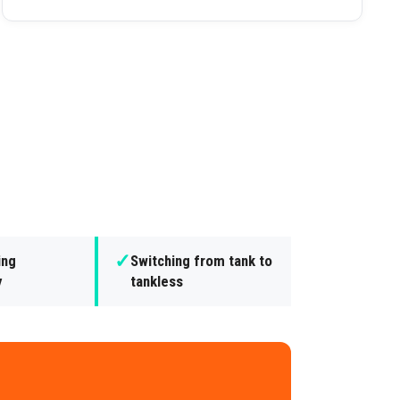
✓
ing
Switching from tank to
y
tankless