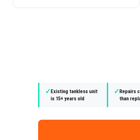
✓
✓
Existing tankless unit
Repairs 
is 15+ years old
than rep