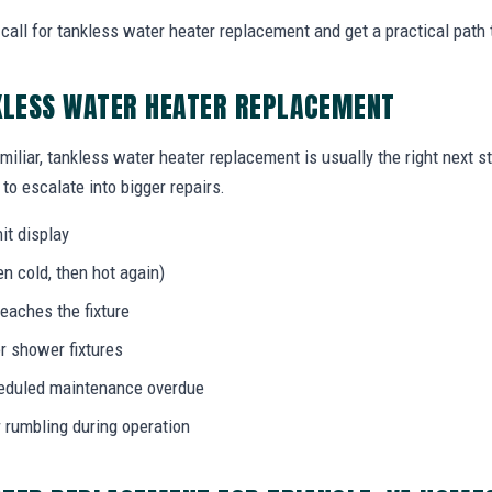
all for tankless water heater replacement and get a practical path 
KLESS WATER HEATER REPLACEMENT
miliar, tankless water heater replacement is usually the right next s
to escalate into bigger repairs.
it display
n cold, then hot again)
eaches the fixture
r shower fixtures
heduled maintenance overdue
r rumbling during operation