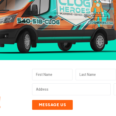
E
!
MESSAGE US