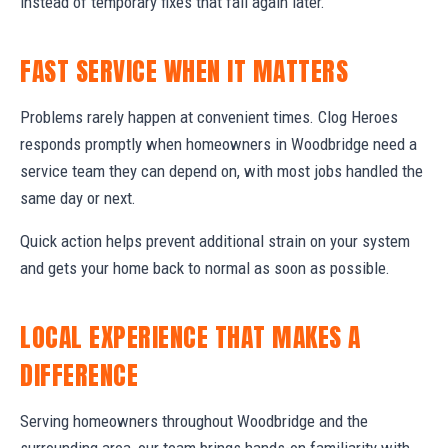
instead of temporary fixes that fail again later.
FAST SERVICE WHEN IT MATTERS
Problems rarely happen at convenient times. Clog Heroes
responds promptly when homeowners in Woodbridge need a
service team they can depend on, with most jobs handled the
same day or next.
Quick action helps prevent additional strain on your system
and gets your home back to normal as soon as possible.
LOCAL EXPERIENCE THAT MAKES A
DIFFERENCE
Serving homeowners throughout Woodbridge and the
surrounding area, our team brings hands-on familiarity with