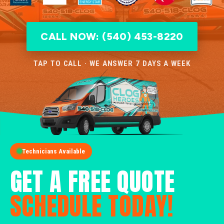
CALL NOW: (540) 453-8220
TAP TO CALL · WE ANSWER 7 DAYS A WEEK
Technicians Available
GET A FREE QUOTE
SCHEDULE TODAY!