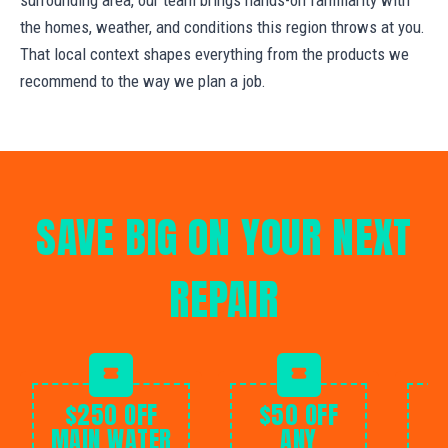
the homes, weather, and conditions this region throws at you.
That local context shapes everything from the products we
recommend to the way we plan a job.
SAVE BIG ON YOUR NEXT
REPAIR
$250 OFF
$50 OFF
MAIN WATER
ANY