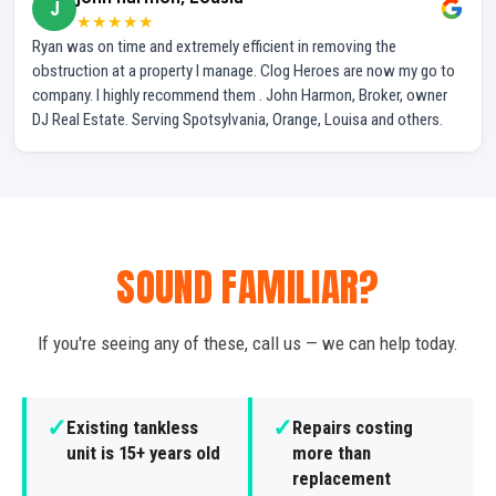
J
★★★★★
Ryan was on time and extremely efficient in removing the
obstruction at a property I manage. Clog Heroes are now my go to
company. I highly recommend them . John Harmon, Broker, owner
DJ Real Estate. Serving Spotsylvania, Orange, Louisa and others.
SOUND FAMILIAR?
If you're seeing any of these, call us — we can help today.
✓
✓
Existing tankless
Repairs costing
unit is 15+ years old
more than
replacement