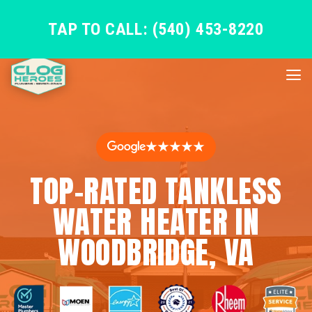
TAP TO CALL: (540) 453-8220
★★★★★
TOP-RATED TANKLESS
WATER HEATER IN
WOODBRIDGE, VA