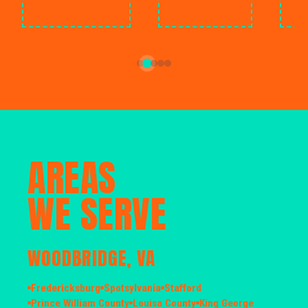
AREAS
WE SERVE
WOODBRIDGE, VA
Fredericksburg
Spotsylvania
Stafford
Prince William County
Louisa County
King George