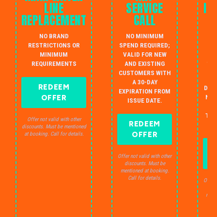
LINE
SERVICE
IN
REPLACEMENT
CALL
W
NO BRAND
NO MINIMUM
S
RESTRICTIONS OR
SPEND REQUIRED;
MINIMUM
VALID FOR NEW
AU
REQUIREMENTS
AND EXISTING
IN
CUSTOMERS WITH
B
A 30-DAY
REDEEM
DRA
EXPIRATION FROM
OFFER
NO 
ISSUE DATE.
JU
THE
Offer not valid with other
REDEEM
S
discounts. Must be mentioned
OFFER
at booking. Call for details.
Offer not valid with other
discounts. Must be
mentioned at booking.
Call for details.
Offer 
dis
ment
C