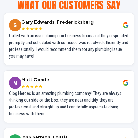
WHAT OUR CUSTOMERS SAY
Gary Edwards, Fredericksburg
G
★★★★★
Called with an issue during non business hours and they responded
promptly and scheduled with us...issue was resolved efficiently and
professionally. I would recommend them for any plumbing issue
you may have!
Matt Conde
M
★★★★★
Clog Heroes is an amazing plumbing company! They are always
thinking out side of the box, they are neat and tidy, they are
professional and straight up and I can totally appreciate doing
business with them.
john harmon, Lousia