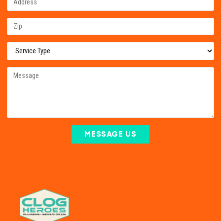
MESSAGE US