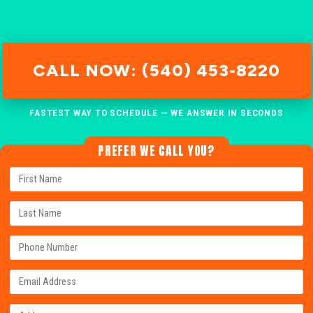
CALL NOW: (540) 453-8220
FASTEST WAY TO SCHEDULE — WE ANSWER IN SECONDS
PREFER WE CALL YOU?