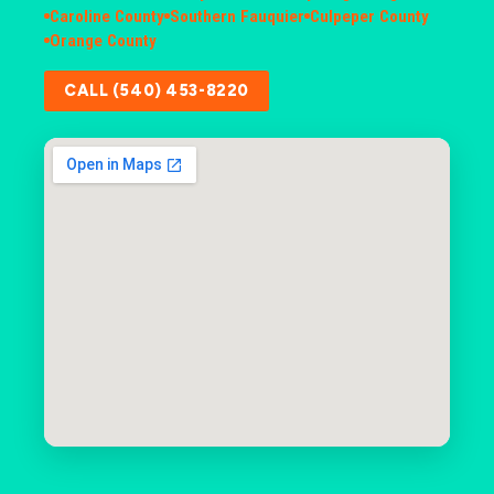
Caroline County
Southern Fauquier
Culpeper County
Orange County
CALL (540) 453-8220