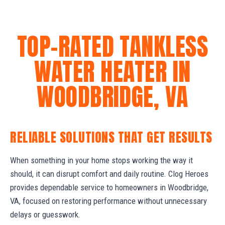
TOP-RATED TANKLESS
WATER HEATER IN
WOODBRIDGE, VA
RELIABLE SOLUTIONS THAT GET RESULTS
When something in your home stops working the way it
should, it can disrupt comfort and daily routine. Clog Heroes
provides dependable service to homeowners in Woodbridge,
VA, focused on restoring performance without unnecessary
delays or guesswork.