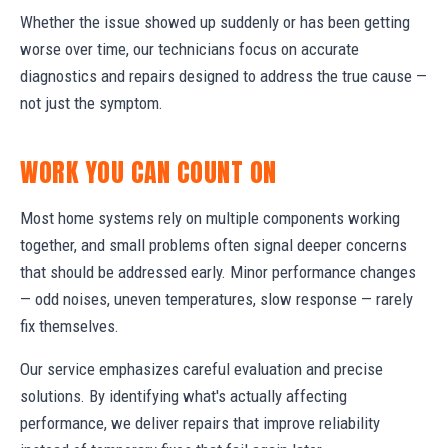
Whether the issue showed up suddenly or has been getting
worse over time, our technicians focus on accurate
diagnostics and repairs designed to address the true cause —
not just the symptom.
WORK YOU CAN COUNT ON
Most home systems rely on multiple components working
together, and small problems often signal deeper concerns
that should be addressed early. Minor performance changes
— odd noises, uneven temperatures, slow response — rarely
fix themselves.
Our service emphasizes careful evaluation and precise
solutions. By identifying what's actually affecting
performance, we deliver repairs that improve reliability