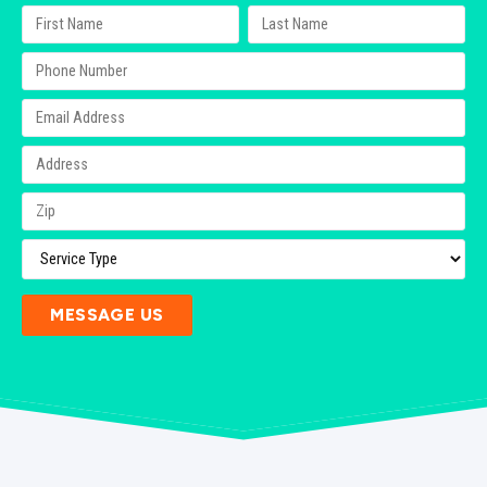
MESSAGE US