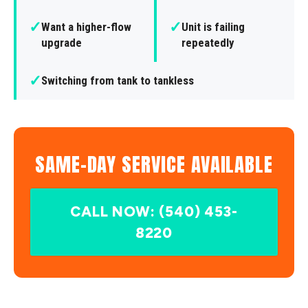
✓
✓
Want a higher-flow
Unit is failing
upgrade
repeatedly
✓
Switching from tank to tankless
SAME-DAY SERVICE AVAILABLE
CALL NOW: (540) 453-
8220