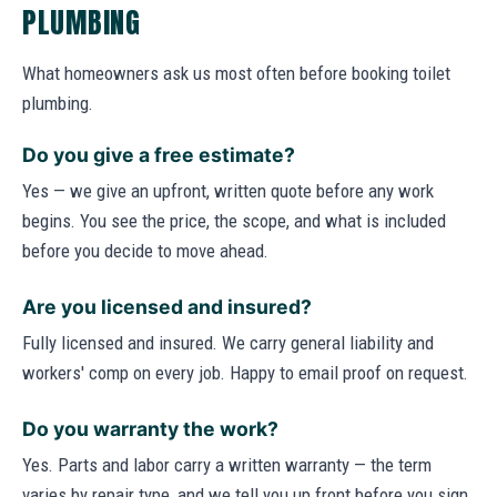
PLUMBING
What homeowners ask us most often before booking toilet
plumbing.
Do you give a free estimate?
Yes — we give an upfront, written quote before any work
begins. You see the price, the scope, and what is included
before you decide to move ahead.
Are you licensed and insured?
Fully licensed and insured. We carry general liability and
workers' comp on every job. Happy to email proof on request.
Do you warranty the work?
Yes. Parts and labor carry a written warranty — the term
varies by repair type, and we tell you up front before you sign