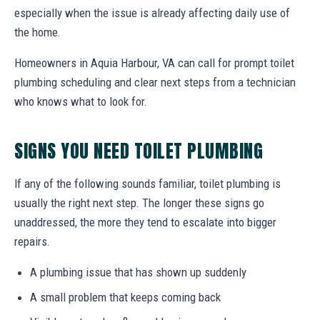
especially when the issue is already affecting daily use of
the home.
Homeowners in Aquia Harbour, VA can call for prompt toilet
plumbing scheduling and clear next steps from a technician
who knows what to look for.
SIGNS YOU NEED TOILET PLUMBING
If any of the following sounds familiar, toilet plumbing is
usually the right next step. The longer these signs go
unaddressed, the more they tend to escalate into bigger
repairs.
A plumbing issue that has shown up suddenly
A small problem that keeps coming back