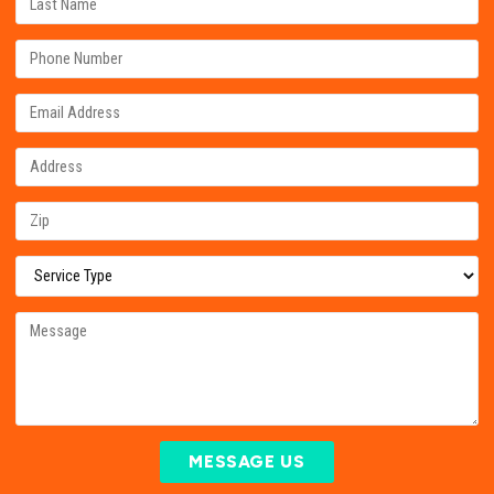
MESSAGE US