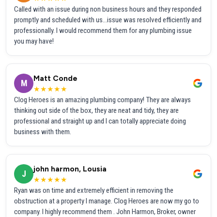
Called with an issue during non business hours and they responded
promptly and scheduled with us...issue was resolved efficiently and
professionally. I would recommend them for any plumbing issue
you may have!
Matt Conde
M
★★★★★
Clog Heroes is an amazing plumbing company! They are always
thinking out side of the box, they are neat and tidy, they are
professional and straight up and I can totally appreciate doing
business with them.
john harmon, Lousia
J
★★★★★
Ryan was on time and extremely efficient in removing the
obstruction at a property I manage. Clog Heroes are now my go to
company. I highly recommend them . John Harmon, Broker, owner