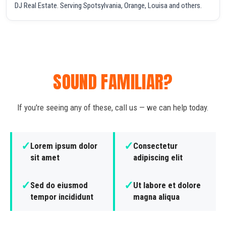
DJ Real Estate. Serving Spotsylvania, Orange, Louisa and others.
SOUND FAMILIAR?
If you're seeing any of these, call us — we can help today.
✓
✓
Lorem ipsum dolor
Consectetur
sit amet
adipiscing elit
✓
✓
Sed do eiusmod
Ut labore et dolore
tempor incididunt
magna aliqua