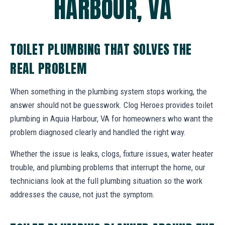
HARBOUR, VA
TOILET PLUMBING THAT SOLVES THE
REAL PROBLEM
When something in the plumbing system stops working, the
answer should not be guesswork. Clog Heroes provides toilet
plumbing in Aquia Harbour, VA for homeowners who want the
problem diagnosed clearly and handled the right way.
Whether the issue is leaks, clogs, fixture issues, water heater
trouble, and plumbing problems that interrupt the home, our
technicians look at the full plumbing situation so the work
addresses the cause, not just the symptom.