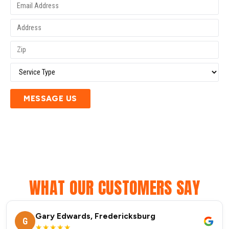
MESSAGE US
WHAT OUR CUSTOMERS SAY
Gary Edwards, Fredericksburg
G
★★★★★