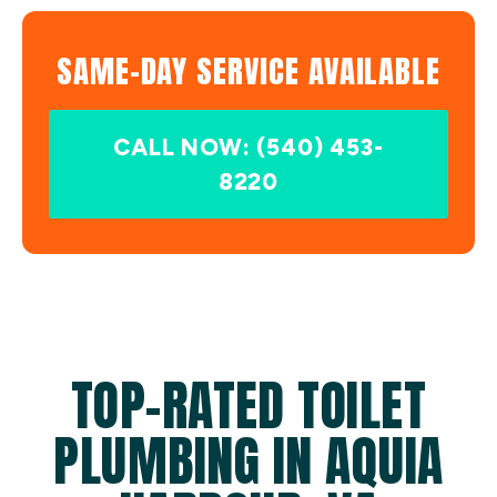
SAME-DAY SERVICE AVAILABLE
CALL NOW: (540) 453-
8220
TOP-RATED TOILET
PLUMBING IN AQUIA