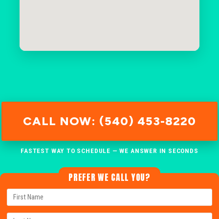
CALL NOW: (540) 453-8220
FASTEST WAY TO SCHEDULE — WE ANSWER IN SECONDS
PREFER WE CALL YOU?