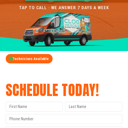
TAP TO CALL · WE ANSWER 7 DAYS A WEEK
Technicians Available
GET A FREE QUOTE
SCHEDULE TODAY!