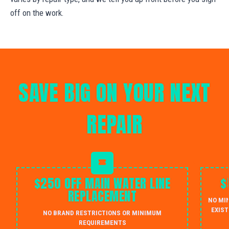
off on the work.
SAVE BIG ON YOUR NEXT
REPAIR
$250 OFF MAIN WATER LINE
$
REPLACEMENT
NO MI
EXIST
NO BRAND RESTRICTIONS OR MINIMUM
REQUIREMENTS