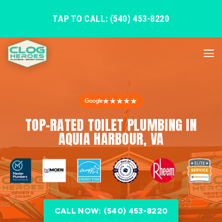
TAP TO CALL: (540) 453-8220
★★★★★
TOP-RATED TOILET PLUMBING IN
AQUIA HARBOUR, VA
CALL NOW: (540) 453-8220