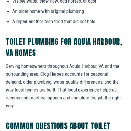
Visible water, slow flow, odd noises, or odor
An older home with original plumbing
A repair another tech tried that did not hold
TOILET PLUMBING FOR AQUIA HARBOUR,
VA HOMES
Serving homeowners throughout Aquia Harbour, VA and the
surrounding area, Clog Heroes accounts for seasonal
demand, older plumbing, water quality differences, and the
way local homes are built. That local experience helps us
recommend practical options and complete the job the right
way.
COMMON QUESTIONS ABOUT TOILET