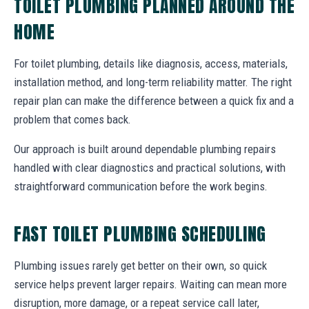
TOILET PLUMBING PLANNED AROUND THE
HOME
For toilet plumbing, details like diagnosis, access, materials,
installation method, and long-term reliability matter. The right
repair plan can make the difference between a quick fix and a
problem that comes back.
Our approach is built around dependable plumbing repairs
handled with clear diagnostics and practical solutions, with
straightforward communication before the work begins.
FAST TOILET PLUMBING SCHEDULING
Plumbing issues rarely get better on their own, so quick
service helps prevent larger repairs. Waiting can mean more
disruption, more damage, or a repeat service call later,