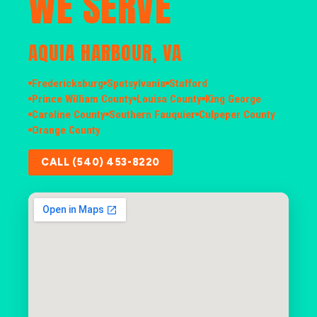
WE SERVE
AQUIA HARBOUR, VA
Fredericksburg
Spotsylvania
Stafford
Prince William County
Louisa County
King George
Caroline County
Southern Fauquier
Culpeper County
Orange County
CALL (540) 453-8220