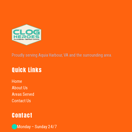
Proudly serving Aquia Harbour, VA and the surrounding area.
Quick Links
Home
About Us
Areas Served
Contact Us
Contact
Monday – Sunday 24/7