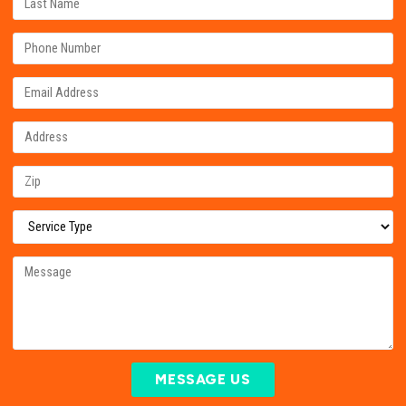
MESSAGE US