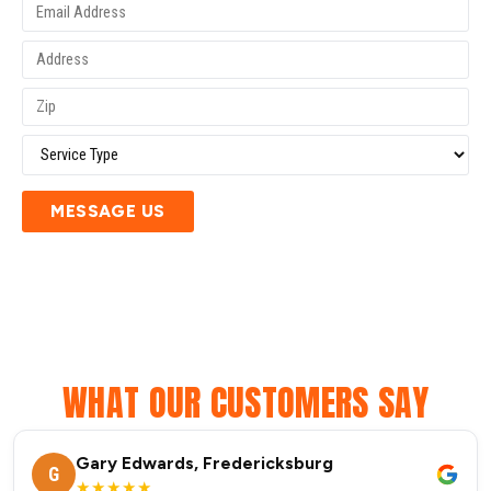
MESSAGE US
WHAT OUR CUSTOMERS SAY
Gary Edwards, Fredericksburg
G
★★★★★