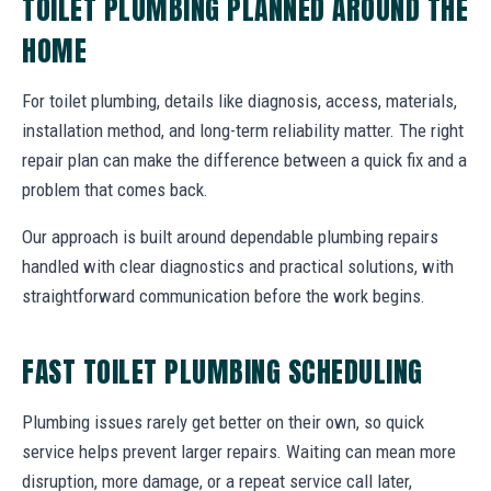
TOILET PLUMBING PLANNED AROUND THE
HOME
For toilet plumbing, details like diagnosis, access, materials,
installation method, and long-term reliability matter. The right
repair plan can make the difference between a quick fix and a
problem that comes back.
Our approach is built around dependable plumbing repairs
handled with clear diagnostics and practical solutions, with
straightforward communication before the work begins.
FAST TOILET PLUMBING SCHEDULING
Plumbing issues rarely get better on their own, so quick
service helps prevent larger repairs. Waiting can mean more
disruption, more damage, or a repeat service call later,