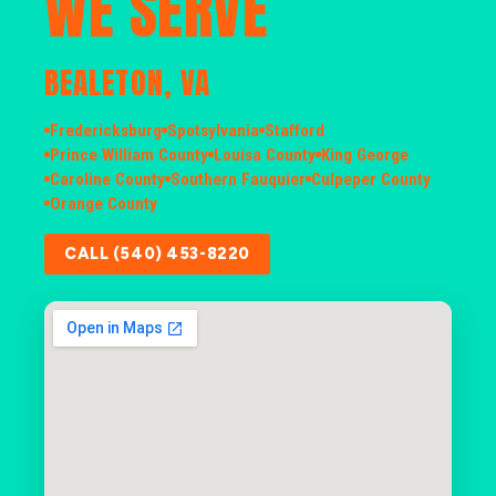
WE SERVE
BEALETON, VA
Fredericksburg
Spotsylvania
Stafford
Prince William County
Louisa County
King George
Caroline County
Southern Fauquier
Culpeper County
Orange County
CALL (540) 453-8220