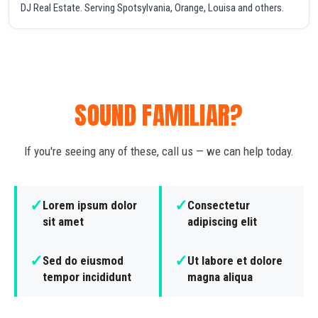
DJ Real Estate. Serving Spotsylvania, Orange, Louisa and others.
SOUND FAMILIAR?
If you're seeing any of these, call us — we can help today.
✓
✓
Lorem ipsum dolor
Consectetur
sit amet
adipiscing elit
✓
✓
Sed do eiusmod
Ut labore et dolore
tempor incididunt
magna aliqua