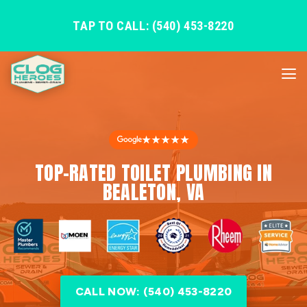
TAP TO CALL: (540) 453-8220
★★★★★
TOP-RATED TOILET PLUMBING IN
BEALETON, VA
CALL NOW: (540) 453-8220