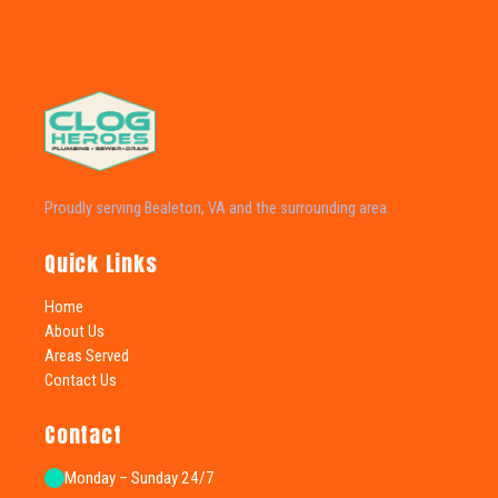
Proudly serving Bealeton, VA and the surrounding area.
Quick Links
Home
About Us
Areas Served
Contact Us
Contact
Monday – Sunday 24/7