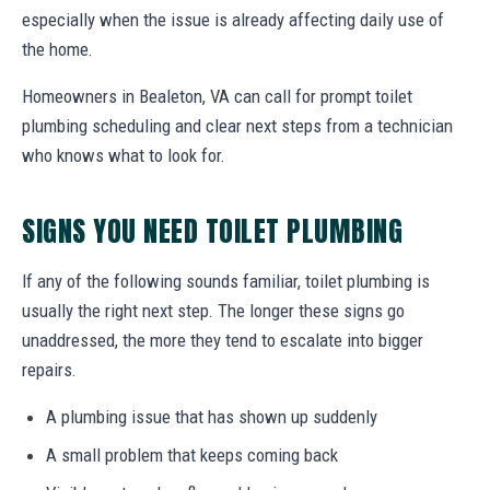
especially when the issue is already affecting daily use of
the home.
Homeowners in Bealeton, VA can call for prompt toilet
plumbing scheduling and clear next steps from a technician
who knows what to look for.
SIGNS YOU NEED TOILET PLUMBING
If any of the following sounds familiar, toilet plumbing is
usually the right next step. The longer these signs go
unaddressed, the more they tend to escalate into bigger
repairs.
A plumbing issue that has shown up suddenly
A small problem that keeps coming back