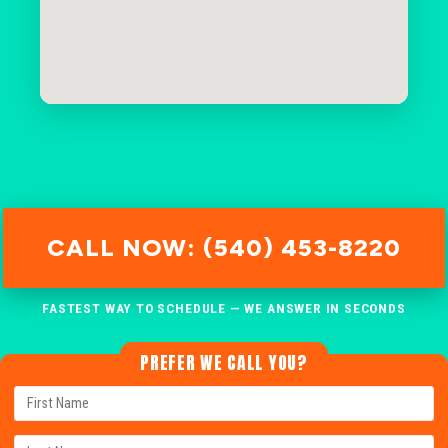
CALL NOW: (540) 453-8220
FASTEST WAY TO SCHEDULE — WE ANSWER IN SECONDS
PREFER WE CALL YOU?