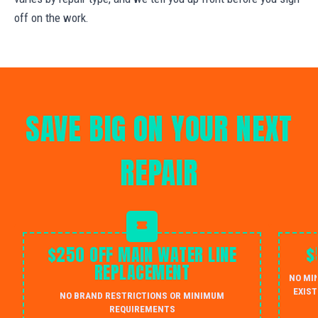
off on the work.
SAVE BIG ON YOUR NEXT
REPAIR
$250 OFF MAIN WATER LINE
$
REPLACEMENT
NO MI
EXIST
NO BRAND RESTRICTIONS OR MINIMUM
REQUIREMENTS