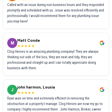
Called with an issue during non business hours and they responded
promptly and scheduled with us...issue was resolved efficiently and
professionally. I would recommend them for any plumbing issue
you may have!
Matt Conde
M
★★★★★
Clog Heroes is an amazing plumbing company! They are always
thinking out side of the box, they are neat and tidy, they are
professional and straight up and I can totally appreciate doing
business with them.
john harmon, Lousia
J
★★★★★
Ryan was on time and extremely efficient in removing the
obstruction at a property I manage. Clog Heroes are now my go to
company. I highly recommend them . John Harmon, Broker, owner