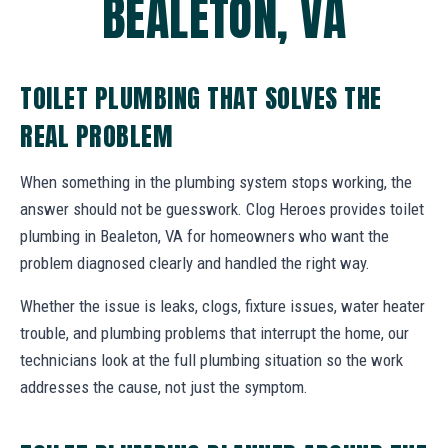
BEALETON, VA
TOILET PLUMBING THAT SOLVES THE
REAL PROBLEM
When something in the plumbing system stops working, the
answer should not be guesswork. Clog Heroes provides toilet
plumbing in Bealeton, VA for homeowners who want the
problem diagnosed clearly and handled the right way.
Whether the issue is leaks, clogs, fixture issues, water heater
trouble, and plumbing problems that interrupt the home, our
technicians look at the full plumbing situation so the work
addresses the cause, not just the symptom.