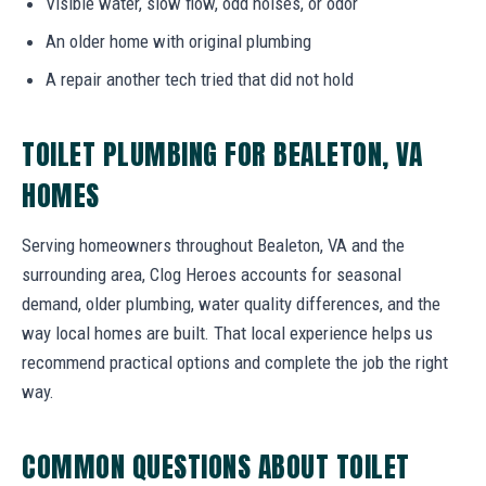
Visible water, slow flow, odd noises, or odor
An older home with original plumbing
A repair another tech tried that did not hold
TOILET PLUMBING FOR BEALETON, VA
HOMES
Serving homeowners throughout Bealeton, VA and the
surrounding area, Clog Heroes accounts for seasonal
demand, older plumbing, water quality differences, and the
way local homes are built. That local experience helps us
recommend practical options and complete the job the right
way.
COMMON QUESTIONS ABOUT TOILET