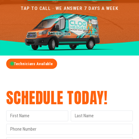
TAP TO CALL · WE ANSWER 7 DAYS A WEEK
Technicians Available
GET A FREE QUOTE
SCHEDULE TODAY!