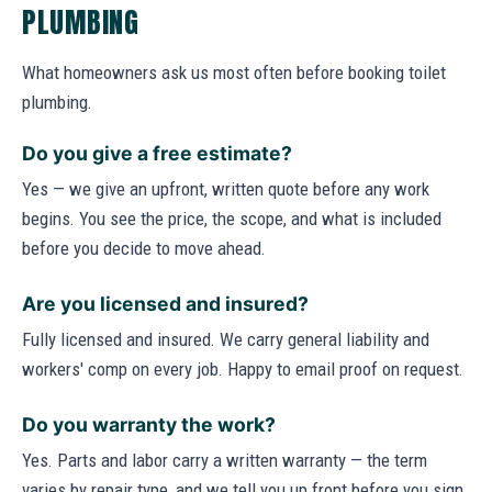
PLUMBING
What homeowners ask us most often before booking toilet
plumbing.
Do you give a free estimate?
Yes — we give an upfront, written quote before any work
begins. You see the price, the scope, and what is included
before you decide to move ahead.
Are you licensed and insured?
Fully licensed and insured. We carry general liability and
workers' comp on every job. Happy to email proof on request.
Do you warranty the work?
Yes. Parts and labor carry a written warranty — the term
varies by repair type, and we tell you up front before you sign