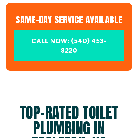
SAME-DAY SERVICE AVAILABLE
CALL NOW: (540) 453-
8220
TOP-RATED TOILET
PLUMBING IN