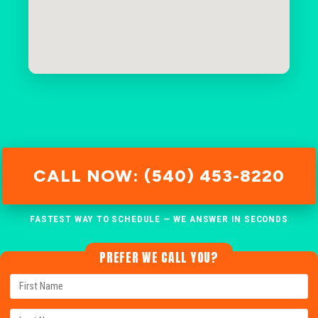
CALL NOW: (540) 453-8220
FASTEST WAY TO SCHEDULE — WE ANSWER IN SECONDS
PREFER WE CALL YOU?