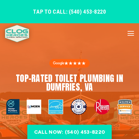
TAP TO CALL: (540) 453-8220
★★★★★
TOP-RATED TOILET PLUMBING IN
DUMFRIES, VA
CALL NOW: (540) 453-8220