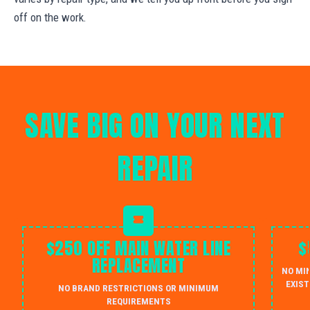
off on the work.
SAVE BIG ON YOUR NEXT
REPAIR
$250 OFF MAIN WATER LINE
$
REPLACEMENT
NO MI
EXIST
NO BRAND RESTRICTIONS OR MINIMUM
REQUIREMENTS