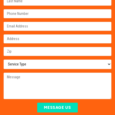
MESSAGE US