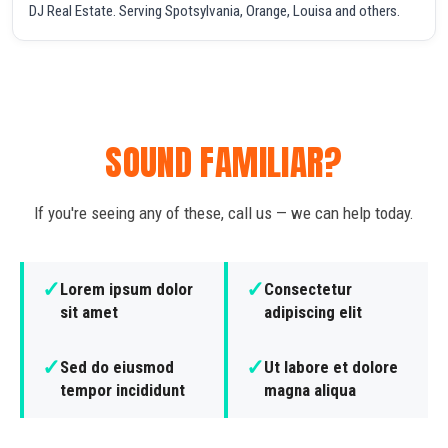
DJ Real Estate. Serving Spotsylvania, Orange, Louisa and others.
SOUND FAMILIAR?
If you're seeing any of these, call us — we can help today.
✓
✓
Lorem ipsum dolor
Consectetur
sit amet
adipiscing elit
✓
✓
Sed do eiusmod
Ut labore et dolore
tempor incididunt
magna aliqua