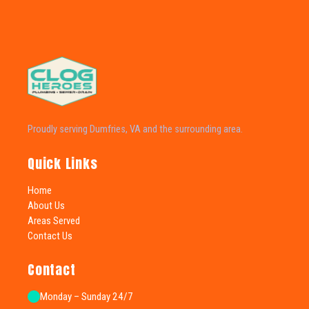
Proudly serving Dumfries, VA and the surrounding area.
Quick Links
Home
About Us
Areas Served
Contact Us
Contact
Monday – Sunday 24/7