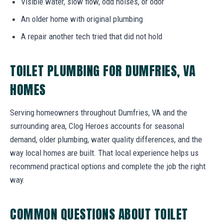
Visible water, slow flow, odd noises, or odor
An older home with original plumbing
A repair another tech tried that did not hold
TOILET PLUMBING FOR DUMFRIES, VA
HOMES
Serving homeowners throughout Dumfries, VA and the
surrounding area, Clog Heroes accounts for seasonal
demand, older plumbing, water quality differences, and the
way local homes are built. That local experience helps us
recommend practical options and complete the job the right
way.
COMMON QUESTIONS ABOUT TOILET