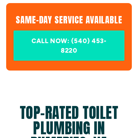
SAME-DAY SERVICE AVAILABLE
CALL NOW: (540) 453-
8220
TOP-RATED TOILET
PLUMBING IN