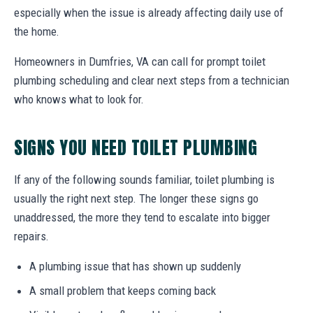
especially when the issue is already affecting daily use of
the home.
Homeowners in Dumfries, VA can call for prompt toilet
plumbing scheduling and clear next steps from a technician
who knows what to look for.
SIGNS YOU NEED TOILET PLUMBING
If any of the following sounds familiar, toilet plumbing is
usually the right next step. The longer these signs go
unaddressed, the more they tend to escalate into bigger
repairs.
A plumbing issue that has shown up suddenly
A small problem that keeps coming back