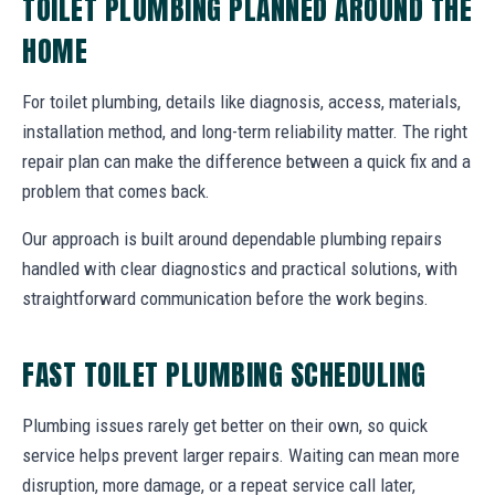
TOILET PLUMBING PLANNED AROUND THE
HOME
For toilet plumbing, details like diagnosis, access, materials,
installation method, and long-term reliability matter. The right
repair plan can make the difference between a quick fix and a
problem that comes back.
Our approach is built around dependable plumbing repairs
handled with clear diagnostics and practical solutions, with
straightforward communication before the work begins.
FAST TOILET PLUMBING SCHEDULING
Plumbing issues rarely get better on their own, so quick
service helps prevent larger repairs. Waiting can mean more
disruption, more damage, or a repeat service call later,