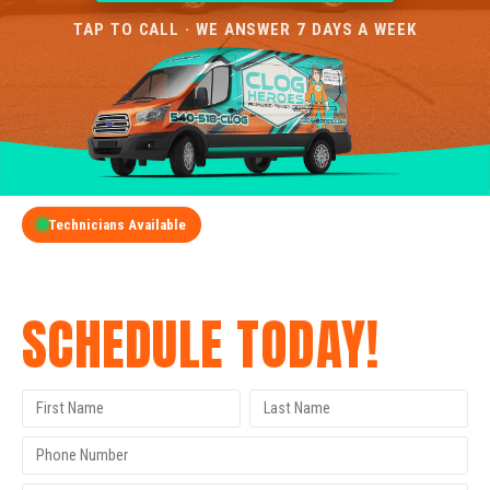
TAP TO CALL · WE ANSWER 7 DAYS A WEEK
Technicians Available
GET A FREE QUOTE
SCHEDULE TODAY!