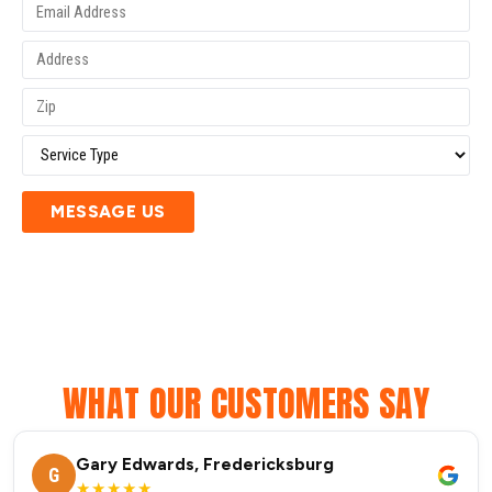
MESSAGE US
WHAT OUR CUSTOMERS SAY
Gary Edwards, Fredericksburg
G
★★★★★