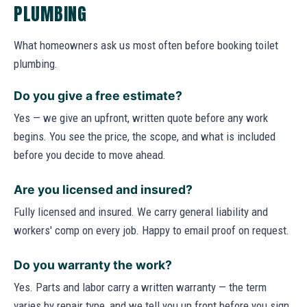
PLUMBING
What homeowners ask us most often before booking toilet
plumbing.
Do you give a free estimate?
Yes — we give an upfront, written quote before any work
begins. You see the price, the scope, and what is included
before you decide to move ahead.
Are you licensed and insured?
Fully licensed and insured. We carry general liability and
workers' comp on every job. Happy to email proof on request.
Do you warranty the work?
Yes. Parts and labor carry a written warranty — the term
varies by repair type, and we tell you up front before you sign