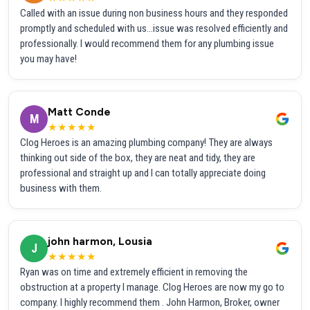
Called with an issue during non business hours and they responded
promptly and scheduled with us...issue was resolved efficiently and
professionally. I would recommend them for any plumbing issue
you may have!
Matt Conde
M
★★★★★
Clog Heroes is an amazing plumbing company! They are always
thinking out side of the box, they are neat and tidy, they are
professional and straight up and I can totally appreciate doing
business with them.
john harmon, Lousia
J
★★★★★
Ryan was on time and extremely efficient in removing the
obstruction at a property I manage. Clog Heroes are now my go to
company. I highly recommend them . John Harmon, Broker, owner