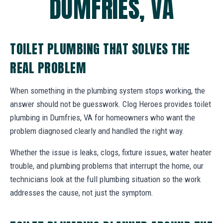
DUMFRIES, VA
TOILET PLUMBING THAT SOLVES THE
REAL PROBLEM
When something in the plumbing system stops working, the
answer should not be guesswork. Clog Heroes provides toilet
plumbing in Dumfries, VA for homeowners who want the
problem diagnosed clearly and handled the right way.
Whether the issue is leaks, clogs, fixture issues, water heater
trouble, and plumbing problems that interrupt the home, our
technicians look at the full plumbing situation so the work
addresses the cause, not just the symptom.