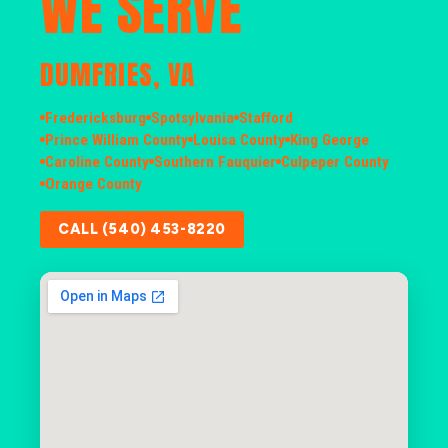
WE SERVE
DUMFRIES, VA
Fredericksburg
Spotsylvania
Stafford
Prince William County
Louisa County
King George
Caroline County
Southern Fauquier
Culpeper County
Orange County
CALL (540) 453-8220