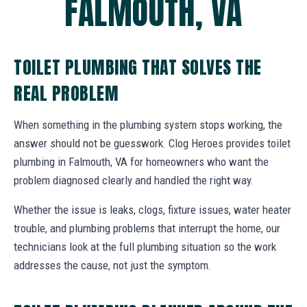
FALMOUTH, VA
TOILET PLUMBING THAT SOLVES THE
REAL PROBLEM
When something in the plumbing system stops working, the
answer should not be guesswork. Clog Heroes provides toilet
plumbing in Falmouth, VA for homeowners who want the
problem diagnosed clearly and handled the right way.
Whether the issue is leaks, clogs, fixture issues, water heater
trouble, and plumbing problems that interrupt the home, our
technicians look at the full plumbing situation so the work
addresses the cause, not just the symptom.