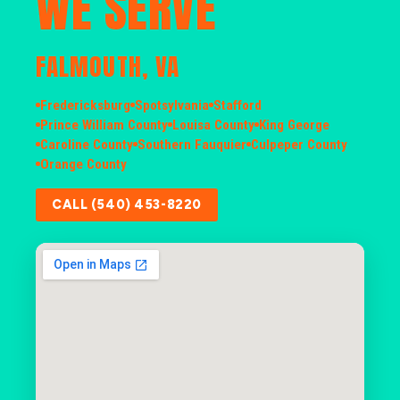
WE SERVE
FALMOUTH, VA
Fredericksburg
Spotsylvania
Stafford
Prince William County
Louisa County
King George
Caroline County
Southern Fauquier
Culpeper County
Orange County
CALL (540) 453-8220