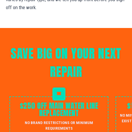
off on the work.
SAVE BIG ON YOUR NEXT
REPAIR
$250 OFF MAIN WATER LINE
$
REPLACEMENT
NO MI
EXIST
NO BRAND RESTRICTIONS OR MINIMUM
REQUIREMENTS