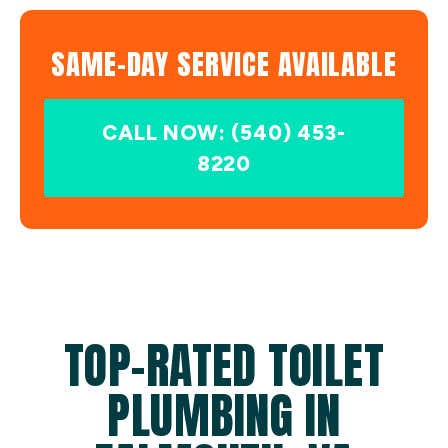
SAME-DAY SERVICE AVAILABLE
CALL NOW: (540) 453-
8220
TOP-RATED TOILET
PLUMBING IN