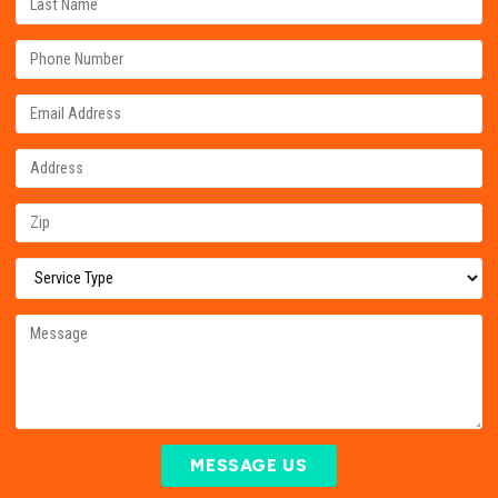
MESSAGE US