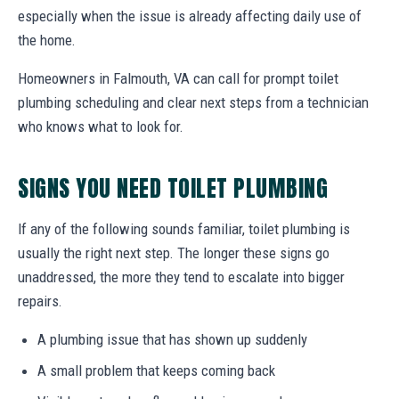
especially when the issue is already affecting daily use of
the home.
Homeowners in Falmouth, VA can call for prompt toilet
plumbing scheduling and clear next steps from a technician
who knows what to look for.
SIGNS YOU NEED TOILET PLUMBING
If any of the following sounds familiar, toilet plumbing is
usually the right next step. The longer these signs go
unaddressed, the more they tend to escalate into bigger
repairs.
A plumbing issue that has shown up suddenly
A small problem that keeps coming back