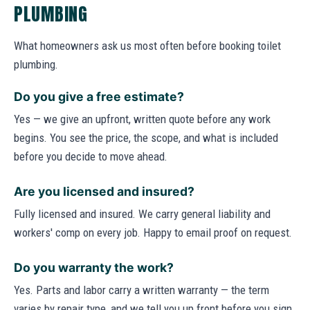
PLUMBING
What homeowners ask us most often before booking toilet
plumbing.
Do you give a free estimate?
Yes — we give an upfront, written quote before any work
begins. You see the price, the scope, and what is included
before you decide to move ahead.
Are you licensed and insured?
Fully licensed and insured. We carry general liability and
workers' comp on every job. Happy to email proof on request.
Do you warranty the work?
Yes. Parts and labor carry a written warranty — the term
varies by repair type, and we tell you up front before you sign