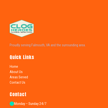
Proudly serving Falmouth, VA and the surrounding area.
Quick Links
Home
About Us
Areas Served
Contact Us
Contact
Monday – Sunday 24/7