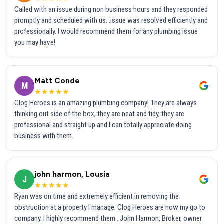
Called with an issue during non business hours and they responded
promptly and scheduled with us...issue was resolved efficiently and
professionally. I would recommend them for any plumbing issue
you may have!
Matt Conde
M
★★★★★
Clog Heroes is an amazing plumbing company! They are always
thinking out side of the box, they are neat and tidy, they are
professional and straight up and I can totally appreciate doing
business with them.
john harmon, Lousia
J
★★★★★
Ryan was on time and extremely efficient in removing the
obstruction at a property I manage. Clog Heroes are now my go to
company. I highly recommend them . John Harmon, Broker, owner