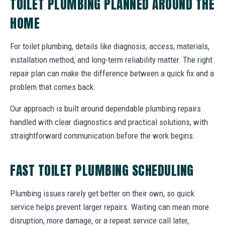
TOILET PLUMBING PLANNED AROUND THE
HOME
For toilet plumbing, details like diagnosis, access, materials,
installation method, and long-term reliability matter. The right
repair plan can make the difference between a quick fix and a
problem that comes back.
Our approach is built around dependable plumbing repairs
handled with clear diagnostics and practical solutions, with
straightforward communication before the work begins.
FAST TOILET PLUMBING SCHEDULING
Plumbing issues rarely get better on their own, so quick
service helps prevent larger repairs. Waiting can mean more
disruption, more damage, or a repeat service call later,