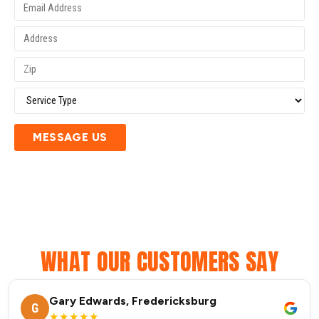
MESSAGE US
WHAT OUR CUSTOMERS SAY
Gary Edwards, Fredericksburg
G
★★★★★