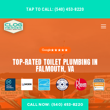
TAP TO CALL: (540) 453-8220
★★★★★
TOP-RATED TOILET PLUMBING IN
FALMOUTH, VA
CALL NOW: (540) 453-8220