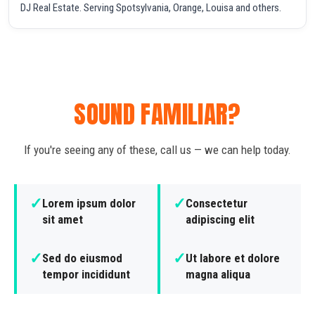
DJ Real Estate. Serving Spotsylvania, Orange, Louisa and others.
SOUND FAMILIAR?
If you're seeing any of these, call us — we can help today.
✓
✓
Lorem ipsum dolor
Consectetur
sit amet
adipiscing elit
✓
✓
Sed do eiusmod
Ut labore et dolore
tempor incididunt
magna aliqua