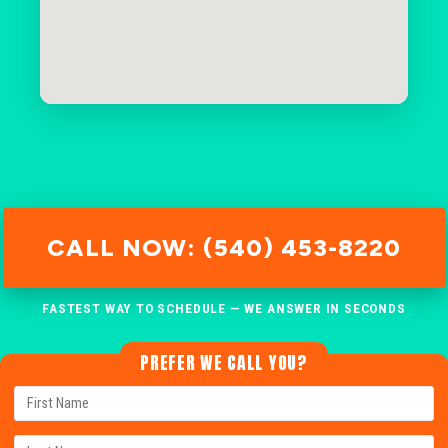
CALL NOW: (540) 453-8220
FASTEST WAY TO SCHEDULE — WE ANSWER IN SECONDS
PREFER WE CALL YOU?