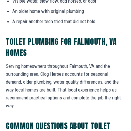
Visible water, slow flow, odd noises, or odor
An older home with original plumbing
A repair another tech tried that did not hold
TOILET PLUMBING FOR FALMOUTH, VA
HOMES
Serving homeowners throughout Falmouth, VA and the
surrounding area, Clog Heroes accounts for seasonal
demand, older plumbing, water quality differences, and the
way local homes are built. That local experience helps us
recommend practical options and complete the job the right
way.
COMMON QUESTIONS ABOUT TOILET