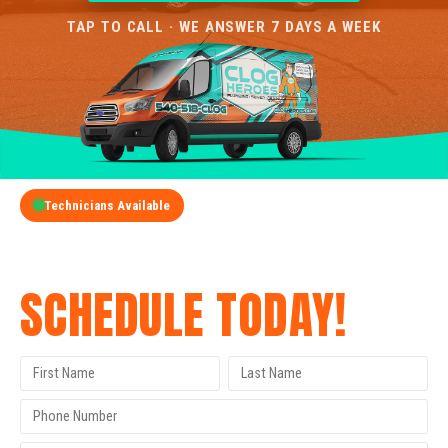
TAP TO CALL · WE ANSWER 7 DAYS A WEEK
Technicians Available
GET A FREE QUOTE
SCHEDULE TODAY!