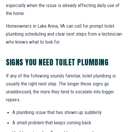
especially when the issue is already affecting daily use of
the home.
Homeowners in Lake Anna, VA can call for prompt toilet
plumbing scheduling and clear next steps from a technician
who knows what to look for.
SIGNS YOU NEED TOILET PLUMBING
If any of the following sounds familiar, toilet plumbing is
usually the right next step. The longer these signs go
unaddressed, the more they tend to escalate into bigger
repairs.
A plumbing issue that has shown up suddenly
A small problem that keeps coming back