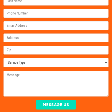
MESSAGE US