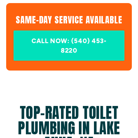
SAME-DAY SERVICE AVAILABLE
CALL NOW: (540) 453-
8220
TOP-RATED TOILET
PLUMBING IN LAKE