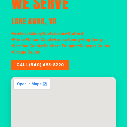
WE SERVE
LAKE ANNA, VA
Fredericksburg
Spotsylvania
Stafford
Prince William County
Louisa County
King George
Caroline County
Southern Fauquier
Culpeper County
Orange County
CALL (540) 453-8220