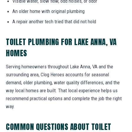
Visible water, slow flow, odd noises, or odor
An older home with original plumbing
A repair another tech tried that did not hold
TOILET PLUMBING FOR LAKE ANNA, VA
HOMES
Serving homeowners throughout Lake Anna, VA and the
surrounding area, Clog Heroes accounts for seasonal
demand, older plumbing, water quality differences, and the
way local homes are built. That local experience helps us
recommend practical options and complete the job the right
way.
COMMON QUESTIONS ABOUT TOILET