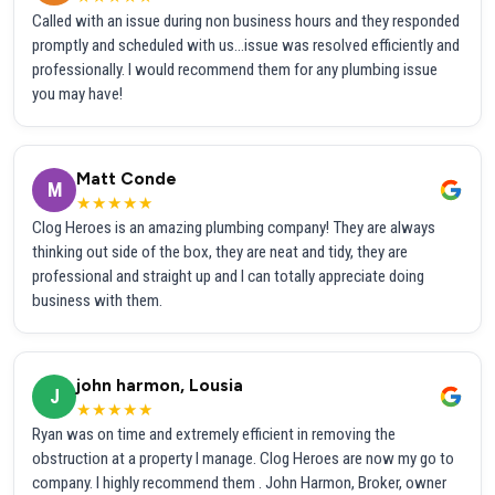
Called with an issue during non business hours and they responded
promptly and scheduled with us...issue was resolved efficiently and
professionally. I would recommend them for any plumbing issue
you may have!
Matt Conde
M
★★★★★
Clog Heroes is an amazing plumbing company! They are always
thinking out side of the box, they are neat and tidy, they are
professional and straight up and I can totally appreciate doing
business with them.
john harmon, Lousia
J
★★★★★
Ryan was on time and extremely efficient in removing the
obstruction at a property I manage. Clog Heroes are now my go to
company. I highly recommend them . John Harmon, Broker, owner