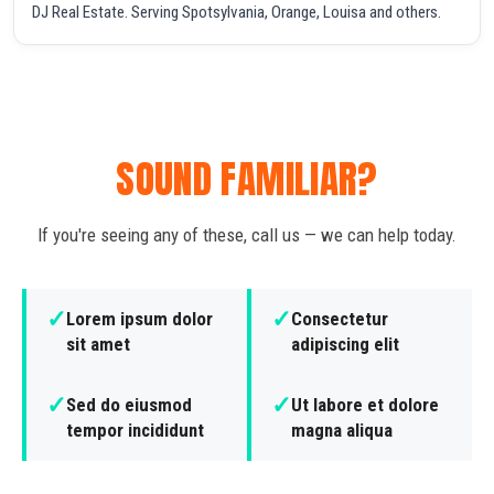
DJ Real Estate. Serving Spotsylvania, Orange, Louisa and others.
SOUND FAMILIAR?
If you're seeing any of these, call us — we can help today.
✓
✓
Lorem ipsum dolor
Consectetur
sit amet
adipiscing elit
✓
✓
Sed do eiusmod
Ut labore et dolore
tempor incididunt
magna aliqua