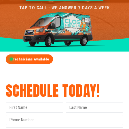
TAP TO CALL · WE ANSWER 7 DAYS A WEEK
Technicians Available
GET A FREE QUOTE
SCHEDULE TODAY!