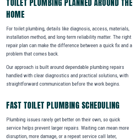
TOILET PLUMBING PLANNED AROUND THE
HOME
For toilet plumbing, details like diagnosis, access, materials,
installation method, and long-term reliability matter. The right
repair plan can make the difference between a quick fix and a
problem that comes back.
Our approach is built around dependable plumbing repairs
handled with clear diagnostics and practical solutions, with
straightforward communication before the work begins.
FAST TOILET PLUMBING SCHEDULING
Plumbing issues rarely get better on their own, so quick
service helps prevent larger repairs. Waiting can mean more
disruption, more damage, or a repeat service call later,