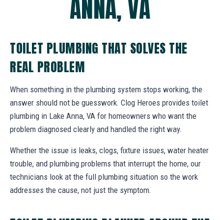
ANNA, VA
TOILET PLUMBING THAT SOLVES THE
REAL PROBLEM
When something in the plumbing system stops working, the
answer should not be guesswork. Clog Heroes provides toilet
plumbing in Lake Anna, VA for homeowners who want the
problem diagnosed clearly and handled the right way.
Whether the issue is leaks, clogs, fixture issues, water heater
trouble, and plumbing problems that interrupt the home, our
technicians look at the full plumbing situation so the work
addresses the cause, not just the symptom.