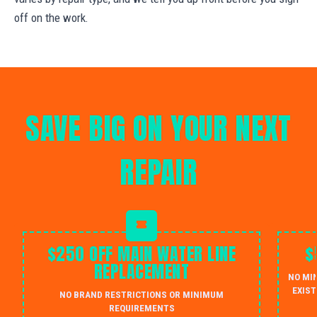
off on the work.
SAVE BIG ON YOUR NEXT
REPAIR
$250 OFF MAIN WATER LINE
$
REPLACEMENT
NO MI
EXIST
NO BRAND RESTRICTIONS OR MINIMUM
REQUIREMENTS