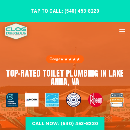
TAP TO CALL: (540) 453-8220
★★★★★
TOP-RATED TOILET PLUMBING IN LAKE
ANNA, VA
CALL NOW: (540) 453-8220