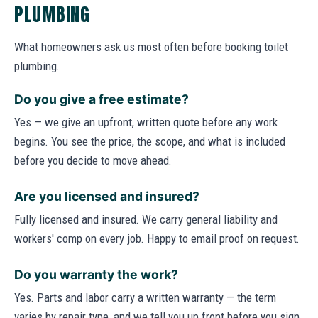
PLUMBING
What homeowners ask us most often before booking toilet
plumbing.
Do you give a free estimate?
Yes — we give an upfront, written quote before any work
begins. You see the price, the scope, and what is included
before you decide to move ahead.
Are you licensed and insured?
Fully licensed and insured. We carry general liability and
workers' comp on every job. Happy to email proof on request.
Do you warranty the work?
Yes. Parts and labor carry a written warranty — the term
varies by repair type, and we tell you up front before you sign