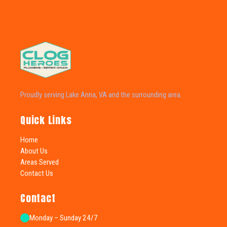
Proudly serving Lake Anna, VA and the surrounding area.
Quick Links
Home
About Us
Areas Served
Contact Us
Contact
Monday – Sunday 24/7