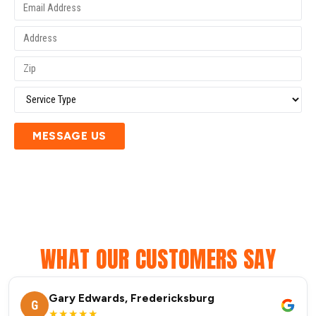
MESSAGE US
WHAT OUR CUSTOMERS SAY
Gary Edwards, Fredericksburg
G
★★★★★