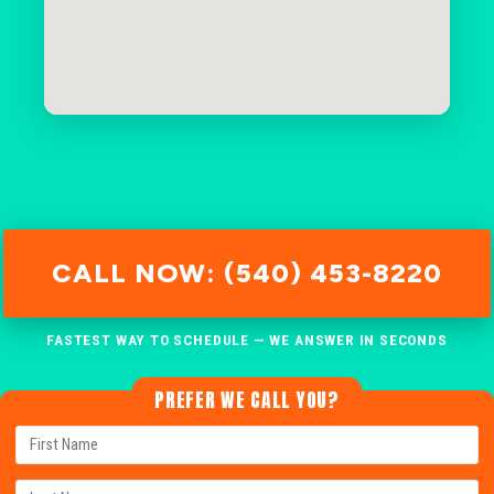
CALL NOW: (540) 453-8220
FASTEST WAY TO SCHEDULE — WE ANSWER IN SECONDS
PREFER WE CALL YOU?