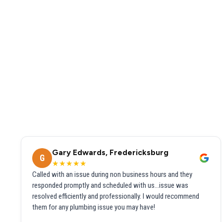
Gary Edwards, Fredericksburg
G
★★★★★
Called with an issue during non business hours and they
responded promptly and scheduled with us...issue was
resolved efficiently and professionally. I would recommend
them for any plumbing issue you may have!