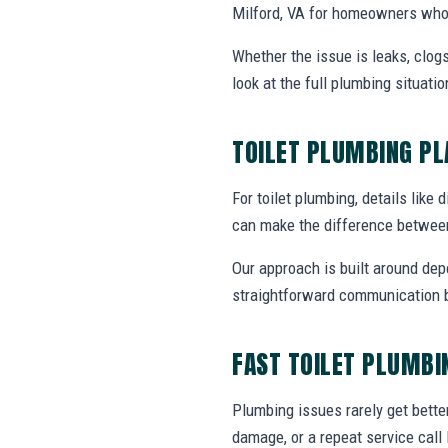
Milford, VA for homeowners who 
Whether the issue is leaks, clogs
look at the full plumbing situat
TOILET PLUMBING P
For toilet plumbing, details like 
can make the difference between
Our approach is built around dep
straightforward communication b
FAST TOILET PLUMBI
Plumbing issues rarely get bette
damage, or a repeat service call 