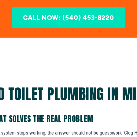
CALL NOW: (540) 453-8220
D TOILET PLUMBING IN MI
AT SOLVES THE REAL PROBLEM
system stops working, the answer should not be guesswork. Clog He