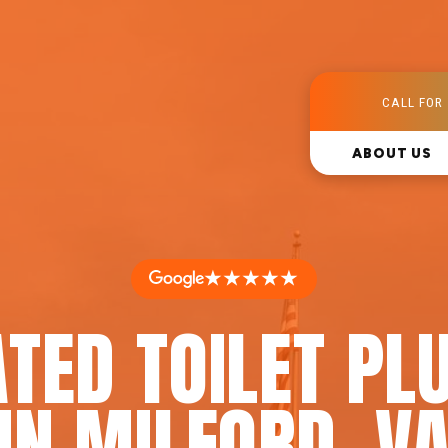
CALL FOR 
ABOUT US
★★★★★
ATED TOILET PL
IN MILFORD, V