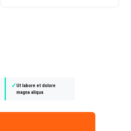
✓
Ut labore et dolore
magna aliqua