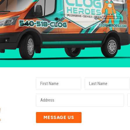
E
!
MESSAGE US