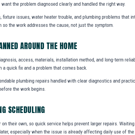
want the problem diagnosed clearly and handled the right way.
, fixture issues, water heater trouble, and plumbing problems that i
ion so the work addresses the cause, not just the symptom.
LANNED AROUND THE HOME
diagnosis, access, materials, installation method, and long-term reliab
 a quick fix and a problem that comes back.
endable plumbing repairs handled with clear diagnostics and practic
efore the work begins.
NG SCHEDULING
r on their own, so quick service helps prevent larger repairs. Waiti
later, especially when the issue is already affecting daily use of th