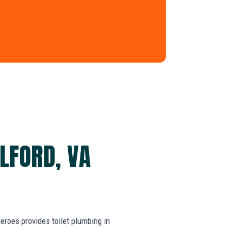
LFORD, VA
roes provides toilet plumbing in