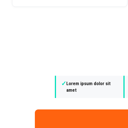
✓
Lorem ipsum dolor sit
amet