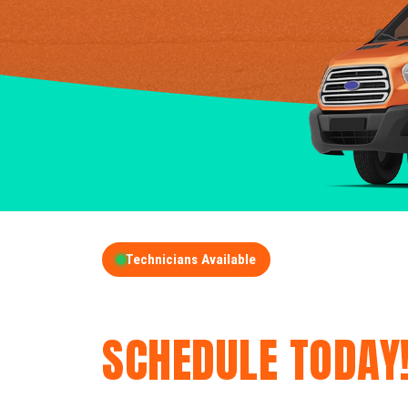
Technicians Available
GET A FREE QUOT
SCHEDULE TODAY