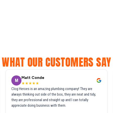
WHAT OUR CUSTOMERS SAY
Matt Conde
M
★★★★★
Clog Heroes is an amazing plumbing company! They are
always thinking out side of the box, they are neat and tidy,
they are professional and straight up and I can totally
appreciate doing business with them.