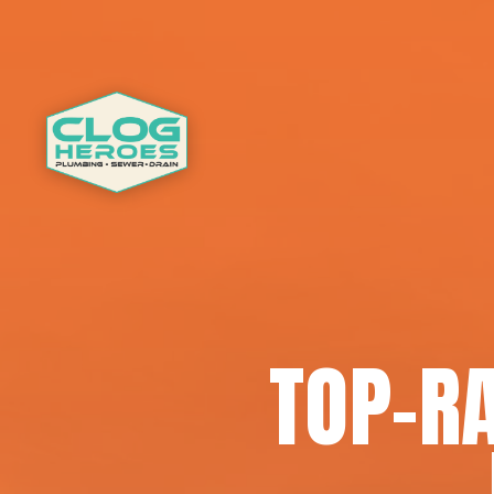
TOP-R