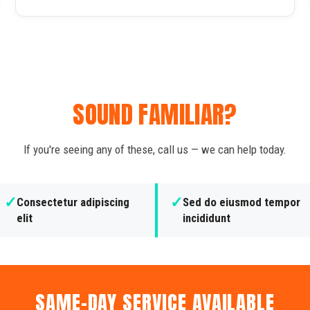
SOUND FAMILIAR?
If you're seeing any of these, call us — we can help today.
✓
✓
Consectetur adipiscing
Sed do eiusmod tempor
elit
incididunt
SAME-DAY SERVICE AVAILABLE