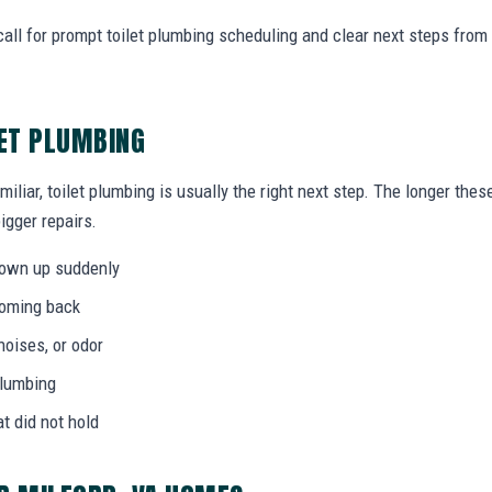
all for prompt toilet plumbing scheduling and clear next steps fro
LET PLUMBING
miliar, toilet plumbing is usually the right next step. The longer the
igger repairs.
hown up suddenly
coming back
noises, or odor
plumbing
at did not hold