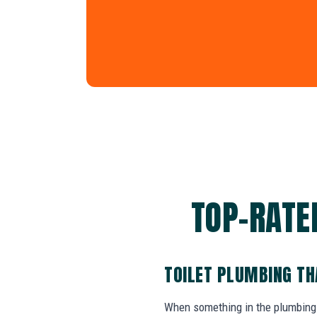
TOP-RATE
TOILET PLUMBING TH
When something in the plumbing 