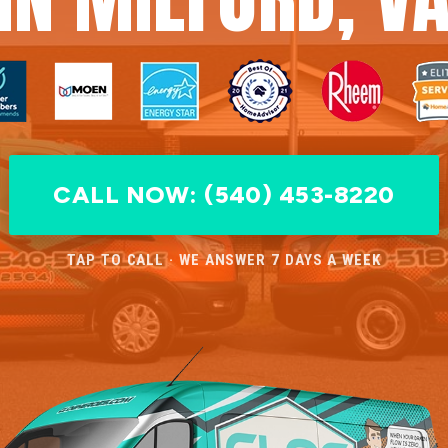
CALL NOW: (540) 453-8220
TAP TO CALL · WE ANSWER 7 DAYS A WEEK