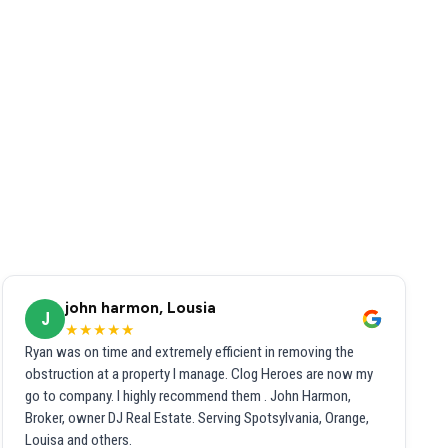
john harmon, Lousia
J
★★★★★
Ryan was on time and extremely efficient in removing the
obstruction at a property I manage. Clog Heroes are now my
go to company. I highly recommend them . John Harmon,
Broker, owner DJ Real Estate. Serving Spotsylvania, Orange,
Louisa and others.