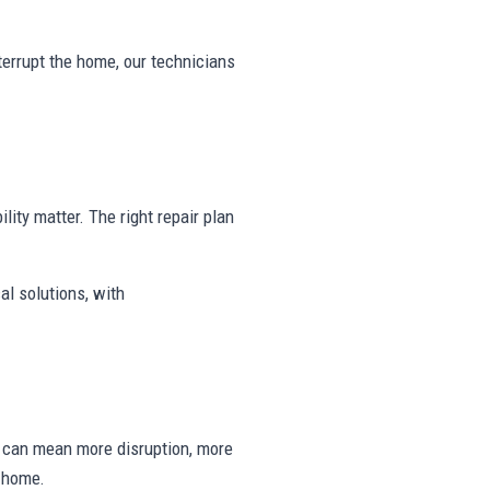
nterrupt the home, our technicians
ility matter. The right repair plan
al solutions, with
ng can mean more disruption, more
e home.