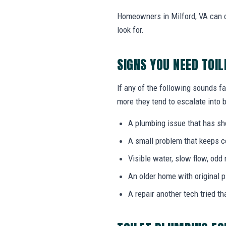
Homeowners in Milford, VA can c
look for.
SIGNS YOU NEED TOI
If any of the following sounds fa
more they tend to escalate into b
A plumbing issue that has s
A small problem that keeps 
Visible water, slow flow, odd 
An older home with original 
A repair another tech tried th