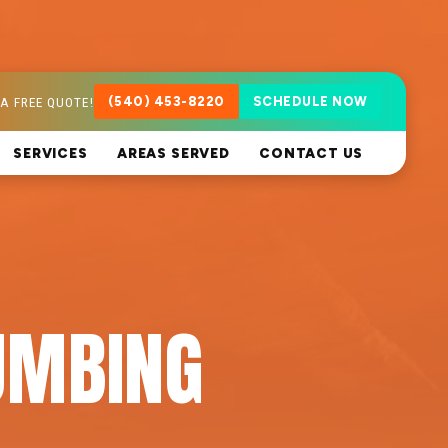
A FREE QUOTE!
(540) 453-8220
SCHEDULE NOW
SERVICES
AREAS SERVED
CONTACT US
UMBING
A