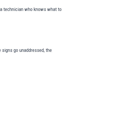
m a technician who knows what to
se signs go unaddressed, the