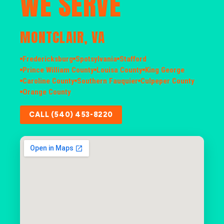
WE SERVE
MONTCLAIR, VA
Fredericksburg
Spotsylvania
Stafford
Prince William County
Louisa County
King George
Caroline County
Southern Fauquier
Culpeper County
Orange County
CALL (540) 453-8220