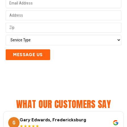
MESSAGE US
WHAT OUR CUSTOMERS SAY
Gary Edwards, Fredericksburg
G
★★★★★