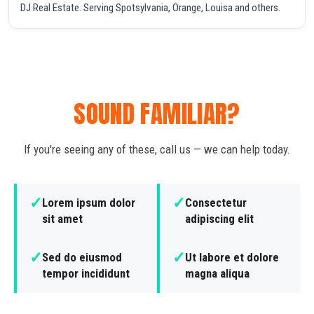
DJ Real Estate. Serving Spotsylvania, Orange, Louisa and others.
SOUND FAMILIAR?
If you're seeing any of these, call us — we can help today.
✓
✓
Lorem ipsum dolor
Consectetur
sit amet
adipiscing elit
✓
✓
Sed do eiusmod
Ut labore et dolore
tempor incididunt
magna aliqua