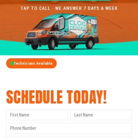
TAP TO CALL · WE ANSWER 7 DAYS A WEEK
Technicians Available
GET A FREE QUOTE
SCHEDULE TODAY!