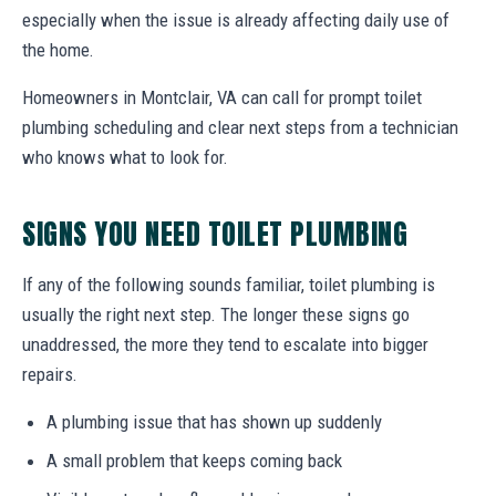
especially when the issue is already affecting daily use of
the home.
Homeowners in Montclair, VA can call for prompt toilet
plumbing scheduling and clear next steps from a technician
who knows what to look for.
SIGNS YOU NEED TOILET PLUMBING
If any of the following sounds familiar, toilet plumbing is
usually the right next step. The longer these signs go
unaddressed, the more they tend to escalate into bigger
repairs.
A plumbing issue that has shown up suddenly
A small problem that keeps coming back