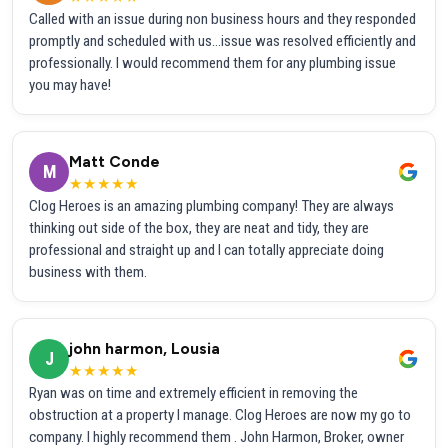
Called with an issue during non business hours and they responded
promptly and scheduled with us...issue was resolved efficiently and
professionally. I would recommend them for any plumbing issue
you may have!
Matt Conde
M
★★★★★
Clog Heroes is an amazing plumbing company! They are always
thinking out side of the box, they are neat and tidy, they are
professional and straight up and I can totally appreciate doing
business with them.
john harmon, Lousia
J
★★★★★
Ryan was on time and extremely efficient in removing the
obstruction at a property I manage. Clog Heroes are now my go to
company. I highly recommend them . John Harmon, Broker, owner