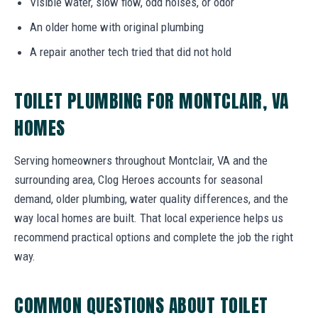
Visible water, slow flow, odd noises, or odor
An older home with original plumbing
A repair another tech tried that did not hold
TOILET PLUMBING FOR MONTCLAIR, VA
HOMES
Serving homeowners throughout Montclair, VA and the
surrounding area, Clog Heroes accounts for seasonal
demand, older plumbing, water quality differences, and the
way local homes are built. That local experience helps us
recommend practical options and complete the job the right
way.
COMMON QUESTIONS ABOUT TOILET