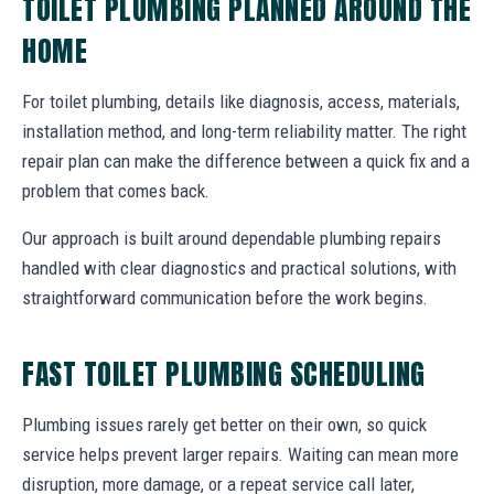
TOILET PLUMBING PLANNED AROUND THE
HOME
For toilet plumbing, details like diagnosis, access, materials,
installation method, and long-term reliability matter. The right
repair plan can make the difference between a quick fix and a
problem that comes back.
Our approach is built around dependable plumbing repairs
handled with clear diagnostics and practical solutions, with
straightforward communication before the work begins.
FAST TOILET PLUMBING SCHEDULING
Plumbing issues rarely get better on their own, so quick
service helps prevent larger repairs. Waiting can mean more
disruption, more damage, or a repeat service call later,