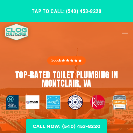
TAP TO CALL: (540) 453-8220
★★★★★
TOP-RATED TOILET PLUMBING IN
MONTCLAIR, VA
CALL NOW: (540) 453-8220