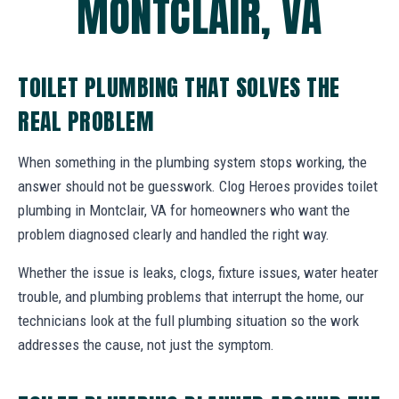
MONTCLAIR, VA
TOILET PLUMBING THAT SOLVES THE
REAL PROBLEM
When something in the plumbing system stops working, the
answer should not be guesswork. Clog Heroes provides toilet
plumbing in Montclair, VA for homeowners who want the
problem diagnosed clearly and handled the right way.
Whether the issue is leaks, clogs, fixture issues, water heater
trouble, and plumbing problems that interrupt the home, our
technicians look at the full plumbing situation so the work
addresses the cause, not just the symptom.