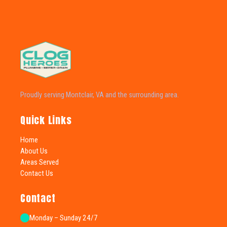
Proudly serving Montclair, VA and the surrounding area.
Quick Links
Home
About Us
Areas Served
Contact Us
Contact
Monday – Sunday 24/7