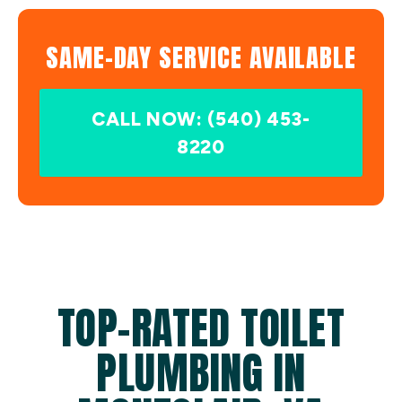
SAME-DAY SERVICE AVAILABLE
CALL NOW: (540) 453-
8220
TOP-RATED TOILET
PLUMBING IN