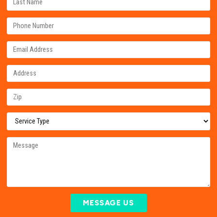
MESSAGE US