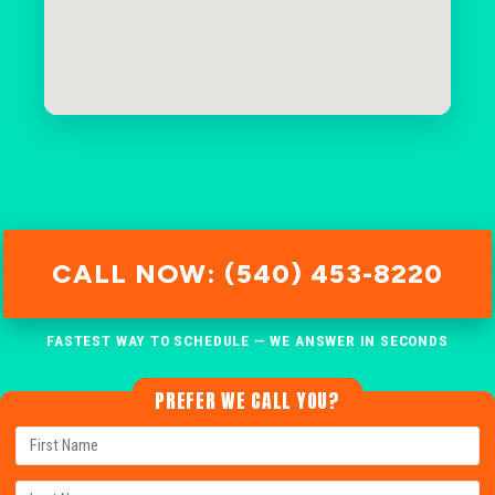
CALL NOW: (540) 453-8220
FASTEST WAY TO SCHEDULE — WE ANSWER IN SECONDS
PREFER WE CALL YOU?