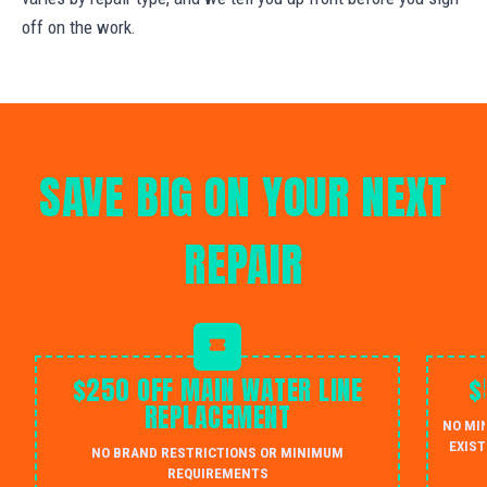
off on the work.
SAVE BIG ON YOUR NEXT
REPAIR
$250 OFF MAIN WATER LINE
$
REPLACEMENT
NO MI
EXIST
NO BRAND RESTRICTIONS OR MINIMUM
REQUIREMENTS