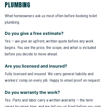
PLUMBING
What homeowners ask us most often before booking toilet
plumbing.
Do you give a free estimate?
Yes — we give an upfront, written quote before any work
begins. You see the price, the scope, and what is included
before you decide to move ahead.
Are you licensed and insured?
Fully licensed and insured. We carry general liability and
workers' comp on every job. Happy to email proof on request.
Do you warranty the work?
Yes. Parts and labor carry a written warranty — the term
varies by repair type, and we tell you up front before you sign