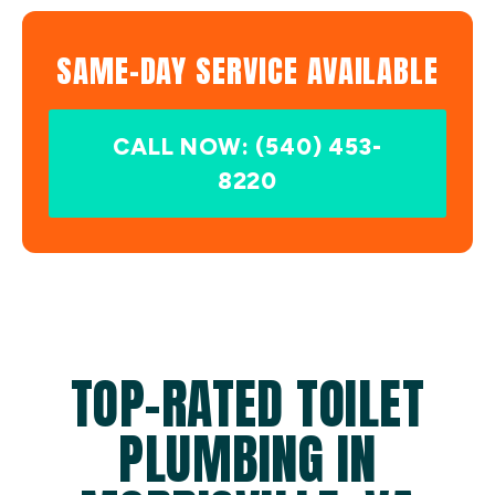
SAME-DAY SERVICE AVAILABLE
CALL NOW: (540) 453-
8220
TOP-RATED TOILET
PLUMBING IN