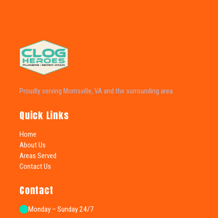
Proudly serving Morrisville, VA and the surrounding area.
Quick Links
Home
About Us
Areas Served
Contact Us
Contact
Monday – Sunday 24/7