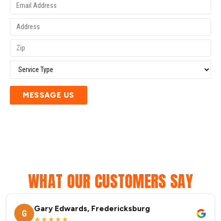
MESSAGE US
WHAT OUR CUSTOMERS SAY
Gary Edwards, Fredericksburg
G
★★★★★