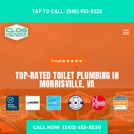
TAP TO CALL: (540) 453-8220
★★★★★
TOP-RATED TOILET PLUMBING IN
MORRISVILLE, VA
CALL NOW: (540) 453-8220