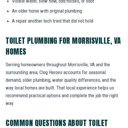
Visible water, slow flow, odd noises, or odor
An older home with original plumbing
A repair another tech tried that did not hold
TOILET PLUMBING FOR MORRISVILLE, VA
HOMES
Serving homeowners throughout Morrisville, VA and the
surrounding area, Clog Heroes accounts for seasonal
demand, older plumbing, water quality differences, and the
way local homes are built. That local experience helps us
recommend practical options and complete the job the right
way.
COMMON QUESTIONS ABOUT TOILET