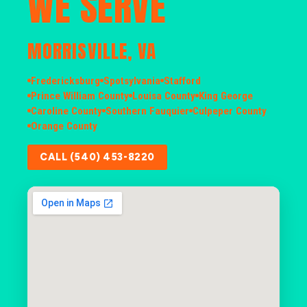
WE SERVE
MORRISVILLE, VA
Fredericksburg
Spotsylvania
Stafford
Prince William County
Louisa County
King George
Caroline County
Southern Fauquier
Culpeper County
Orange County
CALL (540) 453-8220