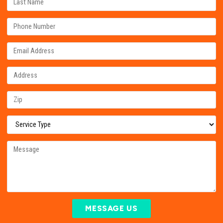
MESSAGE US