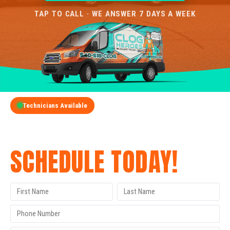
TAP TO CALL · WE ANSWER 7 DAYS A WEEK
Technicians Available
GET A FREE QUOTE
SCHEDULE TODAY!