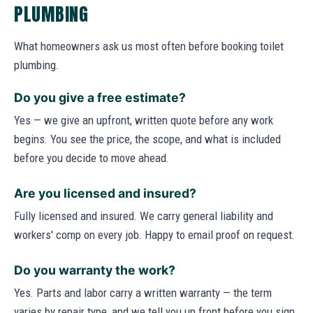
PLUMBING
What homeowners ask us most often before booking toilet
plumbing.
Do you give a free estimate?
Yes — we give an upfront, written quote before any work
begins. You see the price, the scope, and what is included
before you decide to move ahead.
Are you licensed and insured?
Fully licensed and insured. We carry general liability and
workers' comp on every job. Happy to email proof on request.
Do you warranty the work?
Yes. Parts and labor carry a written warranty — the term
varies by repair type, and we tell you up front before you sign