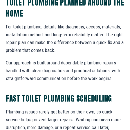
TOILET PLUMBING PLANNED AROUND THE
HOME
For toilet plumbing, details like diagnosis, access, materials,
installation method, and long-term reliability matter. The right
repair plan can make the difference between a quick fix and a
problem that comes back.
Our approach is built around dependable plumbing repairs
handled with clear diagnostics and practical solutions, with
straightforward communication before the work begins.
FAST TOILET PLUMBING SCHEDULING
Plumbing issues rarely get better on their own, so quick
service helps prevent larger repairs. Waiting can mean more
disruption, more damage, or a repeat service call later,