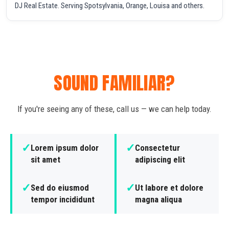
DJ Real Estate. Serving Spotsylvania, Orange, Louisa and others.
SOUND FAMILIAR?
If you're seeing any of these, call us — we can help today.
✓
✓
Lorem ipsum dolor
Consectetur
sit amet
adipiscing elit
✓
✓
Sed do eiusmod
Ut labore et dolore
tempor incididunt
magna aliqua