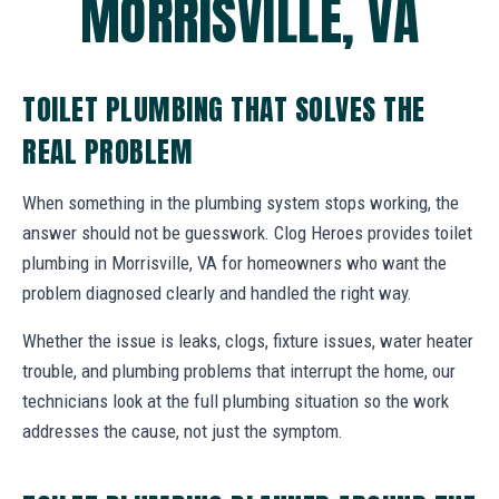
MORRISVILLE, VA
TOILET PLUMBING THAT SOLVES THE
REAL PROBLEM
When something in the plumbing system stops working, the
answer should not be guesswork. Clog Heroes provides toilet
plumbing in Morrisville, VA for homeowners who want the
problem diagnosed clearly and handled the right way.
Whether the issue is leaks, clogs, fixture issues, water heater
trouble, and plumbing problems that interrupt the home, our
technicians look at the full plumbing situation so the work
addresses the cause, not just the symptom.