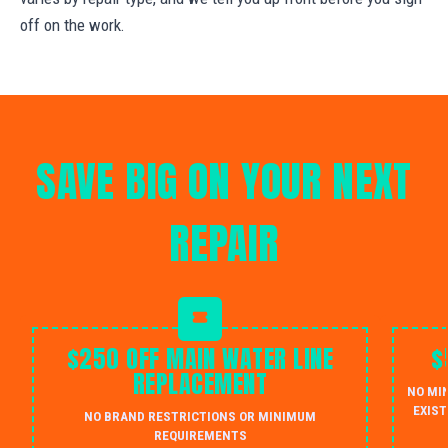
off on the work.
SAVE BIG ON YOUR NEXT
REPAIR
$250 OFF MAIN WATER LINE
$
REPLACEMENT
NO MI
EXIST
NO BRAND RESTRICTIONS OR MINIMUM
REQUIREMENTS