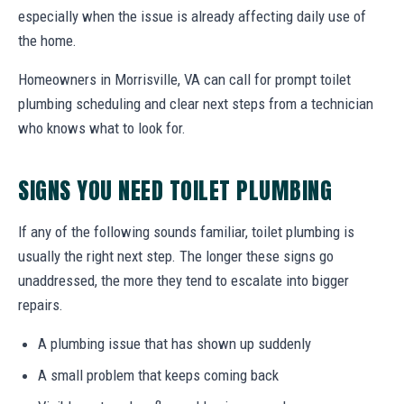
especially when the issue is already affecting daily use of
the home.
Homeowners in Morrisville, VA can call for prompt toilet
plumbing scheduling and clear next steps from a technician
who knows what to look for.
SIGNS YOU NEED TOILET PLUMBING
If any of the following sounds familiar, toilet plumbing is
usually the right next step. The longer these signs go
unaddressed, the more they tend to escalate into bigger
repairs.
A plumbing issue that has shown up suddenly
A small problem that keeps coming back