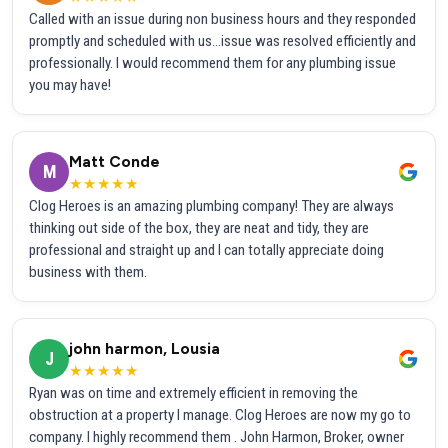
Called with an issue during non business hours and they responded
promptly and scheduled with us...issue was resolved efficiently and
professionally. I would recommend them for any plumbing issue
you may have!
Matt Conde
M
★★★★★
Clog Heroes is an amazing plumbing company! They are always
thinking out side of the box, they are neat and tidy, they are
professional and straight up and I can totally appreciate doing
business with them.
john harmon, Lousia
J
★★★★★
Ryan was on time and extremely efficient in removing the
obstruction at a property I manage. Clog Heroes are now my go to
company. I highly recommend them . John Harmon, Broker, owner