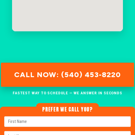
CALL NOW: (540) 453-8220
FASTEST WAY TO SCHEDULE — WE ANSWER IN SECONDS
PREFER WE CALL YOU?