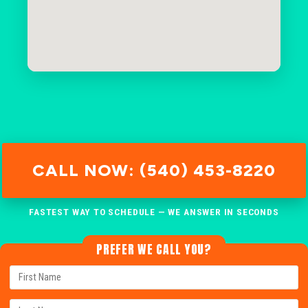
CALL NOW: (540) 453-8220
FASTEST WAY TO SCHEDULE — WE ANSWER IN SECONDS
PREFER WE CALL YOU?