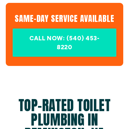
SAME-DAY SERVICE AVAILABLE
CALL NOW: (540) 453-
8220
TOP-RATED TOILET
PLUMBING IN