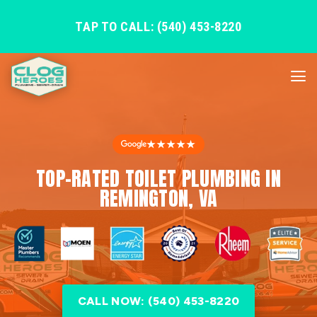
TAP TO CALL: (540) 453-8220
★★★★★
TOP-RATED TOILET PLUMBING IN
REMINGTON, VA
CALL NOW: (540) 453-8220