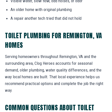
Visible water, slow flow, odd noises, or odor
An older home with original plumbing
A repair another tech tried that did not hold
TOILET PLUMBING FOR REMINGTON, VA
HOMES
Serving homeowners throughout Remington, VA and the
surrounding area, Clog Heroes accounts for seasonal
demand, older plumbing, water quality differences, and the
way local homes are built. That local experience helps us
recommend practical options and complete the job the right
way.
COMMON QUESTIONS ABOUT TOILET