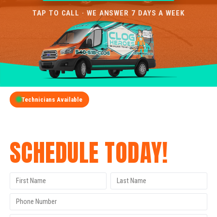
TAP TO CALL · WE ANSWER 7 DAYS A WEEK
Technicians Available
GET A FREE QUOTE
SCHEDULE TODAY!