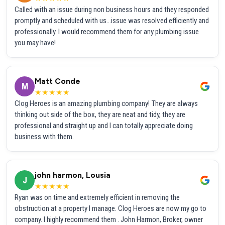
Called with an issue during non business hours and they responded
promptly and scheduled with us...issue was resolved efficiently and
professionally. I would recommend them for any plumbing issue
you may have!
Matt Conde
M
★★★★★
Clog Heroes is an amazing plumbing company! They are always
thinking out side of the box, they are neat and tidy, they are
professional and straight up and I can totally appreciate doing
business with them.
john harmon, Lousia
J
★★★★★
Ryan was on time and extremely efficient in removing the
obstruction at a property I manage. Clog Heroes are now my go to
company. I highly recommend them . John Harmon, Broker, owner