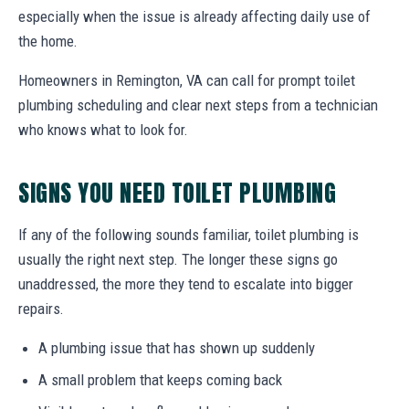
especially when the issue is already affecting daily use of
the home.
Homeowners in Remington, VA can call for prompt toilet
plumbing scheduling and clear next steps from a technician
who knows what to look for.
SIGNS YOU NEED TOILET PLUMBING
If any of the following sounds familiar, toilet plumbing is
usually the right next step. The longer these signs go
unaddressed, the more they tend to escalate into bigger
repairs.
A plumbing issue that has shown up suddenly
A small problem that keeps coming back