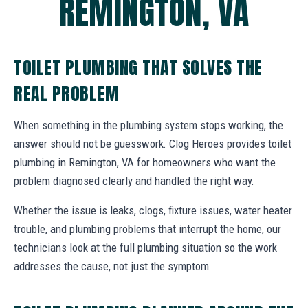
REMINGTON, VA
TOILET PLUMBING THAT SOLVES THE
REAL PROBLEM
When something in the plumbing system stops working, the
answer should not be guesswork. Clog Heroes provides toilet
plumbing in Remington, VA for homeowners who want the
problem diagnosed clearly and handled the right way.
Whether the issue is leaks, clogs, fixture issues, water heater
trouble, and plumbing problems that interrupt the home, our
technicians look at the full plumbing situation so the work
addresses the cause, not just the symptom.