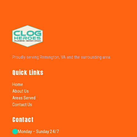
Proudly serving Remington, VA and the surrounding area.
Quick Links
Home
About Us
Areas Served
Contact Us
Contact
Monday – Sunday 24/7