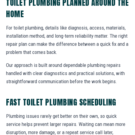
TOILET PLUMBING PLANNED AROUND THE
HOME
For toilet plumbing, details like diagnosis, access, materials,
installation method, and long-term reliability matter. The right
repair plan can make the difference between a quick fix and a
problem that comes back.
Our approach is built around dependable plumbing repairs
handled with clear diagnostics and practical solutions, with
straightforward communication before the work begins.
FAST TOILET PLUMBING SCHEDULING
Plumbing issues rarely get better on their own, so quick
service helps prevent larger repairs. Waiting can mean more
disruption, more damage, or a repeat service call later,