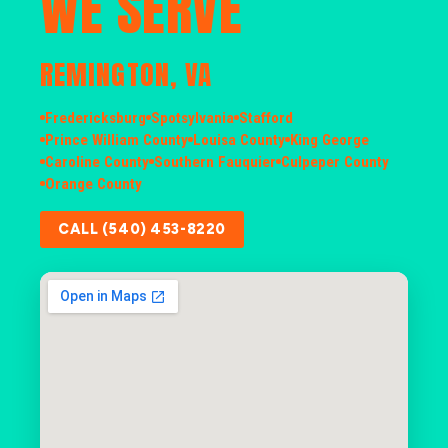
WE SERVE
REMINGTON, VA
Fredericksburg
Spotsylvania
Stafford
Prince William County
Louisa County
King George
Caroline County
Southern Fauquier
Culpeper County
Orange County
CALL (540) 453-8220