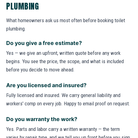
PLUMBING
What homeowners ask us most often before booking toilet
plumbing.
Do you give a free estimate?
Yes — we give an upfront, written quote before any work
begins. You see the price, the scope, and what is included
before you decide to move ahead.
Are you licensed and insured?
Fully licensed and insured. We carry general liability and
workers' comp on every job. Happy to email proof on request.
Do you warranty the work?
Yes. Parts and labor carry a written warranty — the term
varies by repair type, and we tell you up front before you sign