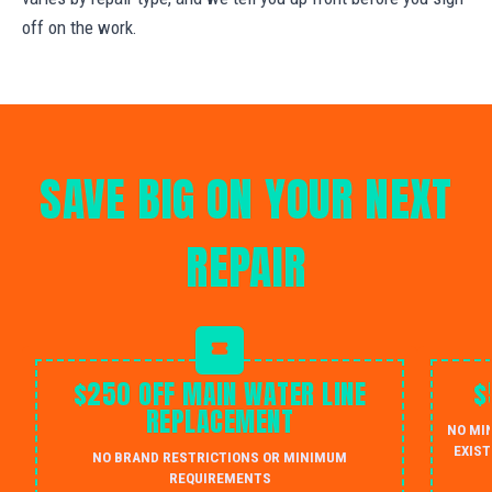
off on the work.
SAVE BIG ON YOUR NEXT
REPAIR
$250 OFF MAIN WATER LINE
$
REPLACEMENT
NO MI
EXIST
NO BRAND RESTRICTIONS OR MINIMUM
REQUIREMENTS