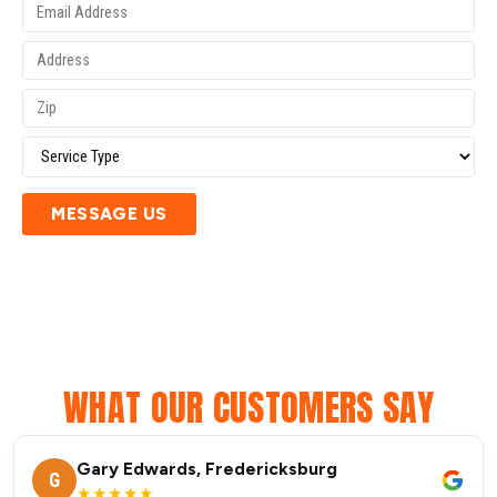
MESSAGE US
WHAT OUR CUSTOMERS SAY
Gary Edwards, Fredericksburg
G
★★★★★