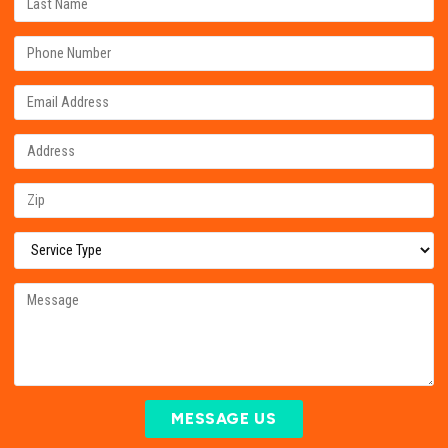
MESSAGE US