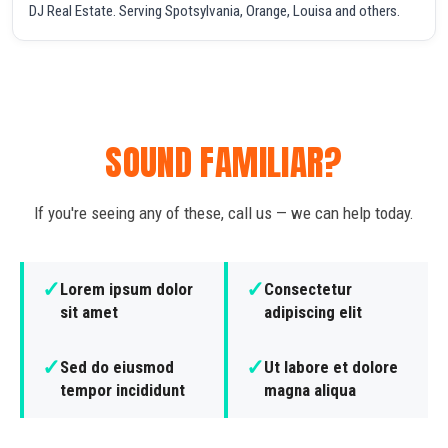
DJ Real Estate. Serving Spotsylvania, Orange, Louisa and others.
SOUND FAMILIAR?
If you're seeing any of these, call us — we can help today.
✓
✓
Lorem ipsum dolor
Consectetur
sit amet
adipiscing elit
✓
✓
Sed do eiusmod
Ut labore et dolore
tempor incididunt
magna aliqua