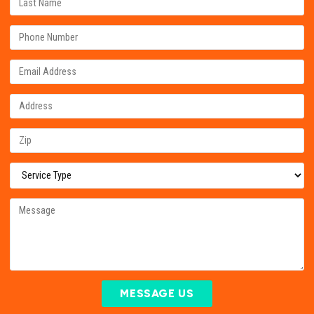
MESSAGE US