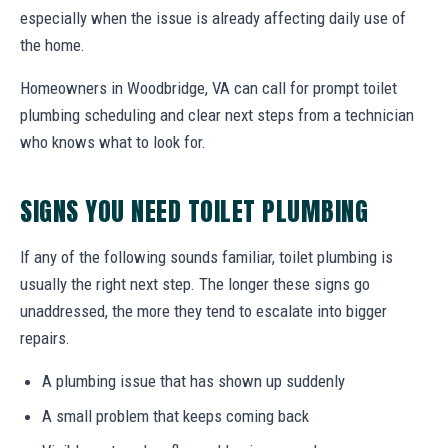
especially when the issue is already affecting daily use of
the home.
Homeowners in Woodbridge, VA can call for prompt toilet
plumbing scheduling and clear next steps from a technician
who knows what to look for.
SIGNS YOU NEED TOILET PLUMBING
If any of the following sounds familiar, toilet plumbing is
usually the right next step. The longer these signs go
unaddressed, the more they tend to escalate into bigger
repairs.
A plumbing issue that has shown up suddenly
A small problem that keeps coming back