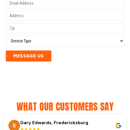
MESSAGE US
WHAT OUR CUSTOMERS SAY
Gary Edwards, Fredericksburg
G
★★★★★