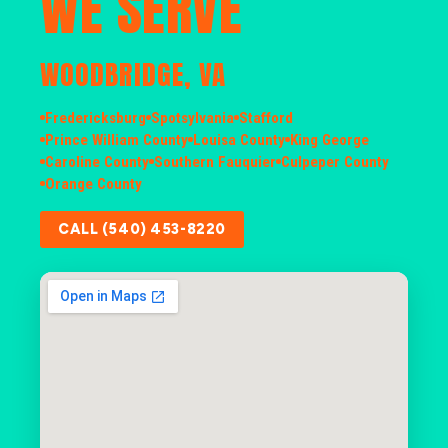
WE SERVE
WOODBRIDGE, VA
Fredericksburg
Spotsylvania
Stafford
Prince William County
Louisa County
King George
Caroline County
Southern Fauquier
Culpeper County
Orange County
CALL (540) 453-8220