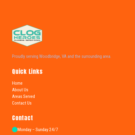
Proudly serving Woodbridge, VA and the surrounding area.
Quick Links
Home
About Us
Areas Served
Contact Us
Contact
Monday – Sunday 24/7