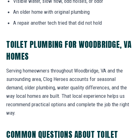
Visible water, slow flow, odd noises, or odor
An older home with original plumbing
A repair another tech tried that did not hold
TOILET PLUMBING FOR WOODBRIDGE, VA
HOMES
Serving homeowners throughout Woodbridge, VA and the
surrounding area, Clog Heroes accounts for seasonal
demand, older plumbing, water quality differences, and the
way local homes are built. That local experience helps us
recommend practical options and complete the job the right
way.
COMMON QUESTIONS ABOUT TOILET