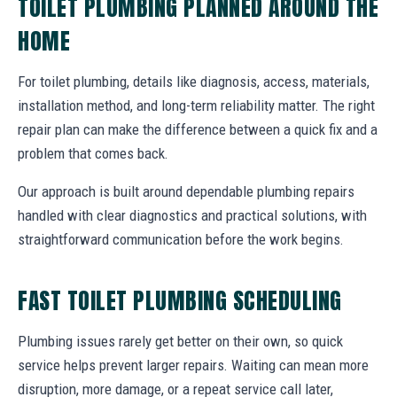
TOILET PLUMBING PLANNED AROUND THE
HOME
For toilet plumbing, details like diagnosis, access, materials,
installation method, and long-term reliability matter. The right
repair plan can make the difference between a quick fix and a
problem that comes back.
Our approach is built around dependable plumbing repairs
handled with clear diagnostics and practical solutions, with
straightforward communication before the work begins.
FAST TOILET PLUMBING SCHEDULING
Plumbing issues rarely get better on their own, so quick
service helps prevent larger repairs. Waiting can mean more
disruption, more damage, or a repeat service call later,