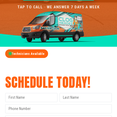
TAP TO CALL · WE ANSWER 7 DAYS A WEEK
Technicians Available
GET A FREE QUOTE
SCHEDULE TODAY!