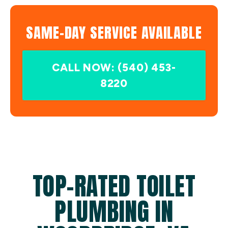
SAME-DAY SERVICE AVAILABLE
CALL NOW: (540) 453-
8220
TOP-RATED TOILET
PLUMBING IN