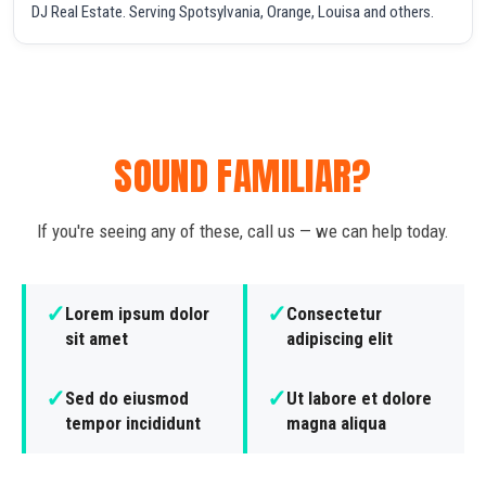
DJ Real Estate. Serving Spotsylvania, Orange, Louisa and others.
SOUND FAMILIAR?
If you're seeing any of these, call us — we can help today.
✓
✓
Lorem ipsum dolor
Consectetur
sit amet
adipiscing elit
✓
✓
Sed do eiusmod
Ut labore et dolore
tempor incididunt
magna aliqua