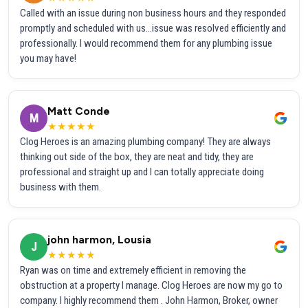
Called with an issue during non business hours and they responded
promptly and scheduled with us...issue was resolved efficiently and
professionally. I would recommend them for any plumbing issue
you may have!
Matt Conde
M
★★★★★
Clog Heroes is an amazing plumbing company! They are always
thinking out side of the box, they are neat and tidy, they are
professional and straight up and I can totally appreciate doing
business with them.
john harmon, Lousia
J
★★★★★
Ryan was on time and extremely efficient in removing the
obstruction at a property I manage. Clog Heroes are now my go to
company. I highly recommend them . John Harmon, Broker, owner