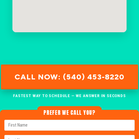
CALL NOW: (540) 453-8220
FASTEST WAY TO SCHEDULE — WE ANSWER IN SECONDS
PREFER WE CALL YOU?