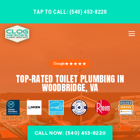
TAP TO CALL: (540) 453-8220
★★★★★
TOP-RATED TOILET PLUMBING IN
WOODBRIDGE, VA
CALL NOW: (540) 453-8220