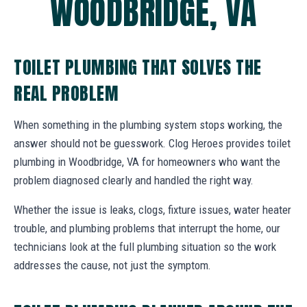
WOODBRIDGE, VA
TOILET PLUMBING THAT SOLVES THE
REAL PROBLEM
When something in the plumbing system stops working, the
answer should not be guesswork. Clog Heroes provides toilet
plumbing in Woodbridge, VA for homeowners who want the
problem diagnosed clearly and handled the right way.
Whether the issue is leaks, clogs, fixture issues, water heater
trouble, and plumbing problems that interrupt the home, our
technicians look at the full plumbing situation so the work
addresses the cause, not just the symptom.