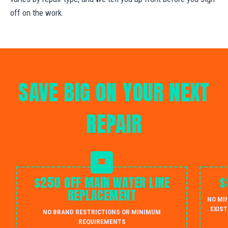
off on the work.
SAVE BIG ON YOUR NEXT
REPAIR
$250 OFF MAIN WATER LINE
$
REPLACEMENT
NO MI
EXIST
NO BRAND RESTRICTIONS OR MINIMUM
REQUIREMENTS