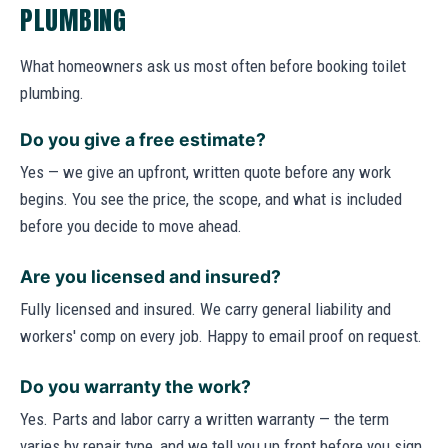
PLUMBING
What homeowners ask us most often before booking toilet
plumbing.
Do you give a free estimate?
Yes — we give an upfront, written quote before any work
begins. You see the price, the scope, and what is included
before you decide to move ahead.
Are you licensed and insured?
Fully licensed and insured. We carry general liability and
workers' comp on every job. Happy to email proof on request.
Do you warranty the work?
Yes. Parts and labor carry a written warranty — the term
varies by repair type, and we tell you up front before you sign