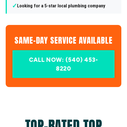
✓
Looking for a 5-star local plumbing company
SAME-DAY SERVICE AVAILABLE
CALL NOW: (540) 453-
8220
TOP-RATED TOP