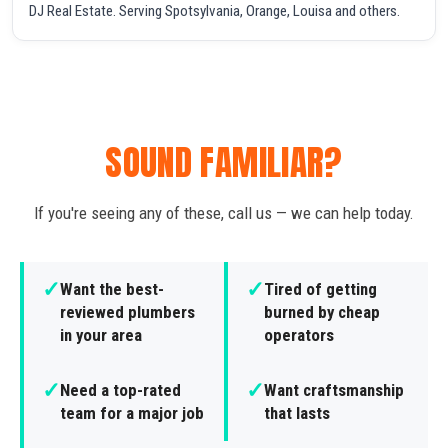
DJ Real Estate. Serving Spotsylvania, Orange, Louisa and others.
SOUND FAMILIAR?
If you're seeing any of these, call us — we can help today.
✓
✓
Want the best-
Tired of getting
reviewed plumbers
burned by cheap
in your area
operators
✓
✓
Need a top-rated
Want craftsmanship
team for a major job
that lasts