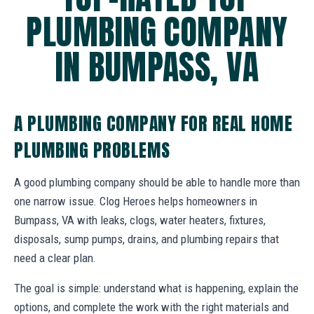
PLUMBING COMPANY
IN BUMPASS, VA
A PLUMBING COMPANY FOR REAL HOME
PLUMBING PROBLEMS
A good plumbing company should be able to handle more than
one narrow issue. Clog Heroes helps homeowners in
Bumpass, VA with leaks, clogs, water heaters, fixtures,
disposals, sump pumps, drains, and plumbing repairs that
need a clear plan.
The goal is simple: understand what is happening, explain the
options, and complete the work with the right materials and