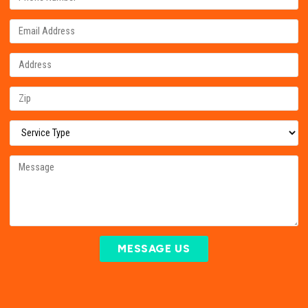
MESSAGE US