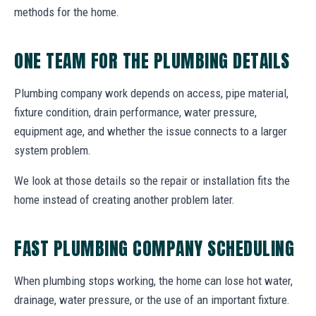
methods for the home.
ONE TEAM FOR THE PLUMBING DETAILS
Plumbing company work depends on access, pipe material,
fixture condition, drain performance, water pressure,
equipment age, and whether the issue connects to a larger
system problem.
We look at those details so the repair or installation fits the
home instead of creating another problem later.
FAST PLUMBING COMPANY SCHEDULING
When plumbing stops working, the home can lose hot water,
drainage, water pressure, or the use of an important fixture.