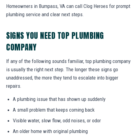
Homeowners in Bumpass, VA can call Clog Heroes for prompt
plumbing service and clear next steps.
SIGNS YOU NEED TOP PLUMBING
COMPANY
If any of the following sounds familiar, top plumbing company
is usually the right next step. The longer these signs go
unaddressed, the more they tend to escalate into bigger
repairs.
A plumbing issue that has shown up suddenly
A small problem that keeps coming back
Visible water, slow flow, odd noises, or odor
An older home with original plumbing