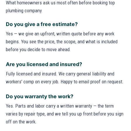
What homeowners ask us most often before booking top
plumbing company.
Do you give a free estimate?
Yes — we give an upfront, written quote before any work
begins. You see the price, the scope, and what is included
before you decide to move ahead.
Are you licensed and insured?
Fully licensed and insured. We carry general liability and
workers' comp on every job. Happy to email proof on request.
Do you warranty the work?
Yes. Parts and labor carry a written warranty — the term
varies by repair type, and we tell you up front before you sign
off on the work.