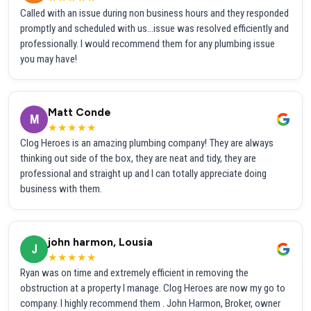
Called with an issue during non business hours and they responded
promptly and scheduled with us...issue was resolved efficiently and
professionally. I would recommend them for any plumbing issue
you may have!
Matt Conde
M
★★★★★
Clog Heroes is an amazing plumbing company! They are always
thinking out side of the box, they are neat and tidy, they are
professional and straight up and I can totally appreciate doing
business with them.
john harmon, Lousia
J
★★★★★
Ryan was on time and extremely efficient in removing the
obstruction at a property I manage. Clog Heroes are now my go to
company. I highly recommend them . John Harmon, Broker, owner