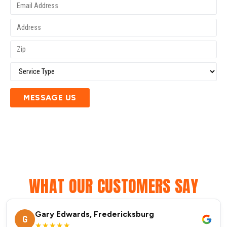
MESSAGE US
WHAT OUR CUSTOMERS SAY
Gary Edwards, Fredericksburg
G
★★★★★