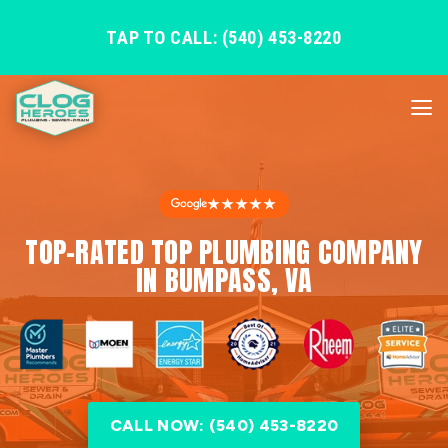
TAP TO CALL: (540) 453-8220
★★★★★
TOP-RATED TOP PLUMBING COMPANY
IN BUMPASS, VA
CALL NOW: (540) 453-8220