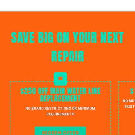
SAVE BIG ON YOUR NEXT
REPAIR
$250 OFF MAIN WATER LINE
$
REPLACEMENT
NO MI
EXIST
NO BRAND RESTRICTIONS OR MINIMUM
REQUIREMENTS
REDEEM OFFER