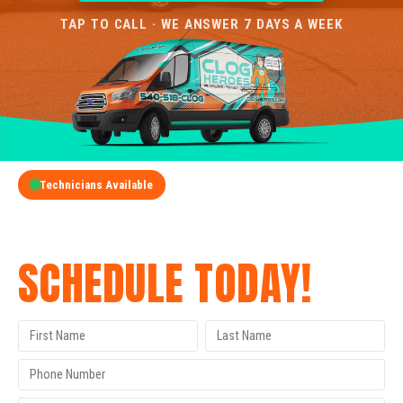
TAP TO CALL · WE ANSWER 7 DAYS A WEEK
Technicians Available
GET A FREE QUOTE
SCHEDULE TODAY!