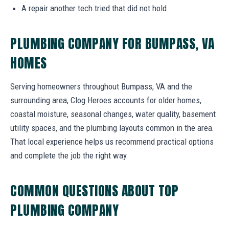
A repair another tech tried that did not hold
PLUMBING COMPANY FOR BUMPASS, VA
HOMES
Serving homeowners throughout Bumpass, VA and the
surrounding area, Clog Heroes accounts for older homes,
coastal moisture, seasonal changes, water quality, basement
utility spaces, and the plumbing layouts common in the area.
That local experience helps us recommend practical options
and complete the job the right way.
COMMON QUESTIONS ABOUT TOP
PLUMBING COMPANY