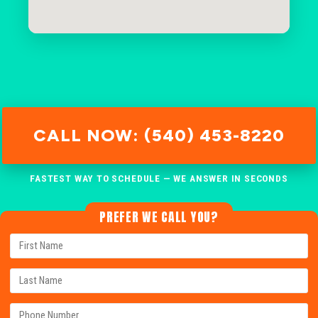
CALL NOW: (540) 453-8220
FASTEST WAY TO SCHEDULE — WE ANSWER IN SECONDS
PREFER WE CALL YOU?