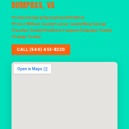
BUMPASS, VA
Fredericksburg
Spotsylvania
Stafford
Prince William County
Louisa County
King George
Caroline County
Southern Fauquier
Culpeper County
Orange County
CALL (540) 453-8220