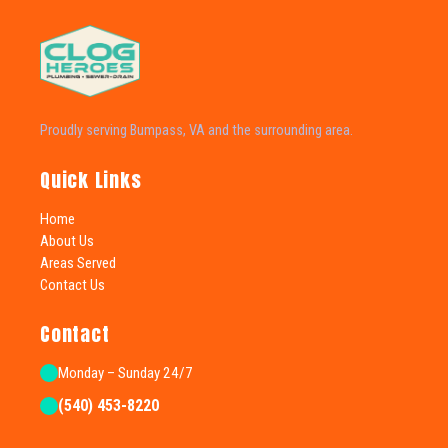
Proudly serving Bumpass, VA and the surrounding area.
Quick Links
Home
About Us
Areas Served
Contact Us
Contact
Monday – Sunday 24/7
(540) 453-8220