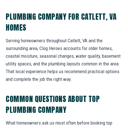
PLUMBING COMPANY FOR CATLETT, VA
HOMES
Serving homeowners throughout Catlett, VA and the
surrounding area, Clog Heroes accounts for older homes,
coastal moisture, seasonal changes, water quality, basement
utility spaces, and the plumbing layouts common in the area.
That local experience helps us recommend practical options
and complete the job the right way.
COMMON QUESTIONS ABOUT TOP
PLUMBING COMPANY
What homeowners ask us most often before booking top