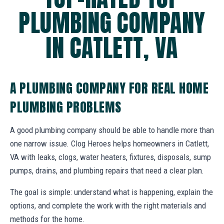
PLUMBING COMPANY
IN CATLETT, VA
A PLUMBING COMPANY FOR REAL HOME
PLUMBING PROBLEMS
A good plumbing company should be able to handle more than
one narrow issue. Clog Heroes helps homeowners in Catlett,
VA with leaks, clogs, water heaters, fixtures, disposals, sump
pumps, drains, and plumbing repairs that need a clear plan.
The goal is simple: understand what is happening, explain the
options, and complete the work with the right materials and
methods for the home.