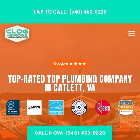
TAP TO CALL: (540) 453-8220
★★★★★
TOP-RATED TOP PLUMBING COMPANY
IN CATLETT, VA
CALL NOW: (540) 453-8220