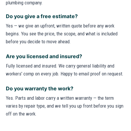
plumbing company.
Do you give a free estimate?
Yes — we give an upfront, written quote before any work
begins. You see the price, the scope, and what is included
before you decide to move ahead.
Are you licensed and insured?
Fully licensed and insured. We carry general liability and
workers' comp on every job. Happy to email proof on request.
Do you warranty the work?
Yes. Parts and labor carry a written warranty — the term
varies by repair type, and we tell you up front before you sign
off on the work.