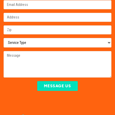
MESSAGE US