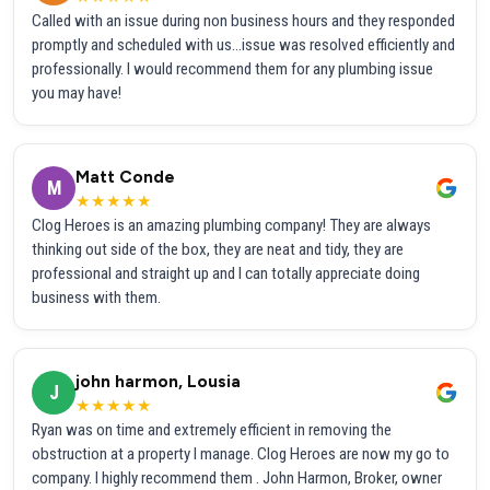
Called with an issue during non business hours and they responded
promptly and scheduled with us...issue was resolved efficiently and
professionally. I would recommend them for any plumbing issue
you may have!
Matt Conde
M
★★★★★
Clog Heroes is an amazing plumbing company! They are always
thinking out side of the box, they are neat and tidy, they are
professional and straight up and I can totally appreciate doing
business with them.
john harmon, Lousia
J
★★★★★
Ryan was on time and extremely efficient in removing the
obstruction at a property I manage. Clog Heroes are now my go to
company. I highly recommend them . John Harmon, Broker, owner