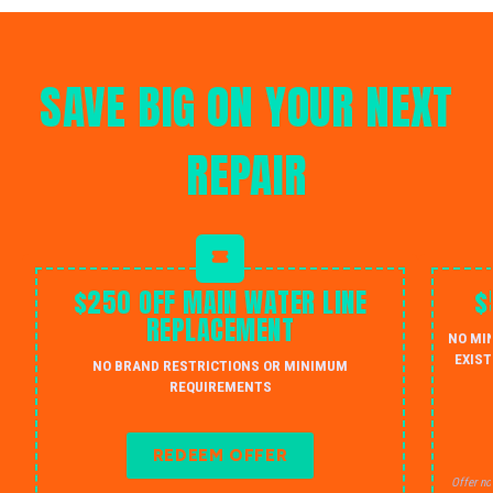
SAVE BIG ON YOUR NEXT
REPAIR
$250 OFF MAIN WATER LINE
$
REPLACEMENT
NO MI
EXIST
NO BRAND RESTRICTIONS OR MINIMUM
REQUIREMENTS
REDEEM OFFER
Offer no