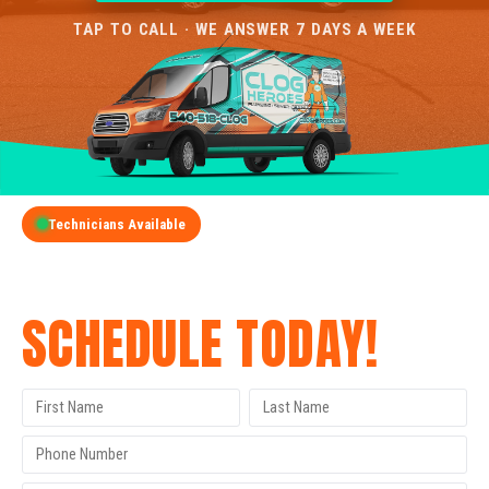
TAP TO CALL · WE ANSWER 7 DAYS A WEEK
Technicians Available
GET A FREE QUOTE
SCHEDULE TODAY!