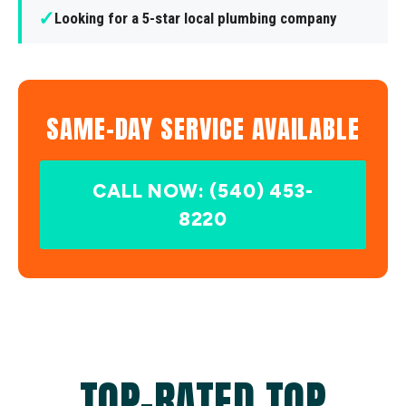
✓
Looking for a 5-star local plumbing company
SAME-DAY SERVICE AVAILABLE
CALL NOW: (540) 453-
8220
TOP-RATED TOP