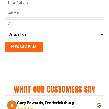
MESSAGE US
WHAT OUR CUSTOMERS SAY
Gary Edwards, Fredericksburg
G
★★★★★