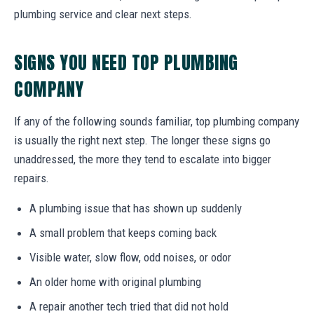
plumbing service and clear next steps.
SIGNS YOU NEED TOP PLUMBING
COMPANY
If any of the following sounds familiar, top plumbing company
is usually the right next step. The longer these signs go
unaddressed, the more they tend to escalate into bigger
repairs.
A plumbing issue that has shown up suddenly
A small problem that keeps coming back
Visible water, slow flow, odd noises, or odor
An older home with original plumbing
A repair another tech tried that did not hold