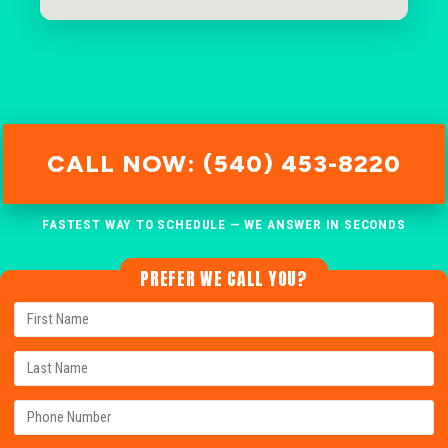
CALL NOW: (540) 453-8220
FASTEST WAY TO SCHEDULE — WE ANSWER IN SECONDS
PREFER WE CALL YOU?