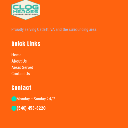
Proudly serving Catlett, VA and the surrounding area.
Quick Links
Home
About Us
Areas Served
Contact Us
Contact
Monday – Sunday 24/7
(540) 453-8220