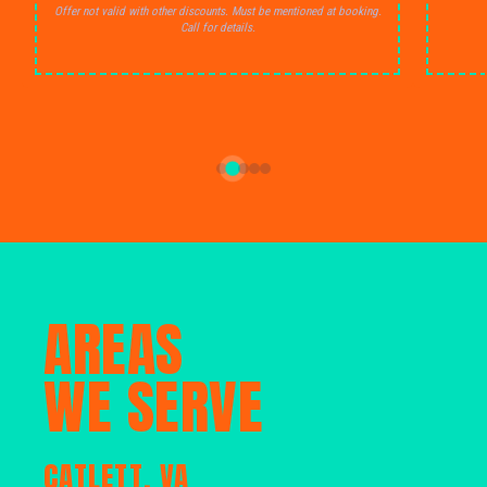
Offer not valid with other discounts. Must be mentioned at booking.
Call for details.
AREAS
WE SERVE
CATLETT, VA