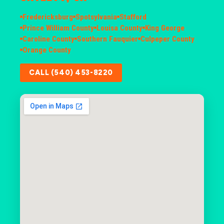
Fredericksburg
Spotsylvania
Stafford
Prince William County
Louisa County
King George
Caroline County
Southern Fauquier
Culpeper County
Orange County
CALL (540) 453-8220