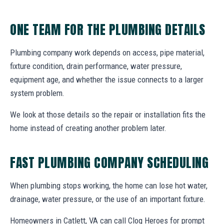
ONE TEAM FOR THE PLUMBING DETAILS
Plumbing company work depends on access, pipe material,
fixture condition, drain performance, water pressure,
equipment age, and whether the issue connects to a larger
system problem.
We look at those details so the repair or installation fits the
home instead of creating another problem later.
FAST PLUMBING COMPANY SCHEDULING
When plumbing stops working, the home can lose hot water,
drainage, water pressure, or the use of an important fixture.
Homeowners in Catlett, VA can call Clog Heroes for prompt