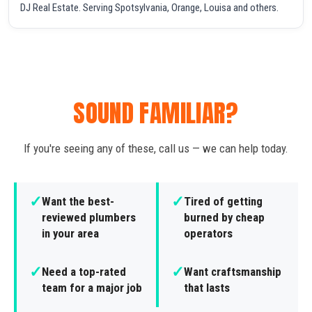
DJ Real Estate. Serving Spotsylvania, Orange, Louisa and others.
SOUND FAMILIAR?
If you're seeing any of these, call us — we can help today.
✓
✓
Want the best-
Tired of getting
reviewed plumbers
burned by cheap
in your area
operators
✓
✓
Need a top-rated
Want craftsmanship
team for a major job
that lasts