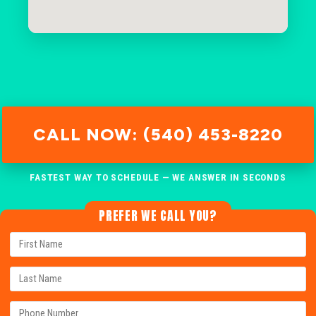
CALL NOW: (540) 453-8220
FASTEST WAY TO SCHEDULE — WE ANSWER IN SECONDS
PREFER WE CALL YOU?