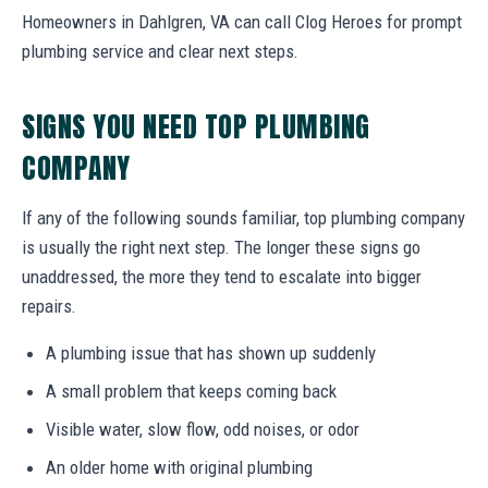
Homeowners in Dahlgren, VA can call Clog Heroes for prompt
plumbing service and clear next steps.
SIGNS YOU NEED TOP PLUMBING
COMPANY
If any of the following sounds familiar, top plumbing company
is usually the right next step. The longer these signs go
unaddressed, the more they tend to escalate into bigger
repairs.
A plumbing issue that has shown up suddenly
A small problem that keeps coming back
Visible water, slow flow, odd noises, or odor
An older home with original plumbing