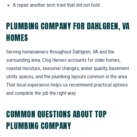
A repair another tech tried that did not hold
PLUMBING COMPANY FOR DAHLGREN, VA
HOMES
Serving homeowners throughout Dahlgren, VA and the
surrounding area, Clog Heroes accounts for older homes,
coastal moisture, seasonal changes, water quality, basement
utility spaces, and the plumbing layouts common in the area.
That local experience helps us recommend practical options
and complete the job the right way.
COMMON QUESTIONS ABOUT TOP
PLUMBING COMPANY