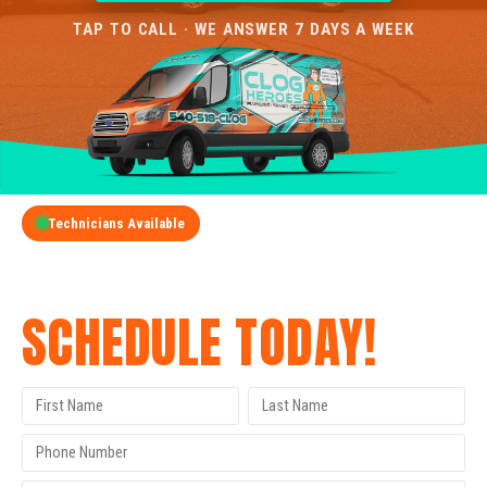
TAP TO CALL · WE ANSWER 7 DAYS A WEEK
Technicians Available
GET A FREE QUOTE
SCHEDULE TODAY!