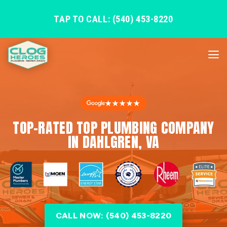
TAP TO CALL: (540) 453-8220
★★★★★
TOP-RATED TOP PLUMBING COMPANY
IN DAHLGREN, VA
CALL NOW: (540) 453-8220