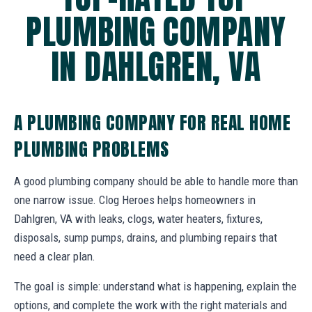
PLUMBING COMPANY
IN DAHLGREN, VA
A PLUMBING COMPANY FOR REAL HOME
PLUMBING PROBLEMS
A good plumbing company should be able to handle more than
one narrow issue. Clog Heroes helps homeowners in
Dahlgren, VA with leaks, clogs, water heaters, fixtures,
disposals, sump pumps, drains, and plumbing repairs that
need a clear plan.
The goal is simple: understand what is happening, explain the
options, and complete the work with the right materials and