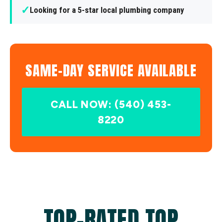
✓
Looking for a 5-star local plumbing company
SAME-DAY SERVICE AVAILABLE
CALL NOW: (540) 453-
8220
TOP-RATED TOP