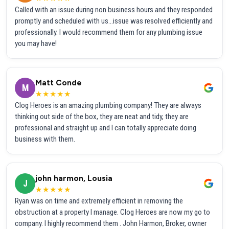
Called with an issue during non business hours and they responded
promptly and scheduled with us...issue was resolved efficiently and
professionally. I would recommend them for any plumbing issue
you may have!
Matt Conde
M
★★★★★
Clog Heroes is an amazing plumbing company! They are always
thinking out side of the box, they are neat and tidy, they are
professional and straight up and I can totally appreciate doing
business with them.
john harmon, Lousia
J
★★★★★
Ryan was on time and extremely efficient in removing the
obstruction at a property I manage. Clog Heroes are now my go to
company. I highly recommend them . John Harmon, Broker, owner