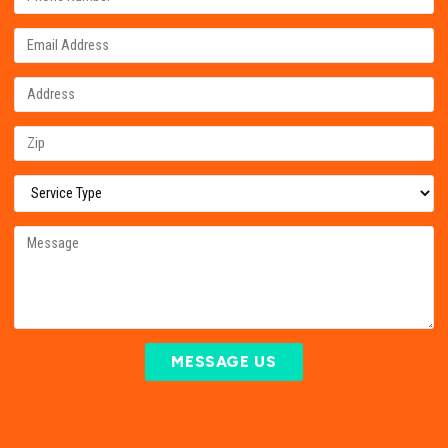
MESSAGE US