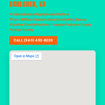
DAHLGREN, VA
Fredericksburg
Spotsylvania
Stafford
Prince William County
Louisa County
King George
Caroline County
Southern Fauquier
Culpeper County
Orange County
CALL (540) 453-8220