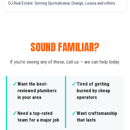
DJ Real Estate. Serving Spotsylvania, Orange, Louisa and others.
SOUND FAMILIAR?
If you're seeing any of these, call us — we can help today.
✓
✓
Want the best-
Tired of getting
reviewed plumbers
burned by cheap
in your area
operators
✓
✓
Need a top-rated
Want craftsmanship
team for a major job
that lasts