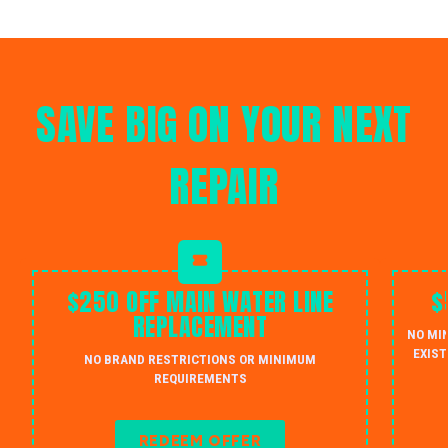
SAVE BIG ON YOUR NEXT
REPAIR
$250 OFF MAIN WATER LINE
$
REPLACEMENT
NO MI
EXIST
NO BRAND RESTRICTIONS OR MINIMUM
REQUIREMENTS
REDEEM OFFER