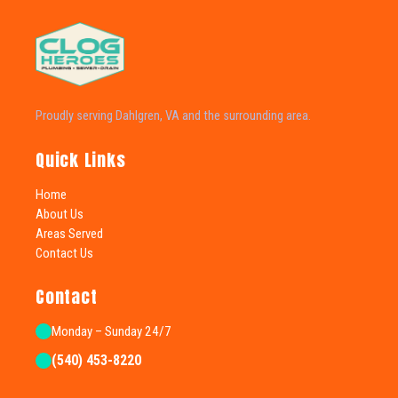
Proudly serving Dahlgren, VA and the surrounding area.
Quick Links
Home
About Us
Areas Served
Contact Us
Contact
Monday – Sunday 24/7
(540) 453-8220