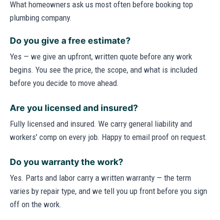
What homeowners ask us most often before booking top
plumbing company.
Do you give a free estimate?
Yes — we give an upfront, written quote before any work
begins. You see the price, the scope, and what is included
before you decide to move ahead.
Are you licensed and insured?
Fully licensed and insured. We carry general liability and
workers' comp on every job. Happy to email proof on request.
Do you warranty the work?
Yes. Parts and labor carry a written warranty — the term
varies by repair type, and we tell you up front before you sign
off on the work.