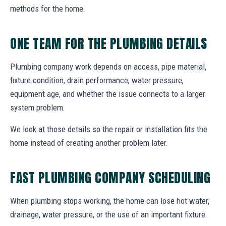
methods for the home.
ONE TEAM FOR THE PLUMBING DETAILS
Plumbing company work depends on access, pipe material,
fixture condition, drain performance, water pressure,
equipment age, and whether the issue connects to a larger
system problem.
We look at those details so the repair or installation fits the
home instead of creating another problem later.
FAST PLUMBING COMPANY SCHEDULING
When plumbing stops working, the home can lose hot water,
drainage, water pressure, or the use of an important fixture.