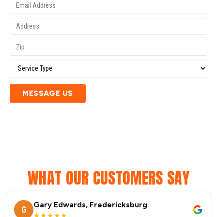
MESSAGE US
WHAT OUR CUSTOMERS SAY
Gary Edwards, Fredericksburg
G
★★★★★