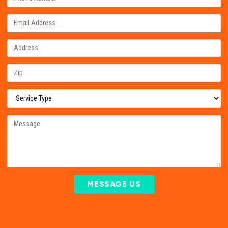
MESSAGE US