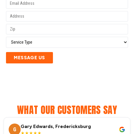
MESSAGE US
WHAT OUR CUSTOMERS SAY
Gary Edwards, Fredericksburg
G
★★★★★