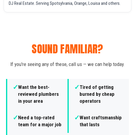
DJ Real Estate. Serving Spotsylvania, Orange, Louisa and others.
SOUND FAMILIAR?
If you're seeing any of these, call us — we can help today.
✓
✓
Want the best-
Tired of getting
reviewed plumbers
burned by cheap
in your area
operators
✓
✓
Need a top-rated
Want craftsmanship
team for a major job
that lasts