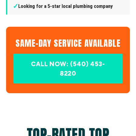
✓
Looking for a 5-star local plumbing company
SAME-DAY SERVICE AVAILABLE
CALL NOW: (540) 453-
8220
TOP-RATED TOP