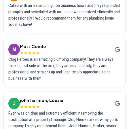
Called with an issue during non business hours and they responded
promptly and scheduled with us...issue was resolved efficiently and
professionally. I would recommend them for any plumbing issue
you may have!
Matt Conde
M
★★★★★
Clog Heroes is an amazing plumbing company! They are always
thinking out side of the box, they are neat and tidy, they are
professional and straight up and I can totally appreciate doing
business with them.
john harmon, Lousia
J
★★★★★
Ryan was on time and extremely efficient in removing the
obstruction at a property I manage. Clog Heroes are now my go to
company. I highly recommend them . John Harmon, Broker, owner