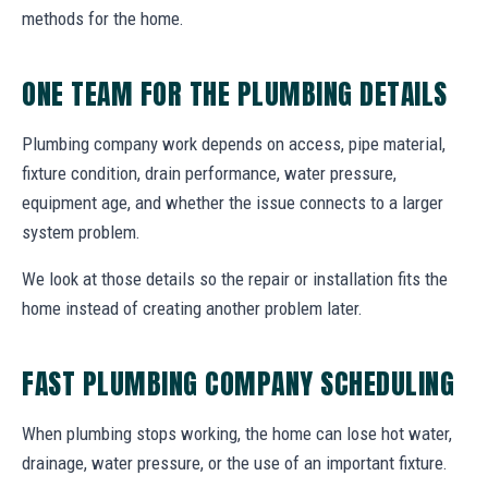
methods for the home.
ONE TEAM FOR THE PLUMBING DETAILS
Plumbing company work depends on access, pipe material,
fixture condition, drain performance, water pressure,
equipment age, and whether the issue connects to a larger
system problem.
We look at those details so the repair or installation fits the
home instead of creating another problem later.
FAST PLUMBING COMPANY SCHEDULING
When plumbing stops working, the home can lose hot water,
drainage, water pressure, or the use of an important fixture.