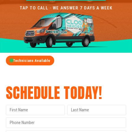
TAP TO CALL · WE ANSWER 7 DAYS A WEEK
Technicians Available
GET A FREE QUOTE
SCHEDULE TODAY!