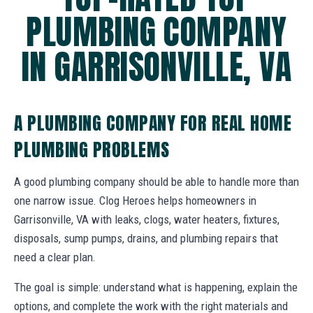
PLUMBING COMPANY
IN GARRISONVILLE, VA
A PLUMBING COMPANY FOR REAL HOME
PLUMBING PROBLEMS
A good plumbing company should be able to handle more than
one narrow issue. Clog Heroes helps homeowners in
Garrisonville, VA with leaks, clogs, water heaters, fixtures,
disposals, sump pumps, drains, and plumbing repairs that
need a clear plan.
The goal is simple: understand what is happening, explain the
options, and complete the work with the right materials and