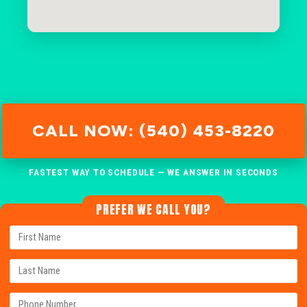
CALL NOW: (540) 453-8220
FASTEST WAY TO SCHEDULE — WE ANSWER IN SECONDS
PREFER WE CALL YOU?