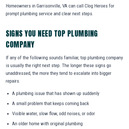
Homeowners in Garrisonville, VA can call Clog Heroes for
prompt plumbing service and clear next steps.
SIGNS YOU NEED TOP PLUMBING
COMPANY
If any of the following sounds familiar, top plumbing company
is usually the right next step. The longer these signs go
unaddressed, the more they tend to escalate into bigger
repairs.
A plumbing issue that has shown up suddenly
A small problem that keeps coming back
Visible water, slow flow, odd noises, or odor
An older home with original plumbing