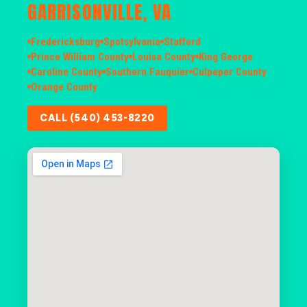
GARRISONVILLE, VA
Fredericksburg
Spotsylvania
Stafford
Prince William County
Louisa County
King George
Caroline County
Southern Fauquier
Culpeper County
Orange County
CALL (540) 453-8220