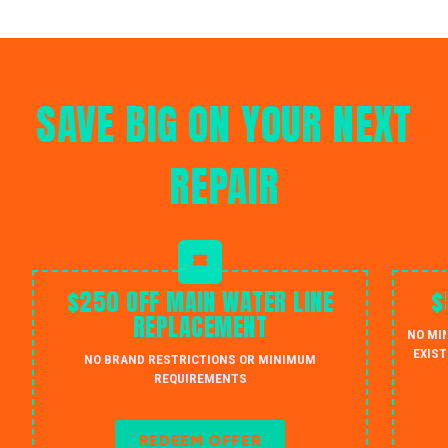
SAVE BIG ON YOUR NEXT
REPAIR
$250 OFF MAIN WATER LINE
$
REPLACEMENT
NO MI
EXIST
NO BRAND RESTRICTIONS OR MINIMUM
REQUIREMENTS
REDEEM OFFER