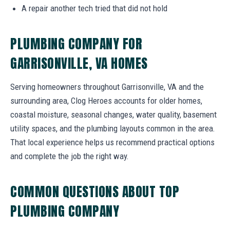
A repair another tech tried that did not hold
PLUMBING COMPANY FOR
GARRISONVILLE, VA HOMES
Serving homeowners throughout Garrisonville, VA and the
surrounding area, Clog Heroes accounts for older homes,
coastal moisture, seasonal changes, water quality, basement
utility spaces, and the plumbing layouts common in the area.
That local experience helps us recommend practical options
and complete the job the right way.
COMMON QUESTIONS ABOUT TOP
PLUMBING COMPANY