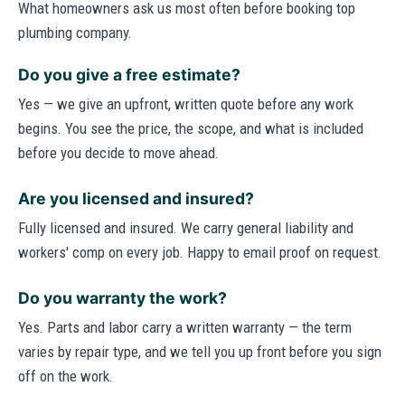
What homeowners ask us most often before booking top
plumbing company.
Do you give a free estimate?
Yes — we give an upfront, written quote before any work
begins. You see the price, the scope, and what is included
before you decide to move ahead.
Are you licensed and insured?
Fully licensed and insured. We carry general liability and
workers' comp on every job. Happy to email proof on request.
Do you warranty the work?
Yes. Parts and labor carry a written warranty — the term
varies by repair type, and we tell you up front before you sign
off on the work.