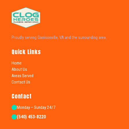
Proudly serving Garrisonville, VA and the surrounding area.
Quick Links
Home
About Us
Areas Served
Contact Us
Contact
Monday – Sunday 24/7
(540) 453-8220