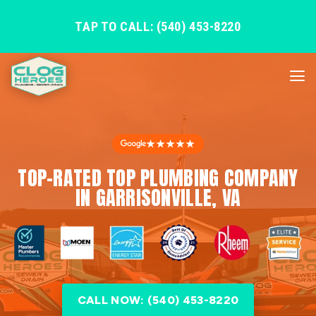
TAP TO CALL: (540) 453-8220
★★★★★
TOP-RATED TOP PLUMBING COMPANY
IN GARRISONVILLE, VA
CALL NOW: (540) 453-8220