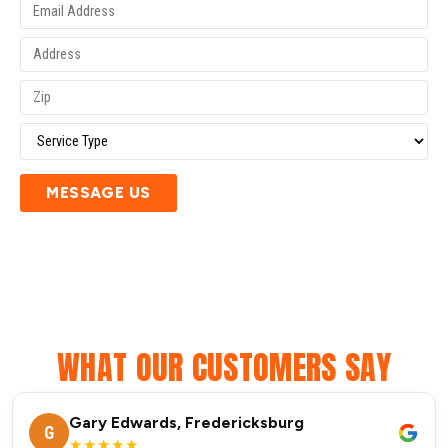
MESSAGE US
WHAT OUR CUSTOMERS SAY
Gary Edwards, Fredericksburg
G
★★★★★