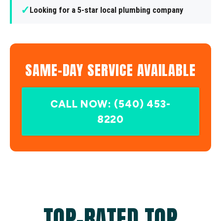
✓
Looking for a 5-star local plumbing company
SAME-DAY SERVICE AVAILABLE
CALL NOW: (540) 453-
8220
TOP-RATED TOP