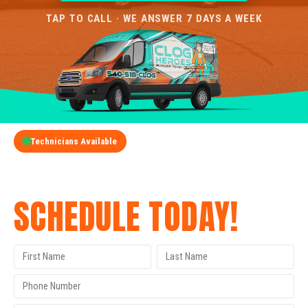
TAP TO CALL · WE ANSWER 7 DAYS A WEEK
Technicians Available
GET A FREE QUOTE
SCHEDULE TODAY!