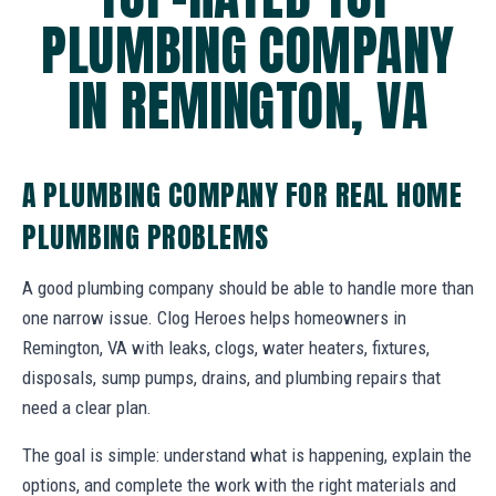
PLUMBING COMPANY
IN REMINGTON, VA
A PLUMBING COMPANY FOR REAL HOME
PLUMBING PROBLEMS
A good plumbing company should be able to handle more than
one narrow issue. Clog Heroes helps homeowners in
Remington, VA with leaks, clogs, water heaters, fixtures,
disposals, sump pumps, drains, and plumbing repairs that
need a clear plan.
The goal is simple: understand what is happening, explain the
options, and complete the work with the right materials and