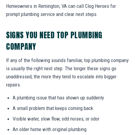
Homeowners in Remington, VA can call Clog Heroes for
prompt plumbing service and clear next steps.
SIGNS YOU NEED TOP PLUMBING
COMPANY
If any of the following sounds familiar, top plumbing company
is usually the right next step. The longer these signs go
unaddressed, the more they tend to escalate into bigger
repairs.
A plumbing issue that has shown up suddenly
A small problem that keeps coming back
Visible water, slow flow, odd noises, or odor
An older home with original plumbing