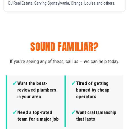
DJ Real Estate. Serving Spotsylvania, Orange, Louisa and others.
SOUND FAMILIAR?
If you're seeing any of these, call us — we can help today.
✓
✓
Want the best-
Tired of getting
reviewed plumbers
burned by cheap
in your area
operators
✓
✓
Need a top-rated
Want craftsmanship
team for a major job
that lasts