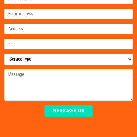
MESSAGE US