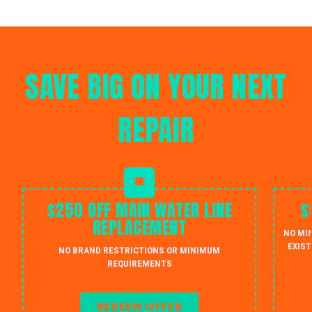
SAVE BIG ON YOUR NEXT
REPAIR
$250 OFF MAIN WATER LINE
$
REPLACEMENT
NO MI
EXIST
NO BRAND RESTRICTIONS OR MINIMUM
REQUIREMENTS
REDEEM OFFER