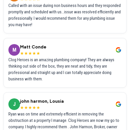
Called with an issue during non business hours and they responded
promptly and scheduled with us...issue was resolved efficiently and
professionally. I would recommend them for any plumbing issue
you may have!
Matt Conde
M
★★★★★
Clog Heroes is an amazing plumbing company! They are always
thinking out side of the box, they are neat and tidy, they are
professional and straight up and I can totally appreciate doing
business with them.
john harmon, Lousia
J
★★★★★
Ryan was on time and extremely efficient in removing the
obstruction at a property I manage. Clog Heroes are now my go to
company. I highly recommend them . John Harmon, Broker, owner