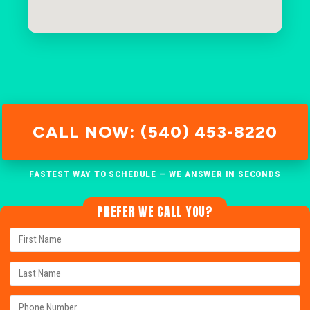
CALL NOW: (540) 453-8220
FASTEST WAY TO SCHEDULE — WE ANSWER IN SECONDS
PREFER WE CALL YOU?