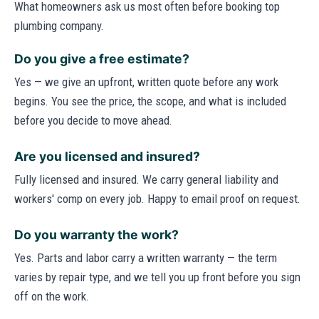
What homeowners ask us most often before booking top
plumbing company.
Do you give a free estimate?
Yes — we give an upfront, written quote before any work
begins. You see the price, the scope, and what is included
before you decide to move ahead.
Are you licensed and insured?
Fully licensed and insured. We carry general liability and
workers' comp on every job. Happy to email proof on request.
Do you warranty the work?
Yes. Parts and labor carry a written warranty — the term
varies by repair type, and we tell you up front before you sign
off on the work.