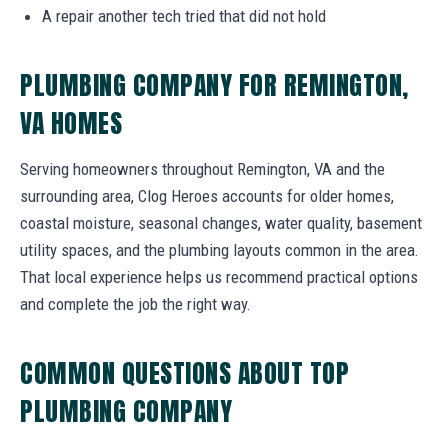
A repair another tech tried that did not hold
PLUMBING COMPANY FOR REMINGTON,
VA HOMES
Serving homeowners throughout Remington, VA and the
surrounding area, Clog Heroes accounts for older homes,
coastal moisture, seasonal changes, water quality, basement
utility spaces, and the plumbing layouts common in the area.
That local experience helps us recommend practical options
and complete the job the right way.
COMMON QUESTIONS ABOUT TOP
PLUMBING COMPANY