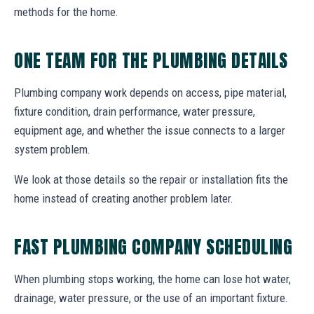
methods for the home.
ONE TEAM FOR THE PLUMBING DETAILS
Plumbing company work depends on access, pipe material,
fixture condition, drain performance, water pressure,
equipment age, and whether the issue connects to a larger
system problem.
We look at those details so the repair or installation fits the
home instead of creating another problem later.
FAST PLUMBING COMPANY SCHEDULING
When plumbing stops working, the home can lose hot water,
drainage, water pressure, or the use of an important fixture.