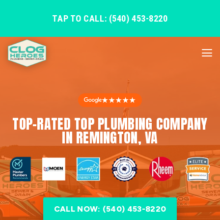
TAP TO CALL: (540) 453-8220
★★★★★
TOP-RATED TOP PLUMBING COMPANY
IN REMINGTON, VA
CALL NOW: (540) 453-8220