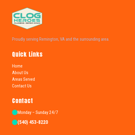
Proudly serving Remington, VA and the surrounding area.
Quick Links
Home
About Us
Areas Served
Contact Us
Contact
Monday – Sunday 24/7
(540) 453-8220