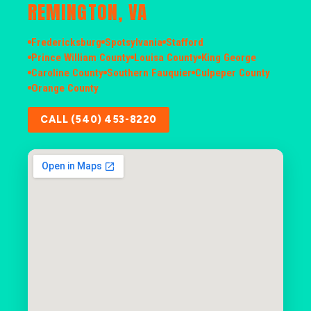
REMINGTON, VA
Fredericksburg
Spotsylvania
Stafford
Prince William County
Louisa County
King George
Caroline County
Southern Fauquier
Culpeper County
Orange County
CALL (540) 453-8220