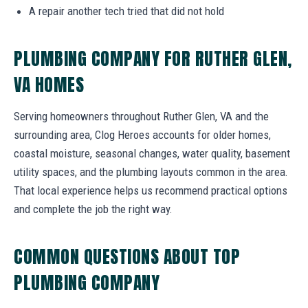
A repair another tech tried that did not hold
PLUMBING COMPANY FOR RUTHER GLEN,
VA HOMES
Serving homeowners throughout Ruther Glen, VA and the
surrounding area, Clog Heroes accounts for older homes,
coastal moisture, seasonal changes, water quality, basement
utility spaces, and the plumbing layouts common in the area.
That local experience helps us recommend practical options
and complete the job the right way.
COMMON QUESTIONS ABOUT TOP
PLUMBING COMPANY