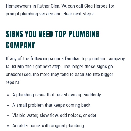
Homeowners in Ruther Glen, VA can call Clog Heroes for
prompt plumbing service and clear next steps.
SIGNS YOU NEED TOP PLUMBING
COMPANY
If any of the following sounds familiar, top plumbing company
is usually the right next step. The longer these signs go
unaddressed, the more they tend to escalate into bigger
repairs.
A plumbing issue that has shown up suddenly
A small problem that keeps coming back
Visible water, slow flow, odd noises, or odor
An older home with original plumbing