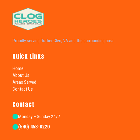
Proudly serving Ruther Glen, VA and the surrounding area.
Quick Links
Home
About Us
Areas Served
Contact Us
Contact
Monday – Sunday 24/7
(540) 453-8220