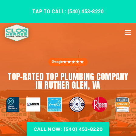
TAP TO CALL: (540) 453-8220
★★★★★
TOP-RATED TOP PLUMBING COMPANY
IN RUTHER GLEN, VA
CALL NOW: (540) 453-8220