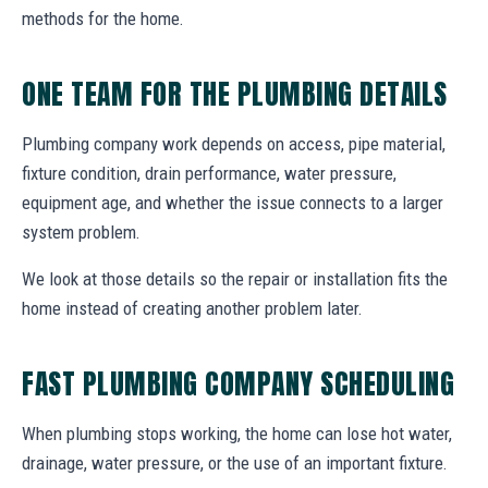
methods for the home.
ONE TEAM FOR THE PLUMBING DETAILS
Plumbing company work depends on access, pipe material,
fixture condition, drain performance, water pressure,
equipment age, and whether the issue connects to a larger
system problem.
We look at those details so the repair or installation fits the
home instead of creating another problem later.
FAST PLUMBING COMPANY SCHEDULING
When plumbing stops working, the home can lose hot water,
drainage, water pressure, or the use of an important fixture.