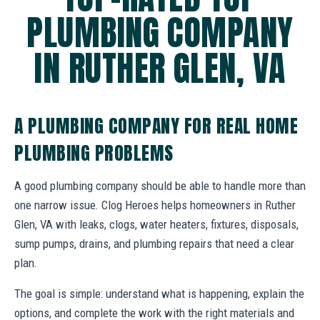
PLUMBING COMPANY
IN RUTHER GLEN, VA
A PLUMBING COMPANY FOR REAL HOME
PLUMBING PROBLEMS
A good plumbing company should be able to handle more than
one narrow issue. Clog Heroes helps homeowners in Ruther
Glen, VA with leaks, clogs, water heaters, fixtures, disposals,
sump pumps, drains, and plumbing repairs that need a clear
plan.
The goal is simple: understand what is happening, explain the
options, and complete the work with the right materials and