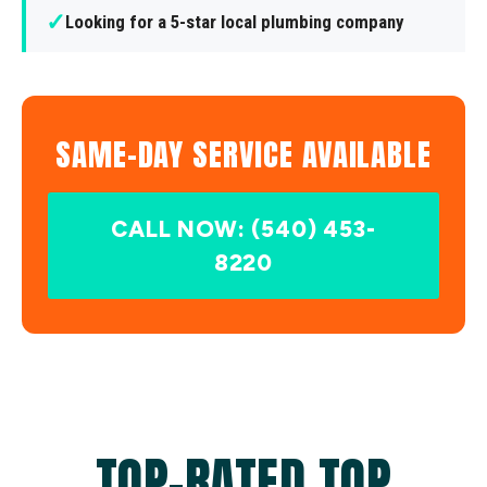
✓
Looking for a 5-star local plumbing company
SAME-DAY SERVICE AVAILABLE
CALL NOW: (540) 453-
8220
TOP-RATED TOP