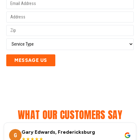
MESSAGE US
WHAT OUR CUSTOMERS SAY
Gary Edwards, Fredericksburg
G
★★★★★