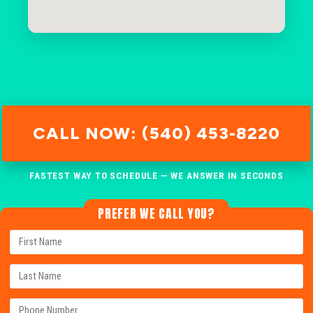
CALL NOW: (540) 453-8220
FASTEST WAY TO SCHEDULE — WE ANSWER IN SECONDS
PREFER WE CALL YOU?