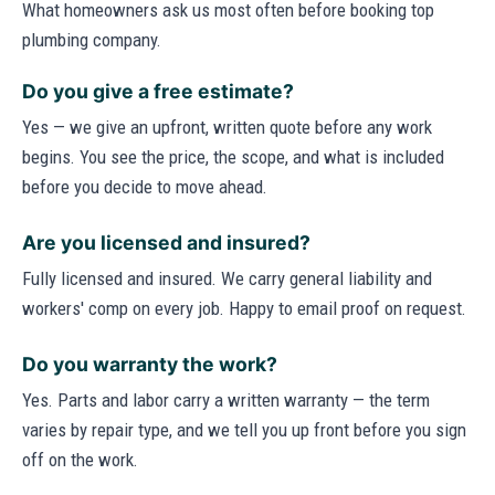
What homeowners ask us most often before booking top
plumbing company.
Do you give a free estimate?
Yes — we give an upfront, written quote before any work
begins. You see the price, the scope, and what is included
before you decide to move ahead.
Are you licensed and insured?
Fully licensed and insured. We carry general liability and
workers' comp on every job. Happy to email proof on request.
Do you warranty the work?
Yes. Parts and labor carry a written warranty — the term
varies by repair type, and we tell you up front before you sign
off on the work.