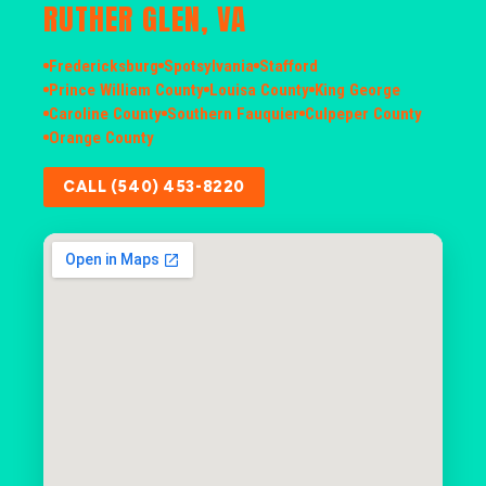
RUTHER GLEN, VA
Fredericksburg
Spotsylvania
Stafford
Prince William County
Louisa County
King George
Caroline County
Southern Fauquier
Culpeper County
Orange County
CALL (540) 453-8220