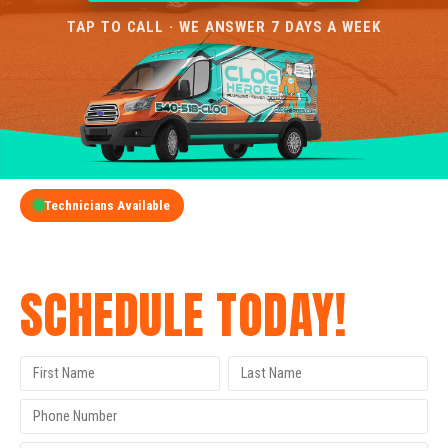
TAP TO CALL · WE ANSWER 7 DAYS A WEEK
Technicians Available
GET A FREE QUOTE
SCHEDULE TODAY!