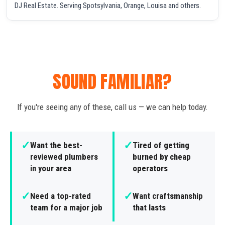
DJ Real Estate. Serving Spotsylvania, Orange, Louisa and others.
SOUND FAMILIAR?
If you're seeing any of these, call us — we can help today.
✓
✓
Want the best-
Tired of getting
reviewed plumbers
burned by cheap
in your area
operators
✓
✓
Need a top-rated
Want craftsmanship
team for a major job
that lasts