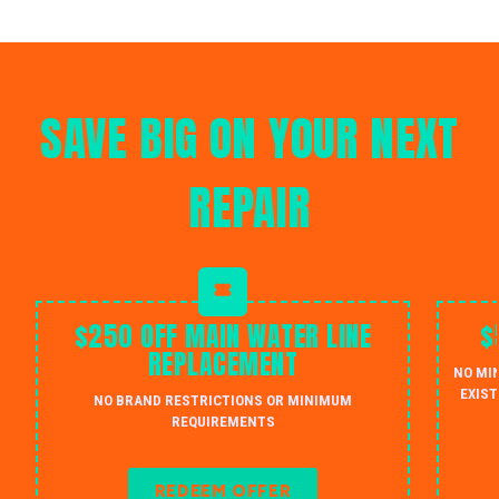
SAVE BIG ON YOUR NEXT
REPAIR
$250 OFF MAIN WATER LINE
$
REPLACEMENT
NO MI
EXIST
NO BRAND RESTRICTIONS OR MINIMUM
REQUIREMENTS
REDEEM OFFER