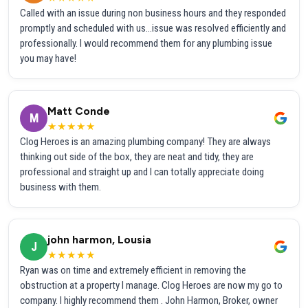
Called with an issue during non business hours and they responded
promptly and scheduled with us...issue was resolved efficiently and
professionally. I would recommend them for any plumbing issue
you may have!
Matt Conde
M
★★★★★
Clog Heroes is an amazing plumbing company! They are always
thinking out side of the box, they are neat and tidy, they are
professional and straight up and I can totally appreciate doing
business with them.
john harmon, Lousia
J
★★★★★
Ryan was on time and extremely efficient in removing the
obstruction at a property I manage. Clog Heroes are now my go to
company. I highly recommend them . John Harmon, Broker, owner