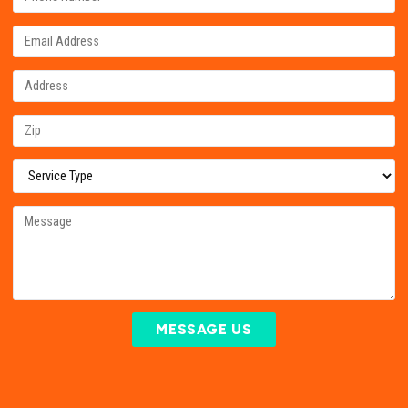
MESSAGE US