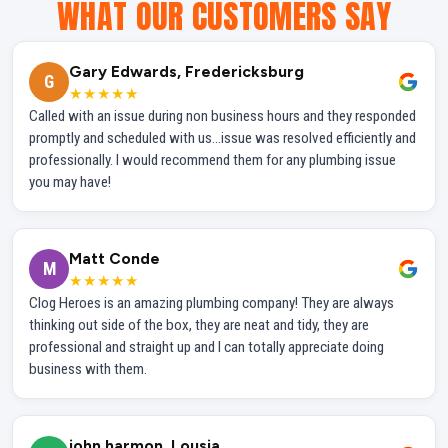
WHAT OUR CUSTOMERS SAY
Gary Edwards, Fredericksburg
G
★★★★★
Called with an issue during non business hours and they responded
promptly and scheduled with us...issue was resolved efficiently and
professionally. I would recommend them for any plumbing issue
you may have!
Matt Conde
M
★★★★★
Clog Heroes is an amazing plumbing company! They are always
thinking out side of the box, they are neat and tidy, they are
professional and straight up and I can totally appreciate doing
business with them.
john harmon, Lousia