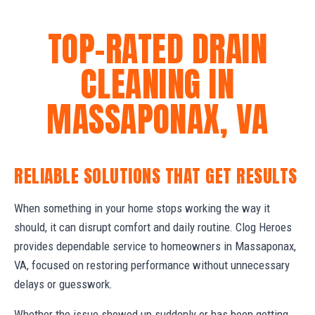
TOP-RATED DRAIN
CLEANING IN
MASSAPONAX, VA
RELIABLE SOLUTIONS THAT GET RESULTS
When something in your home stops working the way it
should, it can disrupt comfort and daily routine. Clog Heroes
provides dependable service to homeowners in Massaponax,
VA, focused on restoring performance without unnecessary
delays or guesswork.
Whether the issue showed up suddenly or has been getting