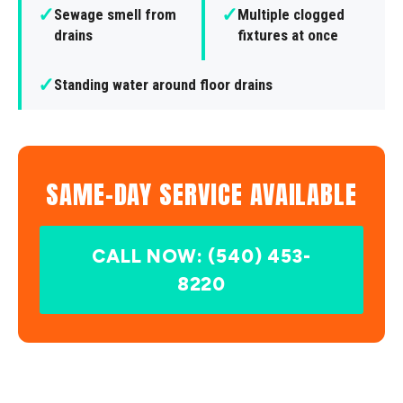
✓
✓
Sewage smell from
Multiple clogged
drains
fixtures at once
✓
Standing water around floor drains
SAME-DAY SERVICE AVAILABLE
CALL NOW: (540) 453-
8220