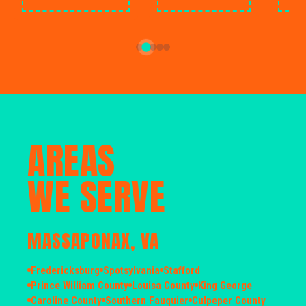
AREAS
WE SERVE
MASSAPONAX, VA
Fredericksburg
Spotsylvania
Stafford
Prince William County
Louisa County
King George
Caroline County
Southern Fauquier
Culpeper County