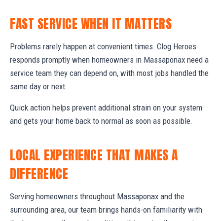
FAST SERVICE WHEN IT MATTERS
Problems rarely happen at convenient times. Clog Heroes
responds promptly when homeowners in Massaponax need a
service team they can depend on, with most jobs handled the
same day or next.
Quick action helps prevent additional strain on your system
and gets your home back to normal as soon as possible.
LOCAL EXPERIENCE THAT MAKES A
DIFFERENCE
Serving homeowners throughout Massaponax and the
surrounding area, our team brings hands-on familiarity with