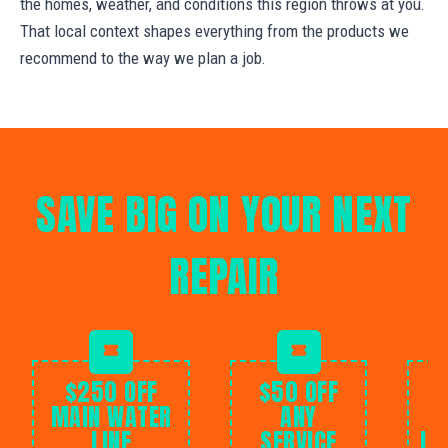
the homes, weather, and conditions this region throws at you.
That local context shapes everything from the products we
recommend to the way we plan a job.
SAVE BIG ON YOUR NEXT
REPAIR
$250 OFF
$50 OFF
MAIN WATER
ANY
LINE
SERVICE
IN