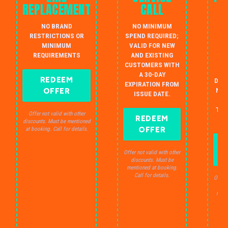
REPLACEMENT
CALL
W
NO BRAND
NO MINIMUM
S
RESTRICTIONS OR
SPEND REQUIRED;
MINIMUM
VALID FOR NEW
AU
REQUIREMENTS
AND EXISTING
IN
CUSTOMERS WITH
B
A 30-DAY
REDEEM
DRA
EXPIRATION FROM
OFFER
NO 
ISSUE DATE.
JU
THE
Offer not valid with other
REDEEM
S
discounts. Must be mentioned
OFFER
at booking. Call for details.
Offer not valid with other
discounts. Must be
mentioned at booking.
Call for details.
Offer 
dis
ment
C