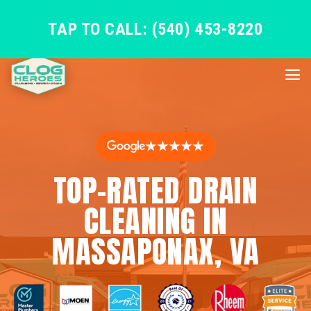
TAP TO CALL: (540) 453-8220
★★★★★
TOP-RATED DRAIN
CLEANING IN
MASSAPONAX, VA