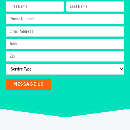
MESSAGE US