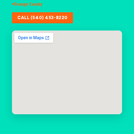
Orange County
CALL (540) 453-8220