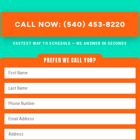
CALL NOW: (540) 453-8220
FASTEST WAY TO SCHEDULE — WE ANSWER IN SECONDS
PREFER WE CALL YOU?