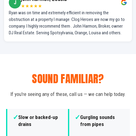
J
★★★★★
Ryan was on time and extremely efficient in removing the
obstruction at a property I manage. Clog Heroes are now my go to
company. I highly recommend them . John Harmon, Broker, owner
DJ Real Estate. Serving Spotsylvania, Orange, Louisa and others.
SOUND FAMILIAR?
If you're seeing any of these, call us — we can help today.
✓
✓
Slow or backed-up
Gurgling sounds
drains
from pipes