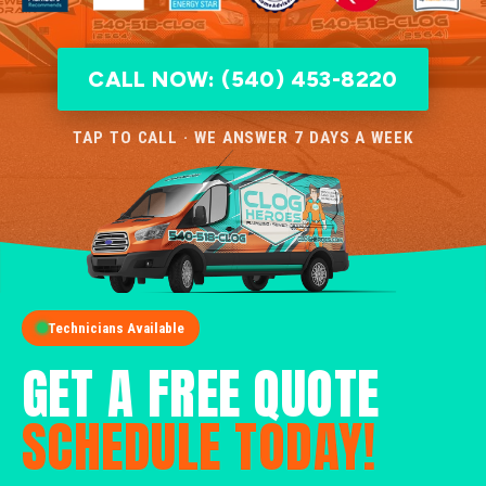
CALL NOW: (540) 453-8220
TAP TO CALL · WE ANSWER 7 DAYS A WEEK
Technicians Available
GET A FREE QUOTE
SCHEDULE TODAY!