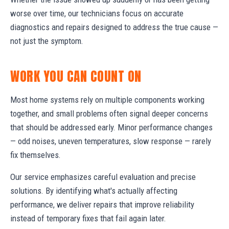
worse over time, our technicians focus on accurate
diagnostics and repairs designed to address the true cause —
not just the symptom.
WORK YOU CAN COUNT ON
Most home systems rely on multiple components working
together, and small problems often signal deeper concerns
that should be addressed early. Minor performance changes
— odd noises, uneven temperatures, slow response — rarely
fix themselves.
Our service emphasizes careful evaluation and precise
solutions. By identifying what's actually affecting
performance, we deliver repairs that improve reliability
instead of temporary fixes that fail again later.