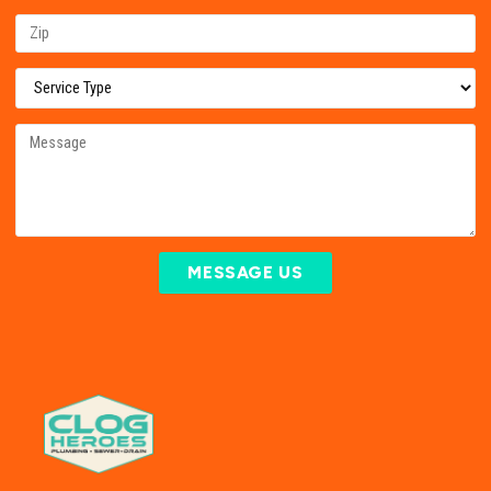
MESSAGE US