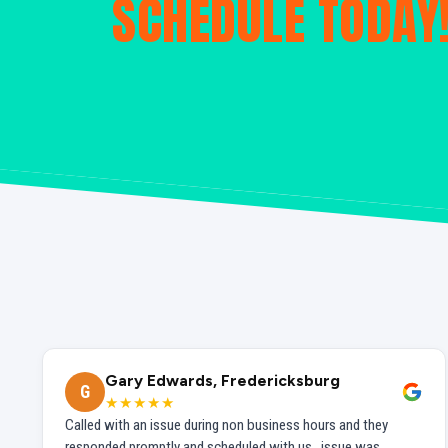
SCHEDULE TODAY
Gary Edwards, Fredericksburg
G
★★★★★
Called with an issue during non business hours and they
responded promptly and scheduled with us...issue was