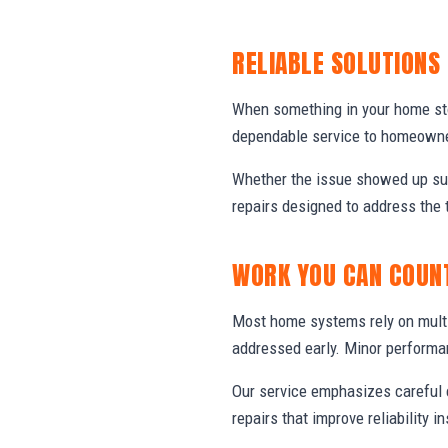
RELIABLE SOLUTIONS
When something in your home stop
dependable service to homeowner
Whether the issue showed up sud
repairs designed to address the 
WORK YOU CAN COUN
Most home systems rely on multi
addressed early. Minor performa
Our service emphasizes careful e
repairs that improve reliability in