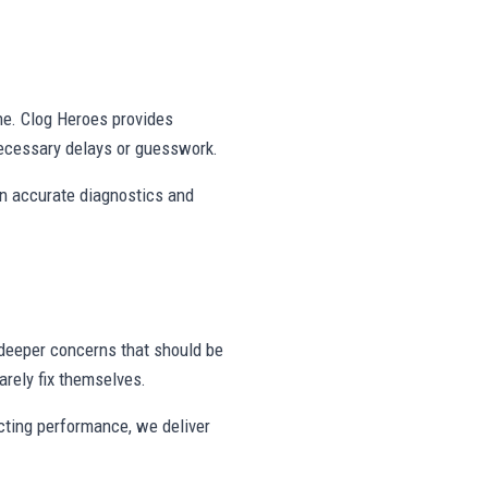
ne. Clog Heroes provides
ecessary delays or guesswork.
on accurate diagnostics and
deeper concerns that should be
rely fix themselves.
ecting performance, we deliver