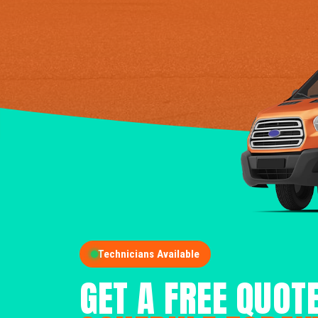
Technicians Available
GET A FREE QUOT