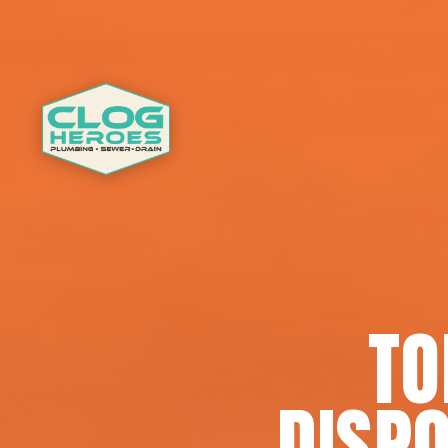
TO
DISPO