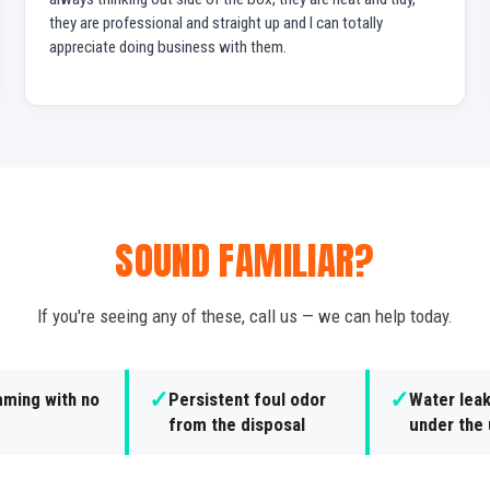
they are professional and straight up and I can totally
appreciate doing business with them.
SOUND FAMILIAR?
If you're seeing any of these, call us — we can help today.
✓
✓
ming with no
Persistent foul odor
Water lea
from the disposal
under the 