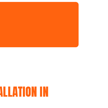
LLATION IN