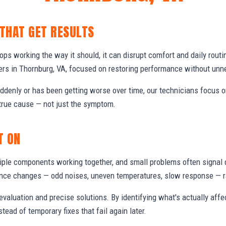
 THAT GET RESULTS
s working the way it should, it can disrupt comfort and daily routi
s in Thornburg, VA, focused on restoring performance without unn
denly or has been getting worse over time, our technicians focus 
true cause — not just the symptom.
T ON
ple components working together, and small problems often signal 
nce changes — odd noises, uneven temperatures, slow response — ra
valuation and precise solutions. By identifying what's actually aff
stead of temporary fixes that fail again later.