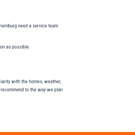
hornburg need a service team
on as possible.
arity with the homes, weather,
we recommend to the way we plan