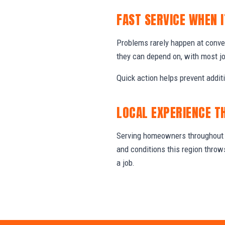
FAST SERVICE WHEN 
Problems rarely happen at conv
they can depend on, with most j
Quick action helps prevent addit
LOCAL EXPERIENCE T
Serving homeowners throughout T
and conditions this region thro
a job.