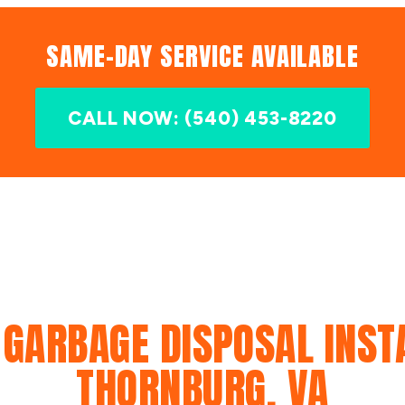
SAME-DAY SERVICE AVAILABLE
CALL NOW: (540) 453-8220
 GARBAGE DISPOSAL INSTA
THORNBURG, VA