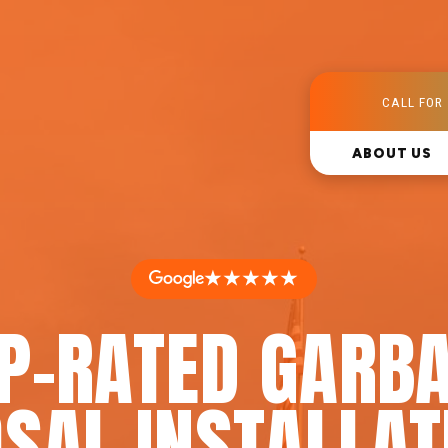
CALL FOR 
ABOUT US
★★★★★
P-RATED GARB
SAL INSTALLAT