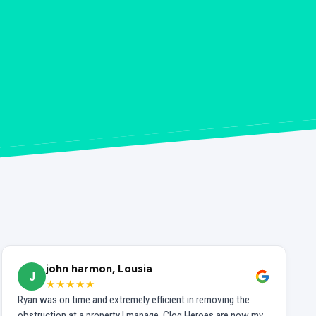
john harmon, Lousia
J
★★★★★
Ryan was on time and extremely efficient in removing the
obstruction at a property I manage. Clog Heroes are now my