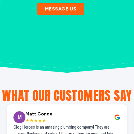
!
MESSAGE US
WHAT OUR CUSTOMERS SAY
Matt Conde
M
★★★★★
Clog Heroes is an amazing plumbing company! They are
always thinking out side of the box, they are neat and tidy,