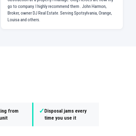
go to company. I highly recommend them . John Harmon,
Broker, owner DJ Real Estate. Serving Spotsylvania, Orange,
Louisa and others.
✓
king from
Disposal jams every
unit
time you use it