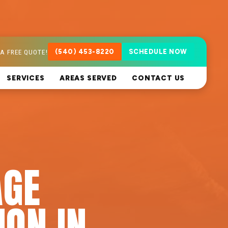
A FREE QUOTE!
(540) 453-8220
SCHEDULE NOW
SERVICES
AREAS SERVED
CONTACT US
AGE
ION IN