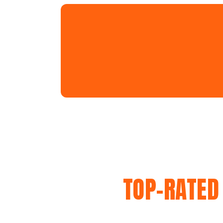
TOP-RATED