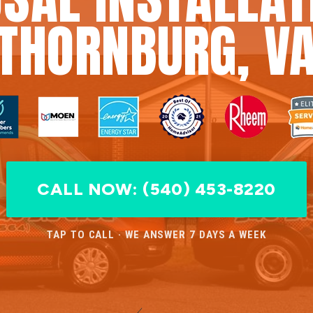
THORNBURG, V
CALL NOW: (540) 453-8220
TAP TO CALL · WE ANSWER 7 DAYS A WEEK