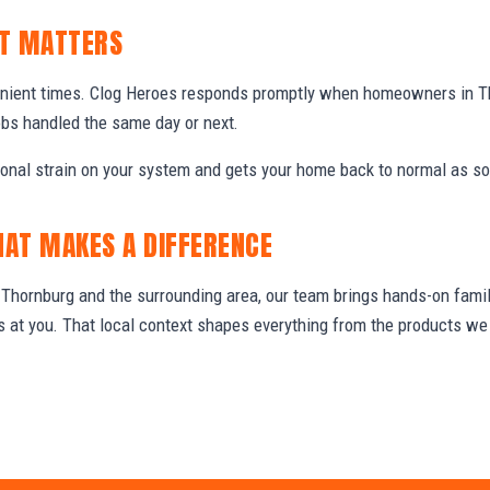
IT MATTERS
enient times. Clog Heroes responds promptly when homeowners in T
obs handled the same day or next.
ional strain on your system and gets your home back to normal as so
HAT MAKES A DIFFERENCE
hornburg and the surrounding area, our team brings hands-on famili
ws at you. That local context shapes everything from the products 