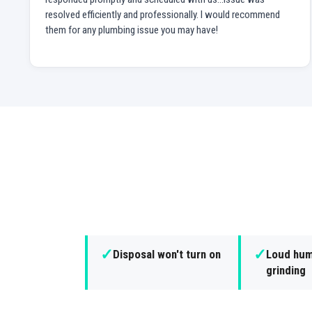
resolved efficiently and professionally. I would recommend
them for any plumbing issue you may have!
✓
✓
Disposal won't turn on
Loud hum
grinding