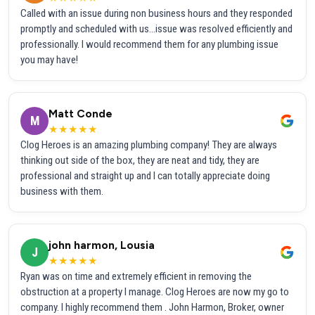
Called with an issue during non business hours and they responded
promptly and scheduled with us...issue was resolved efficiently and
professionally. I would recommend them for any plumbing issue
you may have!
Matt Conde
M
★★★★★
Clog Heroes is an amazing plumbing company! They are always
thinking out side of the box, they are neat and tidy, they are
professional and straight up and I can totally appreciate doing
business with them.
john harmon, Lousia
J
★★★★★
Ryan was on time and extremely efficient in removing the
obstruction at a property I manage. Clog Heroes are now my go to
company. I highly recommend them . John Harmon, Broker, owner