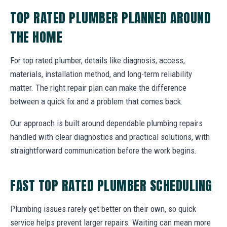
TOP RATED PLUMBER PLANNED AROUND
THE HOME
For top rated plumber, details like diagnosis, access,
materials, installation method, and long-term reliability
matter. The right repair plan can make the difference
between a quick fix and a problem that comes back.
Our approach is built around dependable plumbing repairs
handled with clear diagnostics and practical solutions, with
straightforward communication before the work begins.
FAST TOP RATED PLUMBER SCHEDULING
Plumbing issues rarely get better on their own, so quick
service helps prevent larger repairs. Waiting can mean more