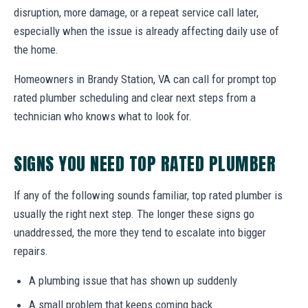
disruption, more damage, or a repeat service call later,
especially when the issue is already affecting daily use of
the home.
Homeowners in Brandy Station, VA can call for prompt top
rated plumber scheduling and clear next steps from a
technician who knows what to look for.
SIGNS YOU NEED TOP RATED PLUMBER
If any of the following sounds familiar, top rated plumber is
usually the right next step. The longer these signs go
unaddressed, the more they tend to escalate into bigger
repairs.
A plumbing issue that has shown up suddenly
A small problem that keeps coming back