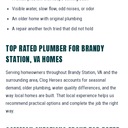
Visible water, slow flow, odd noises, or odor
An older home with original plumbing
A repair another tech tried that did not hold
TOP RATED PLUMBER FOR BRANDY
STATION, VA HOMES
Serving homeowners throughout Brandy Station, VA and the
surrounding area, Clog Heroes accounts for seasonal
demand, older plumbing, water quality differences, and the
way local homes are built. That local experience helps us
recommend practical options and complete the job the right
way.