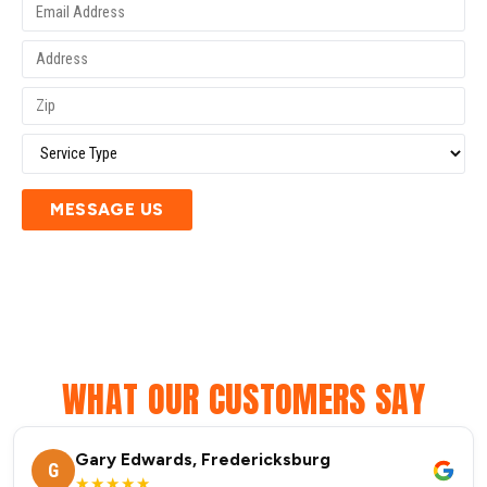
MESSAGE US
WHAT OUR CUSTOMERS SAY
Gary Edwards, Fredericksburg
G
★★★★★