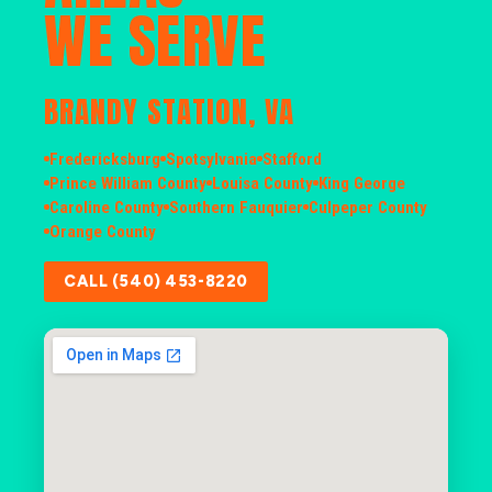
WE SERVE
BRANDY STATION, VA
Fredericksburg
Spotsylvania
Stafford
Prince William County
Louisa County
King George
Caroline County
Southern Fauquier
Culpeper County
Orange County
CALL (540) 453-8220