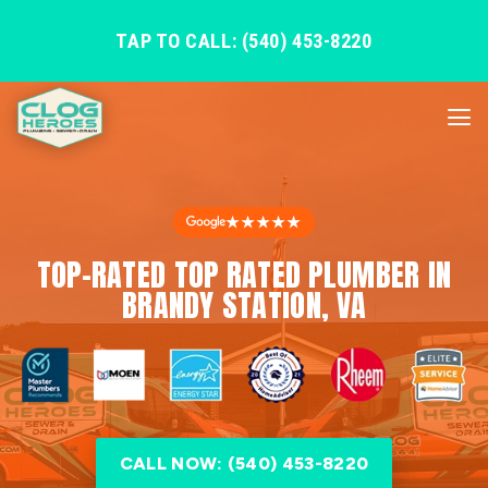
TAP TO CALL: (540) 453-8220
★★★★★
TOP-RATED TOP RATED PLUMBER IN
BRANDY STATION, VA
CALL NOW: (540) 453-8220