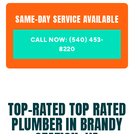
SAME-DAY SERVICE AVAILABLE
CALL NOW: (540) 453-
8220
TOP-RATED TOP RATED
PLUMBER IN BRANDY