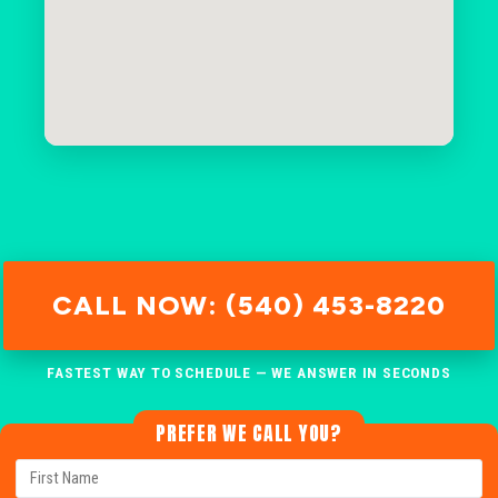
CALL NOW: (540) 453-8220
FASTEST WAY TO SCHEDULE — WE ANSWER IN SECONDS
PREFER WE CALL YOU?