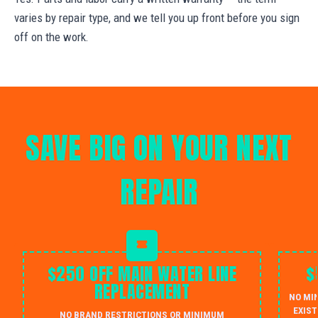
varies by repair type, and we tell you up front before you sign
off on the work.
SAVE BIG ON YOUR NEXT
REPAIR
$250 OFF MAIN WATER LINE
$
REPLACEMENT
NO MI
EXIST
NO BRAND RESTRICTIONS OR MINIMUM