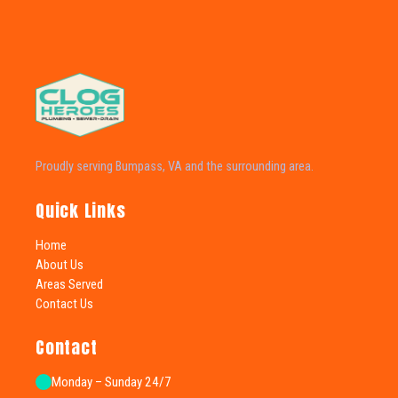
Proudly serving Bumpass, VA and the surrounding area.
Quick Links
Home
About Us
Areas Served
Contact Us
Contact
Monday – Sunday 24/7