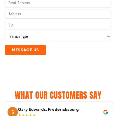
MESSAGE US
WHAT OUR CUSTOMERS SAY
Gary Edwards, Fredericksburg
G
★★★★★