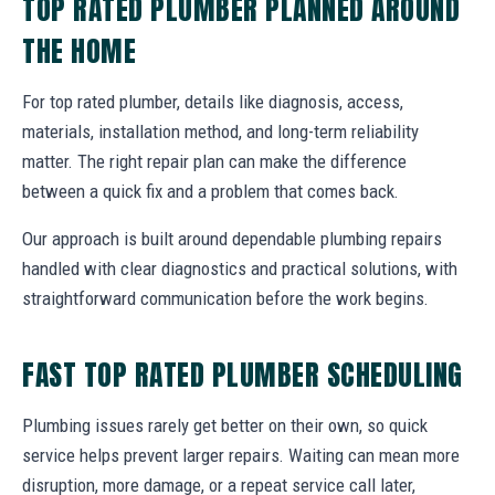
TOP RATED PLUMBER PLANNED AROUND
THE HOME
For top rated plumber, details like diagnosis, access,
materials, installation method, and long-term reliability
matter. The right repair plan can make the difference
between a quick fix and a problem that comes back.
Our approach is built around dependable plumbing repairs
handled with clear diagnostics and practical solutions, with
straightforward communication before the work begins.
FAST TOP RATED PLUMBER SCHEDULING
Plumbing issues rarely get better on their own, so quick
service helps prevent larger repairs. Waiting can mean more
disruption, more damage, or a repeat service call later,