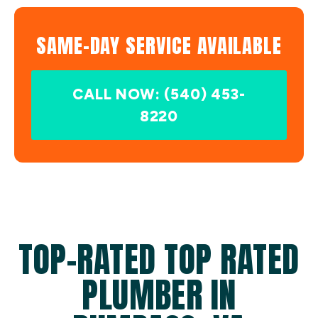
SAME-DAY SERVICE AVAILABLE
CALL NOW: (540) 453-
8220
TOP-RATED TOP RATED
PLUMBER IN