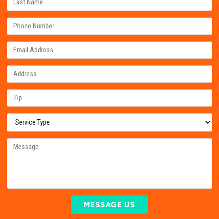
MESSAGE US