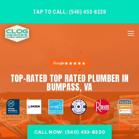
TAP TO CALL: (540) 453-8220
★★★★★
TOP-RATED TOP RATED PLUMBER IN
BUMPASS, VA
CALL NOW: (540) 453-8220