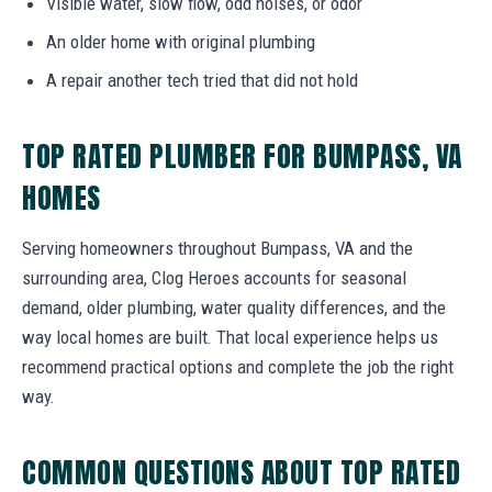
Visible water, slow flow, odd noises, or odor
An older home with original plumbing
A repair another tech tried that did not hold
TOP RATED PLUMBER FOR BUMPASS, VA
HOMES
Serving homeowners throughout Bumpass, VA and the
surrounding area, Clog Heroes accounts for seasonal
demand, older plumbing, water quality differences, and the
way local homes are built. That local experience helps us
recommend practical options and complete the job the right
way.
COMMON QUESTIONS ABOUT TOP RATED