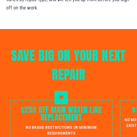
off on the work.
SAVE BIG ON YOUR NEXT
REPAIR
$250 OFF MAIN WATER LINE
$
REPLACEMENT
NO MI
EXIST
NO BRAND RESTRICTIONS OR MINIMUM
REQUIREMENTS