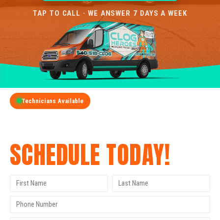
TAP TO CALL · WE ANSWER 7 DAYS A WEEK
Technicians Available
GET A FREE QUOTE
SCHEDULE TODAY!