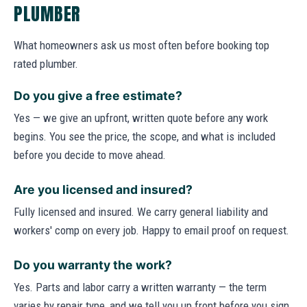
PLUMBER
What homeowners ask us most often before booking top
rated plumber.
Do you give a free estimate?
Yes — we give an upfront, written quote before any work
begins. You see the price, the scope, and what is included
before you decide to move ahead.
Are you licensed and insured?
Fully licensed and insured. We carry general liability and
workers' comp on every job. Happy to email proof on request.
Do you warranty the work?
Yes. Parts and labor carry a written warranty — the term
varies by repair type, and we tell you up front before you sign