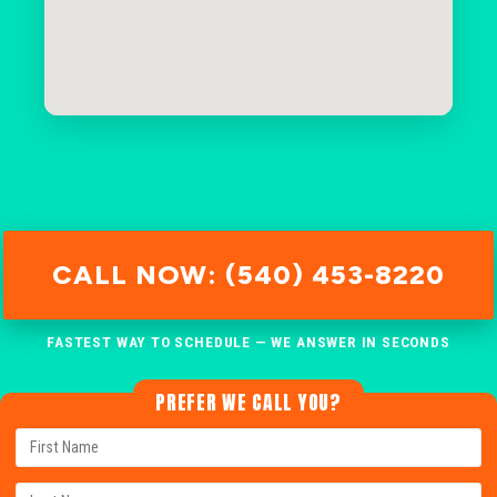
CALL NOW: (540) 453-8220
FASTEST WAY TO SCHEDULE — WE ANSWER IN SECONDS
PREFER WE CALL YOU?