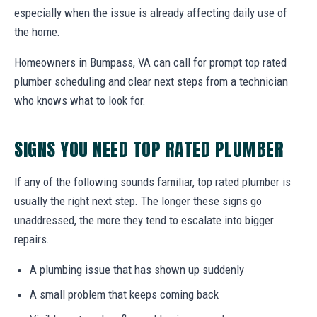
especially when the issue is already affecting daily use of
the home.
Homeowners in Bumpass, VA can call for prompt top rated
plumber scheduling and clear next steps from a technician
who knows what to look for.
SIGNS YOU NEED TOP RATED PLUMBER
If any of the following sounds familiar, top rated plumber is
usually the right next step. The longer these signs go
unaddressed, the more they tend to escalate into bigger
repairs.
A plumbing issue that has shown up suddenly
A small problem that keeps coming back