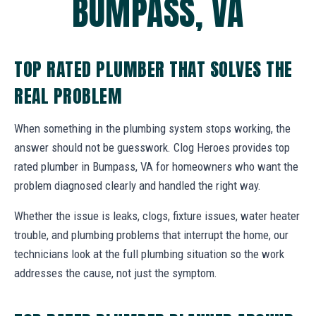
BUMPASS, VA
TOP RATED PLUMBER THAT SOLVES THE
REAL PROBLEM
When something in the plumbing system stops working, the
answer should not be guesswork. Clog Heroes provides top
rated plumber in Bumpass, VA for homeowners who want the
problem diagnosed clearly and handled the right way.
Whether the issue is leaks, clogs, fixture issues, water heater
trouble, and plumbing problems that interrupt the home, our
technicians look at the full plumbing situation so the work
addresses the cause, not just the symptom.