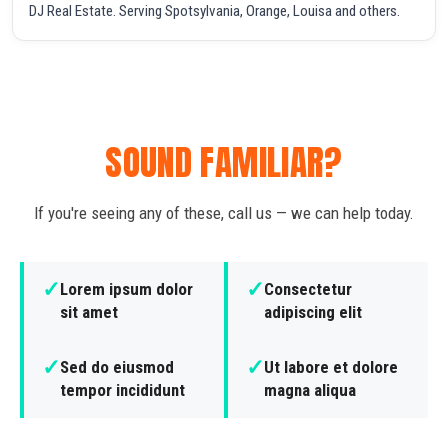
DJ Real Estate. Serving Spotsylvania, Orange, Louisa and others.
SOUND FAMILIAR?
If you're seeing any of these, call us — we can help today.
✓
✓
Lorem ipsum dolor
Consectetur
sit amet
adipiscing elit
✓
✓
Sed do eiusmod
Ut labore et dolore
tempor incididunt
magna aliqua