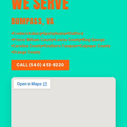
WE SERVE
BUMPASS, VA
Fredericksburg
Spotsylvania
Stafford
Prince William County
Louisa County
King George
Caroline County
Southern Fauquier
Culpeper County
Orange County
CALL (540) 453-8220