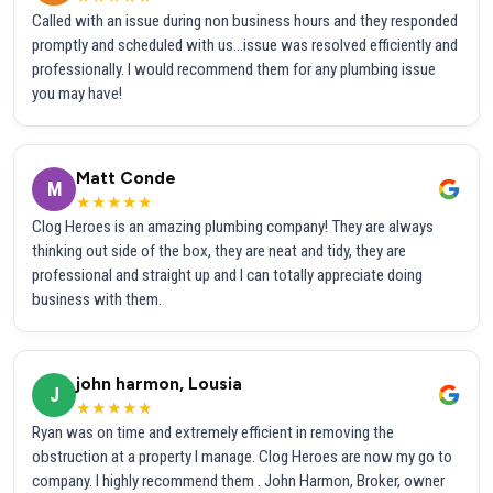
Called with an issue during non business hours and they responded
promptly and scheduled with us...issue was resolved efficiently and
professionally. I would recommend them for any plumbing issue
you may have!
Matt Conde
M
★★★★★
Clog Heroes is an amazing plumbing company! They are always
thinking out side of the box, they are neat and tidy, they are
professional and straight up and I can totally appreciate doing
business with them.
john harmon, Lousia
J
★★★★★
Ryan was on time and extremely efficient in removing the
obstruction at a property I manage. Clog Heroes are now my go to
company. I highly recommend them . John Harmon, Broker, owner