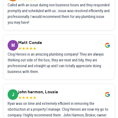
Called with an issue during non business hours and they responded
promptly and scheduled with us...issue was resolved efficiently and
professionally. I would recommend them for any plumbing issue
you may have!
Matt Conde
M
★★★★★
Clog Heroes is an amazing plumbing company! They are always
thinking out side of the box, they are neat and tidy, they are
professional and straight up and I can totally appreciate doing
business with them.
john harmon, Lousia
J
★★★★★
Ryan was on time and extremely efficient in removing the
obstruction at a property I manage. Clog Heroes are now my go to
company. I highly recommend them . John Harmon, Broker, owner