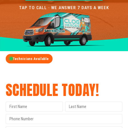
TAP TO CALL · WE ANSWER 7 DAYS A WEEK
Technicians Available
GET A FREE QUOTE
SCHEDULE TODAY!