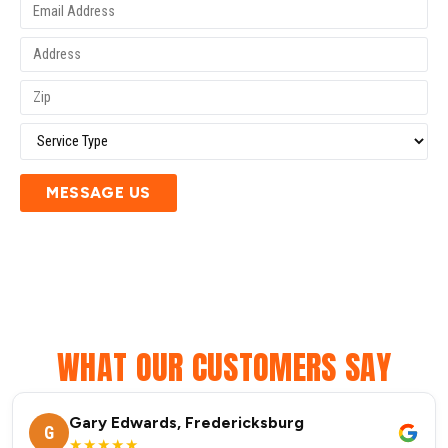
MESSAGE US
WHAT OUR CUSTOMERS SAY
Gary Edwards, Fredericksburg
G
★★★★★