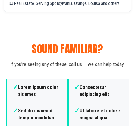
DJ Real Estate. Serving Spotsylvania, Orange, Louisa and others.
SOUND FAMILIAR?
If you're seeing any of these, call us — we can help today.
✓
✓
Lorem ipsum dolor
Consectetur
sit amet
adipiscing elit
✓
✓
Sed do eiusmod
Ut labore et dolore
tempor incididunt
magna aliqua