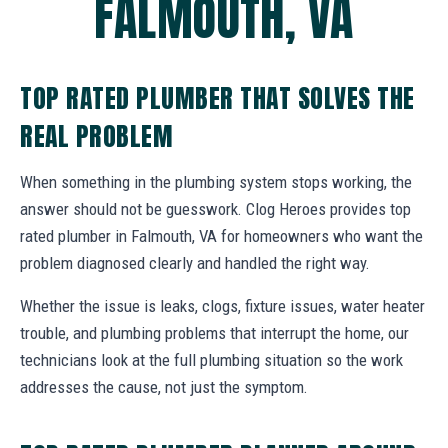
FALMOUTH, VA
TOP RATED PLUMBER THAT SOLVES THE
REAL PROBLEM
When something in the plumbing system stops working, the
answer should not be guesswork. Clog Heroes provides top
rated plumber in Falmouth, VA for homeowners who want the
problem diagnosed clearly and handled the right way.
Whether the issue is leaks, clogs, fixture issues, water heater
trouble, and plumbing problems that interrupt the home, our
technicians look at the full plumbing situation so the work
addresses the cause, not just the symptom.