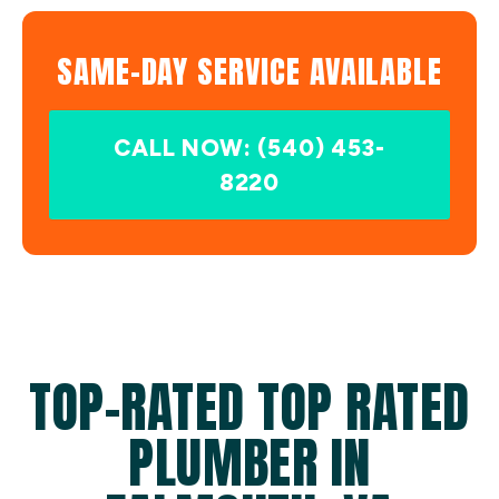
SAME-DAY SERVICE AVAILABLE
CALL NOW: (540) 453-
8220
TOP-RATED TOP RATED
PLUMBER IN