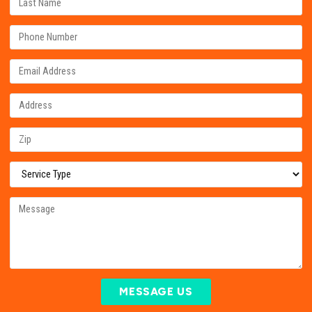
MESSAGE US