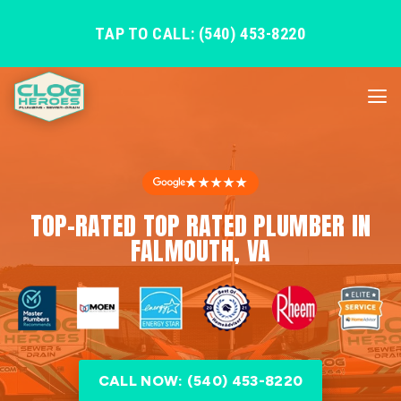
TAP TO CALL: (540) 453-8220
★★★★★
TOP-RATED TOP RATED PLUMBER IN
FALMOUTH, VA
CALL NOW: (540) 453-8220