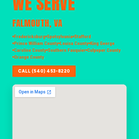
WE SERVE
FALMOUTH, VA
Fredericksburg
Spotsylvania
Stafford
Prince William County
Louisa County
King George
Caroline County
Southern Fauquier
Culpeper County
Orange County
CALL (540) 453-8220