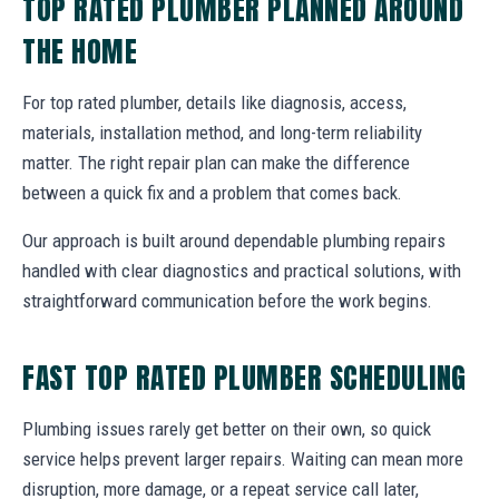
TOP RATED PLUMBER PLANNED AROUND
THE HOME
For top rated plumber, details like diagnosis, access,
materials, installation method, and long-term reliability
matter. The right repair plan can make the difference
between a quick fix and a problem that comes back.
Our approach is built around dependable plumbing repairs
handled with clear diagnostics and practical solutions, with
straightforward communication before the work begins.
FAST TOP RATED PLUMBER SCHEDULING
Plumbing issues rarely get better on their own, so quick
service helps prevent larger repairs. Waiting can mean more
disruption, more damage, or a repeat service call later,