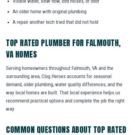
Visible water, slow flow, odd noises, or odor
An older home with original plumbing
A repair another tech tried that did not hold
TOP RATED PLUMBER FOR FALMOUTH,
VA HOMES
Serving homeowners throughout Falmouth, VA and the
surrounding area, Clog Heroes accounts for seasonal
demand, older plumbing, water quality differences, and the
way local homes are built. That local experience helps us
recommend practical options and complete the job the right
way.
COMMON QUESTIONS ABOUT TOP RATED