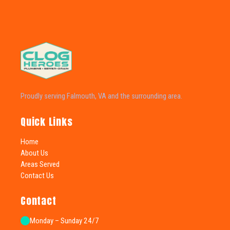
Proudly serving Falmouth, VA and the surrounding area.
Quick Links
Home
About Us
Areas Served
Contact Us
Contact
Monday – Sunday 24/7