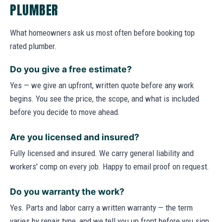
PLUMBER
What homeowners ask us most often before booking top
rated plumber.
Do you give a free estimate?
Yes — we give an upfront, written quote before any work
begins. You see the price, the scope, and what is included
before you decide to move ahead.
Are you licensed and insured?
Fully licensed and insured. We carry general liability and
workers' comp on every job. Happy to email proof on request.
Do you warranty the work?
Yes. Parts and labor carry a written warranty — the term
varies by repair type, and we tell you up front before you sign