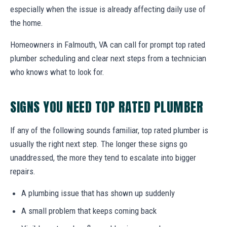
especially when the issue is already affecting daily use of
the home.
Homeowners in Falmouth, VA can call for prompt top rated
plumber scheduling and clear next steps from a technician
who knows what to look for.
SIGNS YOU NEED TOP RATED PLUMBER
If any of the following sounds familiar, top rated plumber is
usually the right next step. The longer these signs go
unaddressed, the more they tend to escalate into bigger
repairs.
A plumbing issue that has shown up suddenly
A small problem that keeps coming back