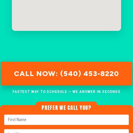
CALL NOW: (540) 453-8220
FASTEST WAY TO SCHEDULE — WE ANSWER IN SECONDS
PREFER WE CALL YOU?