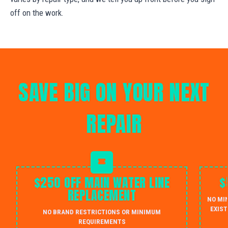
off on the work.
SAVE BIG ON YOUR NEXT
REPAIR
$250 OFF MAIN WATER LINE
$
REPLACEMENT
NO MI
EXIST
NO BRAND RESTRICTIONS OR MINIMUM
REQUIREMENTS