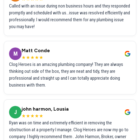
Called with an issue during non business hours and they responded
promptly and scheduled with us...issue was resolved efficiently and
professionally. I would recommend them for any plumbing issue
you may have!
Matt Conde
M
★★★★★
Clog Heroes is an amazing plumbing company! They are always
thinking out side of the box, they are neat and tidy, they are
professional and straight up and I can totally appreciate doing
business with them.
john harmon, Lousia
J
★★★★★
Ryan was on time and extremely efficient in removing the
obstruction at a property I manage. Clog Heroes are now my go to
company. I highly recommend them . John Harmon, Broker, owner