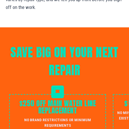
off on the work.
SAVE BIG ON YOUR NEXT
REPAIR
$250 OFF MAIN WATER LINE
$
REPLACEMENT
NO MI
EXIST
NO BRAND RESTRICTIONS OR MINIMUM
REQUIREMENTS