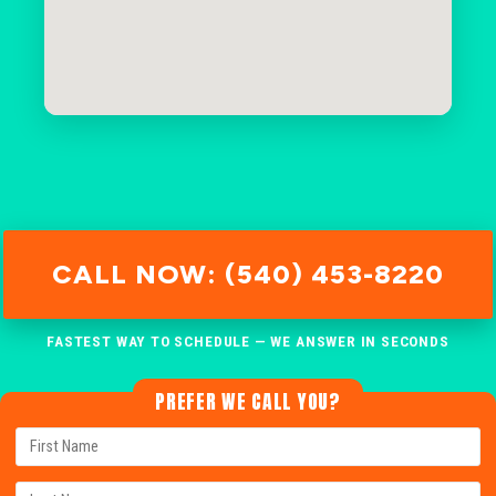
CALL NOW: (540) 453-8220
FASTEST WAY TO SCHEDULE — WE ANSWER IN SECONDS
PREFER WE CALL YOU?