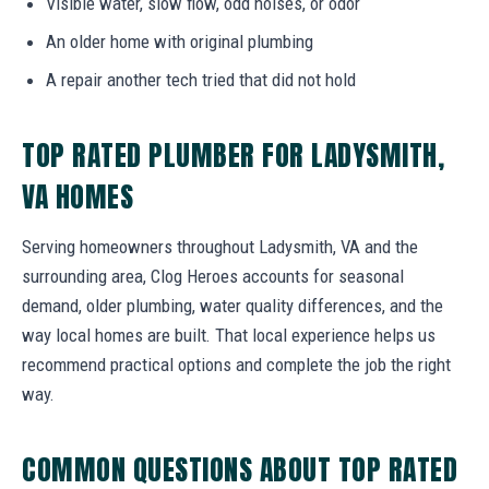
Visible water, slow flow, odd noises, or odor
An older home with original plumbing
A repair another tech tried that did not hold
TOP RATED PLUMBER FOR LADYSMITH,
VA HOMES
Serving homeowners throughout Ladysmith, VA and the
surrounding area, Clog Heroes accounts for seasonal
demand, older plumbing, water quality differences, and the
way local homes are built. That local experience helps us
recommend practical options and complete the job the right
way.
COMMON QUESTIONS ABOUT TOP RATED