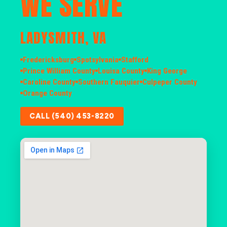
WE SERVE
LADYSMITH, VA
Fredericksburg
Spotsylvania
Stafford
Prince William County
Louisa County
King George
Caroline County
Southern Fauquier
Culpeper County
Orange County
CALL (540) 453-8220