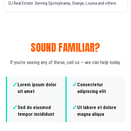
DJ Real Estate. Serving Spotsylvania, Orange, Louisa and others.
SOUND FAMILIAR?
If you're seeing any of these, call us — we can help today.
✓
✓
Lorem ipsum dolor
Consectetur
sit amet
adipiscing elit
✓
✓
Sed do eiusmod
Ut labore et dolore
tempor incididunt
magna aliqua