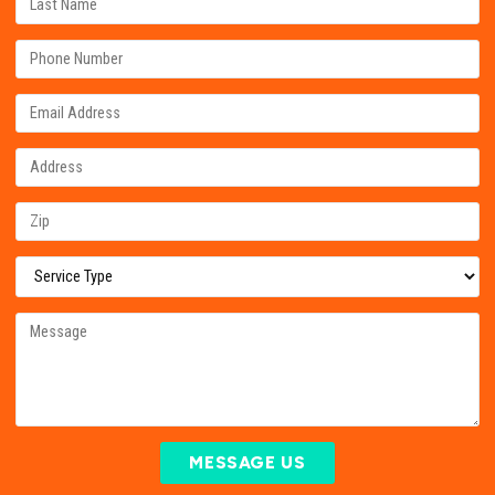
MESSAGE US