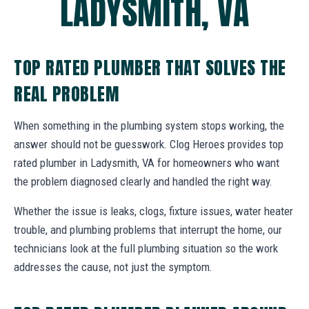
LADYSMITH, VA
TOP RATED PLUMBER THAT SOLVES THE
REAL PROBLEM
When something in the plumbing system stops working, the
answer should not be guesswork. Clog Heroes provides top
rated plumber in Ladysmith, VA for homeowners who want
the problem diagnosed clearly and handled the right way.
Whether the issue is leaks, clogs, fixture issues, water heater
trouble, and plumbing problems that interrupt the home, our
technicians look at the full plumbing situation so the work
addresses the cause, not just the symptom.