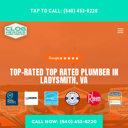
TAP TO CALL: (540) 453-8220
★★★★★
TOP-RATED TOP RATED PLUMBER IN
LADYSMITH, VA
CALL NOW: (540) 453-8220