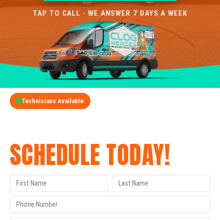
TAP TO CALL · WE ANSWER 7 DAYS A WEEK
Technicians Available
GET A FREE QUOTE
SCHEDULE TODAY!