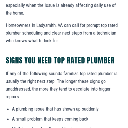
especially when the issue is already affecting daily use of
the home.
Homeowners in Ladysmith, VA can call for prompt top rated
plumber scheduling and clear next steps from a technician
who knows what to look for.
SIGNS YOU NEED TOP RATED PLUMBER
If any of the following sounds familiar, top rated plumber is
usually the right next step. The longer these signs go
unaddressed, the more they tend to escalate into bigger
repairs.
A plumbing issue that has shown up suddenly
A small problem that keeps coming back