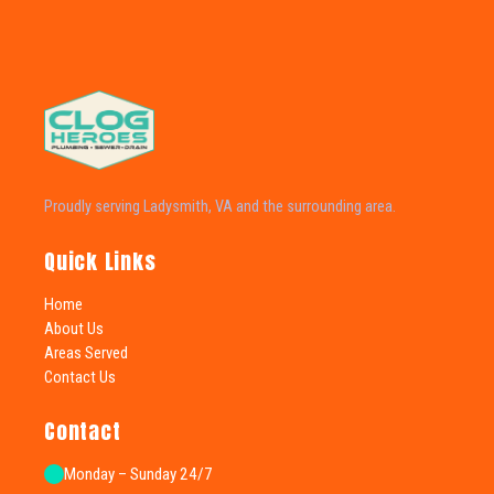
Proudly serving Ladysmith, VA and the surrounding area.
Quick Links
Home
About Us
Areas Served
Contact Us
Contact
Monday – Sunday 24/7