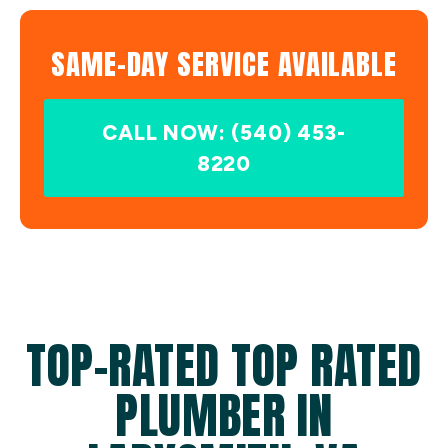
SAME-DAY SERVICE AVAILABLE
CALL NOW: (540) 453-
8220
TOP-RATED TOP RATED
PLUMBER IN