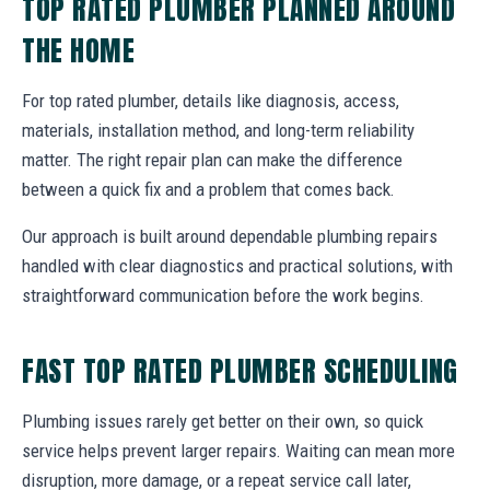
TOP RATED PLUMBER PLANNED AROUND
THE HOME
For top rated plumber, details like diagnosis, access,
materials, installation method, and long-term reliability
matter. The right repair plan can make the difference
between a quick fix and a problem that comes back.
Our approach is built around dependable plumbing repairs
handled with clear diagnostics and practical solutions, with
straightforward communication before the work begins.
FAST TOP RATED PLUMBER SCHEDULING
Plumbing issues rarely get better on their own, so quick
service helps prevent larger repairs. Waiting can mean more
disruption, more damage, or a repeat service call later,