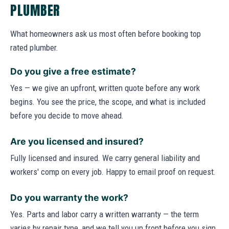
PLUMBER
What homeowners ask us most often before booking top
rated plumber.
Do you give a free estimate?
Yes — we give an upfront, written quote before any work
begins. You see the price, the scope, and what is included
before you decide to move ahead.
Are you licensed and insured?
Fully licensed and insured. We carry general liability and
workers' comp on every job. Happy to email proof on request.
Do you warranty the work?
Yes. Parts and labor carry a written warranty — the term
varies by repair type, and we tell you up front before you sign