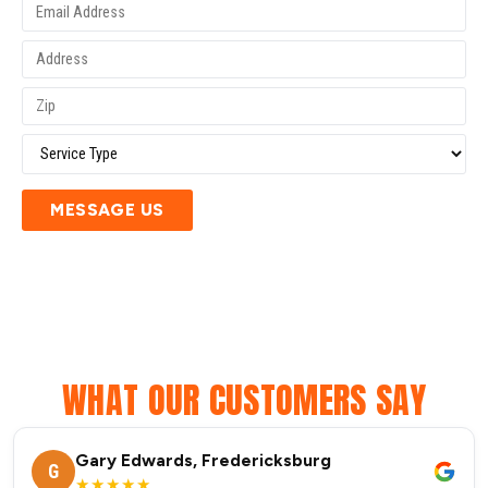
MESSAGE US
WHAT OUR CUSTOMERS SAY
Gary Edwards, Fredericksburg
G
★★★★★