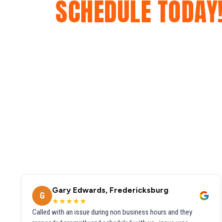
SCHEDULE TODAY
Gary Edwards, Fredericksburg
G
★★★★★
Called with an issue during non business hours and they