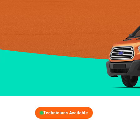
Technicians Available
GET A FREE QUOT