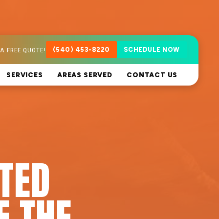
A FREE QUOTE!
(540) 453-8220
SCHEDULE NOW
SERVICES
AREAS SERVED
CONTACT US
ATED
F THE