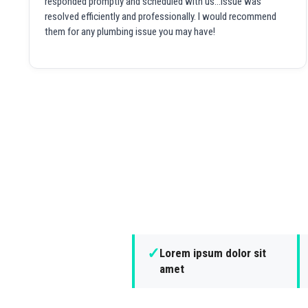
responded promptly and scheduled with us...issue was
resolved efficiently and professionally. I would recommend
them for any plumbing issue you may have!
✓
Lorem ipsum dolor sit
amet