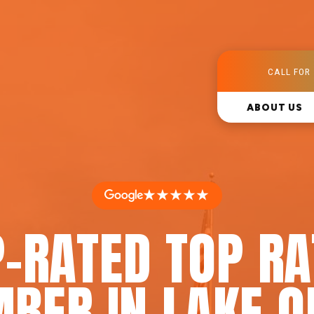
CALL FOR 
ABOUT US
★★★★★
-RATED TOP R
BER IN LAKE O