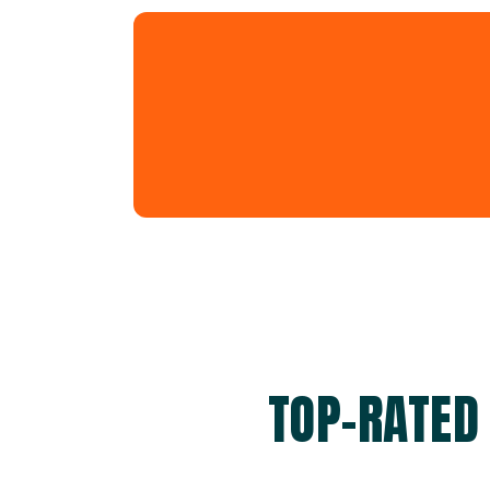
TOP-RATED