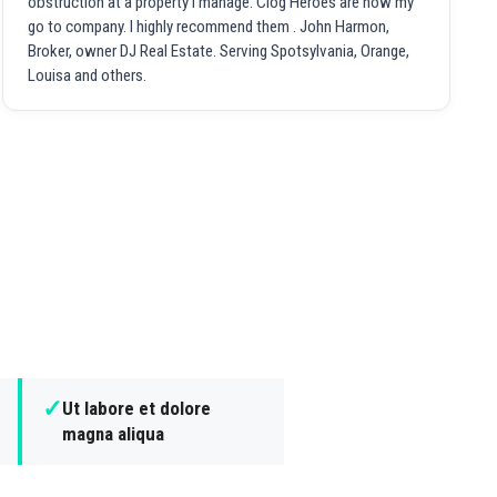
obstruction at a property I manage. Clog Heroes are now my
go to company. I highly recommend them . John Harmon,
Broker, owner DJ Real Estate. Serving Spotsylvania, Orange,
Louisa and others.
✓
Ut labore et dolore
magna aliqua