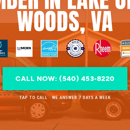
WOODS, VA
CALL NOW: (540) 453-8220
TAP TO CALL · WE ANSWER 7 DAYS A WEEK