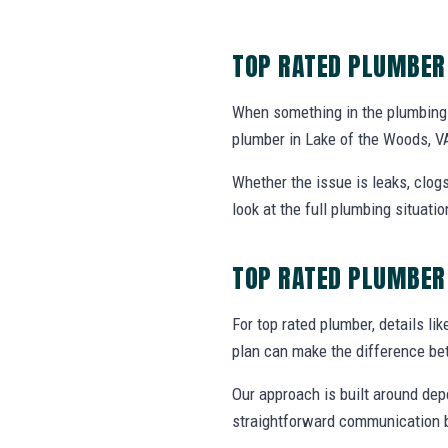
TOP RATED PLUMBER
When something in the plumbing 
plumber in Lake of the Woods, V
Whether the issue is leaks, clogs
look at the full plumbing situat
TOP RATED PLUMBER
For top rated plumber, details lik
plan can make the difference be
Our approach is built around dep
straightforward communication b