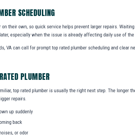
UMBER SCHEDULING
r on their own, so quick service helps prevent larger repairs. Waiti
later, especially when the issue is already affecting daily use of th
, VA can call for prompt top rated plumber scheduling and clear n
 RATED PLUMBER
miliar, top rated plumber is usually the right next step. The longer 
igger repairs.
hown up suddenly
coming back
noises, or odor