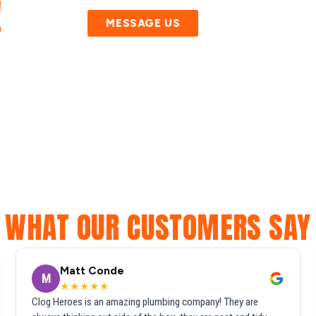
!
MESSAGE US
WHAT OUR CUSTOMERS SAY
Matt Conde
M
★★★★★
Clog Heroes is an amazing plumbing company! They are