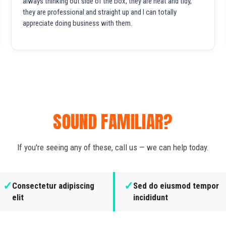
always thinking out side of the box, they are neat and tidy,
they are professional and straight up and I can totally
appreciate doing business with them.
SOUND FAMILIAR?
If you're seeing any of these, call us — we can help today.
✓
✓
Consectetur adipiscing
Sed do eiusmod tempor
elit
incididunt