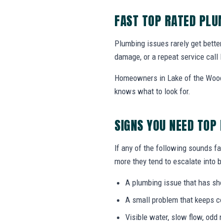
FAST TOP RATED PL
Plumbing issues rarely get bette
damage, or a repeat service call 
Homeowners in Lake of the Woods
knows what to look for.
SIGNS YOU NEED TOP
If any of the following sounds fa
more they tend to escalate into b
A plumbing issue that has s
A small problem that keeps 
Visible water, slow flow, odd 