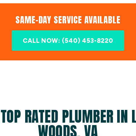
SAME-DAY SERVICE AVAILABLE
CALL NOW: (540) 453-8220
 TOP RATED PLUMBER IN L
WOODS, VA