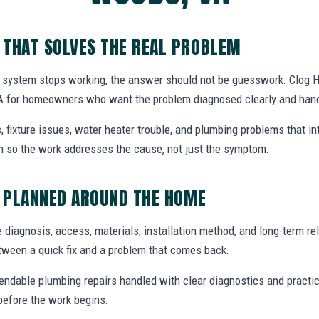
 THAT SOLVES THE REAL PROBLEM
system stops working, the answer should not be guesswork. Clog H
A for homeowners who want the problem diagnosed clearly and handl
, fixture issues, water heater trouble, and plumbing problems that i
ion so the work addresses the cause, not just the symptom.
 PLANNED AROUND THE HOME
e diagnosis, access, materials, installation method, and long-term reli
tween a quick fix and a problem that comes back.
endable plumbing repairs handled with clear diagnostics and practic
efore the work begins.