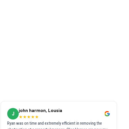
john harmon, Lousia
J
★★★★★
Ryan was on time and extremely efficient in removing the