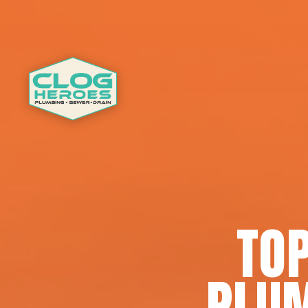
TOP
PLUM