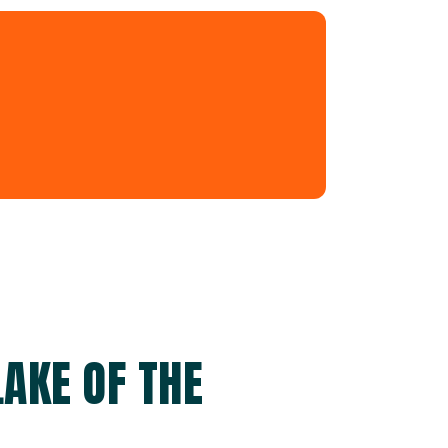
AKE OF THE