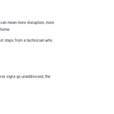
ng can mean more disruption, more
e home.
ext steps from a technician who
these signs go unaddressed, the