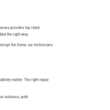
eroes provides top rated
ed the right way.
nterrupt the home, our technicians
ability matter. The right repair
al solutions, with