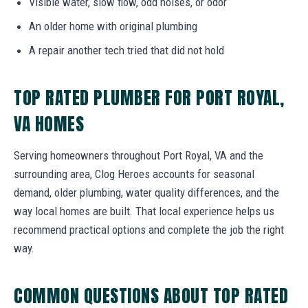
Visible water, slow flow, odd noises, or odor
An older home with original plumbing
A repair another tech tried that did not hold
TOP RATED PLUMBER FOR PORT ROYAL,
VA HOMES
Serving homeowners throughout Port Royal, VA and the
surrounding area, Clog Heroes accounts for seasonal
demand, older plumbing, water quality differences, and the
way local homes are built. That local experience helps us
recommend practical options and complete the job the right
way.
COMMON QUESTIONS ABOUT TOP RATED