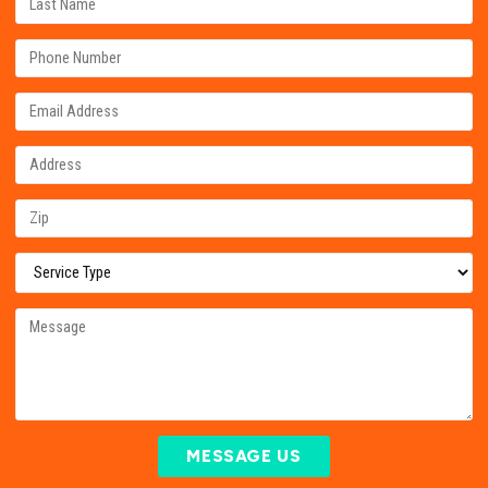
MESSAGE US