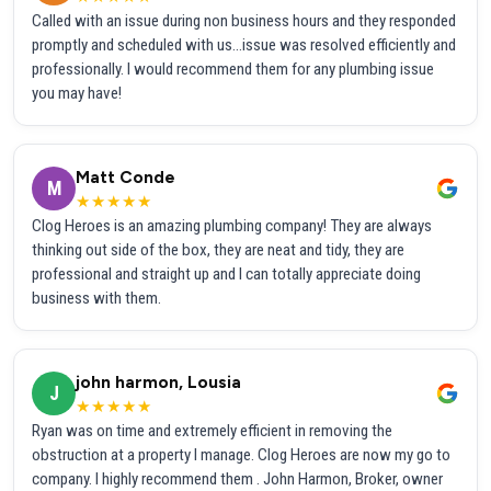
Called with an issue during non business hours and they responded
promptly and scheduled with us...issue was resolved efficiently and
professionally. I would recommend them for any plumbing issue
you may have!
Matt Conde
M
★★★★★
Clog Heroes is an amazing plumbing company! They are always
thinking out side of the box, they are neat and tidy, they are
professional and straight up and I can totally appreciate doing
business with them.
john harmon, Lousia
J
★★★★★
Ryan was on time and extremely efficient in removing the
obstruction at a property I manage. Clog Heroes are now my go to
company. I highly recommend them . John Harmon, Broker, owner