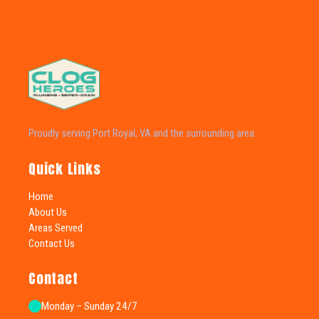
Proudly serving Port Royal, VA and the surrounding area.
Quick Links
Home
About Us
Areas Served
Contact Us
Contact
Monday – Sunday 24/7