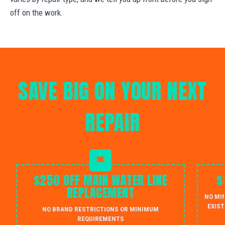
off on the work.
SAVE BIG ON YOUR NEXT
REPAIR
$250 OFF MAIN WATER LINE
$
REPLACEMENT
NO MI
EXIST
NO BRAND RESTRICTIONS OR MINIMUM
REQUIREMENTS