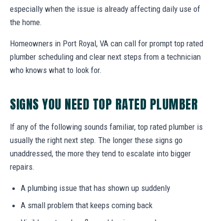
especially when the issue is already affecting daily use of
the home.
Homeowners in Port Royal, VA can call for prompt top rated
plumber scheduling and clear next steps from a technician
who knows what to look for.
SIGNS YOU NEED TOP RATED PLUMBER
If any of the following sounds familiar, top rated plumber is
usually the right next step. The longer these signs go
unaddressed, the more they tend to escalate into bigger
repairs.
A plumbing issue that has shown up suddenly
A small problem that keeps coming back