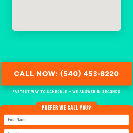
CALL NOW: (540) 453-8220
FASTEST WAY TO SCHEDULE — WE ANSWER IN SECONDS
PREFER WE CALL YOU?