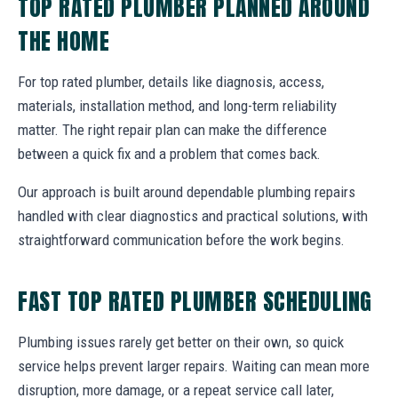
TOP RATED PLUMBER PLANNED AROUND
THE HOME
For top rated plumber, details like diagnosis, access,
materials, installation method, and long-term reliability
matter. The right repair plan can make the difference
between a quick fix and a problem that comes back.
Our approach is built around dependable plumbing repairs
handled with clear diagnostics and practical solutions, with
straightforward communication before the work begins.
FAST TOP RATED PLUMBER SCHEDULING
Plumbing issues rarely get better on their own, so quick
service helps prevent larger repairs. Waiting can mean more
disruption, more damage, or a repeat service call later,