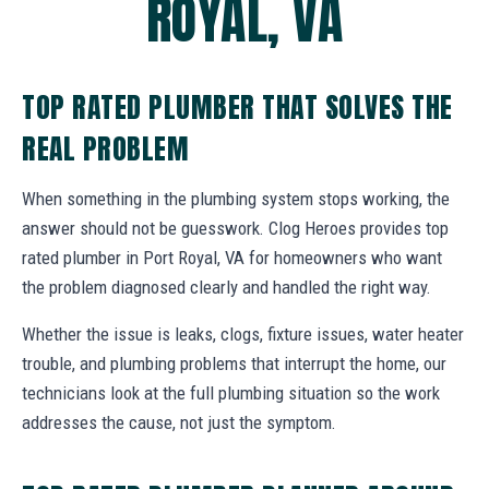
ROYAL, VA
TOP RATED PLUMBER THAT SOLVES THE
REAL PROBLEM
When something in the plumbing system stops working, the
answer should not be guesswork. Clog Heroes provides top
rated plumber in Port Royal, VA for homeowners who want
the problem diagnosed clearly and handled the right way.
Whether the issue is leaks, clogs, fixture issues, water heater
trouble, and plumbing problems that interrupt the home, our
technicians look at the full plumbing situation so the work
addresses the cause, not just the symptom.