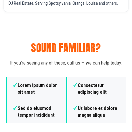
DJ Real Estate. Serving Spotsylvania, Orange, Louisa and others.
SOUND FAMILIAR?
If you're seeing any of these, call us — we can help today.
✓
✓
Lorem ipsum dolor
Consectetur
sit amet
adipiscing elit
✓
✓
Sed do eiusmod
Ut labore et dolore
tempor incididunt
magna aliqua