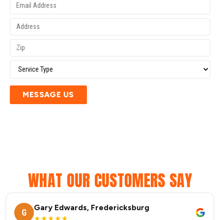
MESSAGE US
WHAT OUR CUSTOMERS SAY
Gary Edwards, Fredericksburg
G
★★★★★