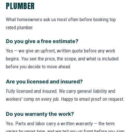
PLUMBER
What homeowners ask us most often before booking top
rated plumber.
Do you give a free estimate?
Yes — we give an upfront, written quote before any work
begins. You see the price, the scope, and what is included
before you decide to move ahead.
Are you licensed and insured?
Fully licensed and insured. We carry general liability and
workers' comp on every job. Happy to email proof on request.
Do you warranty the work?
Yes. Parts and labor carry a written warranty — the term
varies by repair type, and we tell you up front before you sign