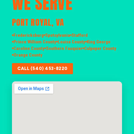
WE SERVE
PORT ROYAL, VA
Fredericksburg
Spotsylvania
Stafford
Prince William County
Louisa County
King George
Caroline County
Southern Fauquier
Culpeper County
Orange County
CALL (540) 453-8220