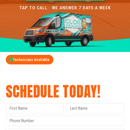
TAP TO CALL · WE ANSWER 7 DAYS A WEEK
Technicians Available
GET A FREE QUOTE
SCHEDULE TODAY!