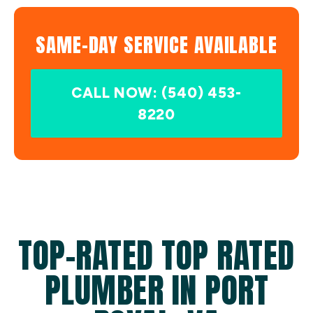
SAME-DAY SERVICE AVAILABLE
CALL NOW: (540) 453-
8220
TOP-RATED TOP RATED
PLUMBER IN PORT