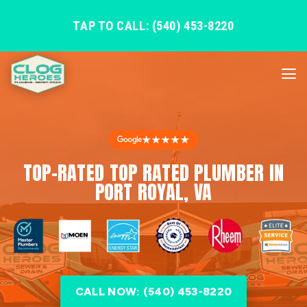
TAP TO CALL: (540) 453-8220
★★★★★
TOP-RATED TOP RATED PLUMBER IN
PORT ROYAL, VA
CALL NOW: (540) 453-8220