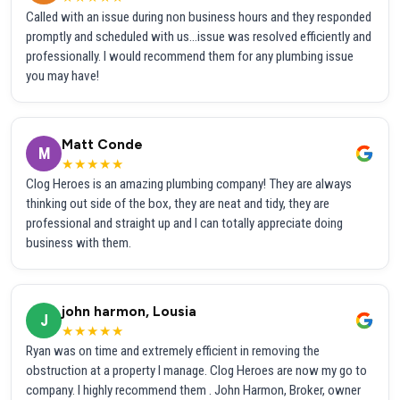
Called with an issue during non business hours and they responded
promptly and scheduled with us...issue was resolved efficiently and
professionally. I would recommend them for any plumbing issue
you may have!
Matt Conde
M
★★★★★
Clog Heroes is an amazing plumbing company! They are always
thinking out side of the box, they are neat and tidy, they are
professional and straight up and I can totally appreciate doing
business with them.
john harmon, Lousia
J
★★★★★
Ryan was on time and extremely efficient in removing the
obstruction at a property I manage. Clog Heroes are now my go to
company. I highly recommend them . John Harmon, Broker, owner