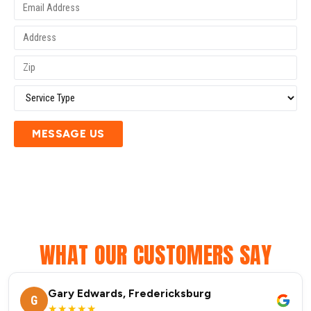
MESSAGE US
WHAT OUR CUSTOMERS SAY
Gary Edwards, Fredericksburg
G
★★★★★