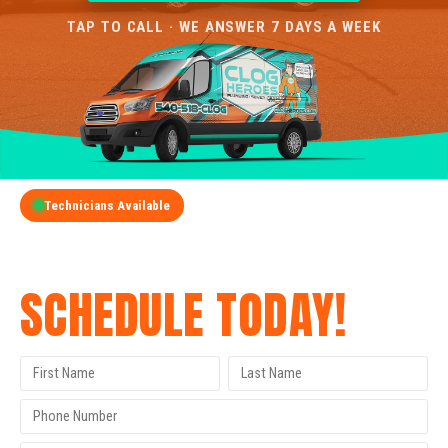
TAP TO CALL · WE ANSWER 7 DAYS A WEEK
Technicians Available
GET A FREE QUOTE
SCHEDULE TODAY!