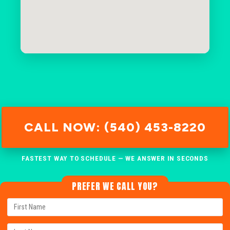
CALL NOW: (540) 453-8220
FASTEST WAY TO SCHEDULE — WE ANSWER IN SECONDS
PREFER WE CALL YOU?