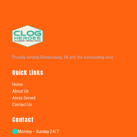
Proudly serving Stevensburg, VA and the surrounding area.
Quick Links
Home
About Us
Areas Served
Contact Us
Contact
Monday – Sunday 24/7