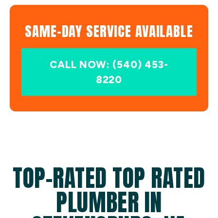
SAME-DAY SERVICE AVAILABLE
CALL NOW: (540) 453-
8220
TOP-RATED TOP RATED
PLUMBER IN