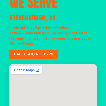
WE SERVE
STEVENSBURG, VA
Fredericksburg
Spotsylvania
Stafford
Prince William County
Louisa County
King George
Caroline County
Southern Fauquier
Culpeper County
Orange County
CALL (540) 453-8220