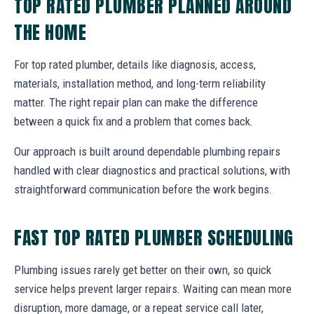
TOP RATED PLUMBER PLANNED AROUND
THE HOME
For top rated plumber, details like diagnosis, access,
materials, installation method, and long-term reliability
matter. The right repair plan can make the difference
between a quick fix and a problem that comes back.
Our approach is built around dependable plumbing repairs
handled with clear diagnostics and practical solutions, with
straightforward communication before the work begins.
FAST TOP RATED PLUMBER SCHEDULING
Plumbing issues rarely get better on their own, so quick
service helps prevent larger repairs. Waiting can mean more
disruption, more damage, or a repeat service call later,