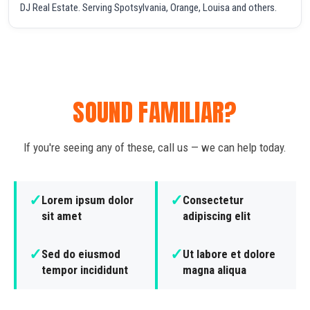
DJ Real Estate. Serving Spotsylvania, Orange, Louisa and others.
SOUND FAMILIAR?
If you're seeing any of these, call us — we can help today.
✓
✓
Lorem ipsum dolor
Consectetur
sit amet
adipiscing elit
✓
✓
Sed do eiusmod
Ut labore et dolore
tempor incididunt
magna aliqua