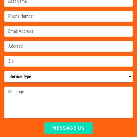
MESSAGE US