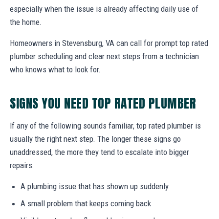
especially when the issue is already affecting daily use of
the home.
Homeowners in Stevensburg, VA can call for prompt top rated
plumber scheduling and clear next steps from a technician
who knows what to look for.
SIGNS YOU NEED TOP RATED PLUMBER
If any of the following sounds familiar, top rated plumber is
usually the right next step. The longer these signs go
unaddressed, the more they tend to escalate into bigger
repairs.
A plumbing issue that has shown up suddenly
A small problem that keeps coming back