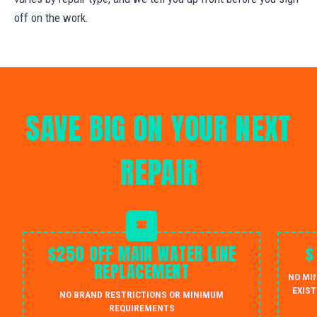
off on the work.
SAVE BIG ON YOUR NEXT
REPAIR
$250 OFF MAIN WATER LINE
$
REPLACEMENT
NO MI
EXIST
NO BRAND RESTRICTIONS OR MINIMUM
REQUIREMENTS