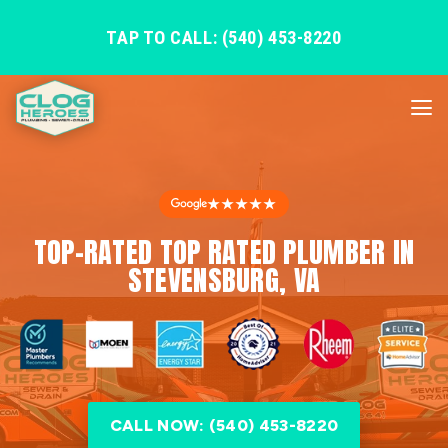
TAP TO CALL: (540) 453-8220
★★★★★
TOP-RATED TOP RATED PLUMBER IN
STEVENSBURG, VA
CALL NOW: (540) 453-8220