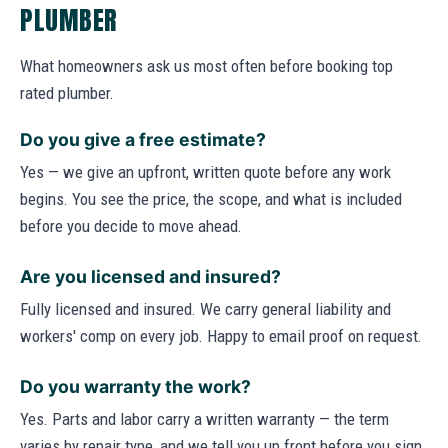
PLUMBER
What homeowners ask us most often before booking top
rated plumber.
Do you give a free estimate?
Yes — we give an upfront, written quote before any work
begins. You see the price, the scope, and what is included
before you decide to move ahead.
Are you licensed and insured?
Fully licensed and insured. We carry general liability and
workers' comp on every job. Happy to email proof on request.
Do you warranty the work?
Yes. Parts and labor carry a written warranty — the term
varies by repair type, and we tell you up front before you sign