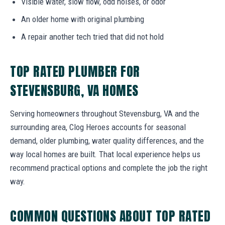
Visible water, slow flow, odd noises, or odor
An older home with original plumbing
A repair another tech tried that did not hold
TOP RATED PLUMBER FOR
STEVENSBURG, VA HOMES
Serving homeowners throughout Stevensburg, VA and the
surrounding area, Clog Heroes accounts for seasonal
demand, older plumbing, water quality differences, and the
way local homes are built. That local experience helps us
recommend practical options and complete the job the right
way.
COMMON QUESTIONS ABOUT TOP RATED