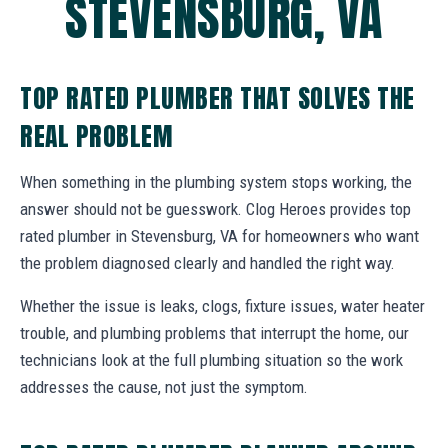
STEVENSBURG, VA
TOP RATED PLUMBER THAT SOLVES THE
REAL PROBLEM
When something in the plumbing system stops working, the
answer should not be guesswork. Clog Heroes provides top
rated plumber in Stevensburg, VA for homeowners who want
the problem diagnosed clearly and handled the right way.
Whether the issue is leaks, clogs, fixture issues, water heater
trouble, and plumbing problems that interrupt the home, our
technicians look at the full plumbing situation so the work
addresses the cause, not just the symptom.