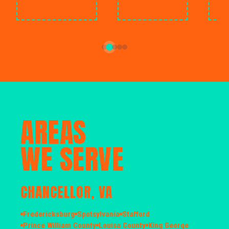
AREAS
WE SERVE
CHANCELLOR, VA
Fredericksburg
Spotsylvania
Stafford
Prince William County
Louisa County
King George