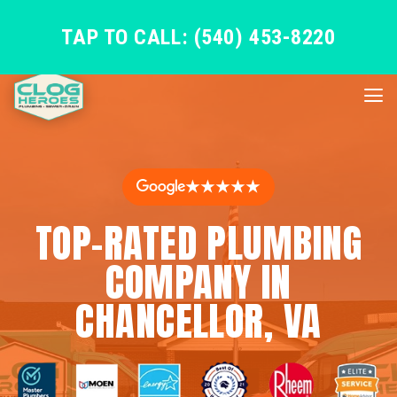
TAP TO CALL: (540) 453-8220
★★★★★
TOP-RATED PLUMBING
COMPANY IN
CHANCELLOR, VA