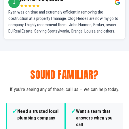
J
★★★★★
Ryan was on time and extremely efficient in removing the
obstruction at a property I manage. Clog Heroes are now my go to
company. I highly recommend them . John Harmon, Broker, owner
DJ Real Estate. Serving Spotsylvania, Orange, Louisa and others.
SOUND FAMILIAR?
If you're seeing any of these, call us — we can help today.
✓
✓
Need a trusted local
Want a team that
plumbing company
answers when you
call