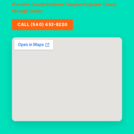
Caroline County
Southern Fauquier
Culpeper County
Orange County
CALL (540) 453-8220