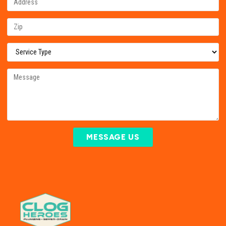
MESSAGE US