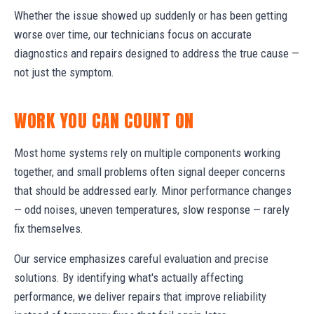
Whether the issue showed up suddenly or has been getting
worse over time, our technicians focus on accurate
diagnostics and repairs designed to address the true cause —
not just the symptom.
WORK YOU CAN COUNT ON
Most home systems rely on multiple components working
together, and small problems often signal deeper concerns
that should be addressed early. Minor performance changes
— odd noises, uneven temperatures, slow response — rarely
fix themselves.
Our service emphasizes careful evaluation and precise
solutions. By identifying what's actually affecting
performance, we deliver repairs that improve reliability