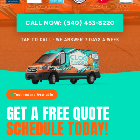
CALL NOW: (540) 453-8220
TAP TO CALL · WE ANSWER 7 DAYS A WEEK
Technicians Available
GET A FREE QUOTE
SCHEDULE TODAY!