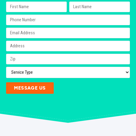
MESSAGE US