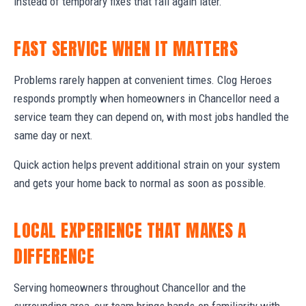
instead of temporary fixes that fail again later.
FAST SERVICE WHEN IT MATTERS
Problems rarely happen at convenient times. Clog Heroes
responds promptly when homeowners in Chancellor need a
service team they can depend on, with most jobs handled the
same day or next.
Quick action helps prevent additional strain on your system
and gets your home back to normal as soon as possible.
LOCAL EXPERIENCE THAT MAKES A
DIFFERENCE
Serving homeowners throughout Chancellor and the
surrounding area, our team brings hands-on familiarity with