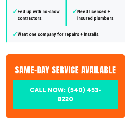
✓
✓
Fed up with no-show
Need licensed +
contractors
insured plumbers
✓
Want one company for repairs + installs
SAME-DAY SERVICE AVAILABLE
CALL NOW: (540) 453-
8220