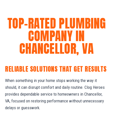
TOP-RATED PLUMBING
COMPANY IN
CHANCELLOR, VA
RELIABLE SOLUTIONS THAT GET RESULTS
When something in your home stops working the way it
should, it can disrupt comfort and daily routine. Clog Heroes
provides dependable service to homeowners in Chancellor,
VA, focused on restoring performance without unnecessary
delays or guesswork.