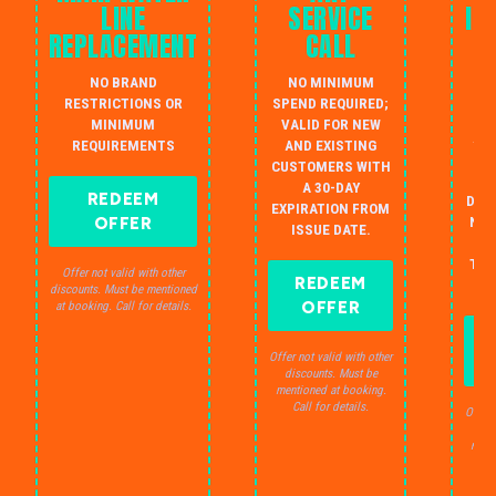
LINE
SERVICE
IN
REPLACEMENT
CALL
W
NO BRAND
NO MINIMUM
S
RESTRICTIONS OR
SPEND REQUIRED;
MINIMUM
VALID FOR NEW
AU
REQUIREMENTS
AND EXISTING
IN
CUSTOMERS WITH
B
A 30-DAY
REDEEM
DRA
EXPIRATION FROM
OFFER
NO 
ISSUE DATE.
JU
THE
Offer not valid with other
REDEEM
S
discounts. Must be mentioned
OFFER
at booking. Call for details.
Offer not valid with other
discounts. Must be
mentioned at booking.
Call for details.
Offer 
dis
ment
C