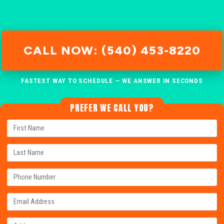
CALL NOW: (540) 453-8220
FASTEST WAY TO SCHEDULE — WE ANSWER IN SECONDS
PREFER WE CALL YOU?