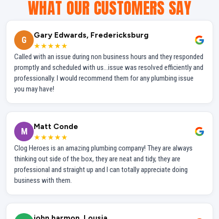
WHAT OUR CUSTOMERS SAY
Gary Edwards, Fredericksburg
G
★★★★★
Called with an issue during non business hours and they responded
promptly and scheduled with us...issue was resolved efficiently and
professionally. I would recommend them for any plumbing issue
you may have!
Matt Conde
M
★★★★★
Clog Heroes is an amazing plumbing company! They are always
thinking out side of the box, they are neat and tidy, they are
professional and straight up and I can totally appreciate doing
business with them.
john harmon, Lousia