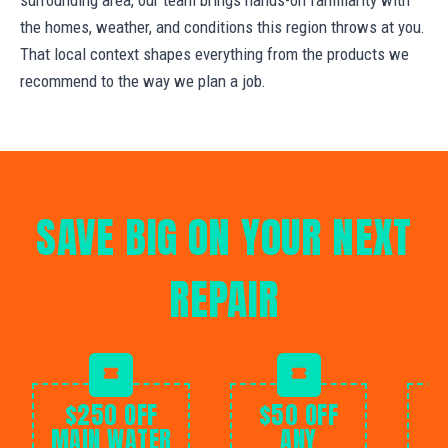
the homes, weather, and conditions this region throws at you.
That local context shapes everything from the products we
recommend to the way we plan a job.
SAVE BIG ON YOUR NEXT
REPAIR
$250 OFF
$50 OFF
MAIN WATER
ANY