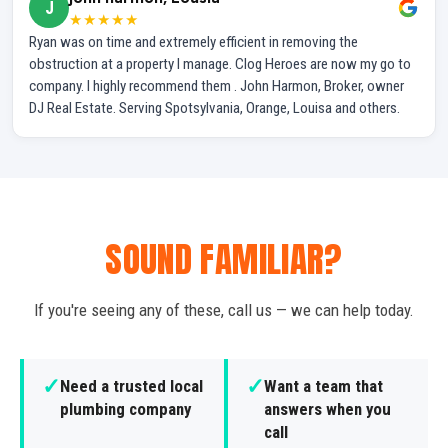
J
★★★★★
Ryan was on time and extremely efficient in removing the
obstruction at a property I manage. Clog Heroes are now my go to
company. I highly recommend them . John Harmon, Broker, owner
DJ Real Estate. Serving Spotsylvania, Orange, Louisa and others.
SOUND FAMILIAR?
If you're seeing any of these, call us — we can help today.
✓
✓
Need a trusted local
Want a team that
plumbing company
answers when you
call