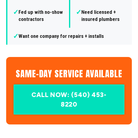
✓
✓
Fed up with no-show
Need licensed +
contractors
insured plumbers
✓
Want one company for repairs + installs
SAME-DAY SERVICE AVAILABLE
CALL NOW: (540) 453-
8220