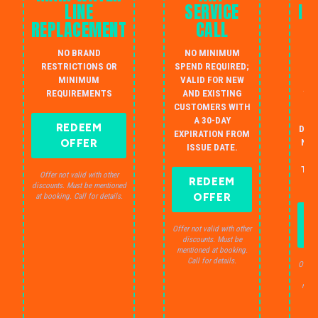
LINE
SERVICE
IN
REPLACEMENT
CALL
W
NO BRAND
NO MINIMUM
S
RESTRICTIONS OR
SPEND REQUIRED;
MINIMUM
VALID FOR NEW
AU
REQUIREMENTS
AND EXISTING
IN
CUSTOMERS WITH
B
A 30-DAY
REDEEM
DRA
EXPIRATION FROM
OFFER
NO 
ISSUE DATE.
JU
THE
Offer not valid with other
REDEEM
S
discounts. Must be mentioned
OFFER
at booking. Call for details.
Offer not valid with other
discounts. Must be
mentioned at booking.
Call for details.
Offer 
dis
ment
C