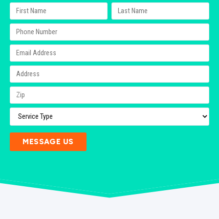
MESSAGE US