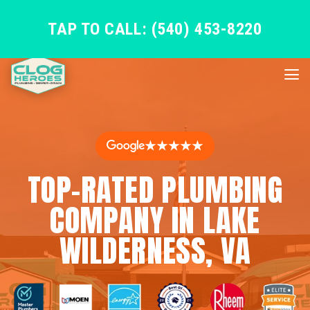
TAP TO CALL: (540) 453-8220
★★★★★
TOP-RATED PLUMBING
COMPANY IN LAKE
WILDERNESS, VA