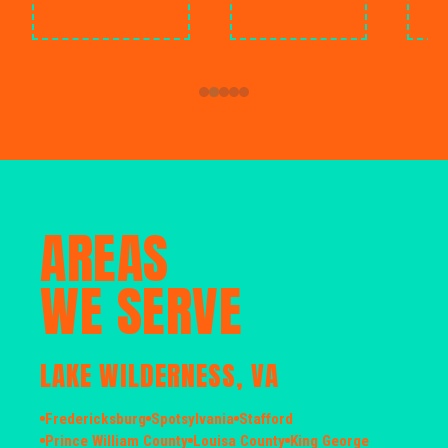
AREAS
WE SERVE
LAKE WILDERNESS, VA
Fredericksburg
Spotsylvania
Stafford
Prince William County
Louisa County
King George