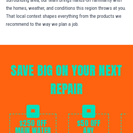
the homes, weather, and conditions this region throws at you.
That local context shapes everything from the products we
recommend to the way we plan a job.
SAVE BIG ON YOUR NEXT
REPAIR
$250 OFF
$50 OFF
MAIN WATER
ANY