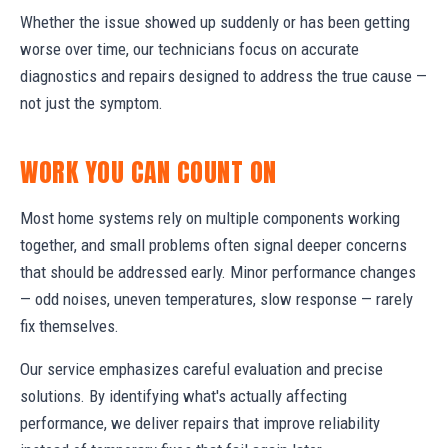
Whether the issue showed up suddenly or has been getting
worse over time, our technicians focus on accurate
diagnostics and repairs designed to address the true cause —
not just the symptom.
WORK YOU CAN COUNT ON
Most home systems rely on multiple components working
together, and small problems often signal deeper concerns
that should be addressed early. Minor performance changes
— odd noises, uneven temperatures, slow response — rarely
fix themselves.
Our service emphasizes careful evaluation and precise
solutions. By identifying what's actually affecting
performance, we deliver repairs that improve reliability