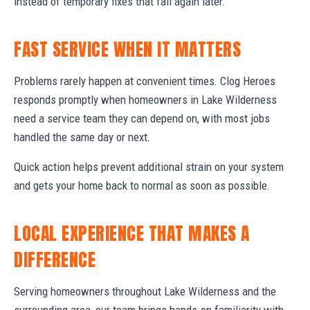
instead of temporary fixes that fail again later.
FAST SERVICE WHEN IT MATTERS
Problems rarely happen at convenient times. Clog Heroes
responds promptly when homeowners in Lake Wilderness
need a service team they can depend on, with most jobs
handled the same day or next.
Quick action helps prevent additional strain on your system
and gets your home back to normal as soon as possible.
LOCAL EXPERIENCE THAT MAKES A
DIFFERENCE
Serving homeowners throughout Lake Wilderness and the
surrounding area, our team brings hands-on familiarity with