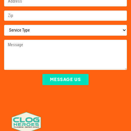
MESSAGE US