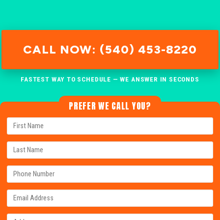
CALL NOW: (540) 453-8220
FASTEST WAY TO SCHEDULE — WE ANSWER IN SECONDS
PREFER WE CALL YOU?