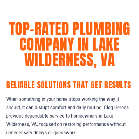
TOP-RATED PLUMBING
COMPANY IN LAKE
WILDERNESS, VA
RELIABLE SOLUTIONS THAT GET RESULTS
When something in your home stops working the way it
should, it can disrupt comfort and daily routine. Clog Heroes
provides dependable service to homeowners in Lake
Wilderness, VA, focused on restoring performance without
unnecessary delays or guesswork.