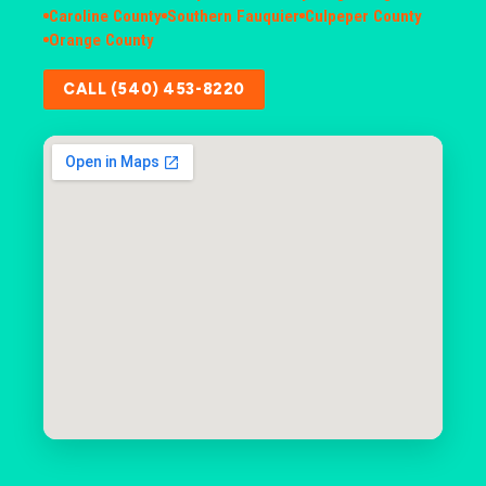
Caroline County
Southern Fauquier
Culpeper County
Orange County
CALL (540) 453-8220