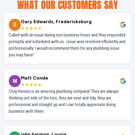
WHAT OUR CUSTOMERS SAY
Gary Edwards, Fredericksburg
G
★★★★★
Called with an issue during non business hours and they responded
promptly and scheduled with us...issue was resolved efficiently and
professionally. I would recommend them for any plumbing issue
you may have!
Matt Conde
M
★★★★★
Clog Heroes is an amazing plumbing company! They are always
thinking out side of the box, they are neat and tidy, they are
professional and straight up and I can totally appreciate doing
business with them.
john harmon, Lousia