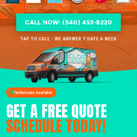
CALL NOW: (540) 453-8220
TAP TO CALL · WE ANSWER 7 DAYS A WEEK
Technicians Available
GET A FREE QUOTE
SCHEDULE TODAY!