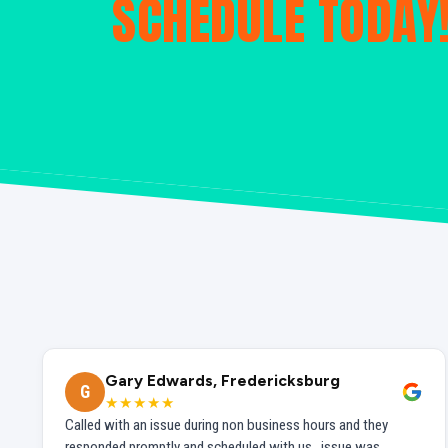
SCHEDULE TODAY
Gary Edwards, Fredericksburg
G
★★★★★
Called with an issue during non business hours and they
responded promptly and scheduled with us...issue was