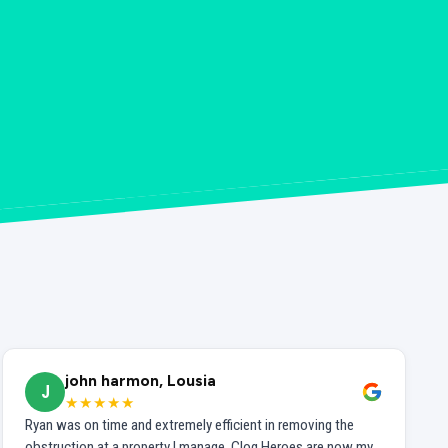
john harmon, Lousia
J
★★★★★
Ryan was on time and extremely efficient in removing the
obstruction at a property I manage. Clog Heroes are now my