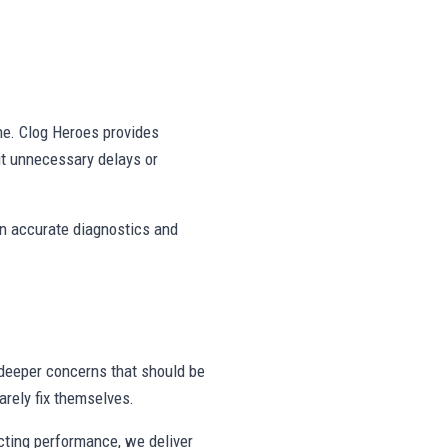
ne. Clog Heroes provides
ut unnecessary delays or
on accurate diagnostics and
deeper concerns that should be
rely fix themselves.
ecting performance, we deliver