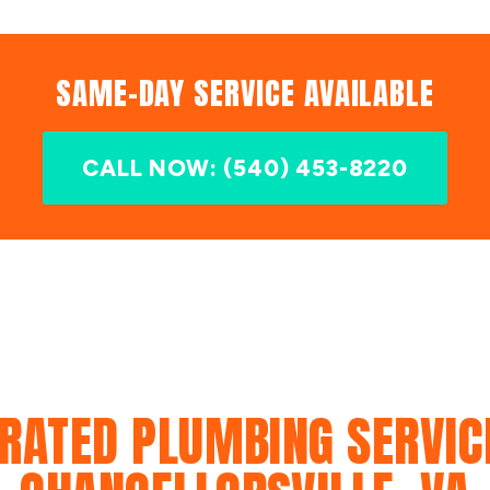
SAME-DAY SERVICE AVAILABLE
CALL NOW: (540) 453-8220
RATED PLUMBING SERVIC