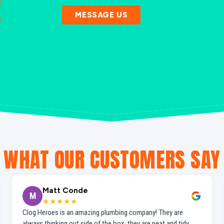
!
MESSAGE US
WHAT OUR CUSTOMERS SAY
Matt Conde
M
★★★★★
Clog Heroes is an amazing plumbing company! They are
always thinking out side of the box, they are neat and tidy,