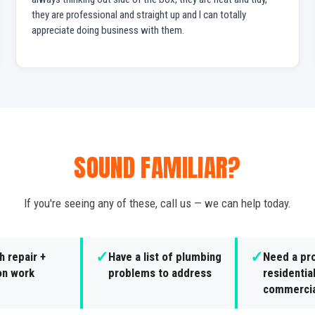
they are professional and straight up and I can totally
appreciate doing business with them.
SOUND FAMILIAR?
If you're seeing any of these, call us — we can help today.
✓
✓
 repair +
Have a list of plumbing
Need a pro
ion work
problems to address
residential
commercia