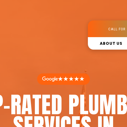
CALL FOR 
ABOUT US
★★★★★
P-RATED PLUMB
SERVICES IN