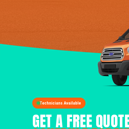
Technicians Available
GET A FREE QUOT