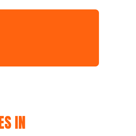
ES IN