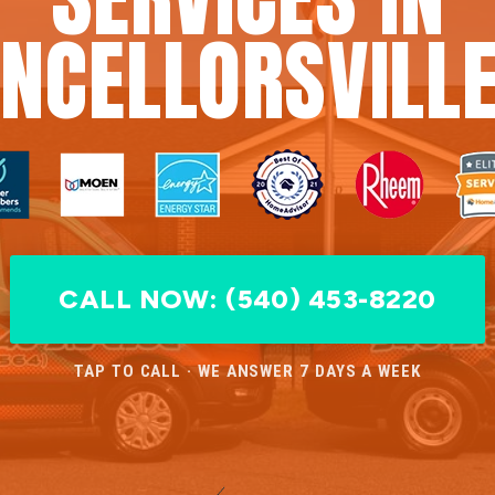
NCELLORSVILLE
CALL NOW: (540) 453-8220
TAP TO CALL · WE ANSWER 7 DAYS A WEEK