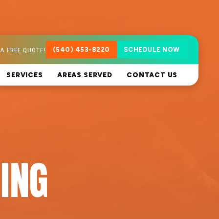
A FREE QUOTE!
(540) 453-8220
SCHEDULE NOW
SERVICES
AREAS SERVED
CONTACT US
ING