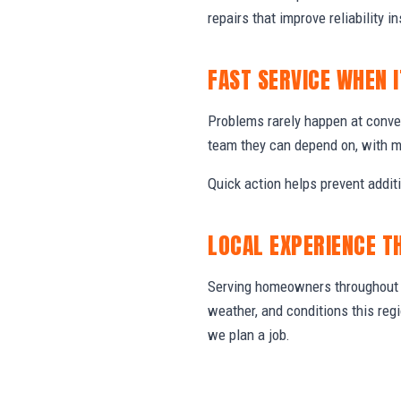
repairs that improve reliability in
FAST SERVICE WHEN 
Problems rarely happen at conve
team they can depend on, with m
Quick action helps prevent addit
LOCAL EXPERIENCE T
Serving homeowners throughout C
weather, and conditions this re
we plan a job.