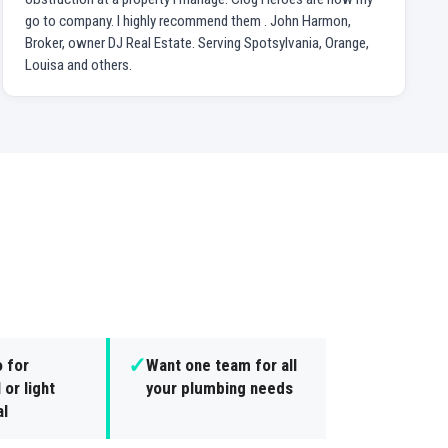
go to company. I highly recommend them . John Harmon,
Broker, owner DJ Real Estate. Serving Spotsylvania, Orange,
Louisa and others.
✓
 for
Want one team for all
 or light
your plumbing needs
l