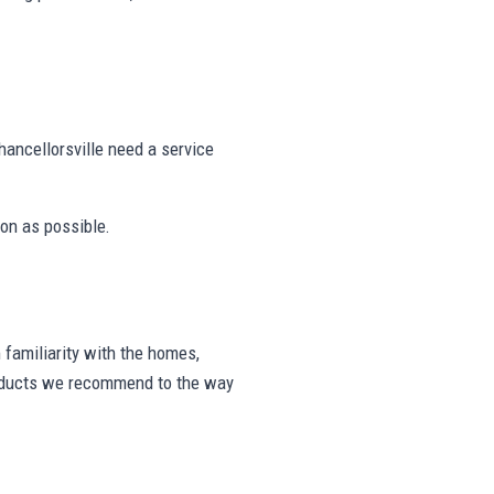
ancellorsville need a service
on as possible.
familiarity with the homes,
products we recommend to the way