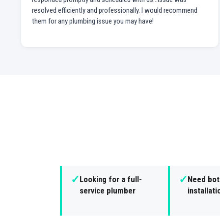
resolved efficiently and professionally. I would recommend
them for any plumbing issue you may have!
✓
✓
Looking for a full-
Need both
service plumber
installat