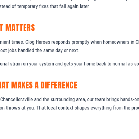
stead of temporary fixes that fail again later.
IT MATTERS
nient times. Clog Heroes responds promptly when homeowners in Ch
ost jobs handled the same day or next.
ional strain on your system and gets your home back to normal as so
HAT MAKES A DIFFERENCE
hancellorsville and the surrounding area, our team brings hands-on 
gion throws at you. That local context shapes everything from the 