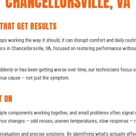
CHANCELLORSVILLE, VA
 THAT GET RESULTS
s working the way it should, it can disrupt comfort and daily routi
s in Chancellorsville, VA, focused on restoring performance witho
denly or has been getting worse over time, our technicians focus 
true cause — not just the symptom.
T ON
ple components working together, and small problems often signal 
nce changes — odd noises, uneven temperatures, slow response — ra
valuation and precise solutions. By identifying what's actually aff