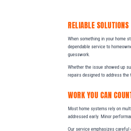
RELIABLE SOLUTIONS
When something in your home stop
dependable service to homeowner
guesswork.
Whether the issue showed up sud
repairs designed to address the 
WORK YOU CAN COUN
Most home systems rely on multi
addressed early. Minor performa
Our service emphasizes careful e