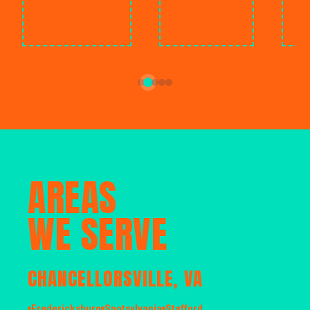
AREAS
WE SERVE
CHANCELLORSVILLE, VA
Fredericksburg
Spotsylvania
Stafford