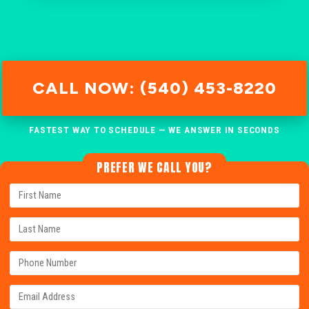
CALL NOW: (540) 453-8220
FASTEST WAY TO SCHEDULE — WE ANSWER IN SECONDS
PREFER WE CALL YOU?