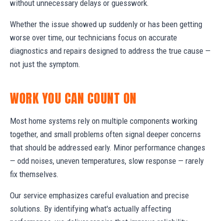
without unnecessary delays or guesswork.
Whether the issue showed up suddenly or has been getting
worse over time, our technicians focus on accurate
diagnostics and repairs designed to address the true cause —
not just the symptom.
WORK YOU CAN COUNT ON
Most home systems rely on multiple components working
together, and small problems often signal deeper concerns
that should be addressed early. Minor performance changes
— odd noises, uneven temperatures, slow response — rarely
fix themselves.
Our service emphasizes careful evaluation and precise
solutions. By identifying what's actually affecting