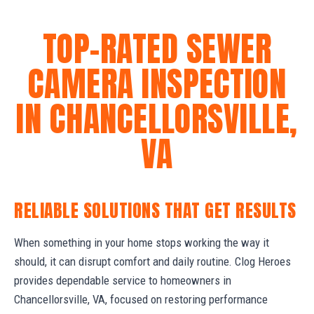
TOP-RATED SEWER
CAMERA INSPECTION
IN CHANCELLORSVILLE,
VA
RELIABLE SOLUTIONS THAT GET RESULTS
When something in your home stops working the way it
should, it can disrupt comfort and daily routine. Clog Heroes
provides dependable service to homeowners in
Chancellorsville, VA, focused on restoring performance