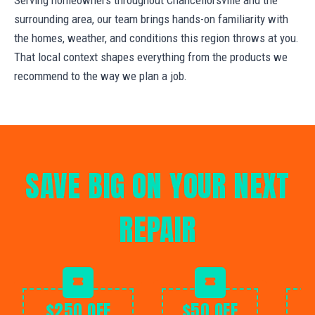
surrounding area, our team brings hands-on familiarity with
the homes, weather, and conditions this region throws at you.
That local context shapes everything from the products we
recommend to the way we plan a job.
SAVE BIG ON YOUR NEXT
REPAIR
$250 OFF
$50 OFF