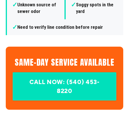
✓
✓
Unknown source of
Soggy spots in the
sewer odor
yard
✓
Need to verify line condition before repair
SAME-DAY SERVICE AVAILABLE
CALL NOW: (540) 453-
8220