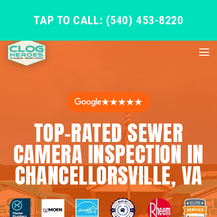
TAP TO CALL: (540) 453-8220
★★★★★
TOP-RATED SEWER
CAMERA INSPECTION IN
CHANCELLORSVILLE, VA