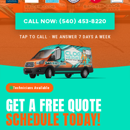
CALL NOW: (540) 453-8220
TAP TO CALL · WE ANSWER 7 DAYS A WEEK
Technicians Available
GET A FREE QUOTE
SCHEDULE TODAY!