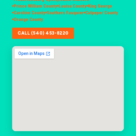
Prince William County
Louisa County
King George
Caroline County
Southern Fauquier
Culpeper County
Orange County
CALL (540) 453-8220