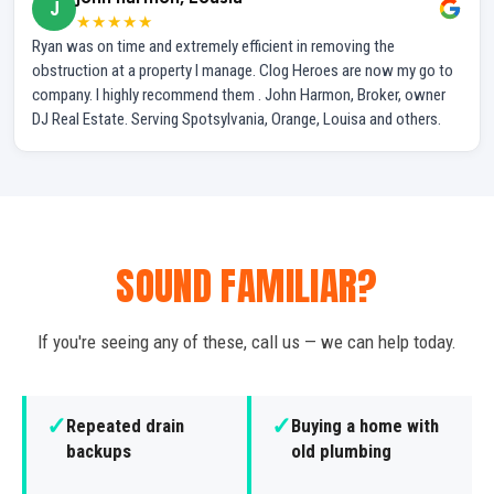
J
★★★★★
Ryan was on time and extremely efficient in removing the
obstruction at a property I manage. Clog Heroes are now my go to
company. I highly recommend them . John Harmon, Broker, owner
DJ Real Estate. Serving Spotsylvania, Orange, Louisa and others.
SOUND FAMILIAR?
If you're seeing any of these, call us — we can help today.
✓
✓
Repeated drain
Buying a home with
backups
old plumbing