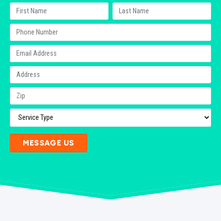
MESSAGE US