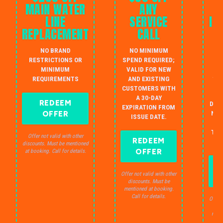
MAIN WATER
ANY
LINE
SERVICE
IN
REPLACEMENT
CALL
W
NO BRAND
NO MINIMUM
S
RESTRICTIONS OR
SPEND REQUIRED;
MINIMUM
VALID FOR NEW
AU
REQUIREMENTS
AND EXISTING
IN
CUSTOMERS WITH
B
A 30-DAY
REDEEM
DRA
EXPIRATION FROM
OFFER
NO 
ISSUE DATE.
JU
THE
Offer not valid with other
REDEEM
S
discounts. Must be mentioned
OFFER
at booking. Call for details.
Offer not valid with other
discounts. Must be
mentioned at booking.
Call for details.
Offer 
dis
ment
C