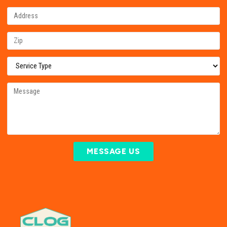
MESSAGE US