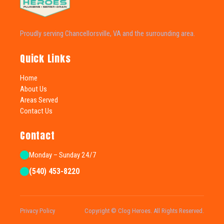
Proudly serving Chancellorsville, VA and the surrounding area.
Quick Links
Home
About Us
Areas Served
Contact Us
Contact
Monday – Sunday 24/7
(540) 453-8220
Privacy Policy
Copyright © Clog Heroes. All Rights Reserved.