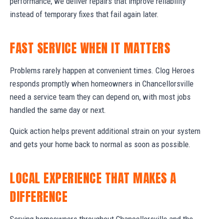
performance, we deliver repairs that improve reliability
instead of temporary fixes that fail again later.
FAST SERVICE WHEN IT MATTERS
Problems rarely happen at convenient times. Clog Heroes
responds promptly when homeowners in Chancellorsville
need a service team they can depend on, with most jobs
handled the same day or next.
Quick action helps prevent additional strain on your system
and gets your home back to normal as soon as possible.
LOCAL EXPERIENCE THAT MAKES A
DIFFERENCE
Serving homeowners throughout Chancellorsville and the