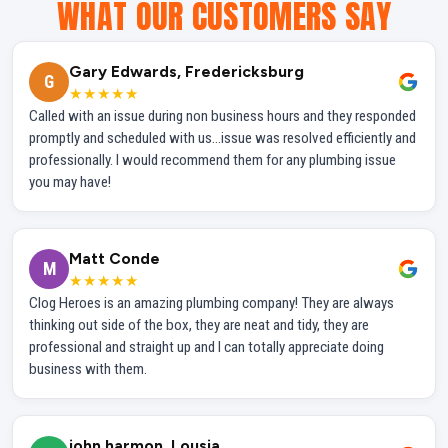
WHAT OUR CUSTOMERS SAY
Gary Edwards, Fredericksburg
G
★★★★★
Called with an issue during non business hours and they responded
promptly and scheduled with us...issue was resolved efficiently and
professionally. I would recommend them for any plumbing issue
you may have!
Matt Conde
M
★★★★★
Clog Heroes is an amazing plumbing company! They are always
thinking out side of the box, they are neat and tidy, they are
professional and straight up and I can totally appreciate doing
business with them.
john harmon, Lousia