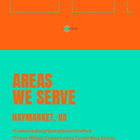
AREAS
WE SERVE
HAYMARKET, VA
Fredericksburg
Spotsylvania
Stafford
Prince William County
Louisa County
King George