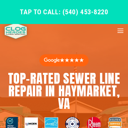
TAP TO CALL: (540) 453-8220
★★★★★
TOP-RATED SEWER LINE
REPAIR IN HAYMARKET,
VA