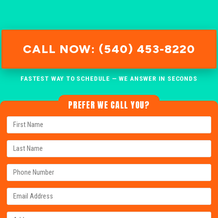
CALL NOW: (540) 453-8220
FASTEST WAY TO SCHEDULE — WE ANSWER IN SECONDS
PREFER WE CALL YOU?