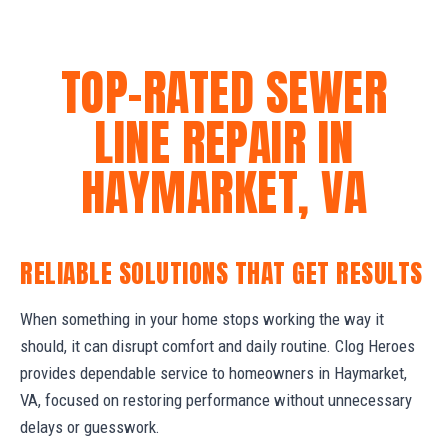
TOP-RATED SEWER
LINE REPAIR IN
HAYMARKET, VA
RELIABLE SOLUTIONS THAT GET RESULTS
When something in your home stops working the way it
should, it can disrupt comfort and daily routine. Clog Heroes
provides dependable service to homeowners in Haymarket,
VA, focused on restoring performance without unnecessary
delays or guesswork.