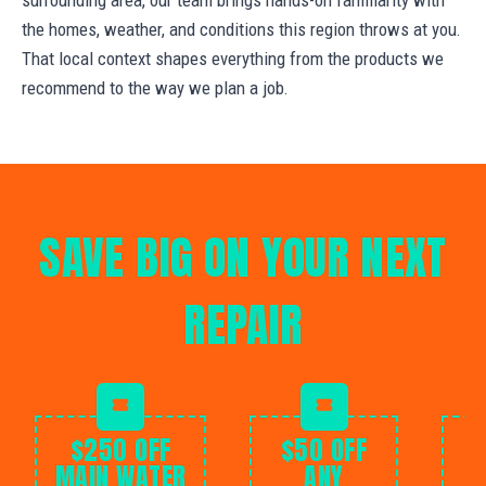
the homes, weather, and conditions this region throws at you.
That local context shapes everything from the products we
recommend to the way we plan a job.
SAVE BIG ON YOUR NEXT
REPAIR
$250 OFF
$50 OFF
MAIN WATER
ANY