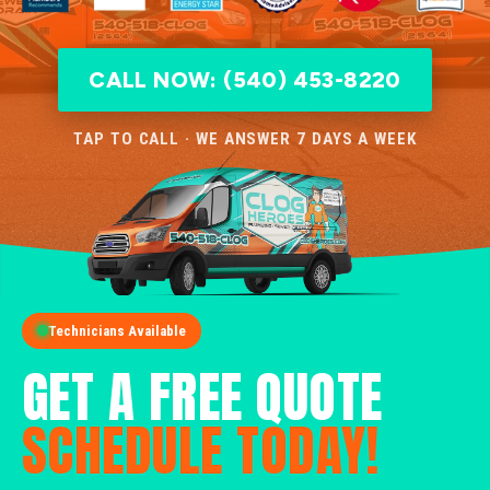
CALL NOW: (540) 453-8220
TAP TO CALL · WE ANSWER 7 DAYS A WEEK
Technicians Available
GET A FREE QUOTE
SCHEDULE TODAY!