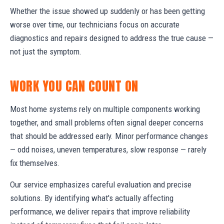
Whether the issue showed up suddenly or has been getting
worse over time, our technicians focus on accurate
diagnostics and repairs designed to address the true cause —
not just the symptom.
WORK YOU CAN COUNT ON
Most home systems rely on multiple components working
together, and small problems often signal deeper concerns
that should be addressed early. Minor performance changes
— odd noises, uneven temperatures, slow response — rarely
fix themselves.
Our service emphasizes careful evaluation and precise
solutions. By identifying what's actually affecting
performance, we deliver repairs that improve reliability