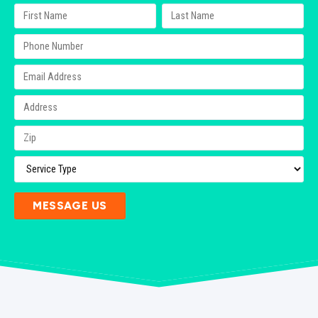
MESSAGE US