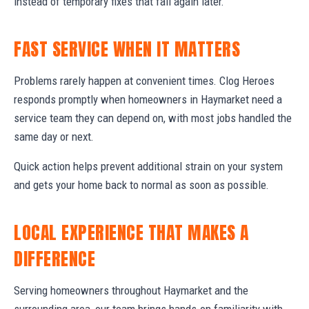
instead of temporary fixes that fail again later.
FAST SERVICE WHEN IT MATTERS
Problems rarely happen at convenient times. Clog Heroes
responds promptly when homeowners in Haymarket need a
service team they can depend on, with most jobs handled the
same day or next.
Quick action helps prevent additional strain on your system
and gets your home back to normal as soon as possible.
LOCAL EXPERIENCE THAT MAKES A
DIFFERENCE
Serving homeowners throughout Haymarket and the
surrounding area, our team brings hands-on familiarity with