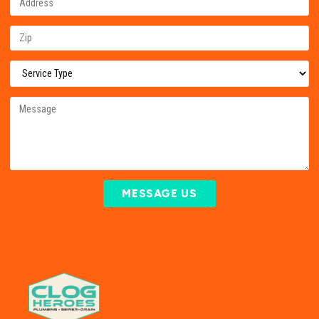
MESSAGE US