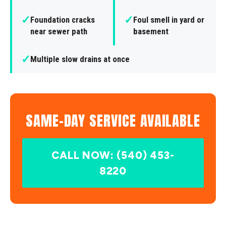
✓
✓
Foundation cracks
Foul smell in yard or
near sewer path
basement
✓
Multiple slow drains at once
SAME-DAY SERVICE AVAILABLE
CALL NOW: (540) 453-
8220