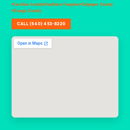
Caroline County
Southern Fauquier
Culpeper County
Orange County
CALL (540) 453-8220