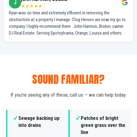
J
★★★★★
Ryan was on time and extremely efficient in removing the
obstruction at a property I manage. Clog Heroes are now my go to
company. I highly recommend them . John Harmon, Broker, owner
DJ Real Estate. Serving Spotsylvania, Orange, Louisa and others.
SOUND FAMILIAR?
If you're seeing any of these, call us — we can help today.
✓
✓
Sewage backing up
Patches of bright
into drains
green grass over the
line