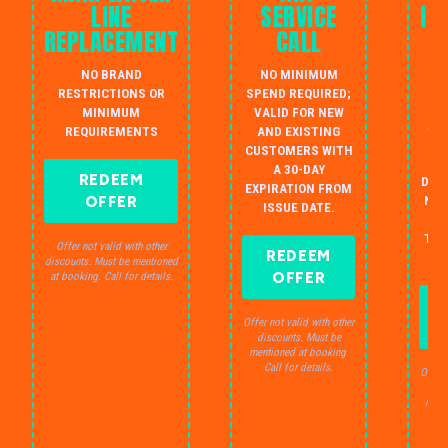
LINE
SERVICE
IN
REPLACEMENT
CALL
W
NO BRAND
NO MINIMUM
S
RESTRICTIONS OR
SPEND REQUIRED;
MINIMUM
VALID FOR NEW
AU
REQUIREMENTS
AND EXISTING
IN
CUSTOMERS WITH
B
A 30-DAY
REDEEM
DRA
EXPIRATION FROM
OFFER
NO 
ISSUE DATE.
JU
THE
Offer not valid with other
REDEEM
S
discounts. Must be mentioned
OFFER
at booking. Call for details.
Offer not valid with other
discounts. Must be
mentioned at booking.
Call for details.
Offer 
dis
ment
C