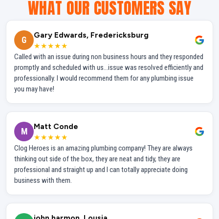
WHAT OUR CUSTOMERS SAY
Gary Edwards, Fredericksburg
G
★★★★★
Called with an issue during non business hours and they responded
promptly and scheduled with us...issue was resolved efficiently and
professionally. I would recommend them for any plumbing issue
you may have!
Matt Conde
M
★★★★★
Clog Heroes is an amazing plumbing company! They are always
thinking out side of the box, they are neat and tidy, they are
professional and straight up and I can totally appreciate doing
business with them.
john harmon, Lousia