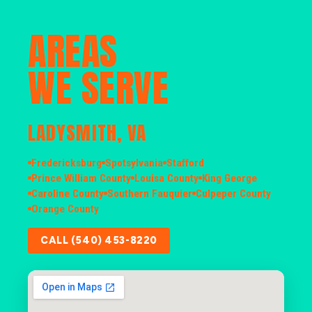
AREAS
WE SERVE
LADYSMITH, VA
Fredericksburg
Spotsylvania
Stafford
Prince William County
Louisa County
King George
Caroline County
Southern Fauquier
Culpeper County
Orange County
CALL (540) 453-8220