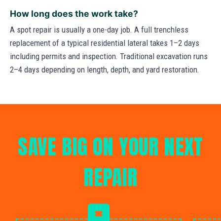
How long does the work take?
A spot repair is usually a one-day job. A full trenchless
replacement of a typical residential lateral takes 1–2 days
including permits and inspection. Traditional excavation runs
2–4 days depending on length, depth, and yard restoration.
SAVE BIG ON YOUR NEXT
REPAIR