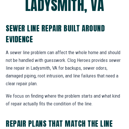
LADYSMITH, VA
SEWER LINE REPAIR BUILT AROUND
EVIDENCE
A sewer line problem can affect the whole home and should
not be handled with guesswork. Clog Heroes provides sewer
line repair in Ladysmith, VA for backups, sewer odors,
damaged piping, root intrusion, and line failures that need a
clear repair plan.
We focus on finding where the problem starts and what kind
of repair actually fits the condition of the line.
REPAIR PLANS THAT MATCH THE LINE