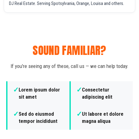
DJ Real Estate. Serving Spotsylvania, Orange, Louisa and others.
SOUND FAMILIAR?
If you're seeing any of these, call us — we can help today.
✓
✓
Lorem ipsum dolor
Consectetur
sit amet
adipiscing elit
✓
✓
Sed do eiusmod
Ut labore et dolore
tempor incididunt
magna aliqua