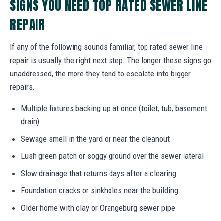
SIGNS YOU NEED TOP RATED SEWER LINE
REPAIR
If any of the following sounds familiar, top rated sewer line
repair is usually the right next step. The longer these signs go
unaddressed, the more they tend to escalate into bigger
repairs.
Multiple fixtures backing up at once (toilet, tub, basement
drain)
Sewage smell in the yard or near the cleanout
Lush green patch or soggy ground over the sewer lateral
Slow drainage that returns days after a clearing
Foundation cracks or sinkholes near the building
Older home with clay or Orangeburg sewer pipe