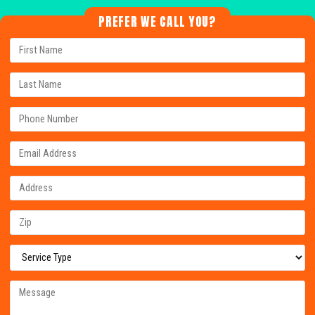
PREFER WE CALL YOU?