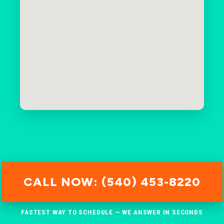
CALL NOW: (540) 453-8220
FASTEST WAY TO SCHEDULE — WE ANSWER IN SECONDS