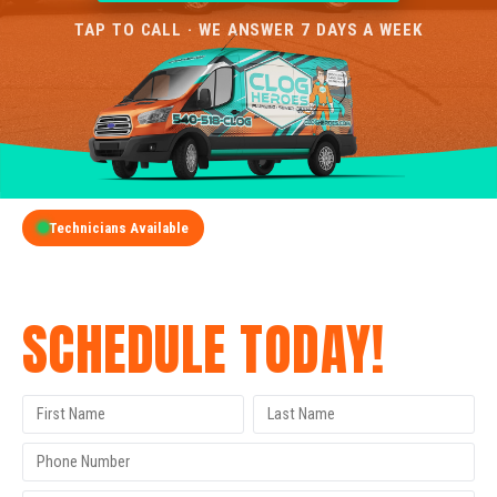
TAP TO CALL · WE ANSWER 7 DAYS A WEEK
Technicians Available
GET A FREE QUOTE
SCHEDULE TODAY!