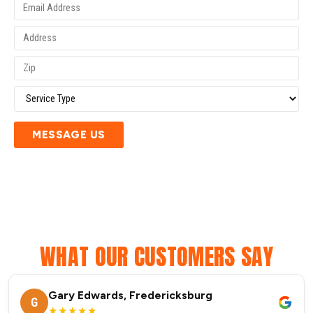
MESSAGE US
WHAT OUR CUSTOMERS SAY
Gary Edwards, Fredericksburg
G
★★★★★