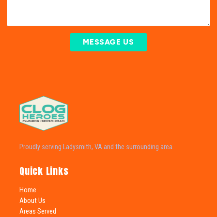
MESSAGE US
Proudly serving Ladysmith, VA and the surrounding area.
Quick Links
Home
About Us
Areas Served