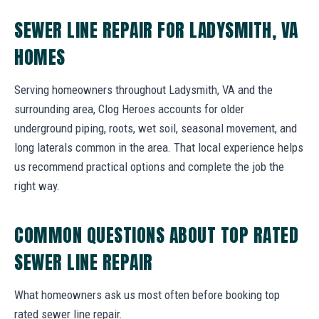
SEWER LINE REPAIR FOR LADYSMITH, VA
HOMES
Serving homeowners throughout Ladysmith, VA and the
surrounding area, Clog Heroes accounts for older
underground piping, roots, wet soil, seasonal movement, and
long laterals common in the area. That local experience helps
us recommend practical options and complete the job the
right way.
COMMON QUESTIONS ABOUT TOP RATED
SEWER LINE REPAIR
What homeowners ask us most often before booking top
rated sewer line repair.