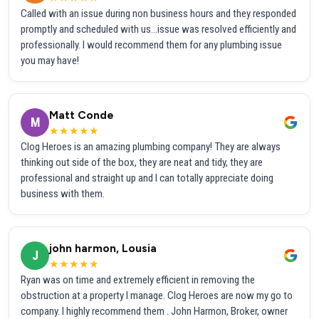
Called with an issue during non business hours and they responded
promptly and scheduled with us...issue was resolved efficiently and
professionally. I would recommend them for any plumbing issue
you may have!
Matt Conde
M
★★★★★
Clog Heroes is an amazing plumbing company! They are always
thinking out side of the box, they are neat and tidy, they are
professional and straight up and I can totally appreciate doing
business with them.
john harmon, Lousia
J
★★★★★
Ryan was on time and extremely efficient in removing the
obstruction at a property I manage. Clog Heroes are now my go to
company. I highly recommend them . John Harmon, Broker, owner