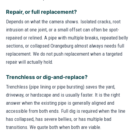
Repair, or full replacement?
Depends on what the camera shows. Isolated cracks, root
intrusion at one joint, or a small offset can often be spot-
repaired or relined. A pipe with multiple breaks, repeated belly
sections, or collapsed Orangeburg almost always needs full
replacement. We do not push replacement when a targeted
repair will actually hold.
Trenchless or dig-and-replace?
Trenchless (pipe lining or pipe bursting) saves the yard,
driveway, or hardscape and is usually faster. It is the right
answer when the existing pipe is generally aligned and
accessible from both ends. Full dig is required when the line
has collapsed, has severe bellies, or has multiple bad
transitions. We quote both when both are viable.