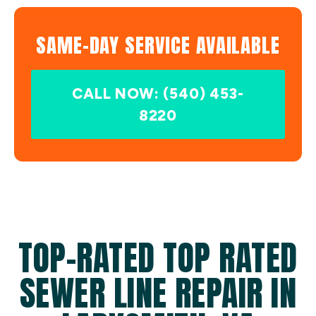
SAME-DAY SERVICE AVAILABLE
CALL NOW: (540) 453-
8220
TOP-RATED TOP RATED
SEWER LINE REPAIR IN