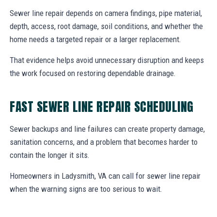
Sewer line repair depends on camera findings, pipe material,
depth, access, root damage, soil conditions, and whether the
home needs a targeted repair or a larger replacement.
That evidence helps avoid unnecessary disruption and keeps
the work focused on restoring dependable drainage.
FAST SEWER LINE REPAIR SCHEDULING
Sewer backups and line failures can create property damage,
sanitation concerns, and a problem that becomes harder to
contain the longer it sits.
Homeowners in Ladysmith, VA can call for sewer line repair
when the warning signs are too serious to wait.