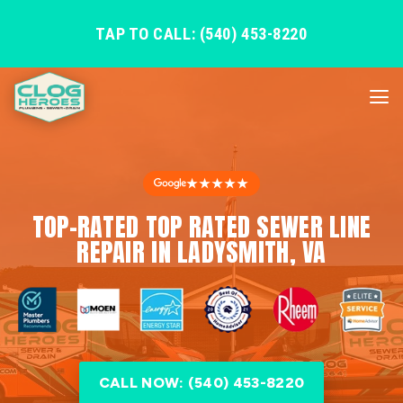
TAP TO CALL: (540) 453-8220
★★★★★
TOP-RATED TOP RATED SEWER LINE
REPAIR IN LADYSMITH, VA
CALL NOW: (540) 453-8220