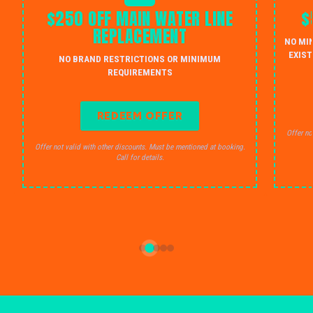
$250 OFF MAIN WATER LINE
$
REPLACEMENT
NO MI
EXIST
NO BRAND RESTRICTIONS OR MINIMUM
REQUIREMENTS
REDEEM OFFER
Offer no
Offer not valid with other discounts. Must be mentioned at booking.
Call for details.