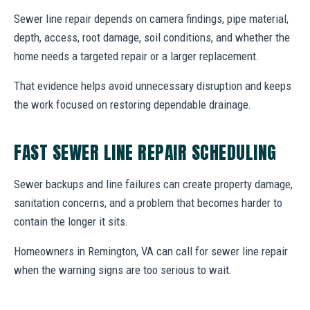
Sewer line repair depends on camera findings, pipe material,
depth, access, root damage, soil conditions, and whether the
home needs a targeted repair or a larger replacement.
That evidence helps avoid unnecessary disruption and keeps
the work focused on restoring dependable drainage.
FAST SEWER LINE REPAIR SCHEDULING
Sewer backups and line failures can create property damage,
sanitation concerns, and a problem that becomes harder to
contain the longer it sits.
Homeowners in Remington, VA can call for sewer line repair
when the warning signs are too serious to wait.