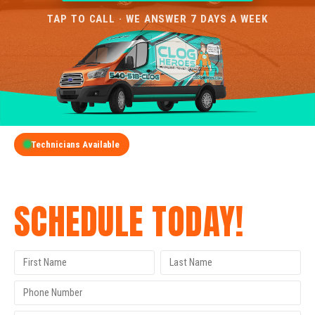
TAP TO CALL · WE ANSWER 7 DAYS A WEEK
Technicians Available
GET A FREE QUOTE
SCHEDULE TODAY!