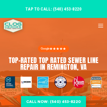
TAP TO CALL: (540) 453-8220
★★★★★
TOP-RATED TOP RATED SEWER LINE
REPAIR IN REMINGTON, VA
CALL NOW: (540) 453-8220