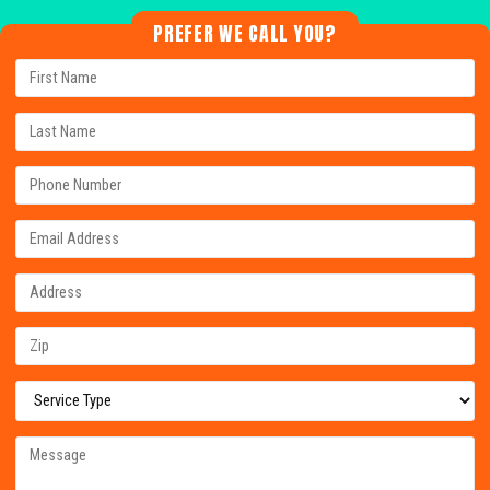
PREFER WE CALL YOU?