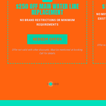
$250 OFF MAIN WATER LINE
$
REPLACEMENT
NO MI
EXIST
NO BRAND RESTRICTIONS OR MINIMUM
REQUIREMENTS
REDEEM OFFER
Offer no
Offer not valid with other discounts. Must be mentioned at booking.
Call for details.