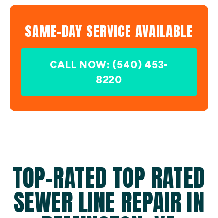
SAME-DAY SERVICE AVAILABLE
CALL NOW: (540) 453-
8220
TOP-RATED TOP RATED
SEWER LINE REPAIR IN