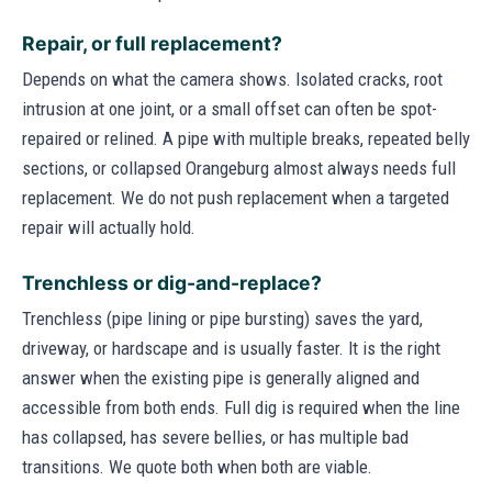
Repair, or full replacement?
Depends on what the camera shows. Isolated cracks, root
intrusion at one joint, or a small offset can often be spot-
repaired or relined. A pipe with multiple breaks, repeated belly
sections, or collapsed Orangeburg almost always needs full
replacement. We do not push replacement when a targeted
repair will actually hold.
Trenchless or dig-and-replace?
Trenchless (pipe lining or pipe bursting) saves the yard,
driveway, or hardscape and is usually faster. It is the right
answer when the existing pipe is generally aligned and
accessible from both ends. Full dig is required when the line
has collapsed, has severe bellies, or has multiple bad
transitions. We quote both when both are viable.