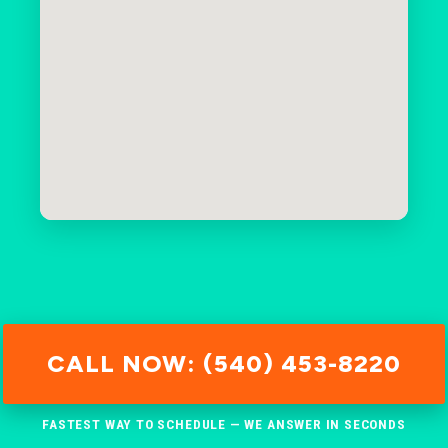
CALL NOW: (540) 453-8220
FASTEST WAY TO SCHEDULE — WE ANSWER IN SECONDS