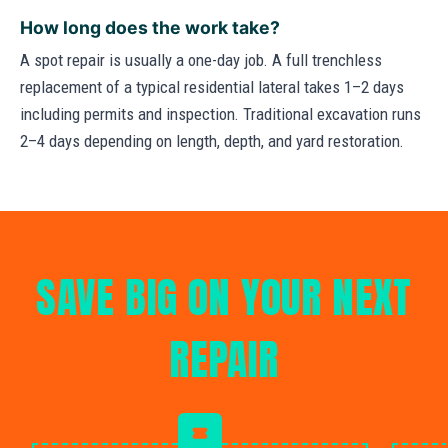
How long does the work take?
A spot repair is usually a one-day job. A full trenchless
replacement of a typical residential lateral takes 1–2 days
including permits and inspection. Traditional excavation runs
2–4 days depending on length, depth, and yard restoration.
SAVE BIG ON YOUR NEXT
REPAIR