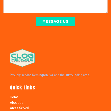
MESSAGE US
Proudly serving Remington, VA and the surrounding area.
Quick Links
Home
About Us
Areas Served