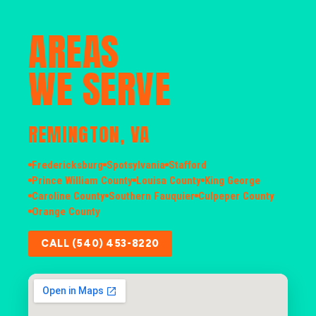
AREAS
WE SERVE
REMINGTON, VA
Fredericksburg
Spotsylvania
Stafford
Prince William County
Louisa County
King George
Caroline County
Southern Fauquier
Culpeper County
Orange County
CALL (540) 453-8220