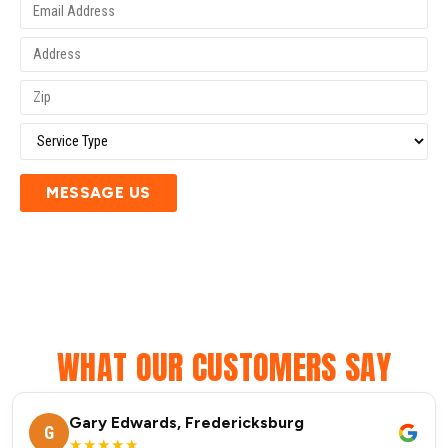
MESSAGE US
WHAT OUR CUSTOMERS SAY
Gary Edwards, Fredericksburg
G
★★★★★