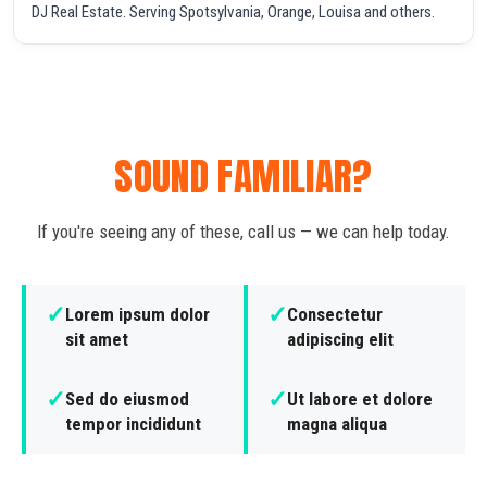
DJ Real Estate. Serving Spotsylvania, Orange, Louisa and others.
SOUND FAMILIAR?
If you're seeing any of these, call us — we can help today.
✓
✓
Lorem ipsum dolor
Consectetur
sit amet
adipiscing elit
✓
✓
Sed do eiusmod
Ut labore et dolore
tempor incididunt
magna aliqua