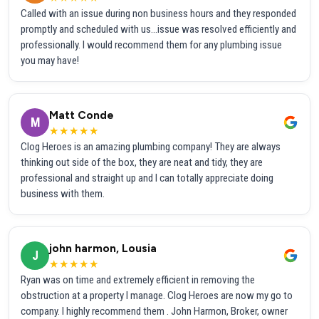
Called with an issue during non business hours and they responded
promptly and scheduled with us...issue was resolved efficiently and
professionally. I would recommend them for any plumbing issue
you may have!
Matt Conde
M
★★★★★
Clog Heroes is an amazing plumbing company! They are always
thinking out side of the box, they are neat and tidy, they are
professional and straight up and I can totally appreciate doing
business with them.
john harmon, Lousia
J
★★★★★
Ryan was on time and extremely efficient in removing the
obstruction at a property I manage. Clog Heroes are now my go to
company. I highly recommend them . John Harmon, Broker, owner