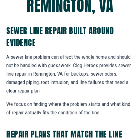
REMINGTON, VA
SEWER LINE REPAIR BUILT AROUND
EVIDENCE
A sewer line problem can affect the whole home and should
not be handled with guesswork. Clog Heroes provides sewer
line repair in Remington, VA for backups, sewer odors,
damaged piping, root intrusion, and line failures that need a
clear repair plan.
We focus on finding where the problem starts and what kind
of repair actually fits the condition of the line.
REPAIR PLANS THAT MATCH THE LINE