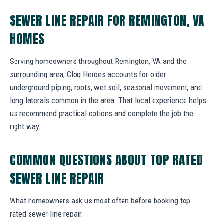
SEWER LINE REPAIR FOR REMINGTON, VA
HOMES
Serving homeowners throughout Remington, VA and the
surrounding area, Clog Heroes accounts for older
underground piping, roots, wet soil, seasonal movement, and
long laterals common in the area. That local experience helps
us recommend practical options and complete the job the
right way.
COMMON QUESTIONS ABOUT TOP RATED
SEWER LINE REPAIR
What homeowners ask us most often before booking top
rated sewer line repair.