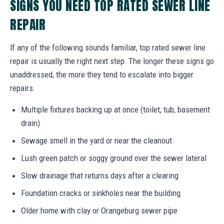
SIGNS YOU NEED TOP RATED SEWER LINE
REPAIR
If any of the following sounds familiar, top rated sewer line
repair is usually the right next step. The longer these signs go
unaddressed, the more they tend to escalate into bigger
repairs.
Multiple fixtures backing up at once (toilet, tub, basement
drain)
Sewage smell in the yard or near the cleanout
Lush green patch or soggy ground over the sewer lateral
Slow drainage that returns days after a clearing
Foundation cracks or sinkholes near the building
Older home with clay or Orangeburg sewer pipe