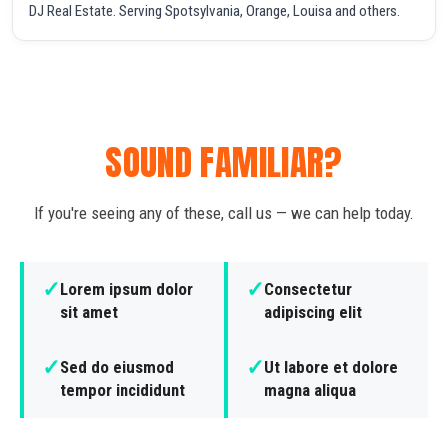
DJ Real Estate. Serving Spotsylvania, Orange, Louisa and others.
SOUND FAMILIAR?
If you're seeing any of these, call us — we can help today.
✓
✓
Lorem ipsum dolor
Consectetur
sit amet
adipiscing elit
✓
✓
Sed do eiusmod
Ut labore et dolore
tempor incididunt
magna aliqua