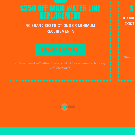
$250 OFF MAIN WATER LINE
$
REPLACEMENT
NO MI
EXIST
NO BRAND RESTRICTIONS OR MINIMUM
REQUIREMENTS
REDEEM OFFER
Offer no
Offer not valid with other discounts. Must be mentioned at booking.
Call for details.