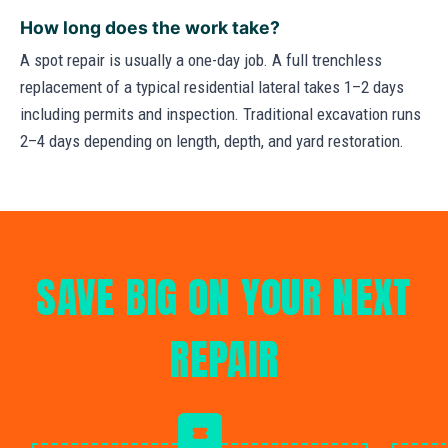
How long does the work take?
A spot repair is usually a one-day job. A full trenchless
replacement of a typical residential lateral takes 1–2 days
including permits and inspection. Traditional excavation runs
2–4 days depending on length, depth, and yard restoration.
SAVE BIG ON YOUR NEXT
REPAIR