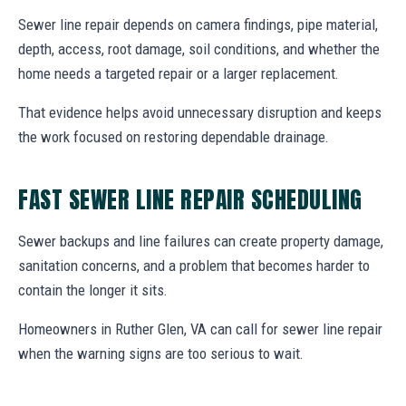
Sewer line repair depends on camera findings, pipe material,
depth, access, root damage, soil conditions, and whether the
home needs a targeted repair or a larger replacement.
That evidence helps avoid unnecessary disruption and keeps
the work focused on restoring dependable drainage.
FAST SEWER LINE REPAIR SCHEDULING
Sewer backups and line failures can create property damage,
sanitation concerns, and a problem that becomes harder to
contain the longer it sits.
Homeowners in Ruther Glen, VA can call for sewer line repair
when the warning signs are too serious to wait.