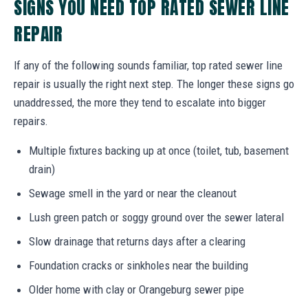
SIGNS YOU NEED TOP RATED SEWER LINE
REPAIR
If any of the following sounds familiar, top rated sewer line
repair is usually the right next step. The longer these signs go
unaddressed, the more they tend to escalate into bigger
repairs.
Multiple fixtures backing up at once (toilet, tub, basement
drain)
Sewage smell in the yard or near the cleanout
Lush green patch or soggy ground over the sewer lateral
Slow drainage that returns days after a clearing
Foundation cracks or sinkholes near the building
Older home with clay or Orangeburg sewer pipe