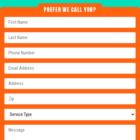
PREFER WE CALL YOU?