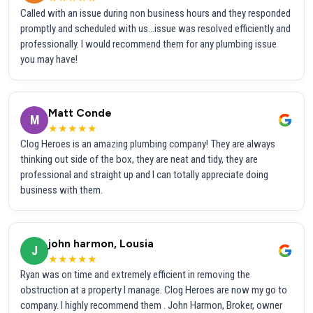
Called with an issue during non business hours and they responded
promptly and scheduled with us...issue was resolved efficiently and
professionally. I would recommend them for any plumbing issue
you may have!
Matt Conde
M
★★★★★
Clog Heroes is an amazing plumbing company! They are always
thinking out side of the box, they are neat and tidy, they are
professional and straight up and I can totally appreciate doing
business with them.
john harmon, Lousia
J
★★★★★
Ryan was on time and extremely efficient in removing the
obstruction at a property I manage. Clog Heroes are now my go to
company. I highly recommend them . John Harmon, Broker, owner