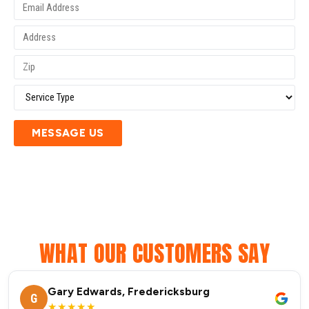
MESSAGE US
WHAT OUR CUSTOMERS SAY
Gary Edwards, Fredericksburg
G
★★★★★