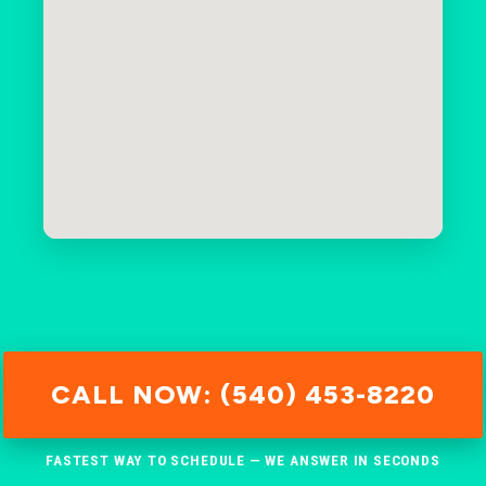
CALL NOW: (540) 453-8220
FASTEST WAY TO SCHEDULE — WE ANSWER IN SECONDS