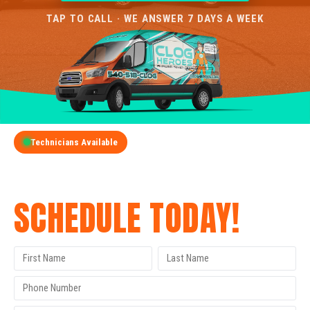
TAP TO CALL · WE ANSWER 7 DAYS A WEEK
Technicians Available
GET A FREE QUOTE
SCHEDULE TODAY!