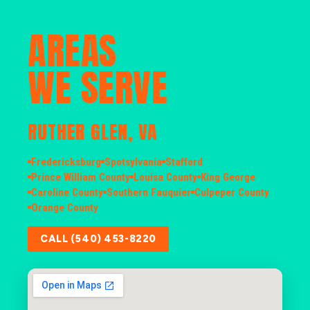
AREAS
WE SERVE
RUTHER GLEN, VA
Fredericksburg
Spotsylvania
Stafford
Prince William County
Louisa County
King George
Caroline County
Southern Fauquier
Culpeper County
Orange County
CALL (540) 453-8220