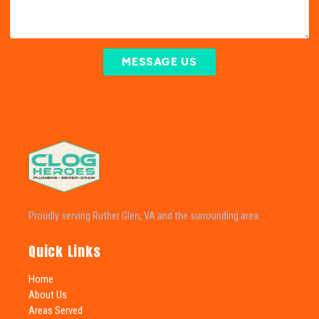
MESSAGE US
Proudly serving Ruther Glen, VA and the surrounding area.
Quick Links
Home
About Us
Areas Served