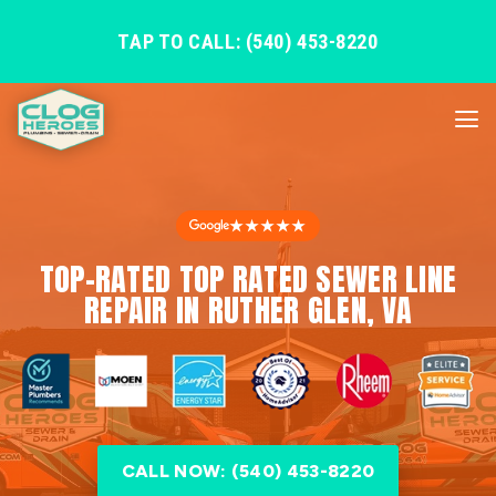
TAP TO CALL: (540) 453-8220
★★★★★
TOP-RATED TOP RATED SEWER LINE
REPAIR IN RUTHER GLEN, VA
CALL NOW: (540) 453-8220