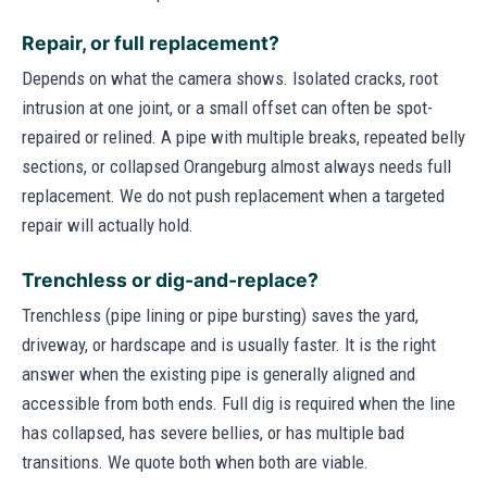
Repair, or full replacement?
Depends on what the camera shows. Isolated cracks, root
intrusion at one joint, or a small offset can often be spot-
repaired or relined. A pipe with multiple breaks, repeated belly
sections, or collapsed Orangeburg almost always needs full
replacement. We do not push replacement when a targeted
repair will actually hold.
Trenchless or dig-and-replace?
Trenchless (pipe lining or pipe bursting) saves the yard,
driveway, or hardscape and is usually faster. It is the right
answer when the existing pipe is generally aligned and
accessible from both ends. Full dig is required when the line
has collapsed, has severe bellies, or has multiple bad
transitions. We quote both when both are viable.