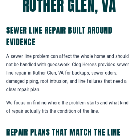
RUTHER GLEN, VA
SEWER LINE REPAIR BUILT AROUND
EVIDENCE
A sewer line problem can affect the whole home and should
not be handled with guesswork. Clog Heroes provides sewer
line repair in Ruther Glen, VA for backups, sewer odors,
damaged piping, root intrusion, and line failures that need a
clear repair plan.
We focus on finding where the problem starts and what kind
of repair actually fits the condition of the line.
REPAIR PLANS THAT MATCH THE LINE