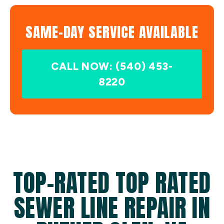
SAME-DAY SERVICE AVAILABLE
CALL NOW: (540) 453-
8220
TOP-RATED TOP RATED
SEWER LINE REPAIR IN