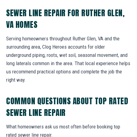
SEWER LINE REPAIR FOR RUTHER GLEN,
VA HOMES
Serving homeowners throughout Ruther Glen, VA and the
surrounding area, Clog Heroes accounts for older
underground piping, roots, wet soil, seasonal movement, and
long laterals common in the area. That local experience helps
us recommend practical options and complete the job the
right way.
COMMON QUESTIONS ABOUT TOP RATED
SEWER LINE REPAIR
What homeowners ask us most often before booking top
rated sewer line repair.