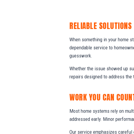
RELIABLE SOLUTIONS
When something in your home stop
dependable service to homeowner
guesswork.
Whether the issue showed up sud
repairs designed to address the 
WORK YOU CAN COUN
Most home systems rely on multi
addressed early. Minor performa
Our service emphasizes careful e