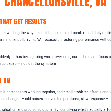
CHANCELLORSVILLE, VA
 THAT GET RESULTS
s working the way it should, it can disrupt comfort and daily routi
s in Chancellorsville, VA, focused on restoring performance witho
denly or has been getting worse over time, our technicians focus 
true cause — not just the symptom.
T ON
ple components working together, and small problems often signal 
nce changes — odd noises, uneven temperatures, slow response — ra
valuation and precise solutions. By identifying what's actually aff