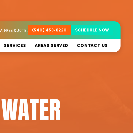
A FREE QUOTE!
(540) 453-8220
SCHEDULE NOW
SERVICES
AREAS SERVED
CONTACT US
 WATER