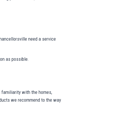
ancellorsville need a service
on as possible.
familiarity with the homes,
products we recommend to the way