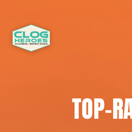
TOP-R