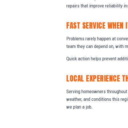
repairs that improve reliability in
FAST SERVICE WHEN 
Problems rarely happen at conve
team they can depend on, with m
Quick action helps prevent addit
LOCAL EXPERIENCE T
Serving homeowners throughout C
weather, and conditions this re
we plan a job.