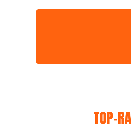
TOP-RA