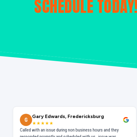
SCHEDULE TODAY
Gary Edwards, Fredericksburg
G
★★★★★
Called with an issue during non business hours and they
responded promptly and scheduled with us...issue was