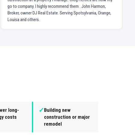
go to company. I highly recommend them . John Harmon,
Broker, owner DJ Real Estate. Serving Spotsylvania, Orange,
Louisa and others.
✓
wer long-
Building new
gy costs
construction or major
remodel