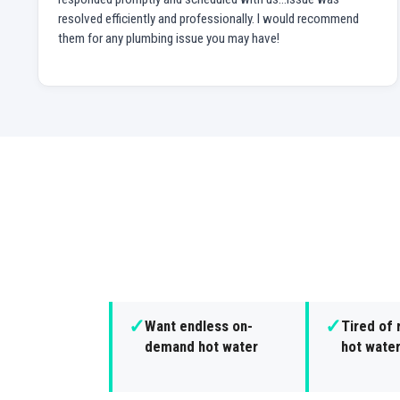
resolved efficiently and professionally. I would recommend
them for any plumbing issue you may have!
✓
✓
Want endless on-
Tired of 
demand hot water
hot wate