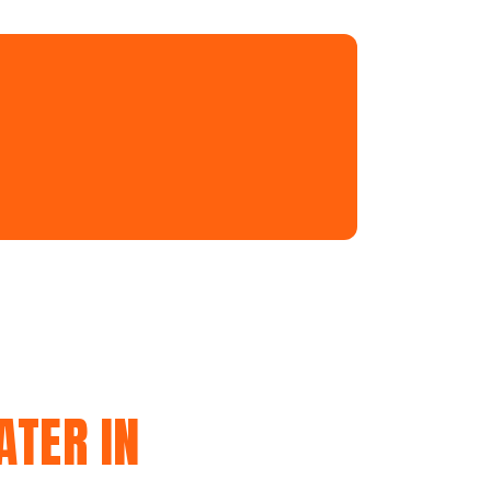
ATER IN