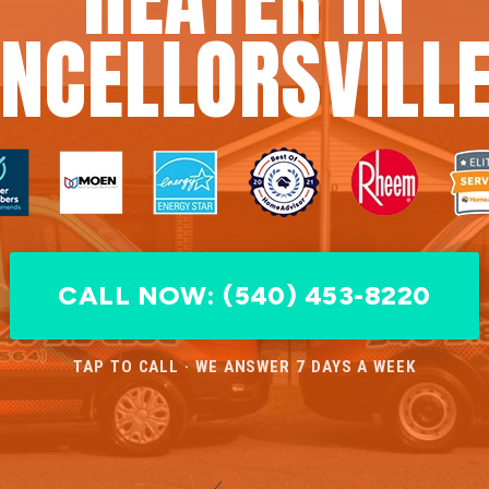
NCELLORSVILLE
CALL NOW: (540) 453-8220
TAP TO CALL · WE ANSWER 7 DAYS A WEEK