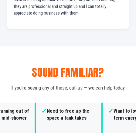
they are professional and straight up and I can totally
appreciate doing business with them.
SOUND FAMILIAR?
If you're seeing any of these, call us — we can help today.
✓
✓
running out of
Need to free up the
Want to lo
r mid-shower
space a tank takes
term ener