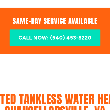
SAME-DAY SERVICE AVAILABLE
CALL NOW: (540) 453-8220
TED TANKLESS WATER HE