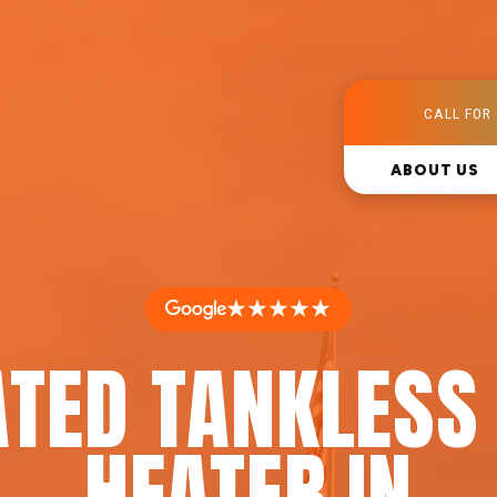
CALL FOR 
ABOUT US
★★★★★
ATED TANKLESS
HEATER IN