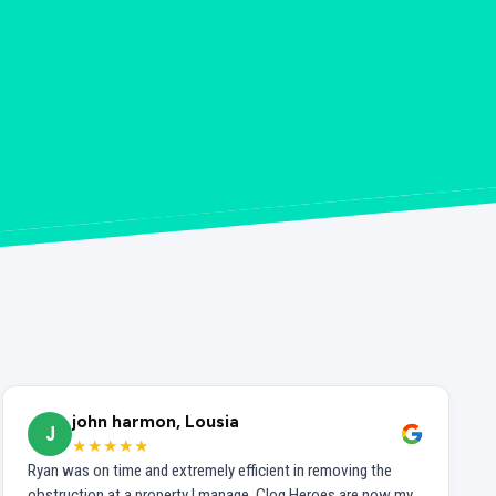
john harmon, Lousia
J
★★★★★
Ryan was on time and extremely efficient in removing the
obstruction at a property I manage. Clog Heroes are now my