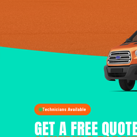
Technicians Available
GET A FREE QUOT