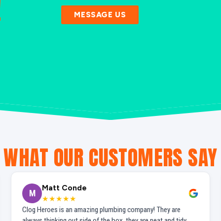
!
MESSAGE US
WHAT OUR CUSTOMERS SAY
Matt Conde
M
★★★★★
Clog Heroes is an amazing plumbing company! They are
always thinking out side of the box, they are neat and tidy,