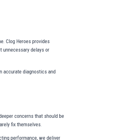
ne. Clog Heroes provides
ut unnecessary delays or
on accurate diagnostics and
deeper concerns that should be
rely fix themselves.
ecting performance, we deliver