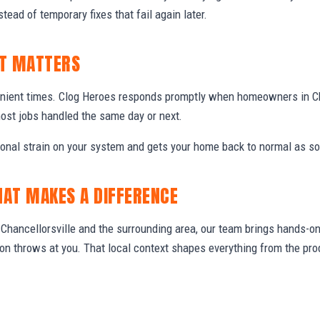
stead of temporary fixes that fail again later.
IT MATTERS
nient times. Clog Heroes responds promptly when homeowners in Ch
ost jobs handled the same day or next.
ional strain on your system and gets your home back to normal as so
HAT MAKES A DIFFERENCE
hancellorsville and the surrounding area, our team brings hands-on 
gion throws at you. That local context shapes everything from the 