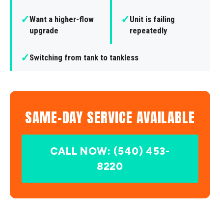
✓
✓
Want a higher-flow
Unit is failing
upgrade
repeatedly
✓
Switching from tank to tankless
SAME-DAY SERVICE AVAILABLE
CALL NOW: (540) 453-
8220