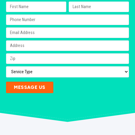
MESSAGE US