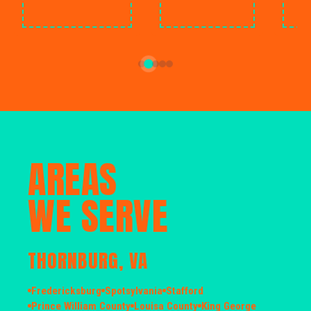
AREAS
WE SERVE
THORNBURG, VA
Fredericksburg
Spotsylvania
Stafford
Prince William County
Louisa County
King George