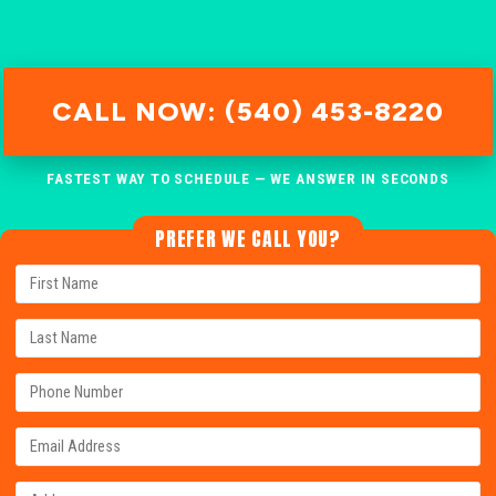
CALL NOW: (540) 453-8220
FASTEST WAY TO SCHEDULE — WE ANSWER IN SECONDS
PREFER WE CALL YOU?