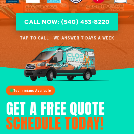
CALL NOW: (540) 453-8220
TAP TO CALL · WE ANSWER 7 DAYS A WEEK
Technicians Available
GET A FREE QUOTE
SCHEDULE TODAY!