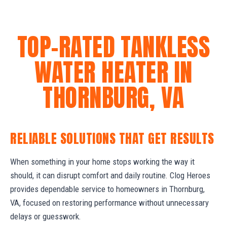
TOP-RATED TANKLESS
WATER HEATER IN
THORNBURG, VA
RELIABLE SOLUTIONS THAT GET RESULTS
When something in your home stops working the way it
should, it can disrupt comfort and daily routine. Clog Heroes
provides dependable service to homeowners in Thornburg,
VA, focused on restoring performance without unnecessary
delays or guesswork.