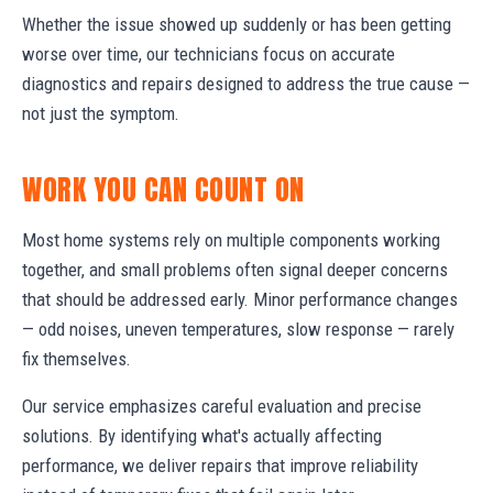
Whether the issue showed up suddenly or has been getting
worse over time, our technicians focus on accurate
diagnostics and repairs designed to address the true cause —
not just the symptom.
WORK YOU CAN COUNT ON
Most home systems rely on multiple components working
together, and small problems often signal deeper concerns
that should be addressed early. Minor performance changes
— odd noises, uneven temperatures, slow response — rarely
fix themselves.
Our service emphasizes careful evaluation and precise
solutions. By identifying what's actually affecting
performance, we deliver repairs that improve reliability