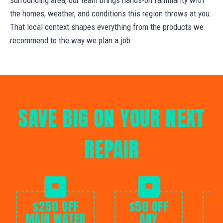
the homes, weather, and conditions this region throws at you.
That local context shapes everything from the products we
recommend to the way we plan a job.
SAVE BIG ON YOUR NEXT
REPAIR
$250 OFF
$50 OFF
MAIN WATER
ANY