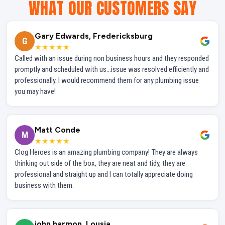
WHAT OUR CUSTOMERS SAY
Gary Edwards, Fredericksburg
G
★★★★★
Called with an issue during non business hours and they responded
promptly and scheduled with us...issue was resolved efficiently and
professionally. I would recommend them for any plumbing issue
you may have!
Matt Conde
M
★★★★★
Clog Heroes is an amazing plumbing company! They are always
thinking out side of the box, they are neat and tidy, they are
professional and straight up and I can totally appreciate doing
business with them.
john harmon, Lousia