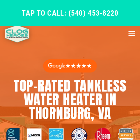
TAP TO CALL: (540) 453-8220
★★★★★
TOP-RATED TANKLESS
WATER HEATER IN
THORNBURG, VA