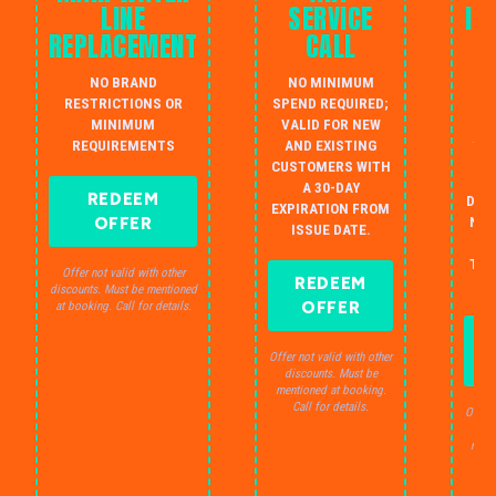
LINE
SERVICE
IN
REPLACEMENT
CALL
W
NO BRAND
NO MINIMUM
S
RESTRICTIONS OR
SPEND REQUIRED;
MINIMUM
VALID FOR NEW
AU
REQUIREMENTS
AND EXISTING
IN
CUSTOMERS WITH
B
A 30-DAY
REDEEM
DRA
EXPIRATION FROM
OFFER
NO 
ISSUE DATE.
JU
THE
Offer not valid with other
REDEEM
S
discounts. Must be mentioned
OFFER
at booking. Call for details.
Offer not valid with other
discounts. Must be
mentioned at booking.
Call for details.
Offer 
dis
ment
C