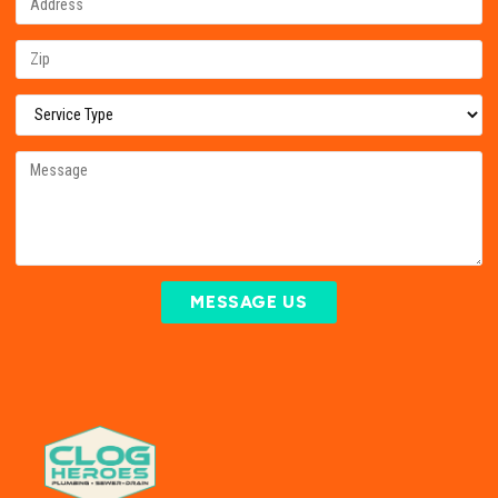
MESSAGE US