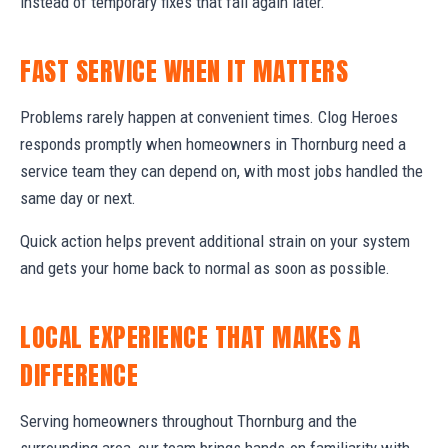
instead of temporary fixes that fail again later.
FAST SERVICE WHEN IT MATTERS
Problems rarely happen at convenient times. Clog Heroes
responds promptly when homeowners in Thornburg need a
service team they can depend on, with most jobs handled the
same day or next.
Quick action helps prevent additional strain on your system
and gets your home back to normal as soon as possible.
LOCAL EXPERIENCE THAT MAKES A
DIFFERENCE
Serving homeowners throughout Thornburg and the
surrounding area, our team brings hands-on familiarity with