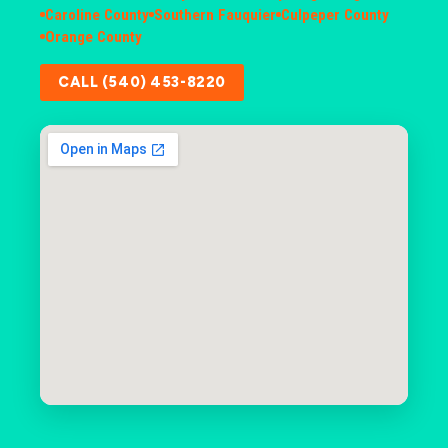
Caroline County
Southern Fauquier
Culpeper County
Orange County
CALL (540) 453-8220