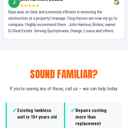
J
★★★★★
Ryan was on time and extremely efficient in removing the
obstruction at a property I manage. Clog Heroes are now my go to
company. I highly recommend them . John Harmon, Broker, owner
DJ Real Estate. Serving Spotsylvania, Orange, Louisa and others.
SOUND FAMILIAR?
If you're seeing any of these, call us — we can help today.
✓
✓
Existing tankless
Repairs costing
unit is 15+ years old
more than
replacement