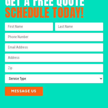
GET A FREE QUOTE
SCHEDULE TODAY!
MESSAGE US