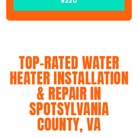
8220
TOP-RATED WATER
HEATER INSTALLATION
& REPAIR IN
SPOTSYLVANIA
COUNTY, VA