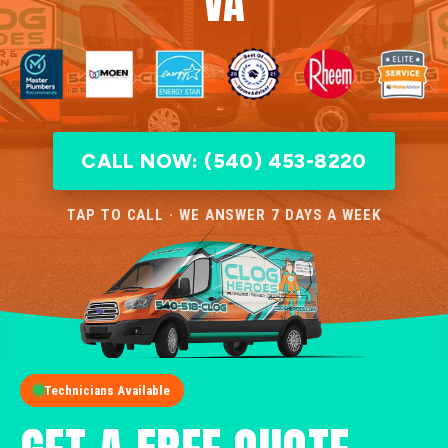
VA
CALL NOW: (540) 453-8220
TAP TO CALL · WE ANSWER 7 DAYS A WEEK
Technicians Available