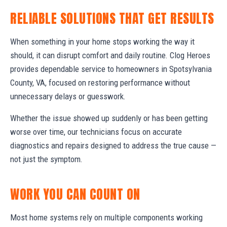
RELIABLE SOLUTIONS THAT GET RESULTS
When something in your home stops working the way it
should, it can disrupt comfort and daily routine. Clog Heroes
provides dependable service to homeowners in Spotsylvania
County, VA, focused on restoring performance without
unnecessary delays or guesswork.
Whether the issue showed up suddenly or has been getting
worse over time, our technicians focus on accurate
diagnostics and repairs designed to address the true cause —
not just the symptom.
WORK YOU CAN COUNT ON
Most home systems rely on multiple components working