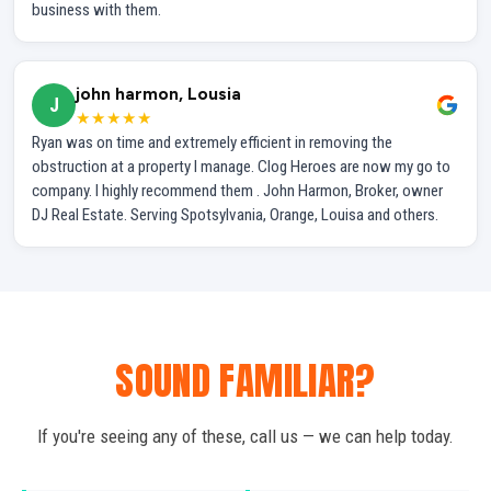
business with them.
john harmon, Lousia
J
★★★★★
Ryan was on time and extremely efficient in removing the
obstruction at a property I manage. Clog Heroes are now my go to
company. I highly recommend them . John Harmon, Broker, owner
DJ Real Estate. Serving Spotsylvania, Orange, Louisa and others.
SOUND FAMILIAR?
If you're seeing any of these, call us — we can help today.