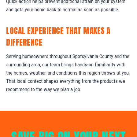
Quick action helps prevent additional strain on your system
and gets your home back to normal as soon as possible.
LOCAL EXPERIENCE THAT MAKES A
DIFFERENCE
Serving homeowners throughout Spotsylvania County and the
surrounding area, our team brings hands-on familiarity with
the homes, weather, and conditions this region throws at you.
That local context shapes everything from the products we
recommend to the way we plan a job.