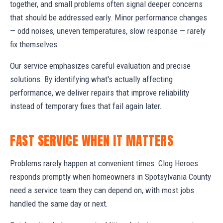
together, and small problems often signal deeper concerns
that should be addressed early. Minor performance changes
— odd noises, uneven temperatures, slow response — rarely
fix themselves.
Our service emphasizes careful evaluation and precise
solutions. By identifying what's actually affecting
performance, we deliver repairs that improve reliability
instead of temporary fixes that fail again later.
FAST SERVICE WHEN IT MATTERS
Problems rarely happen at convenient times. Clog Heroes
responds promptly when homeowners in Spotsylvania County
need a service team they can depend on, with most jobs
handled the same day or next.