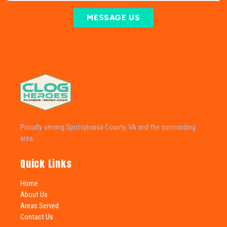
MESSAGE US
Proudly serving Spotsylvania County, VA and the surrounding
area.
Quick Links
Home
About Us
Areas Served
Contact Us