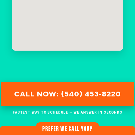
CALL NOW: (540) 453-8220
FASTEST WAY TO SCHEDULE — WE ANSWER IN SECONDS
PREFER WE CALL YOU?