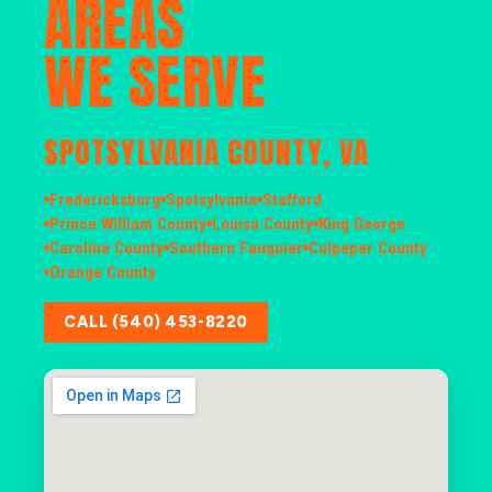
AREAS
WE SERVE
SPOTSYLVANIA COUNTY, VA
Fredericksburg
Spotsylvania
Stafford
Prince William County
Louisa County
King George
Caroline County
Southern Fauquier
Culpeper County
Orange County
CALL (540) 453-8220