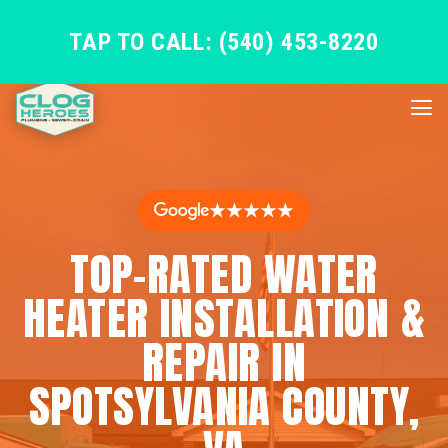
TAP TO CALL: (540) 453-8220
★★★★★
TOP-RATED WATER
HEATER INSTALLATION &
REPAIR IN
SPOTSYLVANIA COUNTY,