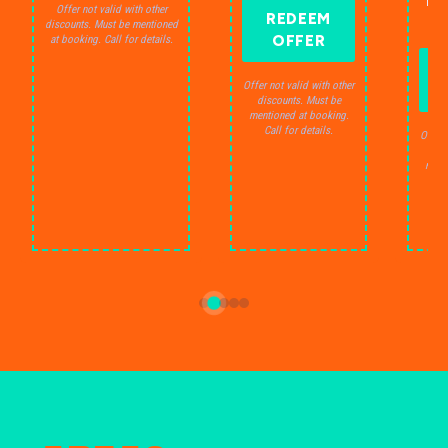
THE
Offer not valid with other
REDEEM
S
discounts. Must be mentioned
OFFER
at booking. Call for details.
Offer not valid with other
discounts. Must be
mentioned at booking.
Call for details.
Offer 
dis
ment
C