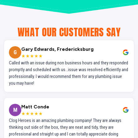
WHAT OUR CUSTOMERS SAY
Gary Edwards, Fredericksburg
G
★★★★★
Called with an issue during non business hours and they responded
promptly and scheduled with us...issue was resolved efficiently and
professionally. I would recommend them for any plumbing issue
you may have!
Matt Conde
M
★★★★★
Clog Heroes is an amazing plumbing company! They are always
thinking out side of the box, they are neat and tidy, they are
professional and straight up and I can totally appreciate doing