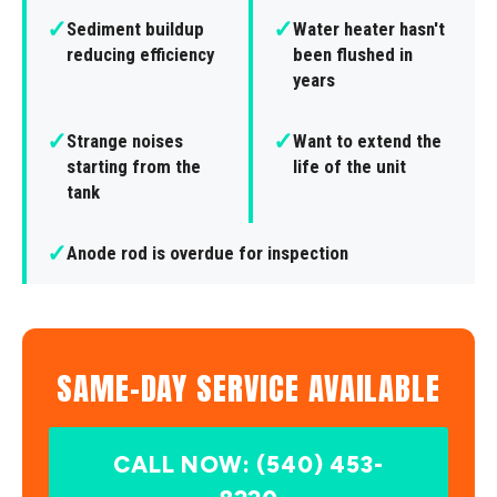
✓
✓
Sediment buildup
Water heater hasn't
reducing efficiency
been flushed in
years
✓
✓
Strange noises
Want to extend the
starting from the
life of the unit
tank
✓
Anode rod is overdue for inspection
SAME-DAY SERVICE AVAILABLE
CALL NOW: (540) 453-