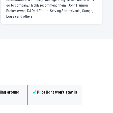
go to company. I highly recommend them . John Harmon,
Broker, owner DJ Real Estate. Serving Spotsylvania, Orange,
Louisa and others.
✓
ling around
Pilot light won't stay lit