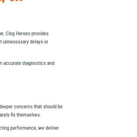
ne. Clog Heroes provides
ut unnecessary delays or
on accurate diagnostics and
deeper concerns that should be
rely fix themselves.
ecting performance, we deliver