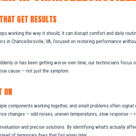
 THAT GET RESULTS
s working the way it should, it can disrupt comfort and daily routi
s in Chancellorsville, VA, focused on restoring performance witho
denly or has been getting worse over time, our technicians focus 
true cause — not just the symptom.
T ON
ple components working together, and small problems often signal 
nce changes — odd noises, uneven temperatures, slow response — ra
valuation and precise solutions. By identifying what's actually aff
stead of temporary fixes that fail again later.