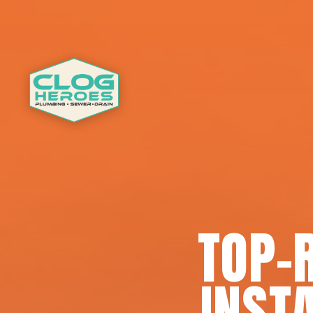
TOP-
INSTA