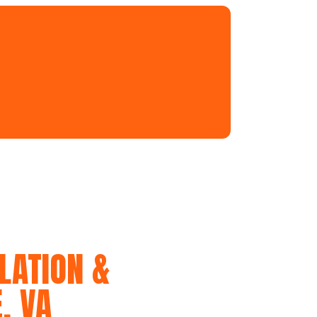
LATION &
, VA