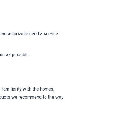
ancellorsville need a service
on as possible.
familiarity with the homes,
products we recommend to the way