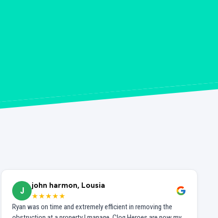
john harmon, Lousia
J
★★★★★
Ryan was on time and extremely efficient in removing the
obstruction at a property I manage. Clog Heroes are now my