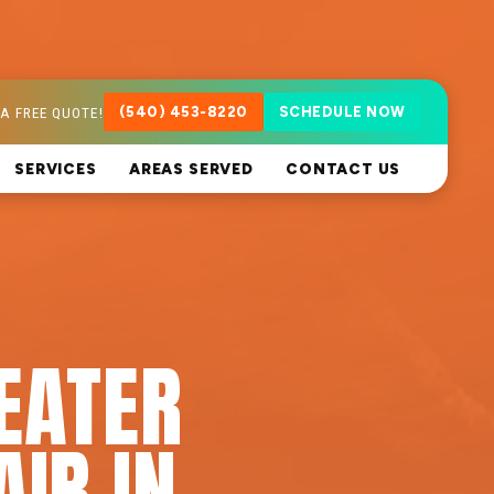
A FREE QUOTE!
(540) 453-8220
SCHEDULE NOW
SERVICES
AREAS SERVED
CONTACT US
EATER
AIR IN