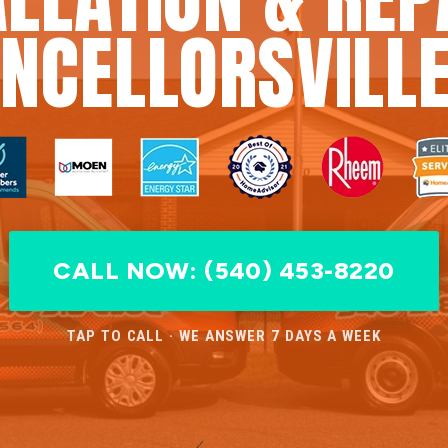
NCELLORSVILLE
CALL NOW: (540) 453-8220
TAP TO CALL · WE ANSWER 7 DAYS A WEEK