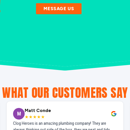
!
MESSAGE US
WHAT OUR CUSTOMERS SAY
Matt Conde
M
★★★★★
Clog Heroes is an amazing plumbing company! They are
always thinking out side of the box, they are neat and tidy,