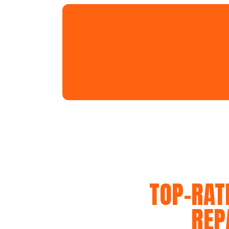
TOP-RAT
REP