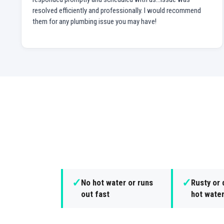
resolved efficiently and professionally. I would recommend
them for any plumbing issue you may have!
✓
✓
No hot water or runs
Rusty or 
out fast
hot wate