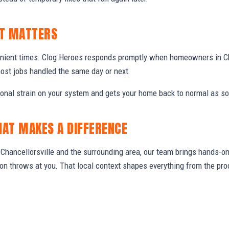
IT MATTERS
nient times. Clog Heroes responds promptly when homeowners in Ch
ost jobs handled the same day or next.
ional strain on your system and gets your home back to normal as so
HAT MAKES A DIFFERENCE
hancellorsville and the surrounding area, our team brings hands-on 
gion throws at you. That local context shapes everything from the 