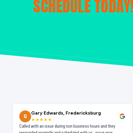
SCHEDULE TODAY
Gary Edwards, Fredericksburg
G
★★★★★
Called with an issue during non business hours and they
responded promptly and scheduled with us...issue was