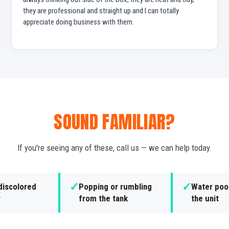
they are professional and straight up and I can totally
appreciate doing business with them.
SOUND FAMILIAR?
If you're seeing any of these, call us — we can help today.
✓
✓
discolored
Popping or rumbling
Water poo
r
from the tank
the unit