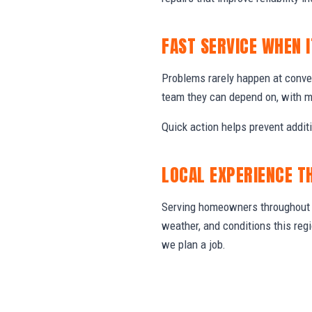
FAST SERVICE WHEN 
Problems rarely happen at conve
team they can depend on, with m
Quick action helps prevent addit
LOCAL EXPERIENCE T
Serving homeowners throughout C
weather, and conditions this re
we plan a job.