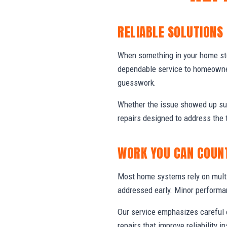
RELIABLE SOLUTIONS
When something in your home stop
dependable service to homeowner
guesswork.
Whether the issue showed up sud
repairs designed to address the 
WORK YOU CAN COUN
Most home systems rely on multi
addressed early. Minor performa
Our service emphasizes careful e
repairs that improve reliability in