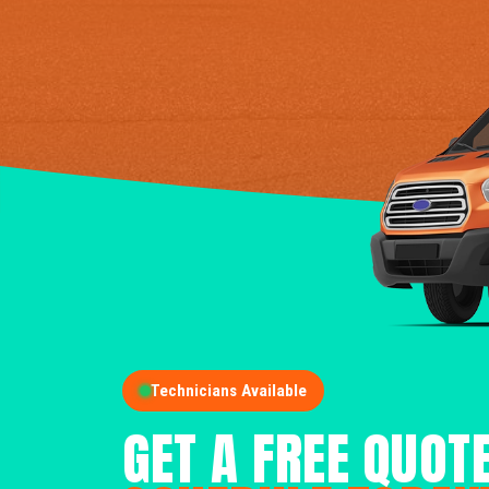
Technicians Available
GET A FREE QUOT