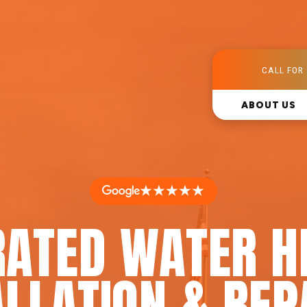
CALL FOR 
ABOUT US
★★★★★
RATED WATER H
LLATION & REP