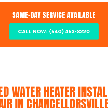
SAME-DAY SERVICE AVAILABLE
CALL NOW: (540) 453-8220
ED WATER HEATER INSTAL
AIR IN CHANCELLORSVILLE