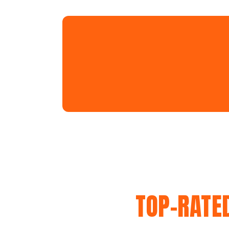
TOP-RATE