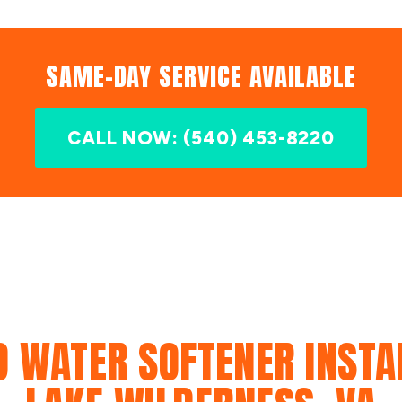
SAME-DAY SERVICE AVAILABLE
CALL NOW: (540) 453-8220
D WATER SOFTENER INSTAL