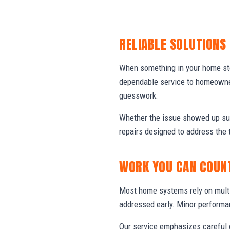
RELIABLE SOLUTIONS
When something in your home stop
dependable service to homeowner
guesswork.
Whether the issue showed up sud
repairs designed to address the 
WORK YOU CAN COUN
Most home systems rely on multi
addressed early. Minor performa
Our service emphasizes careful e