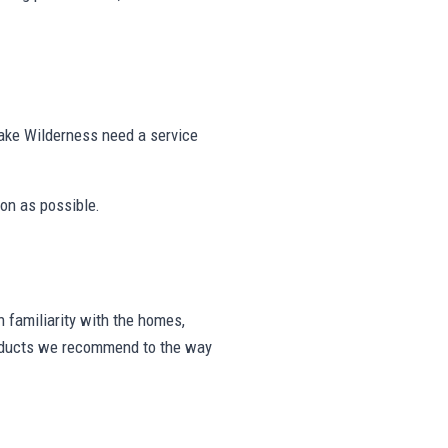
ake Wilderness need a service
on as possible.
 familiarity with the homes,
products we recommend to the way