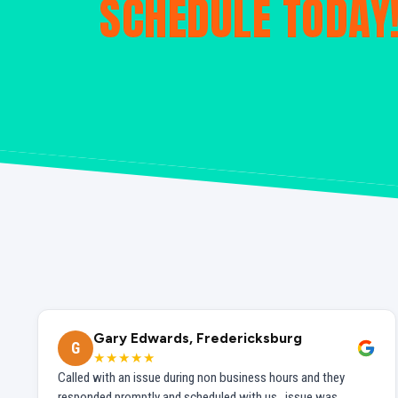
SCHEDULE TODAY
Gary Edwards, Fredericksburg
G
★★★★★
Called with an issue during non business hours and they
responded promptly and scheduled with us...issue was