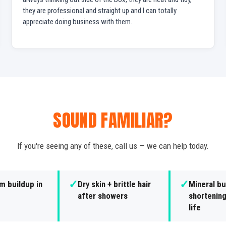
they are professional and straight up and I can totally
appreciate doing business with them.
SOUND FAMILIAR?
If you're seeing any of these, call us — we can help today.
✓
✓
m buildup in
Dry skin + brittle hair
Mineral bu
after showers
shortening
life