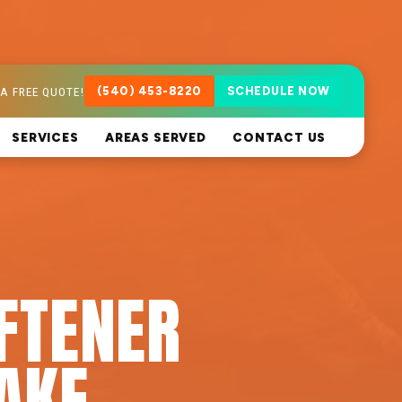
A FREE QUOTE!
(540) 453-8220
SCHEDULE NOW
SERVICES
AREAS SERVED
CONTACT US
FTENER
LAKE