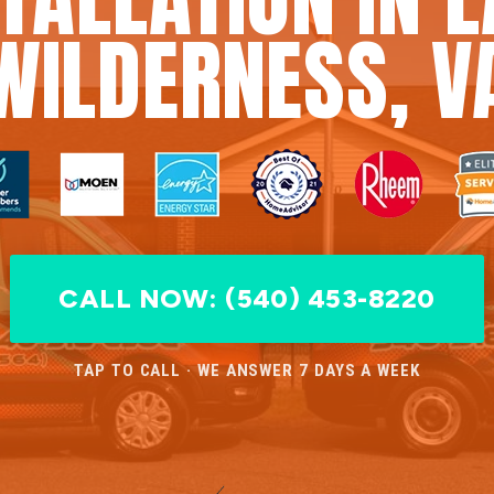
WILDERNESS, V
CALL NOW: (540) 453-8220
TAP TO CALL · WE ANSWER 7 DAYS A WEEK