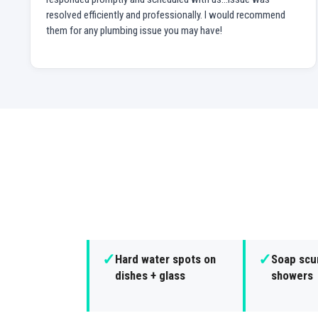
resolved efficiently and professionally. I would recommend
them for any plumbing issue you may have!
✓
✓
Hard water spots on
Soap scu
dishes + glass
showers