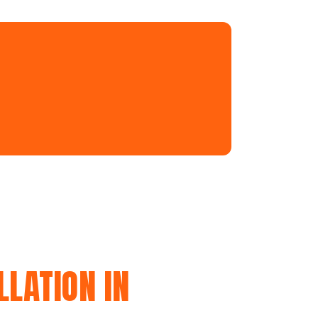
LATION IN