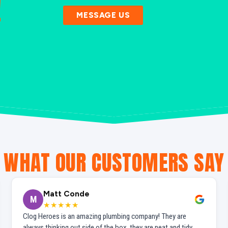
!
MESSAGE US
WHAT OUR CUSTOMERS SAY
Matt Conde
M
★★★★★
Clog Heroes is an amazing plumbing company! They are
always thinking out side of the box, they are neat and tidy,