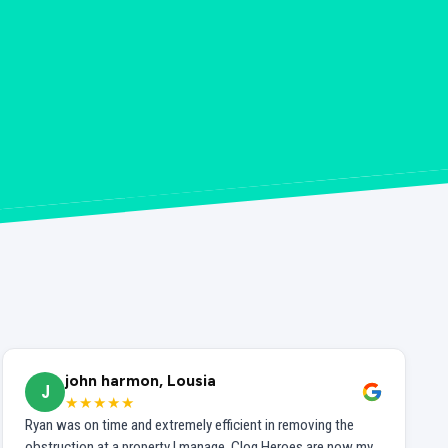
john harmon, Lousia
J
★★★★★
Ryan was on time and extremely efficient in removing the
obstruction at a property I manage. Clog Heroes are now my