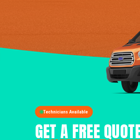
Technicians Available
GET A FREE QUOT