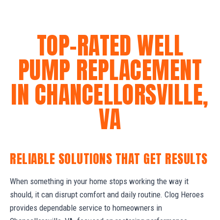
TOP-RATED WELL
PUMP REPLACEMENT
IN CHANCELLORSVILLE,
VA
RELIABLE SOLUTIONS THAT GET RESULTS
When something in your home stops working the way it
should, it can disrupt comfort and daily routine. Clog Heroes
provides dependable service to homeowners in