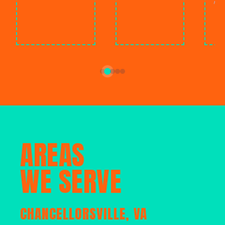
ment
C
AREAS
WE SERVE
CHANCELLORSVILLE, VA