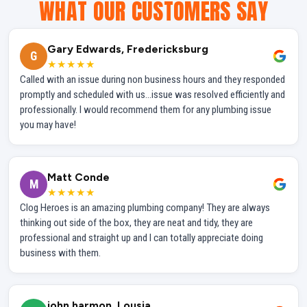
WHAT OUR CUSTOMERS SAY
Gary Edwards, Fredericksburg
G
★★★★★
Called with an issue during non business hours and they responded
promptly and scheduled with us...issue was resolved efficiently and
professionally. I would recommend them for any plumbing issue
you may have!
Matt Conde
M
★★★★★
Clog Heroes is an amazing plumbing company! They are always
thinking out side of the box, they are neat and tidy, they are
professional and straight up and I can totally appreciate doing
business with them.
john harmon, Lousia