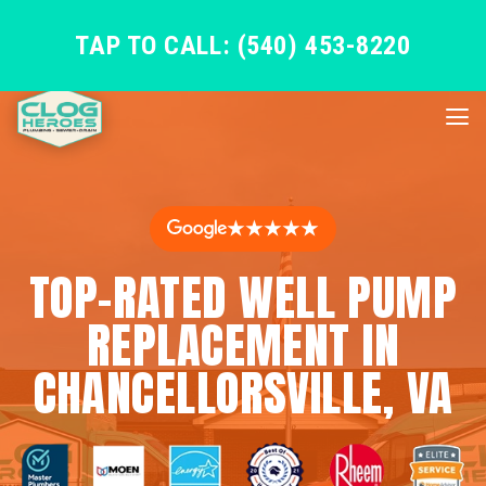
TAP TO CALL: (540) 453-8220
★★★★★
TOP-RATED WELL PUMP
REPLACEMENT IN
CHANCELLORSVILLE, VA