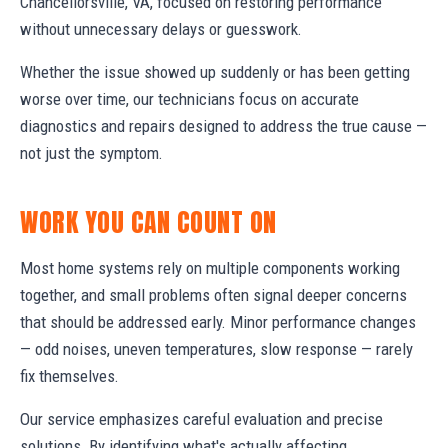
Chancellorsville, VA, focused on restoring performance
without unnecessary delays or guesswork.
Whether the issue showed up suddenly or has been getting
worse over time, our technicians focus on accurate
diagnostics and repairs designed to address the true cause —
not just the symptom.
WORK YOU CAN COUNT ON
Most home systems rely on multiple components working
together, and small problems often signal deeper concerns
that should be addressed early. Minor performance changes
— odd noises, uneven temperatures, slow response — rarely
fix themselves.
Our service emphasizes careful evaluation and precise
solutions. By identifying what's actually affecting