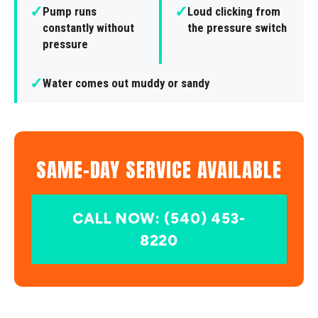
✓
✓
Pump runs
Loud clicking from
constantly without
the pressure switch
pressure
✓
Water comes out muddy or sandy
SAME-DAY SERVICE AVAILABLE
CALL NOW: (540) 453-
8220