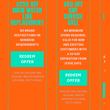
$250 OFF
$50 OFF
MAIN WATER
ANY
LINE
SERVICE
IN
REPLACEMENT
CALL
W
NO BRAND
NO MINIMUM
S
RESTRICTIONS OR
SPEND REQUIRED;
MINIMUM
VALID FOR NEW
AU
REQUIREMENTS
AND EXISTING
IN
CUSTOMERS WITH
B
A 30-DAY
REDEEM
DRA
EXPIRATION FROM
OFFER
NO 
ISSUE DATE.
JU
THE
Offer not valid with other
REDEEM
S
discounts. Must be mentioned
OFFER
at booking. Call for details.
Offer not valid with other
discounts. Must be
mentioned at booking.
Call for details.
Offer 
dis