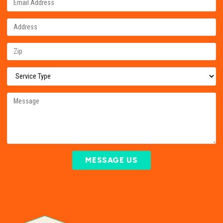
MESSAGE US