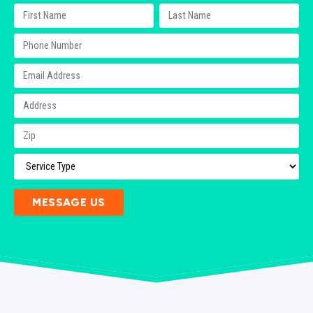
MESSAGE US