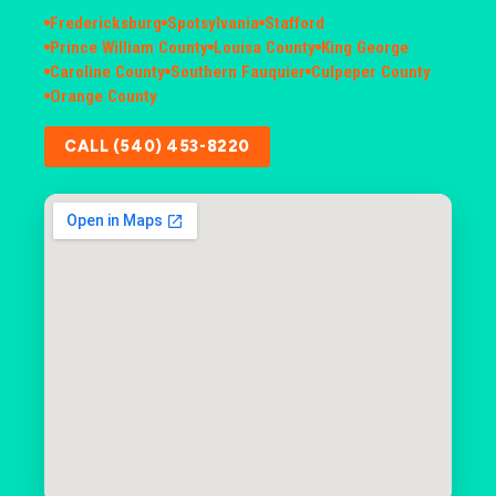
Fredericksburg
Spotsylvania
Stafford
Prince William County
Louisa County
King George
Caroline County
Southern Fauquier
Culpeper County
Orange County
CALL (540) 453-8220