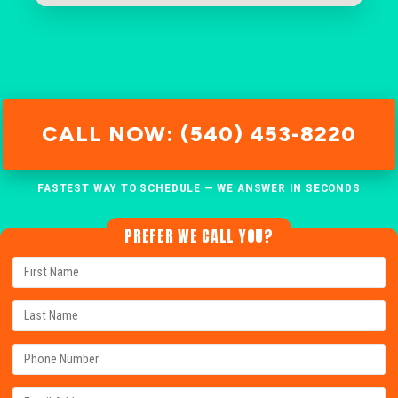
CALL NOW: (540) 453-8220
FASTEST WAY TO SCHEDULE — WE ANSWER IN SECONDS
PREFER WE CALL YOU?