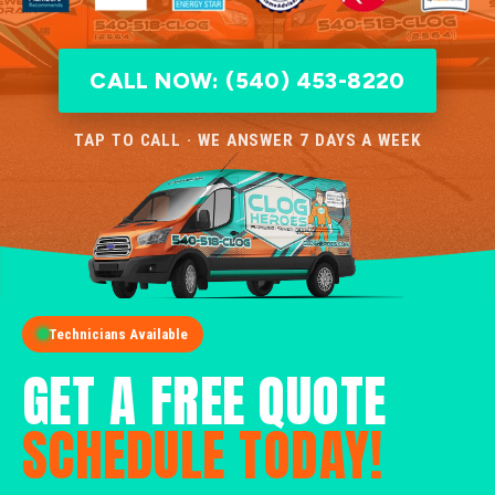
CALL NOW: (540) 453-8220
TAP TO CALL · WE ANSWER 7 DAYS A WEEK
Technicians Available
GET A FREE QUOTE
SCHEDULE TODAY!