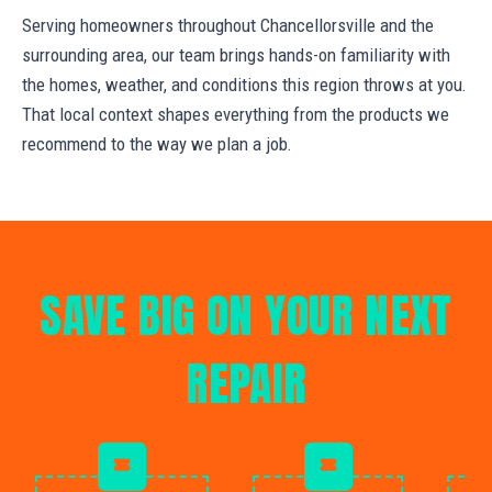
Serving homeowners throughout Chancellorsville and the
surrounding area, our team brings hands-on familiarity with
the homes, weather, and conditions this region throws at you.
That local context shapes everything from the products we
recommend to the way we plan a job.
SAVE BIG ON YOUR NEXT
REPAIR