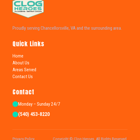
Proudly serving Chancellorsville, VA and the surrounding area.
Quick Links
Home
About Us
Areas Served
Contact Us
Contact
Monday – Sunday 24/7
(540) 453-8220
Privacy Policy
Copyright © Clog Heroes. All Rights Reserved.