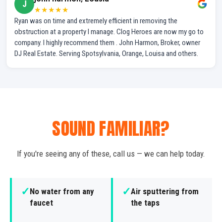
J
★★★★★
Ryan was on time and extremely efficient in removing the
obstruction at a property I manage. Clog Heroes are now my go to
company. I highly recommend them . John Harmon, Broker, owner
DJ Real Estate. Serving Spotsylvania, Orange, Louisa and others.
SOUND FAMILIAR?
If you're seeing any of these, call us — we can help today.
✓
✓
No water from any
Air sputtering from
faucet
the taps