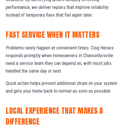
performance, we deliver repairs that improve reliability
instead of temporary fixes that fail again later.
FAST SERVICE WHEN IT MATTERS
Problems rarely happen at convenient times. Clog Heroes
responds promptly when homeowners in Chancellorsville
need a service team they can depend on, with most jobs
handled the same day or next.
Quick action helps prevent additional strain on your system
and gets your home back to normal as soon as possible.
LOCAL EXPERIENCE THAT MAKES A
DIFFERENCE