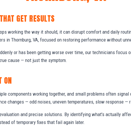
 THAT GET RESULTS
s working the way it should, it can disrupt comfort and daily routi
s in Thornburg, VA, focused on restoring performance without unn
denly or has been getting worse over time, our technicians focus 
true cause — not just the symptom.
T ON
ple components working together, and small problems often signal 
nce changes — odd noises, uneven temperatures, slow response — ra
valuation and precise solutions. By identifying what's actually aff
stead of temporary fixes that fail again later.