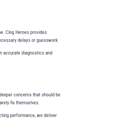
ne. Clog Heroes provides
ecessary delays or guesswork.
on accurate diagnostics and
deeper concerns that should be
rely fix themselves.
ecting performance, we deliver