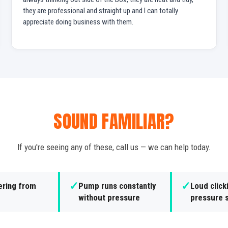
they are professional and straight up and I can totally
appreciate doing business with them.
SOUND FAMILIAR?
If you're seeing any of these, call us — we can help today.
✓
✓
ering from
Pump runs constantly
Loud click
without pressure
pressure 