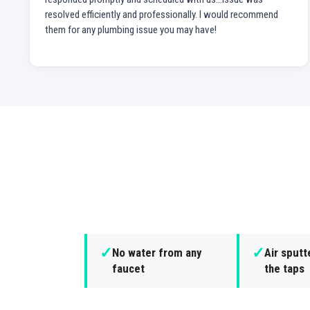
resolved efficiently and professionally. I would recommend
them for any plumbing issue you may have!
✓
✓
No water from any
Air sputt
faucet
the taps