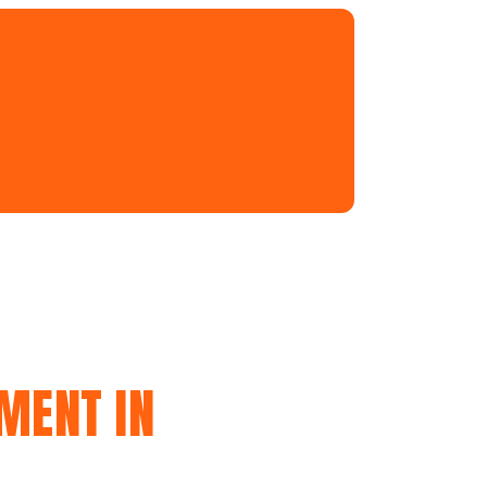
MENT IN