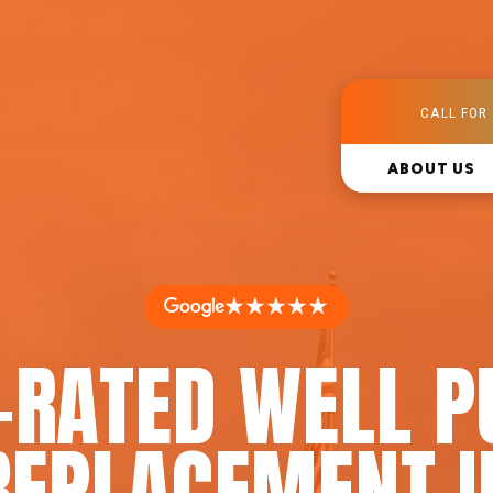
CALL FOR 
ABOUT US
★★★★★
-RATED WELL 
REPLACEMENT I