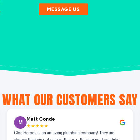
!
MESSAGE US
WHAT OUR CUSTOMERS SAY
Matt Conde
M
★★★★★
Clog Heroes is an amazing plumbing company! They are
always thinking out side of the box, they are neat and tidy,