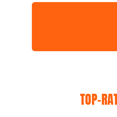
TOP-RA