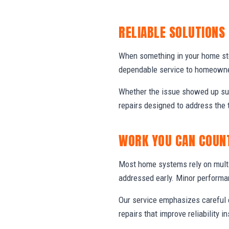
RELIABLE SOLUTIONS
When something in your home stop
dependable service to homeowner
Whether the issue showed up sud
repairs designed to address the 
WORK YOU CAN COUN
Most home systems rely on multi
addressed early. Minor performa
Our service emphasizes careful e
repairs that improve reliability in