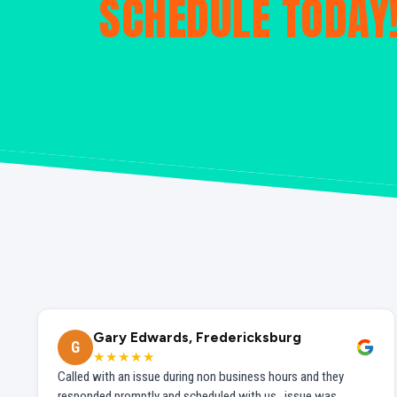
SCHEDULE TODAY
Gary Edwards, Fredericksburg
G
★★★★★
Called with an issue during non business hours and they
responded promptly and scheduled with us...issue was