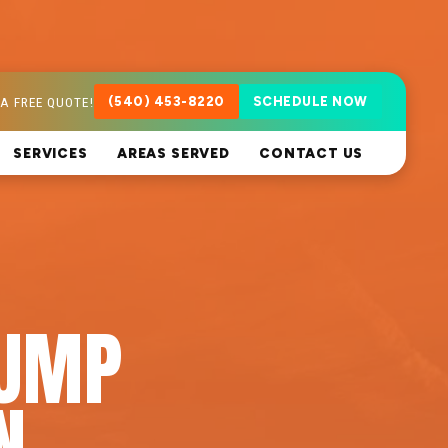
A FREE QUOTE!
(540) 453-8220
SCHEDULE NOW
SERVICES
AREAS SERVED
CONTACT US
PUMP
N