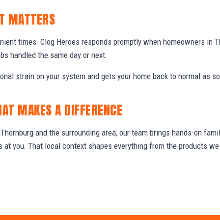
IT MATTERS
enient times. Clog Heroes responds promptly when homeowners in T
obs handled the same day or next.
ional strain on your system and gets your home back to normal as so
HAT MAKES A DIFFERENCE
hornburg and the surrounding area, our team brings hands-on famili
ws at you. That local context shapes everything from the products 