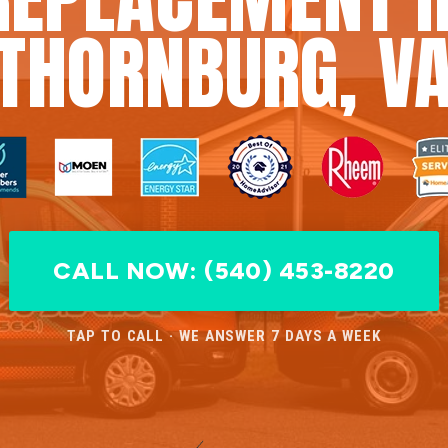
THORNBURG, V
CALL NOW: (540) 453-8220
TAP TO CALL · WE ANSWER 7 DAYS A WEEK