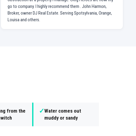
go to company. I highly recommend them . John Harmon,
Broker, owner DJ Real Estate. Serving Spotsylvania, Orange,
Louisa and others.
✓
ing from the
Water comes out
switch
muddy or sandy