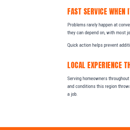
FAST SERVICE WHEN 
Problems rarely happen at conv
they can depend on, with most j
Quick action helps prevent addit
LOCAL EXPERIENCE T
Serving homeowners throughout T
and conditions this region thro
a job.