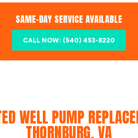
SAME-DAY SERVICE AVAILABLE
CALL NOW: (540) 453-8220
TED WELL PUMP REPLACE
THORNBURG, VA