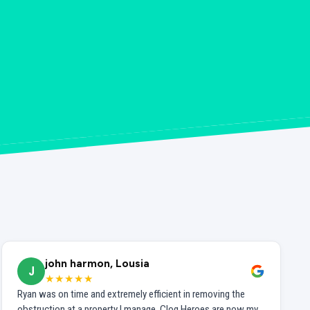
john harmon, Lousia
J
★★★★★
Ryan was on time and extremely efficient in removing the
obstruction at a property I manage. Clog Heroes are now my