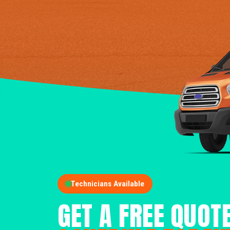
Technicians Available
GET A FREE QUOT