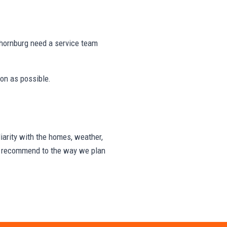
hornburg need a service team
on as possible.
arity with the homes, weather,
we recommend to the way we plan