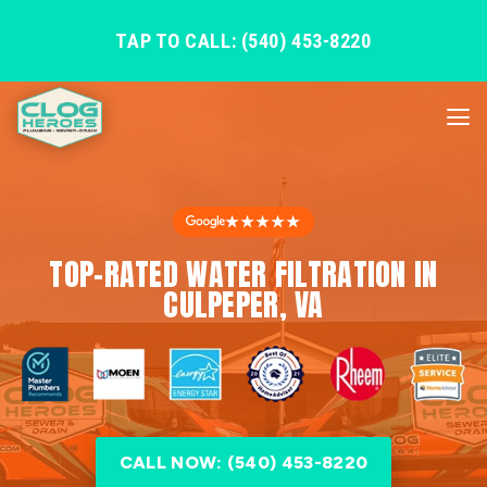
TAP TO CALL: (540) 453-8220
★★★★★
TOP-RATED WATER FILTRATION IN
CULPEPER, VA
CALL NOW: (540) 453-8220