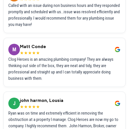
Called with an issue during non business hours and they responded
promptly and scheduled with us...issue was resolved efficiently and
professionally. I would recommend them for any plumbing issue
you may have!
Matt Conde
M
★★★★★
Clog Heroes is an amazing plumbing company! They are always
thinking out side of the box, they are neat and tidy, they are
professional and straight up and I can totally appreciate doing
business with them.
john harmon, Lousia
J
★★★★★
Ryan was on time and extremely efficient in removing the
obstruction at a property I manage. Clog Heroes are now my go to
company. I highly recommend them . John Harmon, Broker, owner