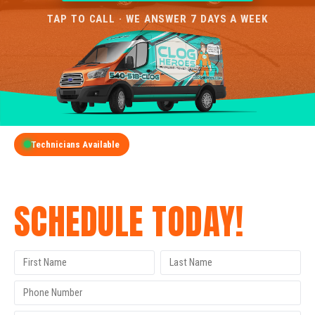
TAP TO CALL · WE ANSWER 7 DAYS A WEEK
Technicians Available
GET A FREE QUOTE
SCHEDULE TODAY!