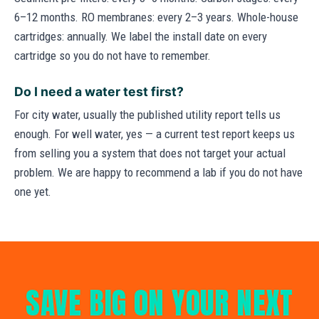
6–12 months. RO membranes: every 2–3 years. Whole-house
cartridges: annually. We label the install date on every
cartridge so you do not have to remember.
Do I need a water test first?
For city water, usually the published utility report tells us
enough. For well water, yes — a current test report keeps us
from selling you a system that does not target your actual
problem. We are happy to recommend a lab if you do not have
one yet.
SAVE BIG ON YOUR NEXT