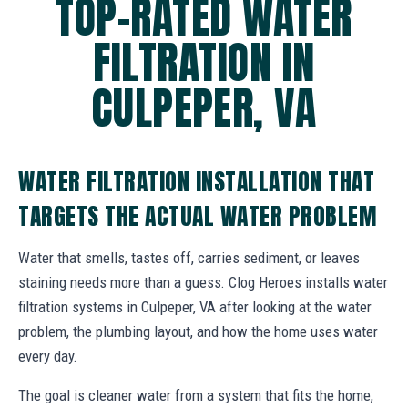
TOP-RATED WATER
FILTRATION IN
CULPEPER, VA
WATER FILTRATION INSTALLATION THAT
TARGETS THE ACTUAL WATER PROBLEM
Water that smells, tastes off, carries sediment, or leaves
staining needs more than a guess. Clog Heroes installs water
filtration systems in Culpeper, VA after looking at the water
problem, the plumbing layout, and how the home uses water
every day.
The goal is cleaner water from a system that fits the home,