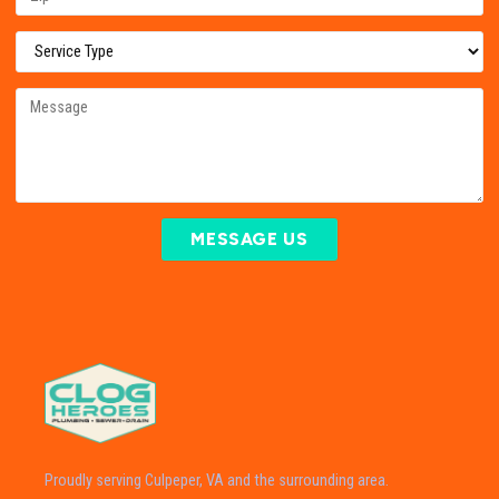
MESSAGE US
Proudly serving Culpeper, VA and the surrounding area.