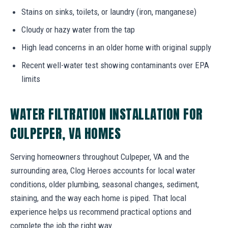
Stains on sinks, toilets, or laundry (iron, manganese)
Cloudy or hazy water from the tap
High lead concerns in an older home with original supply
Recent well-water test showing contaminants over EPA
limits
WATER FILTRATION INSTALLATION FOR
CULPEPER, VA HOMES
Serving homeowners throughout Culpeper, VA and the
surrounding area, Clog Heroes accounts for local water
conditions, older plumbing, seasonal changes, sediment,
staining, and the way each home is piped. That local
experience helps us recommend practical options and
complete the job the right way.