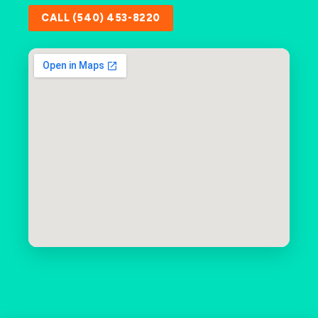
CALL (540) 453-8220