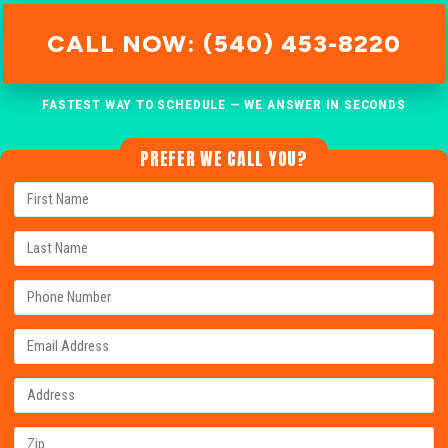
CALL NOW: (540) 453-8220
FASTEST WAY TO SCHEDULE — WE ANSWER IN SECONDS
PREFER WE CALL YOU?