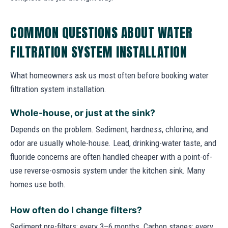
COMMON QUESTIONS ABOUT WATER
FILTRATION SYSTEM INSTALLATION
What homeowners ask us most often before booking water
filtration system installation.
Whole-house, or just at the sink?
Depends on the problem. Sediment, hardness, chlorine, and
odor are usually whole-house. Lead, drinking-water taste, and
fluoride concerns are often handled cheaper with a point-of-
use reverse-osmosis system under the kitchen sink. Many
homes use both.
How often do I change filters?
Sediment pre-filters: every 3–6 months. Carbon stages: every