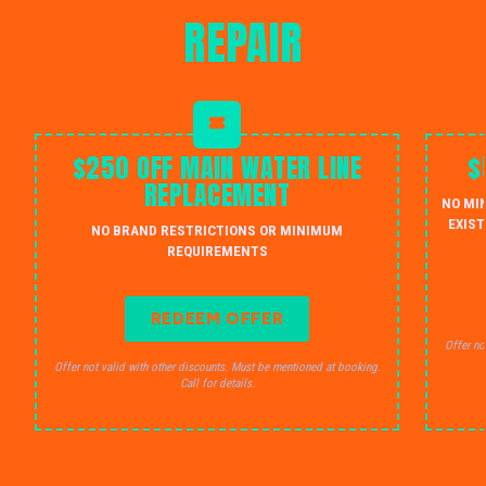
REPAIR
$250 OFF MAIN WATER LINE
$
REPLACEMENT
NO MI
EXIST
NO BRAND RESTRICTIONS OR MINIMUM
REQUIREMENTS
REDEEM OFFER
Offer no
Offer not valid with other discounts. Must be mentioned at booking.
Call for details.