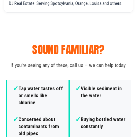
DJ Real Estate. Serving Spotsylvania, Orange, Louisa and others.
SOUND FAMILIAR?
If you're seeing any of these, call us — we can help today.
✓
✓
Tap water tastes off
Visible sediment in
or smells like
the water
chlorine
✓
✓
Concerned about
Buying bottled water
contaminants from
constantly
old pipes