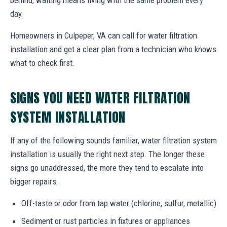
day.
Homeowners in Culpeper, VA can call for water filtration
installation and get a clear plan from a technician who knows
what to check first.
SIGNS YOU NEED WATER FILTRATION
SYSTEM INSTALLATION
If any of the following sounds familiar, water filtration system
installation is usually the right next step. The longer these
signs go unaddressed, the more they tend to escalate into
bigger repairs.
Off-taste or odor from tap water (chlorine, sulfur, metallic)
Sediment or rust particles in fixtures or appliances