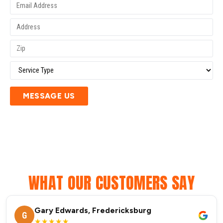
MESSAGE US
WHAT OUR CUSTOMERS SAY
Gary Edwards, Fredericksburg
G
★★★★★