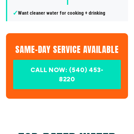
✓
Want cleaner water for cooking + drinking
SAME-DAY SERVICE AVAILABLE
CALL NOW: (540) 453-
8220