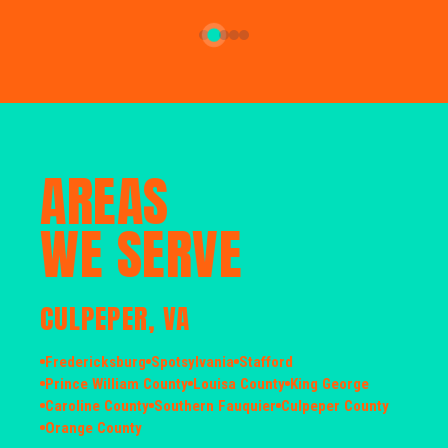
AREAS
WE SERVE
CULPEPER, VA
Fredericksburg
Spotsylvania
Stafford
Prince William County
Louisa County
King George
Caroline County
Southern Fauquier
Culpeper County
Orange County