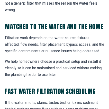
not a generic filter that misses the reason the water feels
wrong.
MATCHED TO THE WATER AND THE HOME
Filtration work depends on the water source, fixtures
affected, flow needs, filter placement, bypass access, and the
specific contaminants or nuisance issues being addressed.
We help homeowners choose a practical setup and install it
cleanly so it can be maintained and serviced without making
the plumbing harder to use later.
FAST WATER FILTRATION SCHEDULING
If the water smells, stains, tastes bad, or leaves sediment
behind, waiting means living with the same problem every