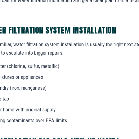
call for water filtration installation and get a clear plan from a t
ER FILTRATION SYSTEM INSTALLATION
iliar, water filtration system installation is usually the right next 
to escalate into bigger repairs.
er (chlorine, sulfur, metallic)
fixtures or appliances
aundry (iron, manganese)
e tap
r home with original supply
ing contaminants over EPA limits