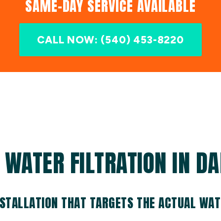
SAME-DAY SERVICE AVAILABLE
CALL NOW: (540) 453-8220
WATER FILTRATION IN DA
NSTALLATION THAT TARGETS THE ACTUAL WA