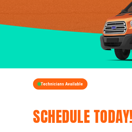
Technicians Available
GET A FREE QUOT
SCHEDULE TODAY