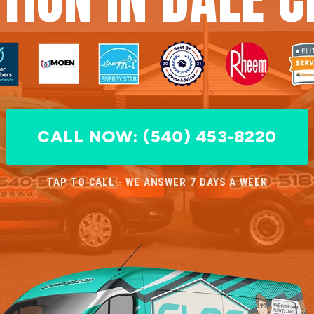
CALL NOW: (540) 453-8220
TAP TO CALL · WE ANSWER 7 DAYS A WEEK