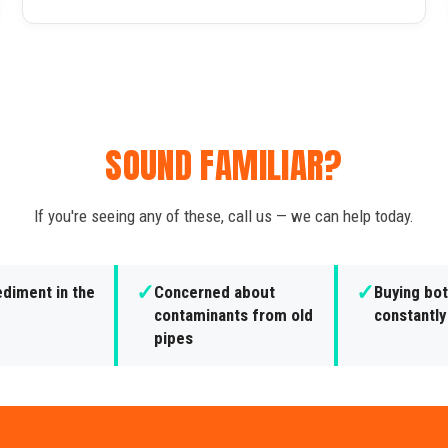
SOUND FAMILIAR?
If you're seeing any of these, call us — we can help today.
✓
✓
ediment in the
Concerned about
Buying bot
contaminants from old
constantly
pipes