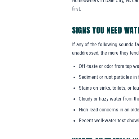
Homeowners in Dale City, VA can 
first.
SIGNS YOU NEED WAT
If any of the following sounds fam
unaddressed, the more they tend 
Off-taste or odor from tap wat
Sediment or rust particles in 
Stains on sinks, toilets, or l
Cloudy or hazy water from th
High lead concerns in an olde
Recent well-water test show