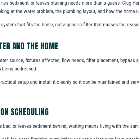
rries sediment, or leaves staining needs more than a guess. Clog Hero
ooking at the water problem, the plumbing layout, and how the home 
system that fits the home, not a generic filter that misses the reas
TER AND THE HOME
ter source, fixtures affected, flow needs, filter placement, bypass 
s being addressed.
tical setup and install it cleanly so it can be maintained and ser
ION SCHEDULING
tes bad, or leaves sediment behind, waiting means living with the sa