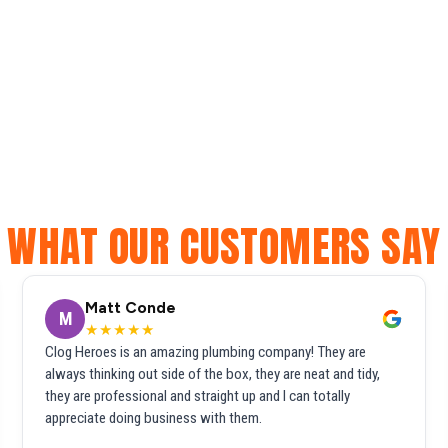
WHAT OUR CUSTOMERS SAY
Matt Conde
M
★★★★★
Clog Heroes is an amazing plumbing company! They are
always thinking out side of the box, they are neat and tidy,
they are professional and straight up and I can totally
appreciate doing business with them.