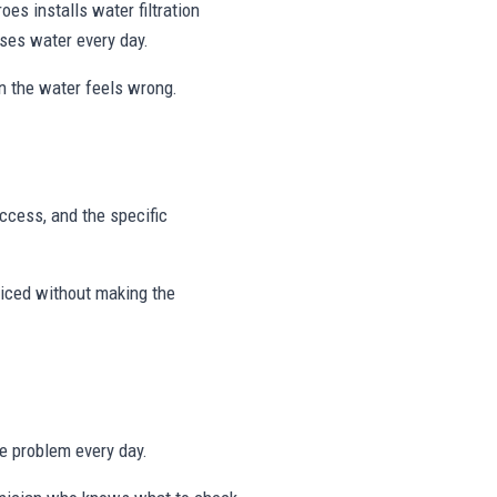
es installs water filtration
uses water every day.
on the water feels wrong.
access, and the specific
viced without making the
me problem every day.