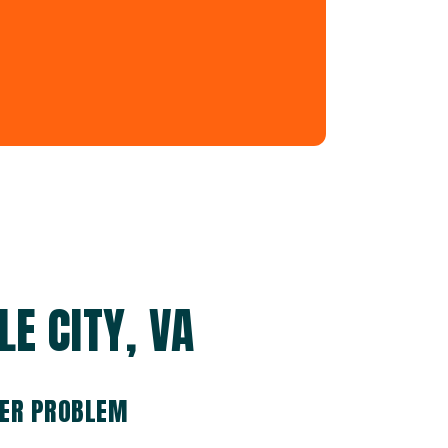
LE CITY, VA
TER PROBLEM