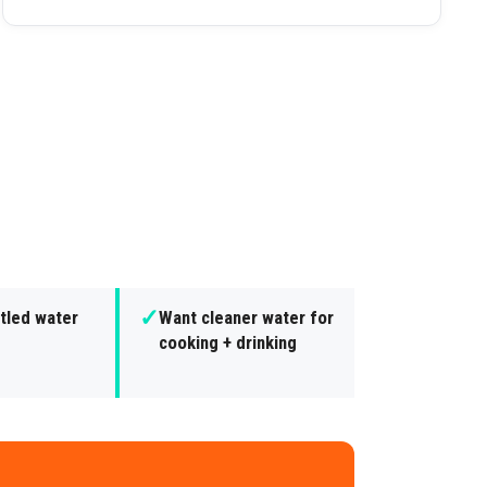
✓
tled water
Want cleaner water for
cooking + drinking