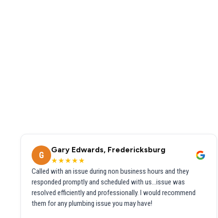
Gary Edwards, Fredericksburg
G
★★★★★
Called with an issue during non business hours and they
responded promptly and scheduled with us...issue was
resolved efficiently and professionally. I would recommend
them for any plumbing issue you may have!