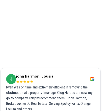
john harmon, Lousia
J
★★★★★
Ryan was on time and extremely efficient in removing the
obstruction at a property I manage. Clog Heroes are now my
go to company. I highly recommend them . John Harmon,
Broker, owner DJ Real Estate. Serving Spotsylvania, Orange,
Louisa and others.