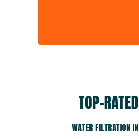
TOP-RATED 
WATER FILTRATION I