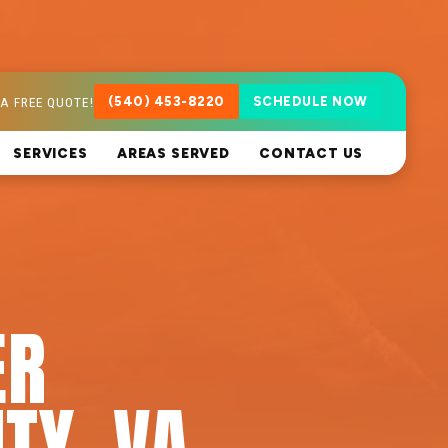
A FREE QUOTE!
(540) 453-8220
SCHEDULE NOW
SERVICES
AREAS SERVED
CONTACT US
ER
ITY, VA