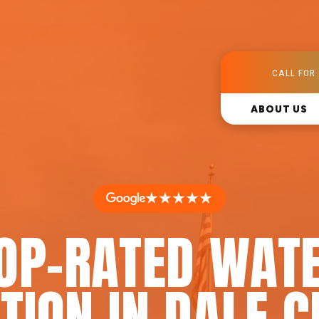
CALL FOR 
ABOUT US
★★★★★
OP-RATED WAT
TION IN DALE C