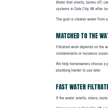
Water that smells, tastes off, ca
systems in Dale City, VA after l
The goal is cleaner water from a 
MATCHED TO THE WA
Filtration work depends on the wa
contaminants or nuisance issue
We help homeowners choose a prac
plumbing harder to use later.
FAST WATER FILTRAT
If the water smells, stains, tas