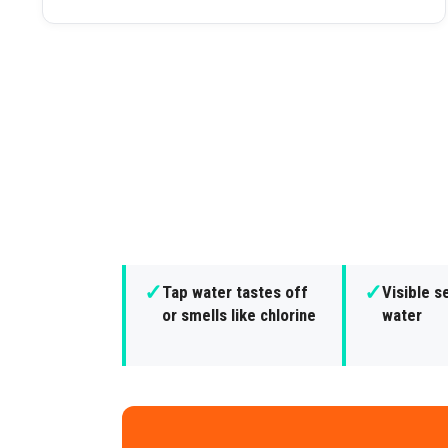
✓
✓
Tap water tastes off
Visible s
or smells like chlorine
water