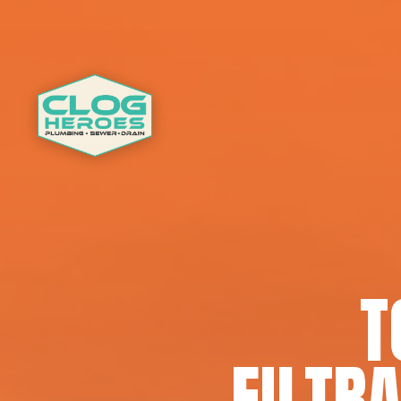
T
FILTRA