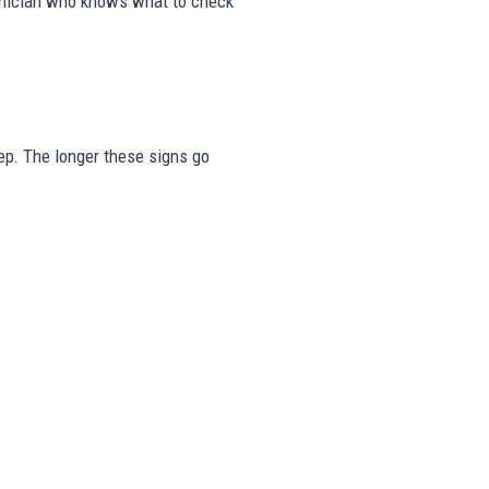
echnician who knows what to check
step. The longer these signs go