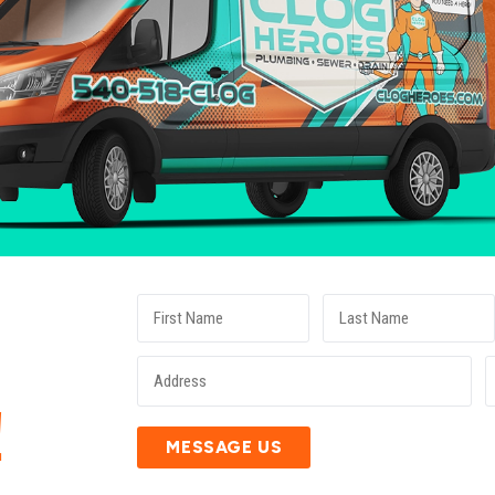
E
!
MESSAGE US