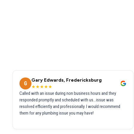
Gary Edwards, Fredericksburg
G
★★★★★
Called with an issue during non business hours and they
responded promptly and scheduled with us...issue was
resolved efficiently and professionally. I would recommend
them for any plumbing issue you may have!