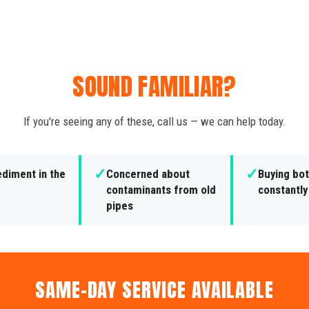
SOUND FAMILIAR?
If you're seeing any of these, call us — we can help today.
✓
✓
ediment in the
Concerned about
Buying bot
contaminants from old
constantly
pipes
SAME-DAY SERVICE AVAILABLE