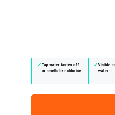
✓
✓
Tap water tastes off
Visible s
or smells like chlorine
water