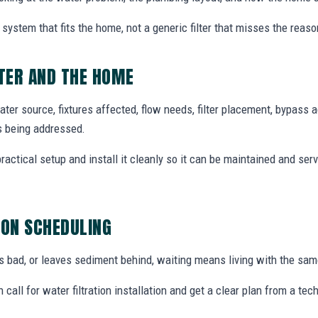
system that fits the home, not a generic filter that misses the reas
TER AND THE HOME
ter source, fixtures affected, flow needs, filter placement, bypass 
s being addressed.
tical setup and install it cleanly so it can be maintained and ser
ION SCHEDULING
tes bad, or leaves sediment behind, waiting means living with the sa
all for water filtration installation and get a clear plan from a t