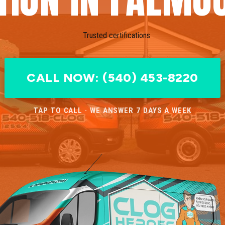
CALL NOW: (540) 453-8220
TAP TO CALL · WE ANSWER 7 DAYS A WEEK