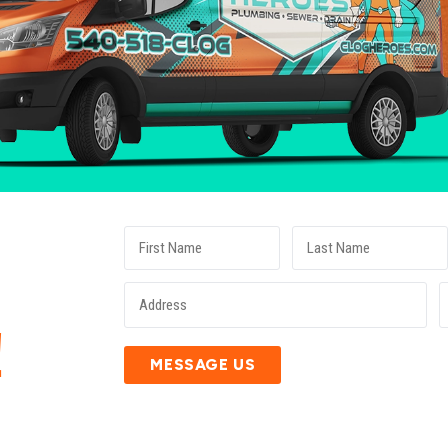
E
!
MESSAGE US