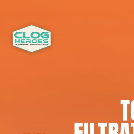
T
FILTRA