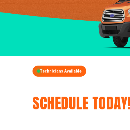
Technicians Available
GET A FREE QUOT
SCHEDULE TODAY