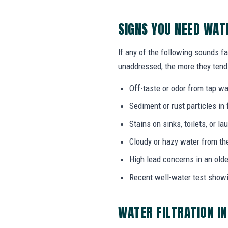
SIGNS YOU NEED WAT
If any of the following sounds fam
unaddressed, the more they tend 
Off-taste or odor from tap wat
Sediment or rust particles in 
Stains on sinks, toilets, or l
Cloudy or hazy water from th
High lead concerns in an olde
Recent well-water test show
WATER FILTRATION I