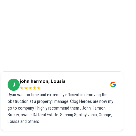
john harmon, Lousia
J
★★★★★
Ryan was on time and extremely efficient in removing the
obstruction at a property I manage. Clog Heroes are now my
go to company. I highly recommend them . John Harmon,
Broker, owner DJ Real Estate. Serving Spotsylvania, Orange,
Louisa and others.