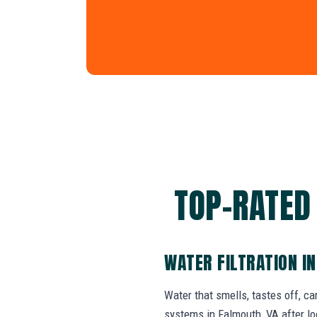
TOP-RATED
WATER FILTRATION I
Water that smells, tastes off, ca
systems in Falmouth, VA after lo