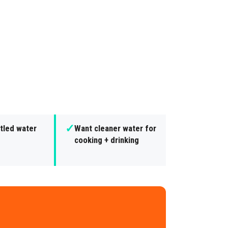
✓
tled water
Want cleaner water for
cooking + drinking