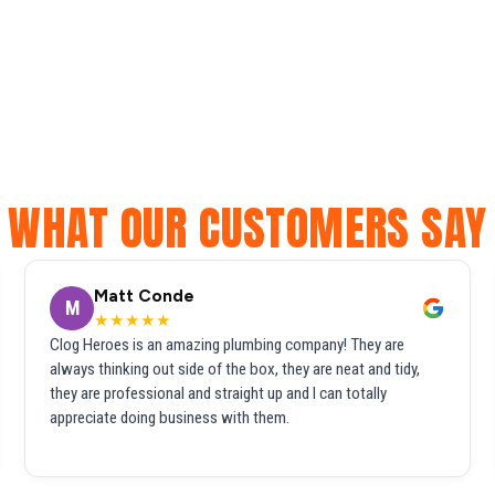
WHAT OUR CUSTOMERS SAY
Matt Conde
M
★★★★★
Clog Heroes is an amazing plumbing company! They are
always thinking out side of the box, they are neat and tidy,
they are professional and straight up and I can totally
appreciate doing business with them.