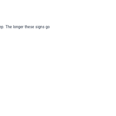
step. The longer these signs go