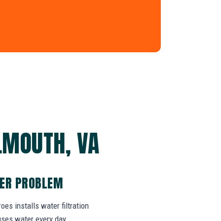
LMOUTH, VA
TER PROBLEM
es installs water filtration
uses water every day.