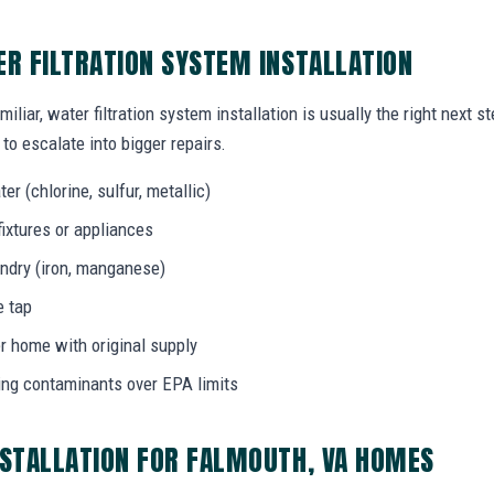
ER FILTRATION SYSTEM INSTALLATION
iliar, water filtration system installation is usually the right next 
to escalate into bigger repairs.
er (chlorine, sulfur, metallic)
fixtures or appliances
aundry (iron, manganese)
e tap
r home with original supply
ing contaminants over EPA limits
NSTALLATION FOR FALMOUTH, VA HOMES