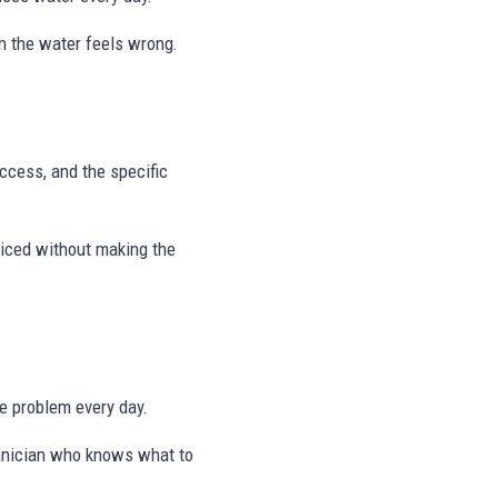
on the water feels wrong.
access, and the specific
viced without making the
me problem every day.
echnician who knows what to