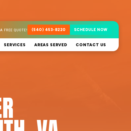
A FREE QUOTE!
(540) 453-8220
SCHEDULE NOW
SERVICES
AREAS SERVED
CONTACT US
ER
UTH, VA