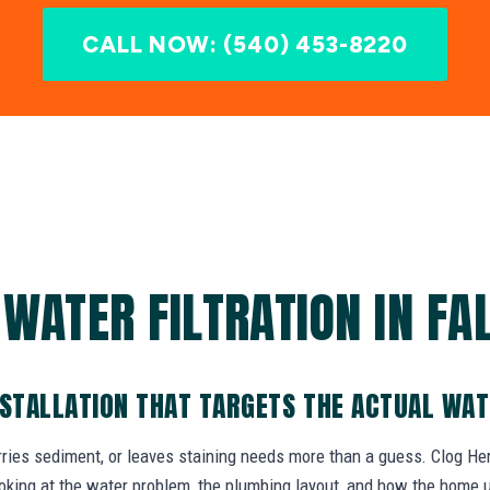
CALL NOW: (540) 453-8220
 WATER FILTRATION IN FA
NSTALLATION THAT TARGETS THE ACTUAL WA
rries sediment, or leaves staining needs more than a guess. Clog Hero
oking at the water problem, the plumbing layout, and how the home 