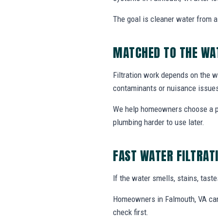
The goal is cleaner water from a 
MATCHED TO THE WA
Filtration work depends on the wa
contaminants or nuisance issue
We help homeowners choose a prac
plumbing harder to use later.
FAST WATER FILTRAT
If the water smells, stains, tas
Homeowners in Falmouth, VA can c
check first.