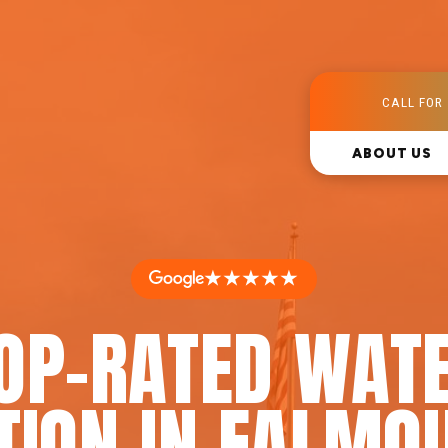
CALL FOR 
ABOUT US
★★★★★
OP-RATED WAT
TION IN FALMO