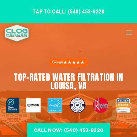
TAP TO CALL: (540) 453-8220
★★★★★
TOP-RATED WATER FILTRATION IN
LOUISA, VA
CALL NOW: (540) 453-8220