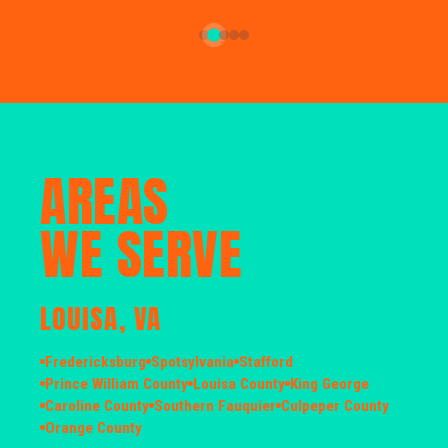
AREAS
WE SERVE
LOUISA, VA
Fredericksburg
Spotsylvania
Stafford
Prince William County
Louisa County
King George
Caroline County
Southern Fauquier
Culpeper County
Orange County