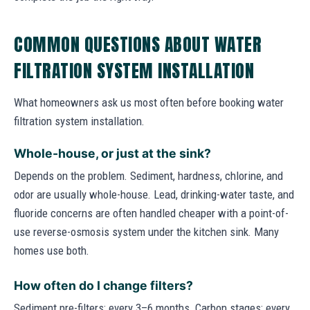
COMMON QUESTIONS ABOUT WATER
FILTRATION SYSTEM INSTALLATION
What homeowners ask us most often before booking water
filtration system installation.
Whole-house, or just at the sink?
Depends on the problem. Sediment, hardness, chlorine, and
odor are usually whole-house. Lead, drinking-water taste, and
fluoride concerns are often handled cheaper with a point-of-
use reverse-osmosis system under the kitchen sink. Many
homes use both.
How often do I change filters?
Sediment pre-filters: every 3–6 months. Carbon stages: every