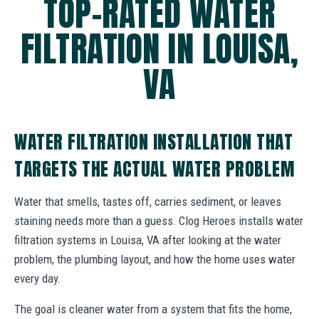
TOP-RATED WATER
FILTRATION IN LOUISA,
VA
WATER FILTRATION INSTALLATION THAT
TARGETS THE ACTUAL WATER PROBLEM
Water that smells, tastes off, carries sediment, or leaves
staining needs more than a guess. Clog Heroes installs water
filtration systems in Louisa, VA after looking at the water
problem, the plumbing layout, and how the home uses water
every day.
The goal is cleaner water from a system that fits the home,