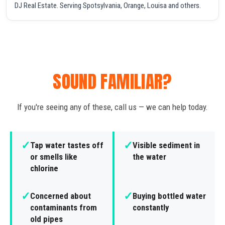
DJ Real Estate. Serving Spotsylvania, Orange, Louisa and others.
SOUND FAMILIAR?
If you're seeing any of these, call us — we can help today.
✓
✓
Tap water tastes off
Visible sediment in
or smells like
the water
chlorine
✓
✓
Concerned about
Buying bottled water
contaminants from
constantly
old pipes