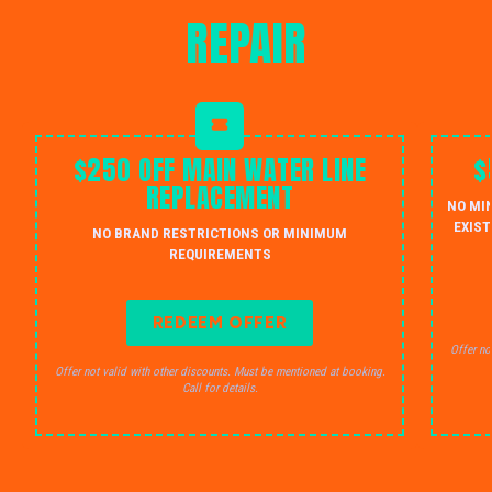
REPAIR
$250 OFF MAIN WATER LINE
$
REPLACEMENT
NO MI
EXIST
NO BRAND RESTRICTIONS OR MINIMUM
REQUIREMENTS
REDEEM OFFER
Offer no
Offer not valid with other discounts. Must be mentioned at booking.
Call for details.