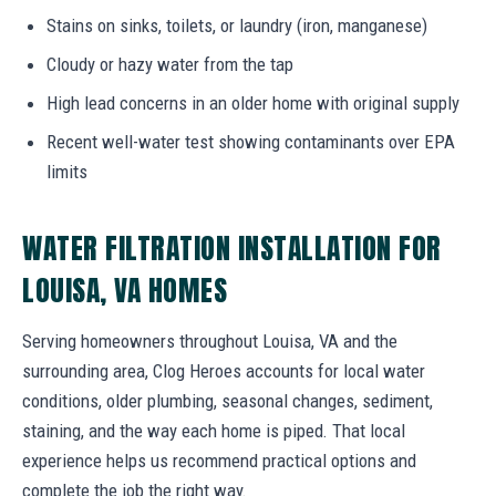
Stains on sinks, toilets, or laundry (iron, manganese)
Cloudy or hazy water from the tap
High lead concerns in an older home with original supply
Recent well-water test showing contaminants over EPA
limits
WATER FILTRATION INSTALLATION FOR
LOUISA, VA HOMES
Serving homeowners throughout Louisa, VA and the
surrounding area, Clog Heroes accounts for local water
conditions, older plumbing, seasonal changes, sediment,
staining, and the way each home is piped. That local
experience helps us recommend practical options and
complete the job the right way.