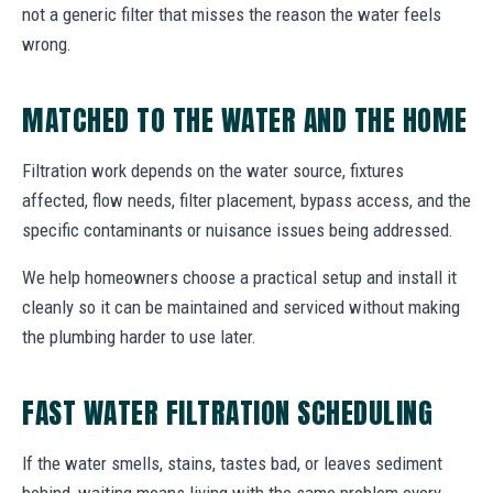
not a generic filter that misses the reason the water feels
wrong.
MATCHED TO THE WATER AND THE HOME
Filtration work depends on the water source, fixtures
affected, flow needs, filter placement, bypass access, and the
specific contaminants or nuisance issues being addressed.
We help homeowners choose a practical setup and install it
cleanly so it can be maintained and serviced without making
the plumbing harder to use later.
FAST WATER FILTRATION SCHEDULING
If the water smells, stains, tastes bad, or leaves sediment
behind, waiting means living with the same problem every