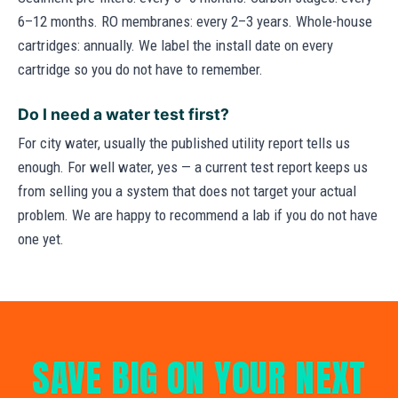
6–12 months. RO membranes: every 2–3 years. Whole-house
cartridges: annually. We label the install date on every
cartridge so you do not have to remember.
Do I need a water test first?
For city water, usually the published utility report tells us
enough. For well water, yes — a current test report keeps us
from selling you a system that does not target your actual
problem. We are happy to recommend a lab if you do not have
one yet.
SAVE BIG ON YOUR NEXT