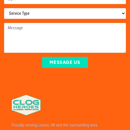
MESSAGE US
Proudly serving Louisa, VA and the surrounding area.