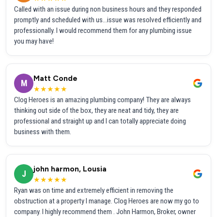
Called with an issue during non business hours and they responded
promptly and scheduled with us...issue was resolved efficiently and
professionally. I would recommend them for any plumbing issue
you may have!
Matt Conde
M
★★★★★
Clog Heroes is an amazing plumbing company! They are always
thinking out side of the box, they are neat and tidy, they are
professional and straight up and I can totally appreciate doing
business with them.
john harmon, Lousia
J
★★★★★
Ryan was on time and extremely efficient in removing the
obstruction at a property I manage. Clog Heroes are now my go to
company. I highly recommend them . John Harmon, Broker, owner