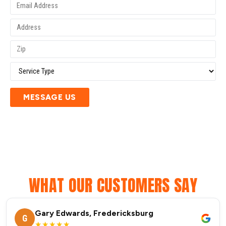
MESSAGE US
WHAT OUR CUSTOMERS SAY
Gary Edwards, Fredericksburg
G
★★★★★