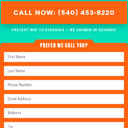
CALL NOW: (540) 453-8220
FASTEST WAY TO SCHEDULE — WE ANSWER IN SECONDS
PREFER WE CALL YOU?