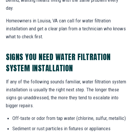
day.
Homeowners in Louisa, VA can call for water filtration
installation and get a clear plan from a technician who knows
what to check first.
SIGNS YOU NEED WATER FILTRATION
SYSTEM INSTALLATION
If any of the following sounds familiar, water filtration system
installation is usually the right next step. The longer these
signs go unaddressed, the more they tend to escalate into
bigger repairs.
Off-taste or odor from tap water (chlorine, sulfur, metallic)
Sediment or rust particles in fixtures or appliances