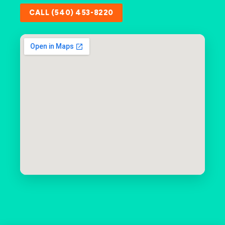
CALL (540) 453-8220