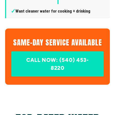
✓
Want cleaner water for cooking + drinking
SAME-DAY SERVICE AVAILABLE
CALL NOW: (540) 453-
8220