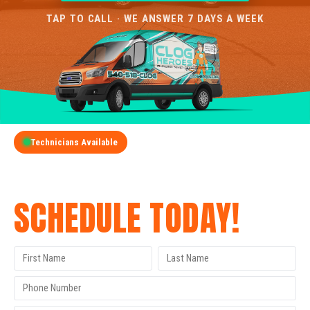
TAP TO CALL · WE ANSWER 7 DAYS A WEEK
Technicians Available
GET A FREE QUOTE
SCHEDULE TODAY!