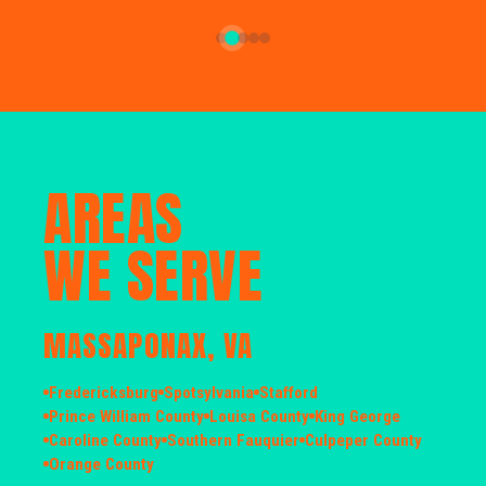
AREAS
WE SERVE
MASSAPONAX, VA
Fredericksburg
Spotsylvania
Stafford
Prince William County
Louisa County
King George
Caroline County
Southern Fauquier
Culpeper County
Orange County