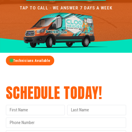
TAP TO CALL · WE ANSWER 7 DAYS A WEEK
Technicians Available
GET A FREE QUOTE
SCHEDULE TODAY!