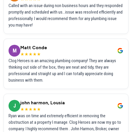
Called with an issue during non business hours and they responded
promptly and scheduled with us...issue was resolved efficiently and
professionally. I would recommend them for any plumbing issue
you may have!
Matt Conde
M
★★★★★
Clog Heroes is an amazing plumbing company! They are always
thinking out side of the box, they are neat and tidy, they are
professional and straight up and I can totally appreciate doing
business with them.
john harmon, Lousia
J
★★★★★
Ryan was on time and extremely efficient in removing the
obstruction at a property I manage. Clog Heroes are now my go to
company. I highly recommend them . John Harmon, Broker, owner