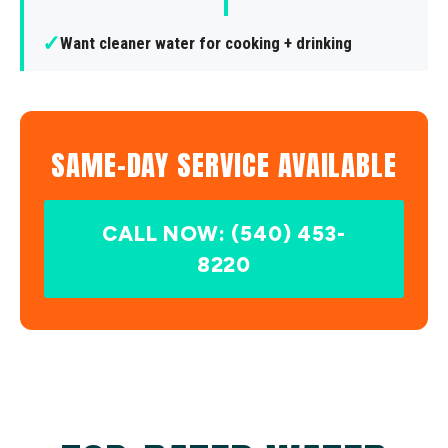
✓
Want cleaner water for cooking + drinking
SAME-DAY SERVICE AVAILABLE
CALL NOW: (540) 453-
8220