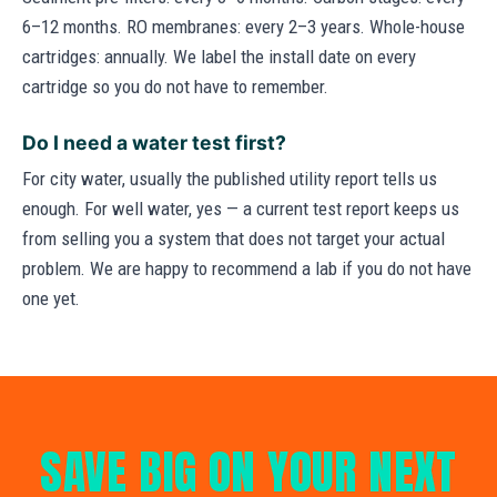
6–12 months. RO membranes: every 2–3 years. Whole-house
cartridges: annually. We label the install date on every
cartridge so you do not have to remember.
Do I need a water test first?
For city water, usually the published utility report tells us
enough. For well water, yes — a current test report keeps us
from selling you a system that does not target your actual
problem. We are happy to recommend a lab if you do not have
one yet.
SAVE BIG ON YOUR NEXT