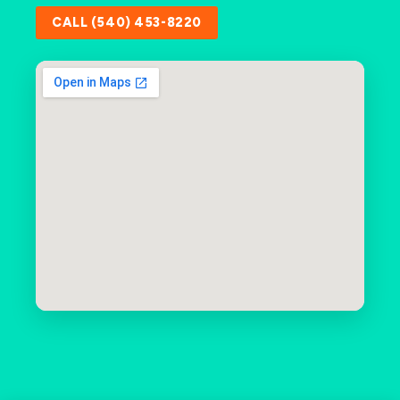
CALL (540) 453-8220