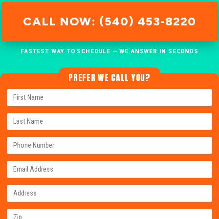
CALL NOW: (540) 453-8220
FASTEST WAY TO SCHEDULE — WE ANSWER IN SECONDS
PREFER WE CALL YOU?