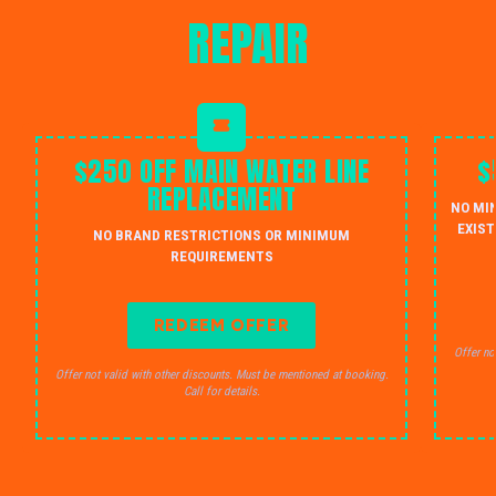
REPAIR
$250 OFF MAIN WATER LINE
$
REPLACEMENT
NO MI
EXIST
NO BRAND RESTRICTIONS OR MINIMUM
REQUIREMENTS
REDEEM OFFER
Offer no
Offer not valid with other discounts. Must be mentioned at booking.
Call for details.