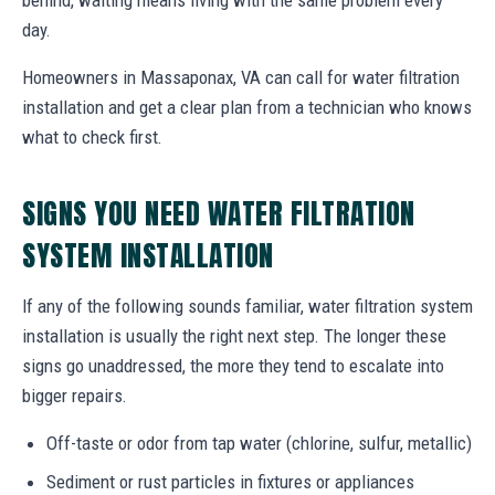
day.
Homeowners in Massaponax, VA can call for water filtration
installation and get a clear plan from a technician who knows
what to check first.
SIGNS YOU NEED WATER FILTRATION
SYSTEM INSTALLATION
If any of the following sounds familiar, water filtration system
installation is usually the right next step. The longer these
signs go unaddressed, the more they tend to escalate into
bigger repairs.
Off-taste or odor from tap water (chlorine, sulfur, metallic)
Sediment or rust particles in fixtures or appliances