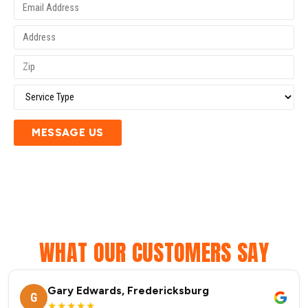
MESSAGE US
WHAT OUR CUSTOMERS SAY
Gary Edwards, Fredericksburg
G
★★★★★