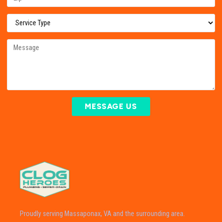
MESSAGE US
Proudly serving Massaponax, VA and the surrounding area.