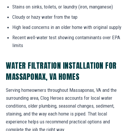
Stains on sinks, toilets, or laundry (iron, manganese)
Cloudy or hazy water from the tap
High lead concerns in an older home with original supply
Recent well-water test showing contaminants over EPA
limits
WATER FILTRATION INSTALLATION FOR
MASSAPONAX, VA HOMES
Serving homeowners throughout Massaponax, VA and the
surrounding area, Clog Heroes accounts for local water
conditions, older plumbing, seasonal changes, sediment,
staining, and the way each home is piped. That local
experience helps us recommend practical options and
complete the job the right way.