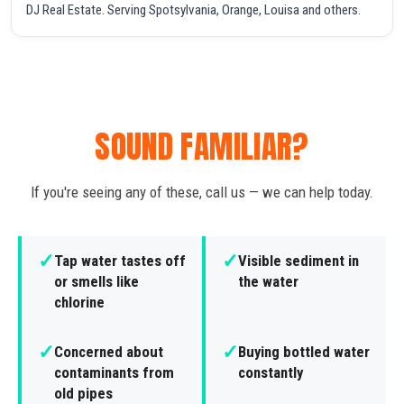
DJ Real Estate. Serving Spotsylvania, Orange, Louisa and others.
SOUND FAMILIAR?
If you're seeing any of these, call us — we can help today.
✓
✓
Tap water tastes off
Visible sediment in
or smells like
the water
chlorine
✓
✓
Concerned about
Buying bottled water
contaminants from
constantly
old pipes