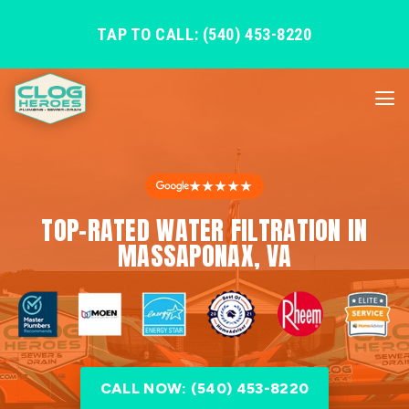
TAP TO CALL: (540) 453-8220
★★★★★
TOP-RATED WATER FILTRATION IN
MASSAPONAX, VA
CALL NOW: (540) 453-8220