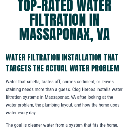
TOP-RATED WATER
FILTRATION IN
MASSAPONAX, VA
WATER FILTRATION INSTALLATION THAT
TARGETS THE ACTUAL WATER PROBLEM
Water that smells, tastes off, carries sediment, or leaves
staining needs more than a guess. Clog Heroes installs water
filtration systems in Massaponax, VA after looking at the
water problem, the plumbing layout, and how the home uses
water every day.
The goal is cleaner water from a system that fits the home,