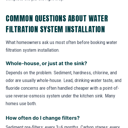
COMMON QUESTIONS ABOUT WATER
FILTRATION SYSTEM INSTALLATION
What homeowners ask us most often before booking water
filtration system installation.
Whole-house, or just at the sink?
Depends on the problem. Sediment, hardness, chlorine, and
odor are usually whole-house. Lead, drinking-water taste, and
fluoride concerns are often handled cheaper with a point-of-
use reverse-osmosis system under the kitchen sink. Many
homes use both.
How often do I change filters?
Sediment pre-filters: every 3–6 months. Carbon stages: every