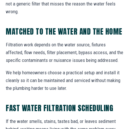
not a generic filter that misses the reason the water feels
wrong.
MATCHED TO THE WATER AND THE HOME
Filtration work depends on the water source, fixtures
affected, flow needs, filter placement, bypass access, and the
specific contaminants or nuisance issues being addressed.
We help homeowners choose a practical setup and install it
cleanly so it can be maintained and serviced without making
the plumbing harder to use later.
FAST WATER FILTRATION SCHEDULING
If the water smells, stains, tastes bad, or leaves sediment
behind, waiting means living with the same problem every