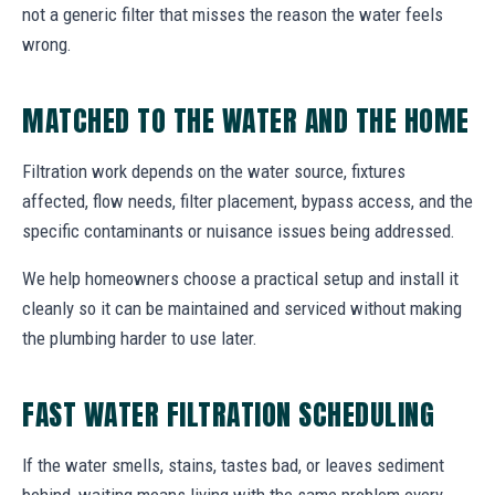
not a generic filter that misses the reason the water feels
wrong.
MATCHED TO THE WATER AND THE HOME
Filtration work depends on the water source, fixtures
affected, flow needs, filter placement, bypass access, and the
specific contaminants or nuisance issues being addressed.
We help homeowners choose a practical setup and install it
cleanly so it can be maintained and serviced without making
the plumbing harder to use later.
FAST WATER FILTRATION SCHEDULING
If the water smells, stains, tastes bad, or leaves sediment
behind, waiting means living with the same problem every