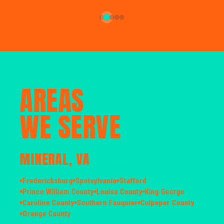
AREAS
WE SERVE
MINERAL, VA
Fredericksburg
Spotsylvania
Stafford
Prince William County
Louisa County
King George
Caroline County
Southern Fauquier
Culpeper County
Orange County