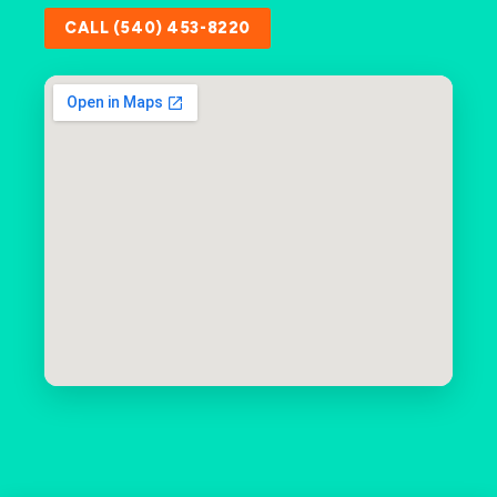
CALL (540) 453-8220