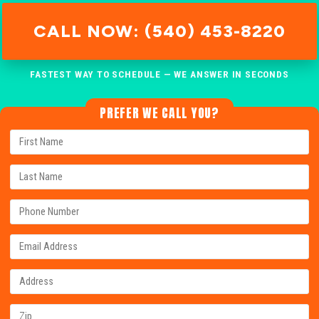
CALL NOW: (540) 453-8220
FASTEST WAY TO SCHEDULE — WE ANSWER IN SECONDS
PREFER WE CALL YOU?