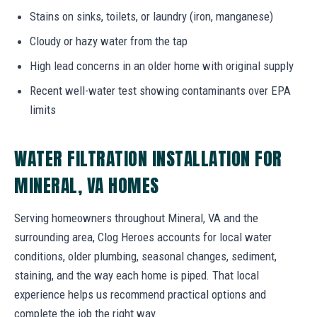
Stains on sinks, toilets, or laundry (iron, manganese)
Cloudy or hazy water from the tap
High lead concerns in an older home with original supply
Recent well-water test showing contaminants over EPA
limits
WATER FILTRATION INSTALLATION FOR
MINERAL, VA HOMES
Serving homeowners throughout Mineral, VA and the
surrounding area, Clog Heroes accounts for local water
conditions, older plumbing, seasonal changes, sediment,
staining, and the way each home is piped. That local
experience helps us recommend practical options and
complete the job the right way.