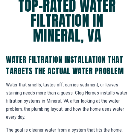
TOP-RATED WATER
FILTRATION IN
MINERAL, VA
WATER FILTRATION INSTALLATION THAT
TARGETS THE ACTUAL WATER PROBLEM
Water that smells, tastes off, carries sediment, or leaves
staining needs more than a guess. Clog Heroes installs water
filtration systems in Mineral, VA after looking at the water
problem, the plumbing layout, and how the home uses water
every day.
The goal is cleaner water from a system that fits the home,