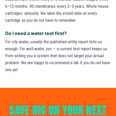
6–12 months. RO membranes: every 2–3 years. Whole-house
cartridges: annually. We label the install date on every
cartridge so you do not have to remember.
Do I need a water test first?
For city water, usually the published utility report tells us
enough. For well water, yes — a current test report keeps us
from selling you a system that does not target your actual
problem. We are happy to recommend a lab if you do not have
one yet.
SAVE BIG ON YOUR NEXT