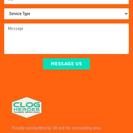
MESSAGE US
Proudly serving Mineral, VA and the surrounding area.