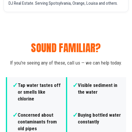
DJ Real Estate. Serving Spotsylvania, Orange, Louisa and others.
SOUND FAMILIAR?
If you're seeing any of these, call us — we can help today.
✓
✓
Tap water tastes off
Visible sediment in
or smells like
the water
chlorine
✓
✓
Concerned about
Buying bottled water
contaminants from
constantly
old pipes