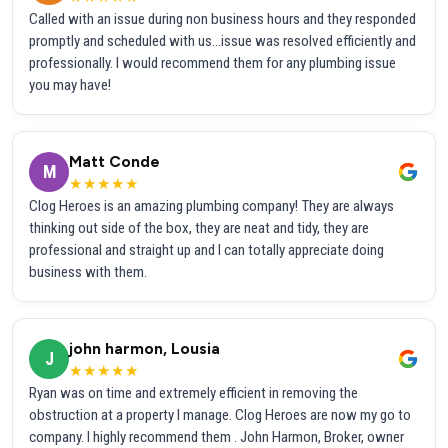
Called with an issue during non business hours and they responded
promptly and scheduled with us...issue was resolved efficiently and
professionally. I would recommend them for any plumbing issue
you may have!
Matt Conde
M
★★★★★
Clog Heroes is an amazing plumbing company! They are always
thinking out side of the box, they are neat and tidy, they are
professional and straight up and I can totally appreciate doing
business with them.
john harmon, Lousia
J
★★★★★
Ryan was on time and extremely efficient in removing the
obstruction at a property I manage. Clog Heroes are now my go to
company. I highly recommend them . John Harmon, Broker, owner