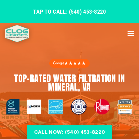
TAP TO CALL: (540) 453-8220
★★★★★
TOP-RATED WATER FILTRATION IN
MINERAL, VA
CALL NOW: (540) 453-8220