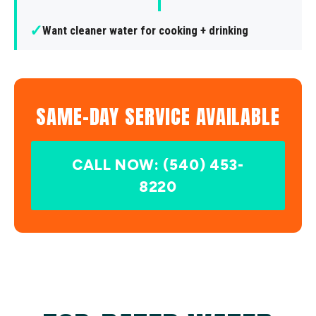
✓
Want cleaner water for cooking + drinking
SAME-DAY SERVICE AVAILABLE
CALL NOW: (540) 453-
8220