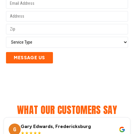
MESSAGE US
WHAT OUR CUSTOMERS SAY
Gary Edwards, Fredericksburg
G
★★★★★