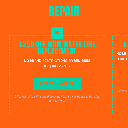
REPAIR
$250 OFF MAIN WATER LINE
$
REPLACEMENT
NO MI
EXIST
NO BRAND RESTRICTIONS OR MINIMUM
REQUIREMENTS
REDEEM OFFER
Offer no
Offer not valid with other discounts. Must be mentioned at booking.
Call for details.