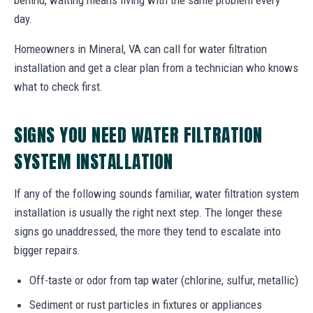
day.
Homeowners in Mineral, VA can call for water filtration
installation and get a clear plan from a technician who knows
what to check first.
SIGNS YOU NEED WATER FILTRATION
SYSTEM INSTALLATION
If any of the following sounds familiar, water filtration system
installation is usually the right next step. The longer these
signs go unaddressed, the more they tend to escalate into
bigger repairs.
Off-taste or odor from tap water (chlorine, sulfur, metallic)
Sediment or rust particles in fixtures or appliances