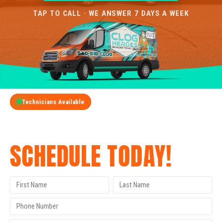
TAP TO CALL · WE ANSWER 7 DAYS A WEEK
Technicians Available
GET A FREE QUOTE
SCHEDULE TODAY!