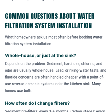
COMMON QUESTIONS ABOUT WATER
FILTRATION SYSTEM INSTALLATION
What homeowners ask us most often before booking water
filtration system installation.
Whole-house, or just at the sink?
Depends on the problem. Sediment, hardness, chlorine, and
odor are usually whole-house. Lead, drinking-water taste, and
fluoride concerns are often handled cheaper with a point-of-
use reverse-osmosis system under the kitchen sink. Many
homes use both.
How often do I change filters?
Sediment pre-filters: every 3–6 months. Carbon stages: every