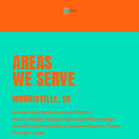
AREAS
WE SERVE
MORRISVILLE, VA
Fredericksburg
Spotsylvania
Stafford
Prince William County
Louisa County
King George
Caroline County
Southern Fauquier
Culpeper County
Orange County