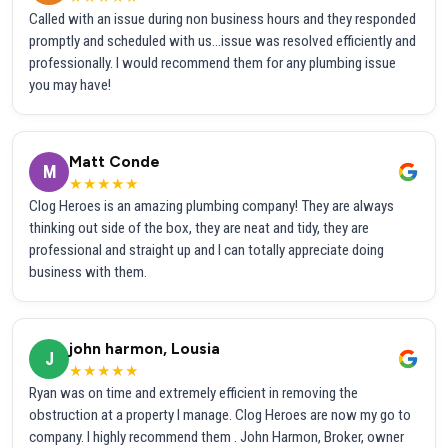
Called with an issue during non business hours and they responded
promptly and scheduled with us...issue was resolved efficiently and
professionally. I would recommend them for any plumbing issue
you may have!
Matt Conde
M
★★★★★
Clog Heroes is an amazing plumbing company! They are always
thinking out side of the box, they are neat and tidy, they are
professional and straight up and I can totally appreciate doing
business with them.
john harmon, Lousia
J
★★★★★
Ryan was on time and extremely efficient in removing the
obstruction at a property I manage. Clog Heroes are now my go to
company. I highly recommend them . John Harmon, Broker, owner