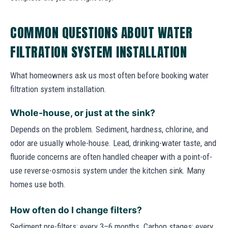
COMMON QUESTIONS ABOUT WATER
FILTRATION SYSTEM INSTALLATION
What homeowners ask us most often before booking water
filtration system installation.
Whole-house, or just at the sink?
Depends on the problem. Sediment, hardness, chlorine, and
odor are usually whole-house. Lead, drinking-water taste, and
fluoride concerns are often handled cheaper with a point-of-
use reverse-osmosis system under the kitchen sink. Many
homes use both.
How often do I change filters?
Sediment pre-filters: every 3–6 months. Carbon stages: every