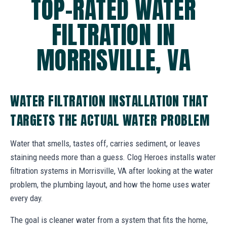
TOP-RATED WATER
FILTRATION IN
MORRISVILLE, VA
WATER FILTRATION INSTALLATION THAT
TARGETS THE ACTUAL WATER PROBLEM
Water that smells, tastes off, carries sediment, or leaves
staining needs more than a guess. Clog Heroes installs water
filtration systems in Morrisville, VA after looking at the water
problem, the plumbing layout, and how the home uses water
every day.
The goal is cleaner water from a system that fits the home,