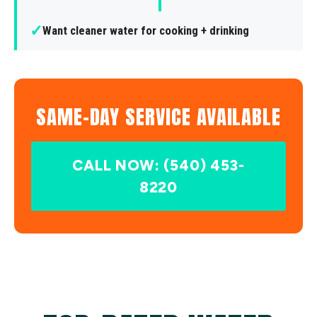
✓
Want cleaner water for cooking + drinking
SAME-DAY SERVICE AVAILABLE
CALL NOW: (540) 453-
8220