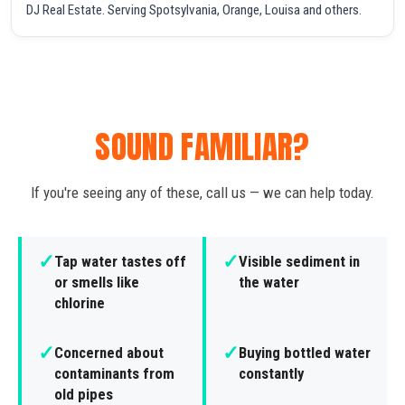
DJ Real Estate. Serving Spotsylvania, Orange, Louisa and others.
SOUND FAMILIAR?
If you're seeing any of these, call us — we can help today.
✓
✓
Tap water tastes off
Visible sediment in
or smells like
the water
chlorine
✓
✓
Concerned about
Buying bottled water
contaminants from
constantly
old pipes