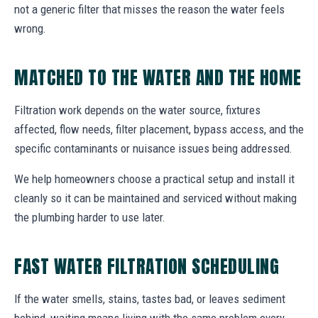
not a generic filter that misses the reason the water feels
wrong.
MATCHED TO THE WATER AND THE HOME
Filtration work depends on the water source, fixtures
affected, flow needs, filter placement, bypass access, and the
specific contaminants or nuisance issues being addressed.
We help homeowners choose a practical setup and install it
cleanly so it can be maintained and serviced without making
the plumbing harder to use later.
FAST WATER FILTRATION SCHEDULING
If the water smells, stains, tastes bad, or leaves sediment
behind, waiting means living with the same problem every