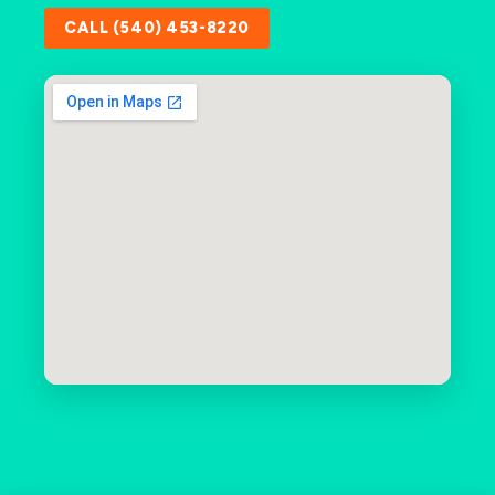
CALL (540) 453-8220