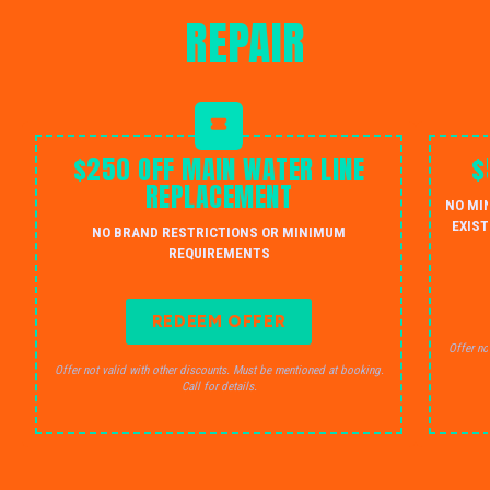
REPAIR
$250 OFF MAIN WATER LINE
$
REPLACEMENT
NO MI
EXIST
NO BRAND RESTRICTIONS OR MINIMUM
REQUIREMENTS
REDEEM OFFER
Offer no
Offer not valid with other discounts. Must be mentioned at booking.
Call for details.