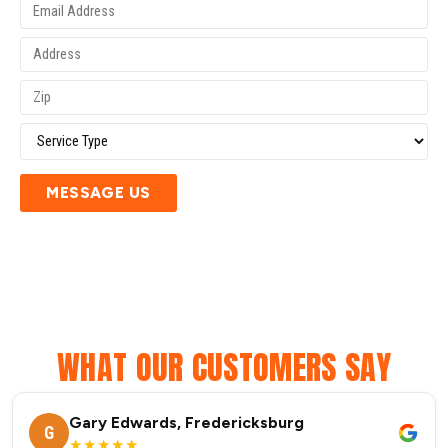
MESSAGE US
WHAT OUR CUSTOMERS SAY
Gary Edwards, Fredericksburg
G
★★★★★