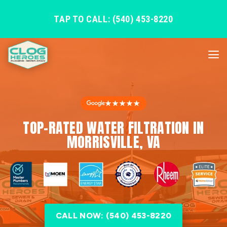
TAP TO CALL: (540) 453-8220
★★★★★
TOP-RATED WATER FILTRATION IN
MORRISVILLE, VA
CALL NOW: (540) 453-8220