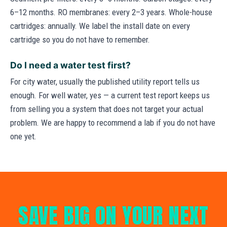
6–12 months. RO membranes: every 2–3 years. Whole-house
cartridges: annually. We label the install date on every
cartridge so you do not have to remember.
Do I need a water test first?
For city water, usually the published utility report tells us
enough. For well water, yes — a current test report keeps us
from selling you a system that does not target your actual
problem. We are happy to recommend a lab if you do not have
one yet.
SAVE BIG ON YOUR NEXT