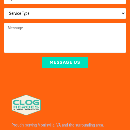
MESSAGE US
Proudly serving Morrisville, VA and the surrounding area.