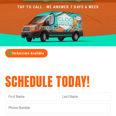
TAP TO CALL · WE ANSWER 7 DAYS A WEEK
Technicians Available
GET A FREE QUOTE
SCHEDULE TODAY!