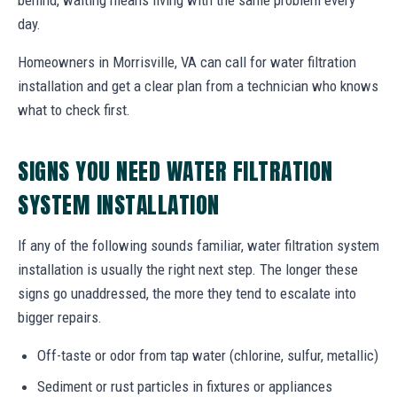
day.
Homeowners in Morrisville, VA can call for water filtration
installation and get a clear plan from a technician who knows
what to check first.
SIGNS YOU NEED WATER FILTRATION
SYSTEM INSTALLATION
If any of the following sounds familiar, water filtration system
installation is usually the right next step. The longer these
signs go unaddressed, the more they tend to escalate into
bigger repairs.
Off-taste or odor from tap water (chlorine, sulfur, metallic)
Sediment or rust particles in fixtures or appliances