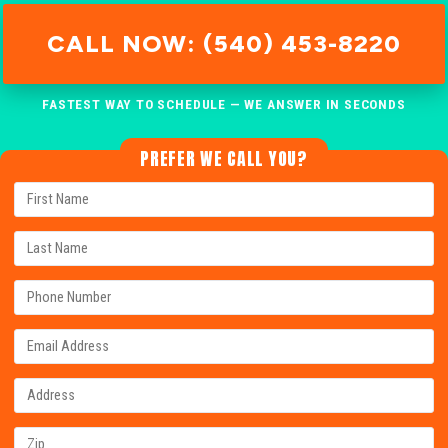
CALL NOW: (540) 453-8220
FASTEST WAY TO SCHEDULE — WE ANSWER IN SECONDS
PREFER WE CALL YOU?