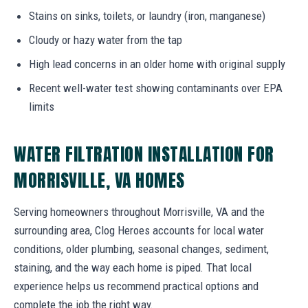
Stains on sinks, toilets, or laundry (iron, manganese)
Cloudy or hazy water from the tap
High lead concerns in an older home with original supply
Recent well-water test showing contaminants over EPA
limits
WATER FILTRATION INSTALLATION FOR
MORRISVILLE, VA HOMES
Serving homeowners throughout Morrisville, VA and the
surrounding area, Clog Heroes accounts for local water
conditions, older plumbing, seasonal changes, sediment,
staining, and the way each home is piped. That local
experience helps us recommend practical options and
complete the job the right way.